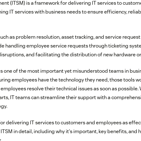
nt (ITSM) is a framework for delivering IT services to custo
gning IT services with business needs to ensure efficiency, reliab
uch as problem resolution, asset tracking, and service reque
e handling employee service requests through ticketing syst
sruptions, and facilitating the distribution of new hardware o
s one of the most important yet misunderstood teams in busine
uring employees have the technology they need, those tools w
employees resolve their technical issues as soon as possible.
rts, IT teams can streamline their support with a comprehensi
gy.
or delivering IT services to customers and employees as effecti
 ITSM in detail, including why it's important, key benefits, and 
k
.