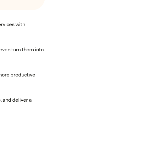
ervices with
even turn them into
more productive
 and deliver a