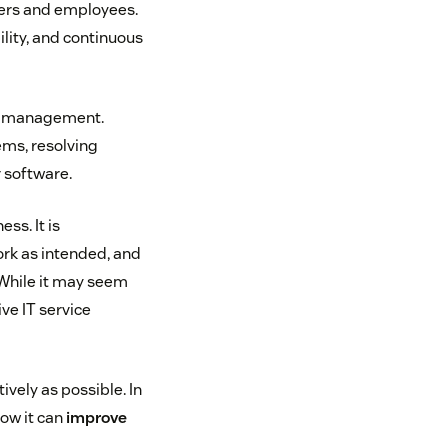
mers and employees.
ility, and continuous
st management.
ems, resolving
r software.
ss. It is
ork as intended, and
 While it may seem
ve IT service
vely as possible. In
how it can
improve