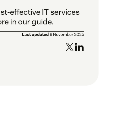
t-effective IT services
e in our guide.
Last updated
6 November 2025