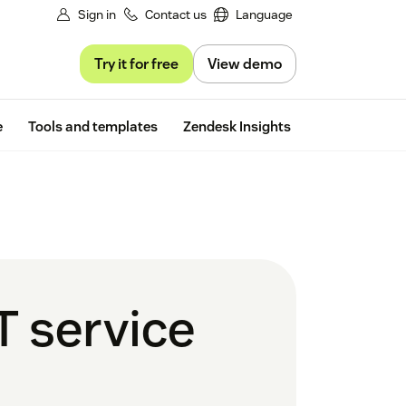
Sign in
Contact us
Language
Try it for free
View demo
Free trial
e
Tools and templates
Zendesk Insights
T service