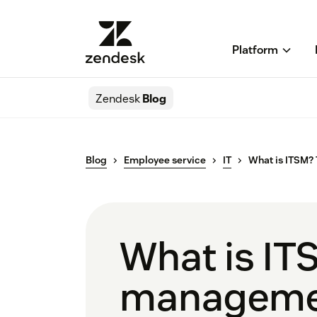
Platform
Zendesk
Blog
Blog
Employee service
IT
What is ITSM?
What is IT
manageme