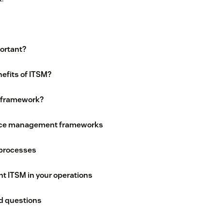
ortant?
efits of ITSM?
 framework?
vice management frameworks
 processes
t ITSM in your operations
d questions