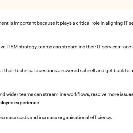
t is important because it plays a critical role in aligning IT s
e ITSM strategy, teams can streamline their IT services—and 
 their technical questions answered schnell and get back to 
d wider teams can streamline workflows, resolve more issues,
ployee experience
.
crease costs and increase organisational efficiency.