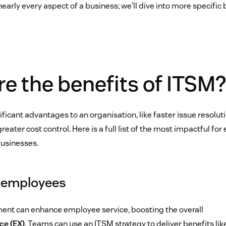
arly every aspect of a business; we'll dive into more specific 
e the benefits of ITSM
ficant advantages to an organisation, like faster issue resolut
ter cost control. Here is a full list of the most impactful for
usinesses.
r employees
ent can enhance employee service, boosting the overall
ce (EX)
. Teams can use an ITSM strategy to deliver benefits like