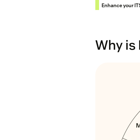
Enhance your I
Why is