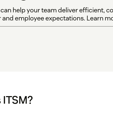
n help your team deliver efficient, cos
 and employee expectations. Learn mor
s ITSM?