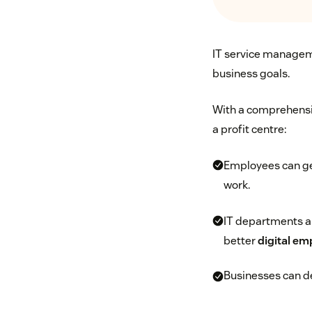
IT service managemen
business goals.
With a comprehensiv
a profit centre:
Employees can get
work.
IT departments an
better
digital em
Businesses can de