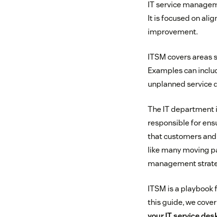
IT service manageme
It is focused on ali
improvement.
ITSM covers areas s
Examples can includ
unplanned service di
The IT department i
responsible for ens
that customers and 
like many moving pa
management strate
ITSM is a playbook f
this guide, we cover
your IT service des