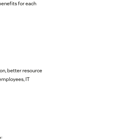
benefits for each
?
ion, better resource
 employees, IT
: