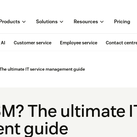
Products
Solutions
Resources
Pricing
AI
Customer service
Employee service
Contact centr
 The ultimate IT service management guide
SM? The ultimate I
nt guide