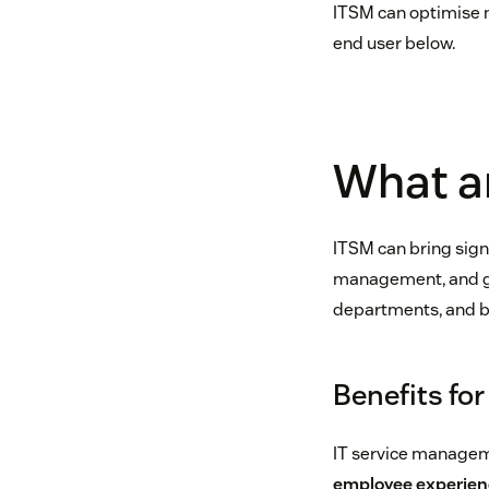
ITSM can optimise ne
end user below.
What ar
ITSM can bring signi
management, and grea
departments, and b
Benefits fo
IT service managem
employee experien