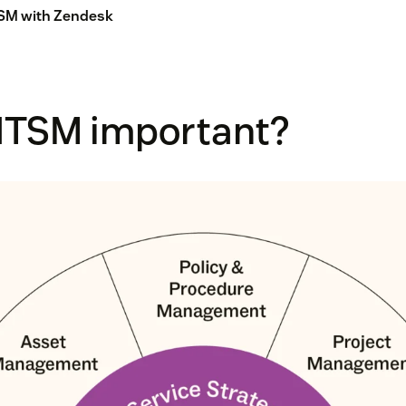
TSM with Zendesk
 ITSM important?