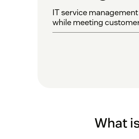
IT service management ca
while meeting customer
What i