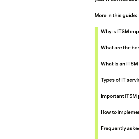
More in this guide:
Why is ITSM imp
What are the ben
What is an ITSM
Types of IT ser
Important ITSM
How to implemen
Frequently aske