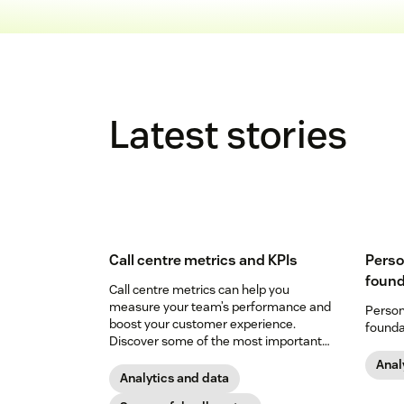
Latest stories
Call centre metrics and KPIs
Perso
found
Call centre metrics can help you
measure your team’s performance and
Person
boost your customer experience.
founda
Discover some of the most important
below.
Anal
Analytics and data