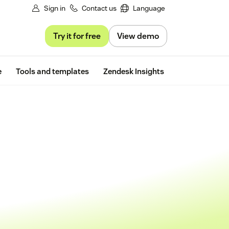
Sign in
Contact us
Language
Try it for free
View demo
Free trial
e
Tools and templates
Zendesk Insights