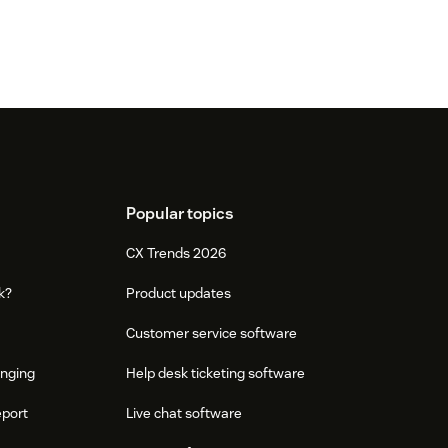
Popular topics
CX Trends 2026
k?
Product updates
Customer service software
onging
Help desk ticketing software
eport
Live chat software