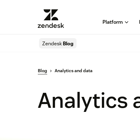
Platform
Zendesk
Blog
Blog
Analytics and data
Analytics 