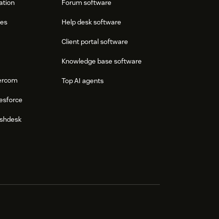
ation
Forum software
res
Help desk software
Client portal software
Knowledge base software
tercom
Top AI agents
esforce
eshdesk