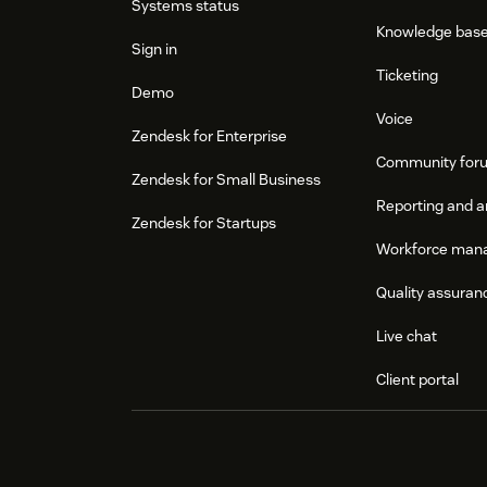
Systems status
Knowledge bas
Sign in
Ticketing
Demo
Voice
Zendesk for Enterprise
Community for
Zendesk for Small Business
Reporting and a
Zendesk for Startups
Workforce man
Quality assuran
Live chat
Client portal