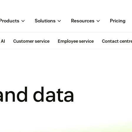
Products
Solutions
Resources
Pricing
AI
Customer service
Employee service
Contact centr
and data