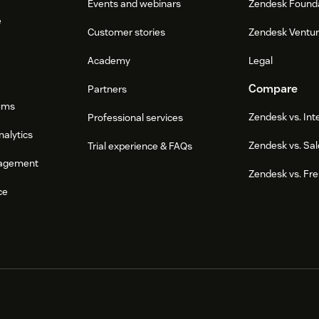
Events and webinars
Zendesk Found
e
Customer stories
Zendesk Ventu
Academy
Legal
Compare
Partners
ums
Zendesk vs. In
Professional services
nalytics
Zendesk vs. Sal
Trial experience & FAQs
agement
Zendesk vs. Fr
ce