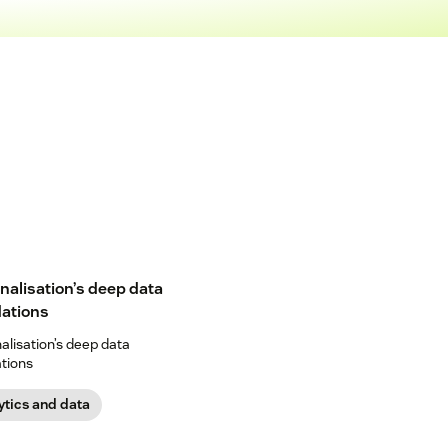
nalisation’s deep data
ations
alisation’s deep data
tions
ytics and data