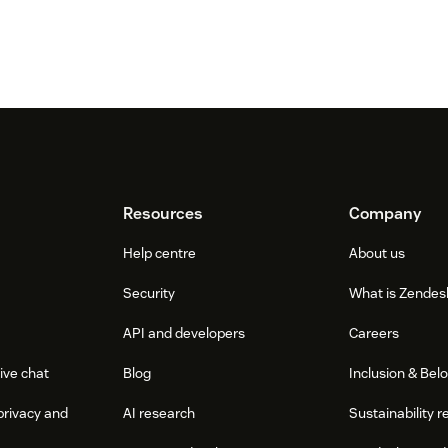
Resources
Company
Help centre
About us
Security
What is Zendes
API and developers
Careers
ive chat
Blog
Inclusion & Bel
privacy and
AI research
Sustainability r