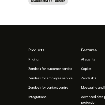
Successful call center
Footer
Products
Features
Pricing
AI agents
Zendesk for customer service
Copilot
Zendesk for employee service
Zendesk AI
Zendesk for contact centre
Messaging and l
Integrations
Advanced data 
protection