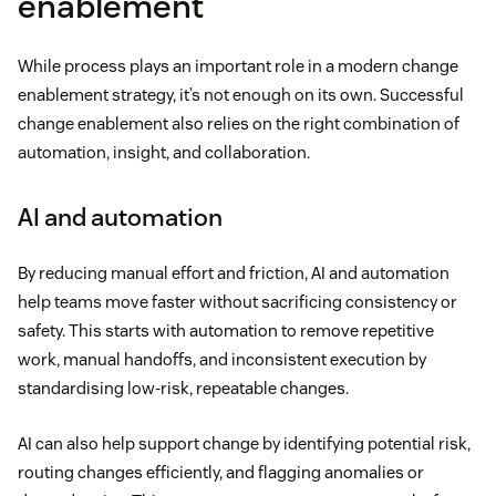
enablement
While process plays an important role in a modern change
enablement strategy, it’s not enough on its own. Successful
change enablement also relies on the right combination of
automation, insight, and collaboration.
AI and automation
By reducing manual effort and friction, AI and automation
help teams move faster without sacrificing consistency or
safety. This starts with automation to remove repetitive
work, manual handoffs, and inconsistent execution by
standardising low-risk, repeatable changes.
AI can also help support change by identifying potential risk,
routing changes efficiently, and flagging anomalies or