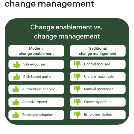
change management