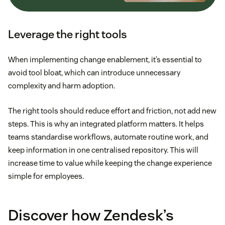
Leverage the right tools
When implementing change enablement, it’s essential to
avoid tool bloat, which can introduce unnecessary
complexity and harm adoption.
The right tools should reduce effort and friction, not add new
steps. This is why an integrated platform matters. It helps
teams standardise workflows, automate routine work, and
keep information in one centralised repository. This will
increase time to value while keeping the change experience
simple for employees.
Discover how Zendesk’s