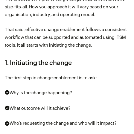
size-fits-all. How you approach it will vary based on your
organisation, industry, and operating model.
That said, effective change enablement follows a consistent
workflow that can be supported and automated using ITSM
tools. It all starts with initiating the change.
1. Initiating the change
The first step in change enablement is to ask:
Why is the change happening?
What outcome will it achieve?
Who’s requesting the change and who will it impact?