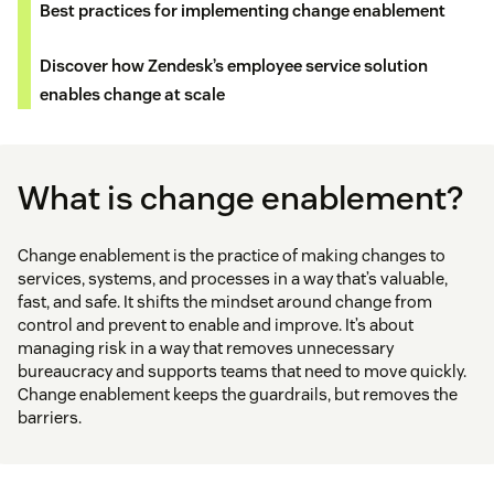
Best practices for implementing change enablement
Discover how Zendesk’s employee service solution
enables change at scale
What is change enablement?
Change enablement is the practice of making changes to
services, systems, and processes in a way that’s valuable,
fast, and safe. It shifts the mindset around change from
control and prevent to enable and improve. It’s about
managing risk in a way that removes unnecessary
bureaucracy and supports teams that need to move quickly.
Change enablement keeps the guardrails, but removes the
barriers.