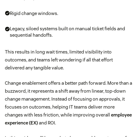
Rigid change windows.
Legacy, siloed systems built on manual ticket fields and
sequential handoffs.
This results in long wait times, limited visibility into
outcomes, and teams left wondering if all that effort
delivered any tangible value.
Change enablement offers a better path forward. More than a
buzzword, it represents a shift away from linear, top-down
change management. Instead of focusing on approvals, it
focuses on outcomes, helping IT teams deliver more
changes with less friction, while improving overall
employee
experience (EX)
and ROI.