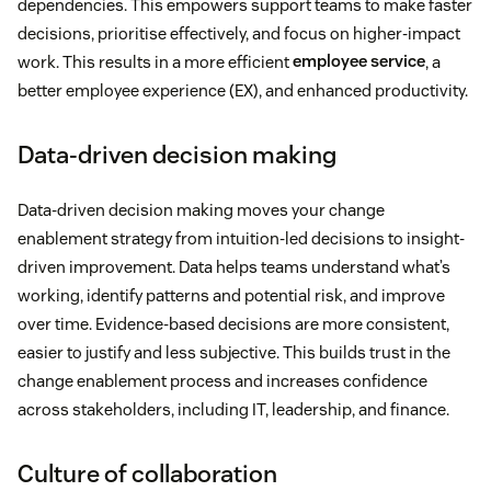
dependencies. This empowers support teams to make faster
decisions, prioritise effectively, and focus on higher-impact
work. This results in a more efficient
employee service
, a
better employee experience (EX), and enhanced productivity.
Data-driven decision making
Data-driven decision making moves your change
enablement strategy from intuition-led decisions to insight-
driven improvement. Data helps teams understand what’s
working, identify patterns and potential risk, and improve
over time. Evidence-based decisions are more consistent,
easier to justify and less subjective. This builds trust in the
change enablement process and increases confidence
across stakeholders, including IT, leadership, and finance.
Culture of collaboration