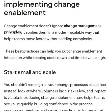
implementing change
enablement
Change enablement doesn’t ignore
change management
principles
; it applies them in a modern, scalable way that
helps teams move faster without adding complexity.
These best practices can help you put change enablement
into action while keeping costs down and time to value high.
Start small and scale
You shouldn’t redesign all your change processes all at once.
Instead, look at where volume is high, risk is low, and impact
is visible. Introducing change enablement here helps teams
see value quickly, building confidence in the process,
creating momentum, and securing early wins. Incremental