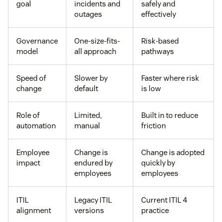
goal
incidents and
safely and
outages
effectively
Governance
One-size-fits-
Risk-based
model
all approach
pathways
Speed of
Slower by
Faster where risk
change
default
is low
Role of
Limited,
Built in to reduce
automation
manual
friction
Employee
Change is
Change is adopted
impact
endured by
quickly by
employees
employees
ITIL
Legacy ITIL
Current ITIL 4
alignment
versions
practice