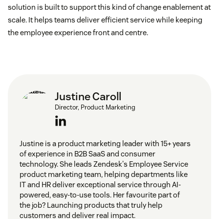
solution is built to support this kind of change enablement at
scale. It helps teams deliver efficient service while keeping
the employee experience front and centre.
Justine Caroll
Director, Product Marketing
Justine is a product marketing leader with 15+ years
of experience in B2B SaaS and consumer
technology. She leads Zendesk's Employee Service
product marketing team, helping departments like
IT and HR deliver exceptional service through AI-
powered, easy-to-use tools. Her favourite part of
the job? Launching products that truly help
customers and deliver real impact.