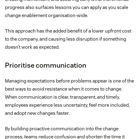
progress also surfaces lessons you can apply as you scale
change enablement organisation-wide.
This approach has the added benefit of a lower upfront cost
to the company, and causing less disruption if something
doesn’t work as expected.
Prioritise communication
Managing expectations before problems appear is one of the
best ways to avoid resistance when it comes to change.
When communication is clear, transparent, and timely,
employees experience less uncertainty, feel more included,
and adopt new changes faster.
By building proactive communication into the change
process, teams reduce confusion and shorten the time it