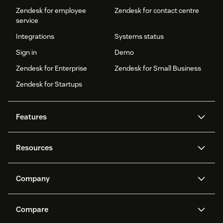
Zendesk for employee
Zendesk for contact centre
service
Integrations
Systems status
Sign in
Demo
Zendesk for Enterprise
Zendesk for Small Business
Zendesk for Startups
Features
AI agents
Copilot
Resources
Zendesk AI
Messaging and live chat
Help centre
Security
Advanced data privacy and
Knowledge base
Company
protection
API and developers
Blog
Ticketing
Voice
About us
What is Zendesk?
AI research
Events and webinars
Compare
Community forums
Reporting and analytics
Careers
Inclusion & Belonging
Customer stories
Academy