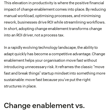
This elevation in productivity is where the positive financial
impact of change enablement comes into place. By reducing
manual workload, optimising processes, and minimising
rework, businesses drive ROI while streamlining workflows.
In short, adopting change enablement transforms change
into an ROI driver, not a process tax.
In a rapidly evolving technology landscape, the ability to
adapt quickly has become a competitive advantage. Change
enablement helps your organisation move fast without
introducing unnecessary risk. It reframes the classic “move
fast and break things” startup mindset into something more
sustainable: move fast because you’ve put the right
structures in place.
Change enablement vs.