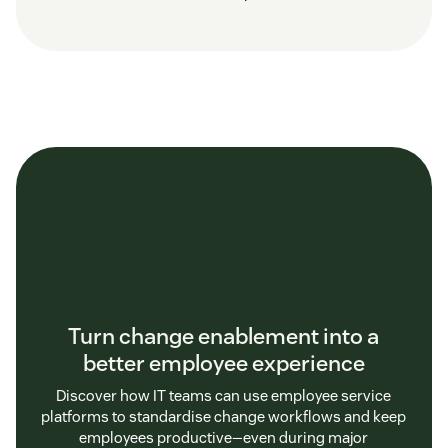
Turn change enablement into a
better employee experience
Discover how IT teams can use employee service
platforms to standardise change workflows and keep
employees productive—even during major