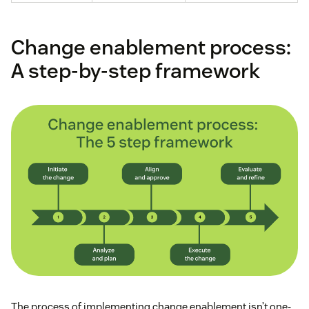
Change enablement process:
A step-by-step framework
The process of implementing change enablement isn’t one-