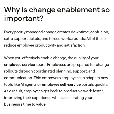
Why is change enablement so
important?
Every poorly managed change creates downtime, confusion,
extra support tickets, and forced workarounds. All of these
reduce employee productivity and satisfaction.
When you effectively enable change, the quality of your
employee service
soars. Employees are prepared for change
rollouts through coordinated planning, support, and
communication. This empowers employees to adapt to new
tools like AI agents or
employee self-service
portals quickly.
As a result, employees get back to productive work faster,
improving their experience while accelerating your
business’s time to value.