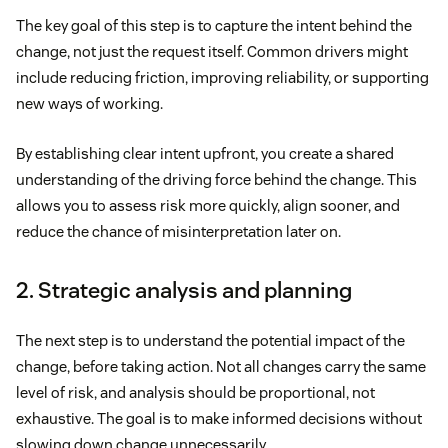
The key goal of this step is to capture the intent behind the
change, not just the request itself. Common drivers might
include reducing friction, improving reliability, or supporting
new ways of working.
By establishing clear intent upfront, you create a shared
understanding of the driving force behind the change. This
allows you to assess risk more quickly, align sooner, and
reduce the chance of misinterpretation later on.
2. Strategic analysis and planning
The next step is to understand the potential impact of the
change, before taking action. Not all changes carry the same
level of risk, and analysis should be proportional, not
exhaustive. The goal is to make informed decisions without
slowing down change unnecessarily.