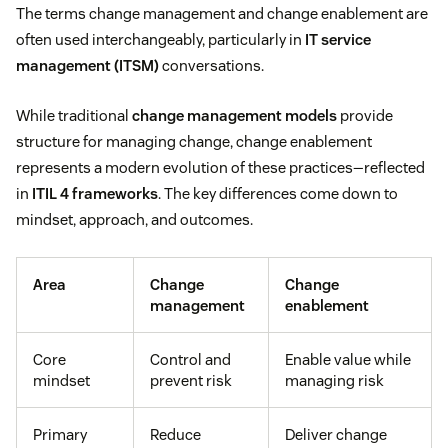
The terms change management and change enablement are
often used interchangeably, particularly in
IT service
management (ITSM)
conversations.
While traditional
change management models
provide
structure for managing change, change enablement
represents a modern evolution of these practices—reflected
in
ITIL 4 frameworks
. The key differences come down to
mindset, approach, and outcomes.
Area
Change
Change
management
enablement
Core
Control and
Enable value while
mindset
prevent risk
managing risk
Primary
Reduce
Deliver change