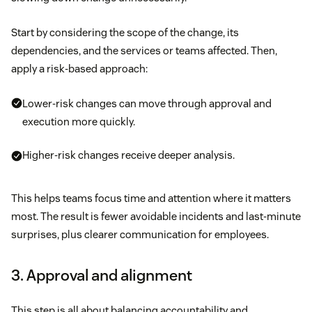
Start by considering the scope of the change, its
dependencies, and the services or teams affected. Then,
apply a risk-based approach:
Lower-risk changes can move through approval and
execution more quickly.
Higher-risk changes receive deeper analysis.
This helps teams focus time and attention where it matters
most. The result is fewer avoidable incidents and last-minute
surprises, plus clearer communication for employees.
3. Approval and alignment
This step is all about balancing accountability and