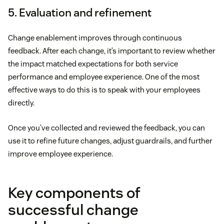
5. Evaluation and refinement
Change enablement improves through continuous
feedback. After each change, it’s important to review whether
the impact matched expectations for both service
performance and employee experience. One of the most
effective ways to do this is to speak with your employees
directly.
Once you’ve collected and reviewed the feedback, you can
use it to refine future changes, adjust guardrails, and further
improve employee experience.
Key components of
successful change