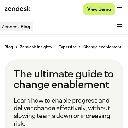
View demo
Zendesk
Blog
Blog
Zendesk Insights
Expertise
Change enablement
The ultimate guide to
change enablement
Learn how to enable progress and
deliver change effectively, without
slowing teams down or increasing
risk.