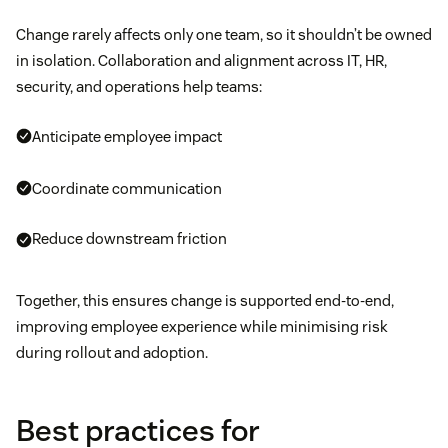
Change rarely affects only one team, so it shouldn’t be owned
in isolation. Collaboration and alignment across IT, HR,
security, and operations help teams:
Anticipate employee impact
Coordinate communication
Reduce downstream friction
Together, this ensures change is supported end-to-end,
improving employee experience while minimising risk
during rollout and adoption.
Best practices for