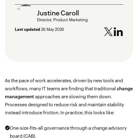
Justine Caroll
Director, Product Marketing
Last updated
26 May 2026
As the pace of work accelerates, driven by new tools and
workflows, many IT teams are finding that traditional
change
management
approaches are slowing them down.
Processes designed to reduce risk and maintain stability
instead introduce friction. In practice, this looks like:
One-size-fits-all governance through a change advisory
board (CAB).