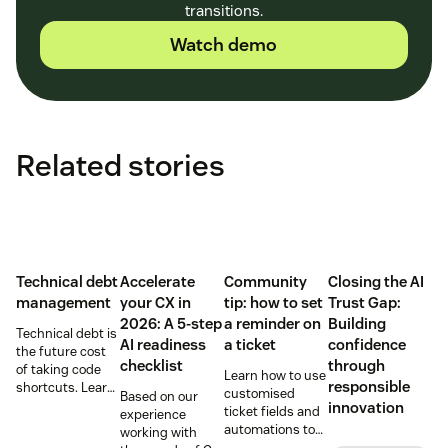
transitions.
Watch demo
Related stories
Technical debt
Accelerate
Community
Closing the AI
management
your CX in
tip: how to set
Trust Gap:
2026: A 5-step
a reminder on
Building
Technical debt is
AI readiness
a ticket
confidence
the future cost
checklist
through
of taking code
Learn how to use
responsible
shortcuts. Learn
customised
Based on our
how to identify
innovation
ticket fields and
experience
and manage it
automations to
working with
for more stable
set a reminder