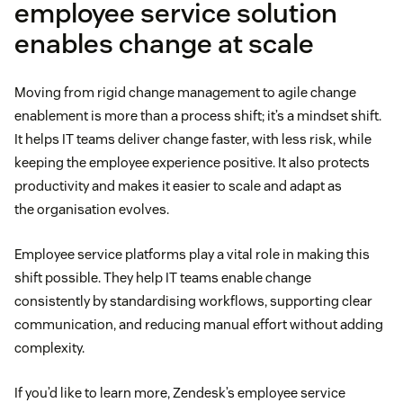
employee service solution
enables change at scale
Moving from rigid change management to agile change
enablement is more than a process shift; it’s a mindset shift.
It helps IT teams deliver change faster, with less risk, while
keeping the employee experience positive. It also protects
productivity and makes it easier to scale and adapt as
the organisation evolves.
Employee service platforms play a vital role in making this
shift possible. They help IT teams enable change
consistently by standardising workflows, supporting clear
communication, and reducing manual effort without adding
complexity.
If you’d like to learn more, Zendesk’s employee service