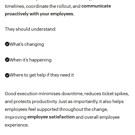
timelines, coordinate the rollout, and
communicate
proactively with your employees
.
They should understand:
What’s changing
When it’s happening
Where to get help if they need it
Good execution minimises downtime, reduces ticket spikes,
and protects productivity. Just as importantly, it also helps
employees feel supported throughout the change,
improving
employee satisfaction
and overall employee
experience.