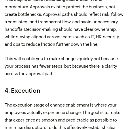
momentum. Approvals exist to protect the business, not
create bottlenecks. Approval paths should reflect risk, follow
a consistent and transparent flow, and avoid unnecessary
handoffs. Decision-making should have clear ownership,
while staying aligned across teams such as IT, HR, security,
and ops to reduce friction further down the line.
This will enable you to make changes quickly not because
your process has fewer steps, but because there is clarity
across the approval path.
4. Execution
The execution stage of change enablement is where your
employees actually experience change. The goal is to make
that experience as smooth and predictable as possible to
minimise disruption. To do this effectively, establish clear