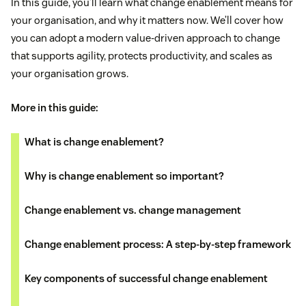
In this guide, you’ll learn what change enablement means for
your organisation, and why it matters now. We’ll cover how
you can adopt a modern value-driven approach to change
that supports agility, protects productivity, and scales as
your organisation grows.
More in this guide:
What is change enablement?
Why is change enablement so important?
Change enablement vs. change management
Change enablement process: A step-by-step framework
Key components of successful change enablement