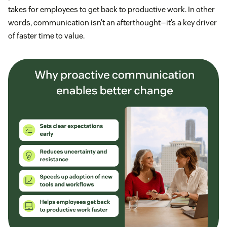
takes for employees to get back to productive work. In other
words, communication isn’t an afterthought—it’s a key driver
of faster time to value.