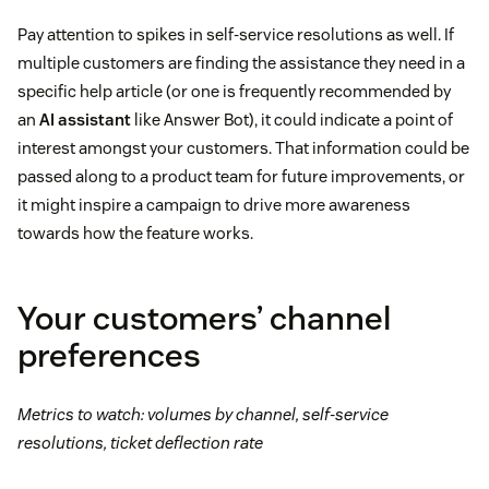
Pay attention to spikes in self-service resolutions as well. If
multiple customers are finding the assistance they need in a
specific help article (or one is frequently recommended by
an
AI assistant
like Answer Bot), it could indicate a point of
interest amongst your customers. That information could be
passed along to a product team for future improvements, or
it might inspire a campaign to drive more awareness
towards how the feature works.
Your customers’ channel
preferences
Metrics to watch: volumes by channel, self-service
resolutions, ticket deflection rate