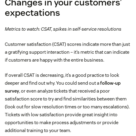
Changes in your customers’
expectations
Metrics to watch: CSAT, spikes in self-service resolutions
Customer satisfaction (CSAT) scores indicate more than just
a gratifying support interaction – it’s metric that can indicate
if customers are happy with the entire business.
If overall CSAT is decreasing, it’s a good practice to look
deeper and find out why. You could send out a
follow-up
survey
, or even analyze tickets that received a poor
satisfaction score to try and find similarities between them
(look out for slow resolution times or too many escalations).
Tickets with low satisfaction provide great insight into
opportunities to make process adjustments or provide
additional training to your team.