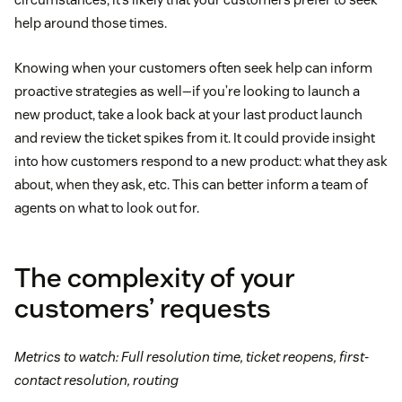
help around those times.
Knowing when your customers often seek help can inform
proactive strategies as well—if you’re looking to launch a
new product, take a look back at your last product launch
and review the ticket spikes from it. It could provide insight
into how customers respond to a new product: what they ask
about, when they ask, etc. This can better inform a team of
agents on what to look out for.
The complexity of your
customers’ requests
Metrics to watch: Full resolution time, ticket reopens, first-
contact resolution, routing