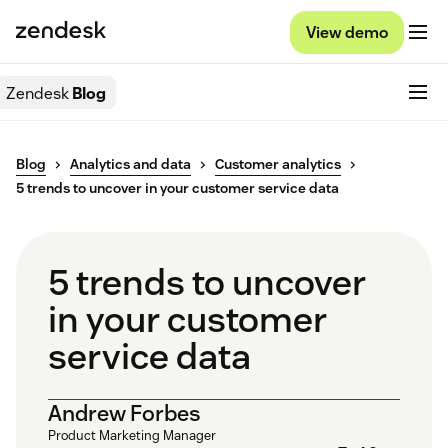
View demo
Zendesk
Blog
Blog
Analytics and data
Customer analytics
5 trends to uncover in your customer service data
5 trends to uncover
in your customer
service data
Andrew Forbes
Product Marketing Manager