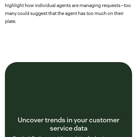
highlight how individual agents are managing requests—too
many could suggest that the agent has too much on their
plate.
Uncover trends in your customer
service data