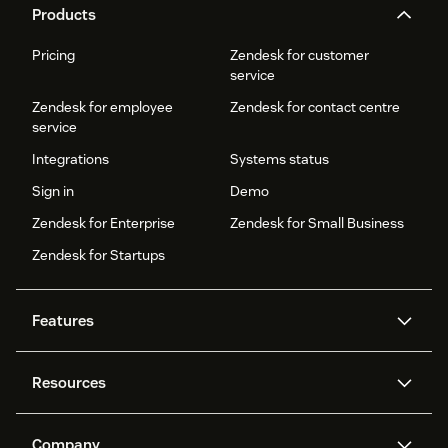
Products
Pricing
Zendesk for customer
service
Zendesk for employee
Zendesk for contact centre
service
Integrations
Systems status
Sign in
Demo
Zendesk for Enterprise
Zendesk for Small Business
Zendesk for Startups
Features
AI agents
Copilot
Resources
Zendesk AI
Messaging and live chat
Help centre
Security
Advanced data privacy and
Knowledge base
Company
protection