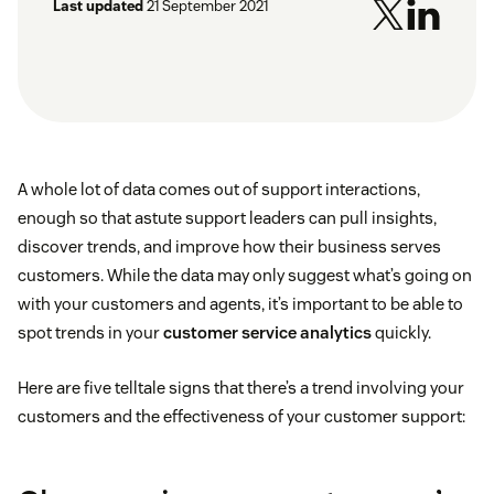
Last updated
21 September 2021
A whole lot of data comes out of support interactions,
enough so that astute support leaders can pull insights,
discover trends, and improve how their business serves
customers. While the data may only suggest what’s going on
with your customers and agents, it’s important to be able to
spot trends in your
customer service analytics
quickly.
Here are five telltale signs that there’s a trend involving your
customers and the effectiveness of your customer support: