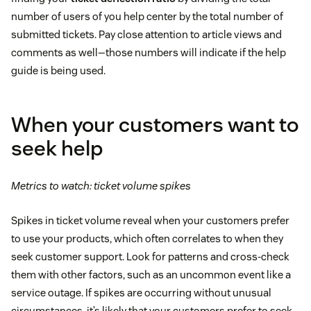
number of users of you help center by the total number of
submitted tickets. Pay close attention to article views and
comments as well—those numbers will indicate if the help
guide is being used.
When your customers want to
seek help
Metrics to watch: ticket volume spikes
Spikes in ticket volume reveal when your customers prefer
to use your products, which often correlates to when they
seek customer support. Look for patterns and cross-check
them with other factors, such as an uncommon event like a
service outage. If spikes are occurring without unusual
circumstances, it’s likely that your customers prefer to seek