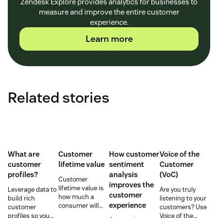
Zendesk Explore provides analytics for businesses to
measure and improve the entire customer
experience.
Learn more
Related stories
What are
Customer
How customer
Voice of the
customer
lifetime value
sentiment
Customer
profiles?
analysis
(VoC)
Customer
improves the
lifetime value is
Leverage data to
Are you truly
customer
how much a
build rich
listening to your
experience
consumer will
customer
customers? Use
spend with your
profiles so you
Voice of the