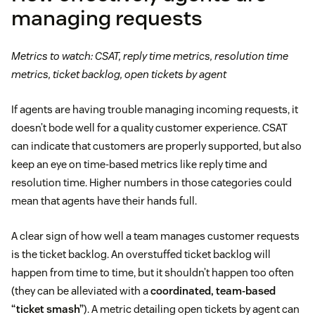
managing requests
Metrics to watch: CSAT, reply time metrics, resolution time
metrics, ticket backlog, open tickets by agent
If agents are having trouble managing incoming requests, it
doesn’t bode well for a quality customer experience. CSAT
can indicate that customers are properly supported, but also
keep an eye on time-based metrics like reply time and
resolution time. Higher numbers in those categories could
mean that agents have their hands full.
A clear sign of how well a team manages customer requests
is the ticket backlog. An overstuffed ticket backlog will
happen from time to time, but it shouldn’t happen too often
(they can be alleviated with a
coordinated, team-based
“ticket smash”
). A metric detailing open tickets by agent can