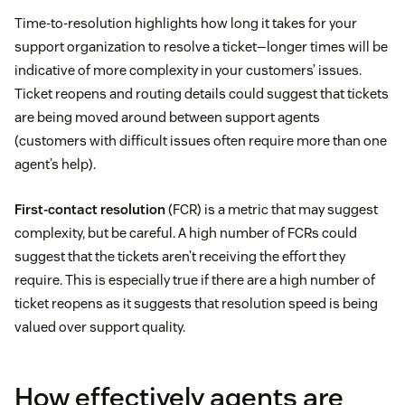
Time-to-resolution highlights how long it takes for your
support organization to resolve a ticket—longer times will be
indicative of more complexity in your customers’ issues.
Ticket reopens and routing details could suggest that tickets
are being moved around between support agents
(customers with difficult issues often require more than one
agent’s help).
First-contact resolution
(FCR) is a metric that may suggest
complexity, but be careful. A high number of FCRs could
suggest that the tickets aren’t receiving the effort they
require. This is especially true if there are a high number of
ticket reopens as it suggests that resolution speed is being
valued over support quality.
How effectively agents are