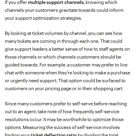
If you offer
multiple support channels
, knowing which
channels your customers gravitate towards could inform
your support optimization strategies.
By looking at ticket volumes by channel, you can see how
many tickets are coming in through each one. That could
give support leaders a better sense of how to staff agents on
those channels or which channels customers should be
guided towards. For example, a customer may prefer to live
chat with someone when they’re looking to make a purchase
or urgently need support. That option could be surfaced to
customers on your pricing page or in their shopping cart.
Since many customers prefer to self-serve before reaching
out to an agent, take note of how frequently self-service
resolutions occur. It may be worthwhile to optimize those
options. Measuring the success of self-service involves
finding your
ticket deflection ratio
by dividing the total