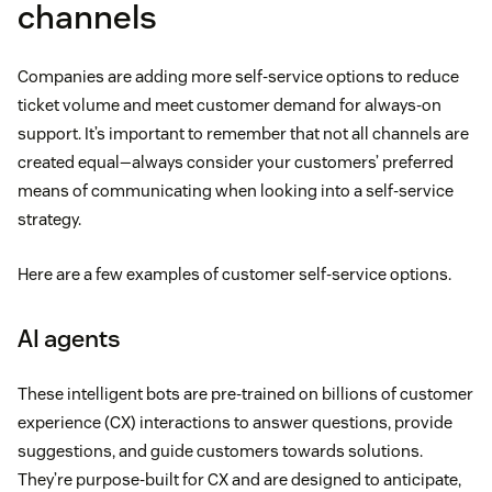
channels
Companies are adding more self-service options to reduce
ticket volume and meet customer demand for always-on
support. It’s important to remember that not all channels are
created equal—always consider your customers’ preferred
means of communicating when looking into a self-service
strategy.
Here are a few examples of customer self-service options.
AI agents
These intelligent bots are pre-trained on billions of customer
experience (CX) interactions to answer questions, provide
suggestions, and guide customers towards solutions.
They’re purpose-built for CX and are designed to anticipate,