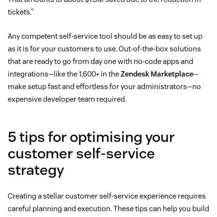
tickets.”
Any competent self-service tool should be as easy to set up
as it is for your customers to use. Out-of-the-box solutions
that are ready to go from day one with no-code apps and
integrations—like the 1,600+ in the
Zendesk Marketplace
—
make setup fast and effortless for your administrators—no
expensive developer team required.
5 tips for optimising your
customer self-service
strategy
Creating a stellar customer self-service experience requires
careful planning and execution. These tips can help you build