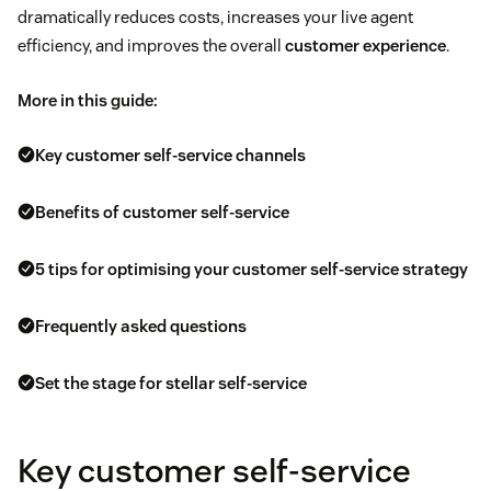
dramatically reduces costs, increases your live agent
efficiency, and improves the overall
customer experience
.
More in this guide:
Key customer self-service channels
Benefits of customer self-service
5 tips for optimising your customer self-service strategy
Frequently asked questions
Set the stage for stellar self-service
Key customer self-service