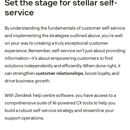
Set the stage for stellar self-
service
customer feedback
By understanding the fundamentals of customer self-service
and implementing the strategies outlined above, you're well
on your way to creating a truly exceptional customer
experience. Remember, self-service isn't just about providing
information—it's about empowering customers to find
solutions independently and efficiently. When done right, it
can strengthen
customer relationships
, boost loyalty, and
drive business growth.
With Zendesk help centre software, you have access to a
comprehensive suite of AI-powered CX tools to help you
build a robust self-service strategy and streamline your
support operations.