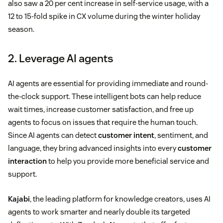
also saw a 20 per cent increase in self-service usage, with a
12 to 15-fold spike in CX volume during the winter holiday
season.
2. Leverage AI agents
AI agents are essential for providing immediate and round-
the-clock support. These intelligent bots can help reduce
wait times, increase customer satisfaction, and free up
agents to focus on issues that require the human touch.
Since AI agents can detect
customer intent
, sentiment, and
language, they bring advanced insights into every
customer
interaction
to help you provide more beneficial service and
support.
Kajabi
, the leading platform for knowledge creators, uses AI
agents to work smarter and nearly double its targeted