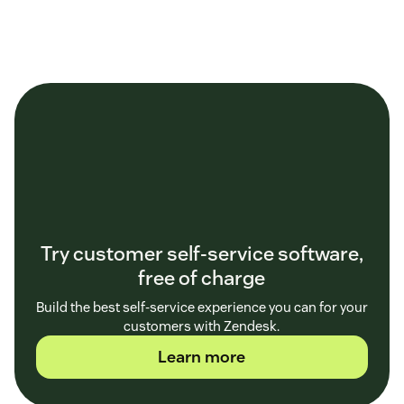
Try customer self-service software,
free of charge
Build the best self-service experience you can for your
customers with Zendesk.
Learn more