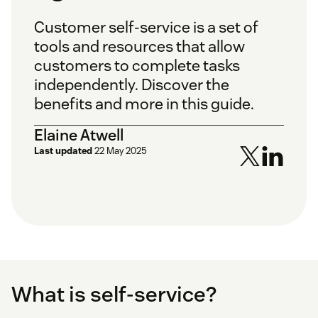
Customer self-service is a set of
tools and resources that allow
customers to complete tasks
independently. Discover the
benefits and more in this guide.
Elaine Atwell
Last updated
22 May 2025
What is self-service?