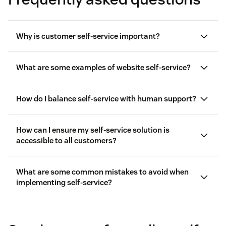
Why is customer self-service important?
What are some examples of website self-service?
How do I balance self-service with human support?
How can I ensure my self-service solution is
accessible to all customers?
customer service automation
What are some common mistakes to avoid when
implementing self-service?