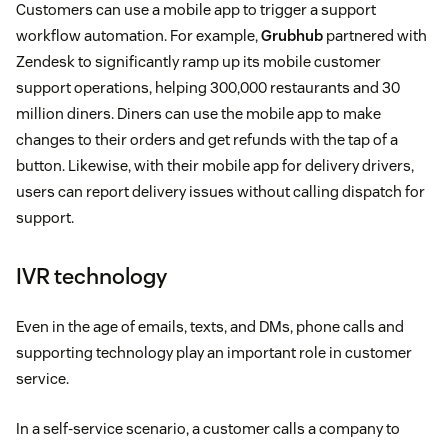
Customers can use a mobile app to trigger a support
workflow automation. For example,
Grubhub
partnered with
Zendesk to significantly ramp up its mobile customer
support operations, helping 300,000 restaurants and 30
million diners. Diners can use the mobile app to make
changes to their orders and get refunds with the tap of a
button. Likewise, with their mobile app for delivery drivers,
users can report delivery issues without calling dispatch for
support.
IVR technology
Even in the age of emails, texts, and DMs, phone calls and
supporting technology play an important role in customer
service.
In a self-service scenario, a customer calls a company to