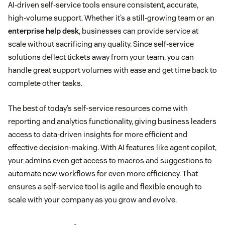
AI-driven self-service tools ensure consistent, accurate,
high-volume support. Whether it’s a still-growing team or an
enterprise help desk
, businesses can provide service at
scale without sacrificing any quality. Since self-service
solutions deflect tickets away from your team, you can
handle great support volumes with ease and get time back to
complete other tasks.
The best of today’s self-service resources come with
reporting and analytics functionality, giving business leaders
access to data-driven insights for more efficient and
effective decision-making. With AI features like agent copilot,
your admins even get access to macros and suggestions to
automate new workflows for even more efficiency. That
ensures a self-service tool is agile and flexible enough to
scale with your company as you grow and evolve.