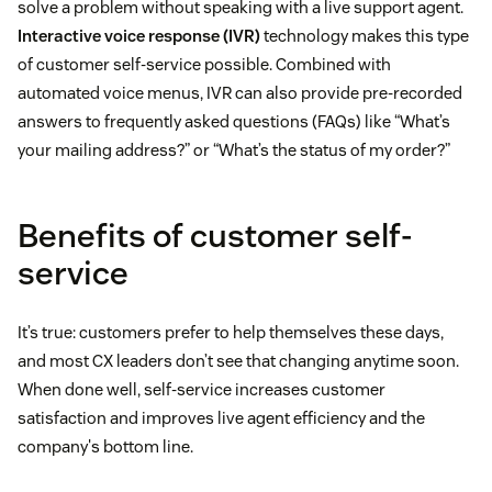
solve a problem without speaking with a live support agent.
Interactive voice response (IVR)
technology makes this type
of customer self-service possible. Combined with
automated voice menus, IVR can also provide pre-recorded
answers to frequently asked questions (FAQs) like “What’s
your mailing address?” or “What’s the status of my order?”
Benefits of customer self-
service
It’s true: customers prefer to help themselves these days,
and most CX leaders don’t see that changing anytime soon.
When done well, self-service increases customer
satisfaction and improves live agent efficiency and the
company's bottom line.