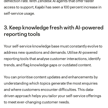
deflection rate. With Zendesk AI agents that offer faster
access to support, Kajabi has seen a 100 percent increase in
self-service usage.
3. Keep knowledge fresh with AI-powered
reporting tools
Your self-service knowledge base must constantly evolve to
address new questions and demands. Utilise AI-powered
reporting tools that analyse customer interactions, identify
trends, and flag knowledge gaps or outdated content.
You can prioritise content updates and enhancements by
understanding which topics generate the most enquiries
and where customers encounter difficulties. This data-
driven approach helps you tailor your self-service offerings
to meet ever-changing customer needs.