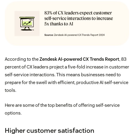
According to the
Zendesk AI-powered CX Trends Report
, 83
percent of CX leaders project a five-fold increase in customer
self-service interactions. This means businesses need to
prepare for the swell with efficient, productive AI self-service
tools.
Here are some of the top benefits of offering self-service
options.
Higher customer satisfaction