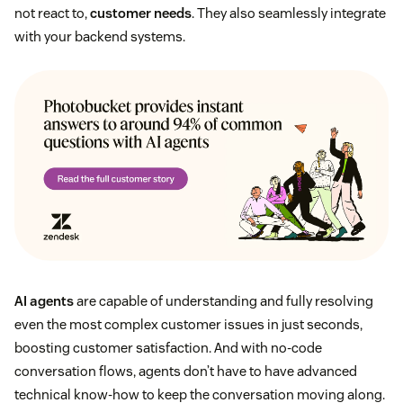
not react to,
customer needs
. They also seamlessly integrate
with your backend systems.
AI agents
are capable of understanding and fully resolving
even the most complex customer issues in just seconds,
boosting customer satisfaction. And with no-code
conversation flows, agents don’t have to have advanced
technical know-how to keep the conversation moving along.