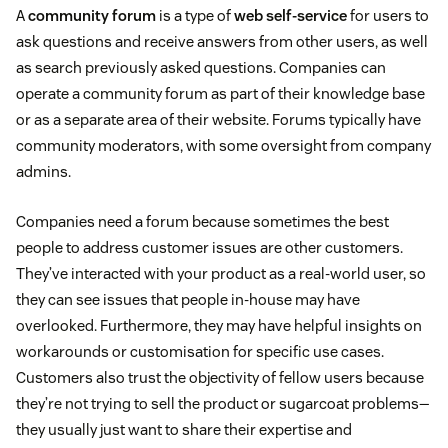
A
community forum
is a type of
web self-service
for users to
ask questions and receive answers from other users, as well
as search previously asked questions. Companies can
operate a community forum as part of their knowledge base
or as a separate area of their website. Forums typically have
community moderators, with some oversight from company
admins.
Companies need a forum because sometimes the best
people to address customer issues are other customers.
They’ve interacted with your product as a real-world user, so
they can see issues that people in-house may have
overlooked. Furthermore, they may have helpful insights on
workarounds or customisation for specific use cases.
Customers also trust the objectivity of fellow users because
they’re not trying to sell the product or sugarcoat problems—
they usually just want to share their expertise and