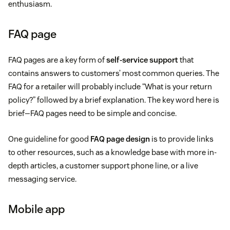
enthusiasm.
FAQ page
FAQ pages are a key form of
self-service support
that
contains answers to customers’ most common queries. The
FAQ for a retailer will probably include “What is your return
policy?” followed by a brief explanation. The key word here is
brief—FAQ pages need to be simple and concise.
One guideline for good
FAQ page design
is to provide links
to other resources, such as a knowledge base with more in-
depth articles, a customer support phone line, or a live
messaging service.
Mobile app