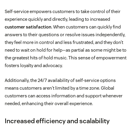
Self-service empowers customers to take control of their
experience quickly and directly, leading to increased
customer satisfaction
. When customers can quickly find
answers to their questions or resolve issues independently,
they feel more in control and less frustrated, and they don’t
need to wait on hold for help—as partial as some might be to
the greatest hits of hold music. This sense of empowerment
fosters loyalty and advocacy.
Additionally, the 24/7 availability of self-service options
means customers aren't limited by a time zone. Global
customers can access information and support whenever
needed, enhancing their overall experience.
Increased efficiency and scalability