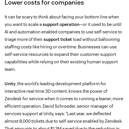
Lower costs for companies
It can be scary to think about facing your bottom line when
you want to scale a
support operation
—or it used to be until
AI and automation enabled companies to use self-service to
triage more of their
support ticket
load without ballooning
staffing costs like hiring or overtime. Businesses can use
self-service resources to expand their customer support
capabilities while relying on their existing human support
team.
Unity
, the world’s leading development platform for
interactive real-time 3D content, knows the power of
Zendesk for service when it comes to running a leaner, more
efficient operation. David Schroeder, senior manager of
services support at Unity, says: “Last year, we deflected
almost 8,000 tickets due to self-service enabled by Zendesk.
That amounts to about $1.3M saved due to the reduction in