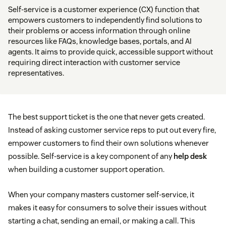
Self-service is a customer experience (CX) function that
empowers customers to independently find solutions to
their problems or access information through online
resources like FAQs, knowledge bases, portals, and AI
agents. It aims to provide quick, accessible support without
requiring direct interaction with customer service
representatives.
The best support ticket is the one that never gets created.
Instead of asking customer service reps to put out every fire,
empower customers to find their own solutions whenever
possible. Self-service is a key component of any
help desk
when building a customer support operation.
When your company masters customer self-service, it
makes it easy for consumers to solve their issues without
starting a chat, sending an email, or making a call. This