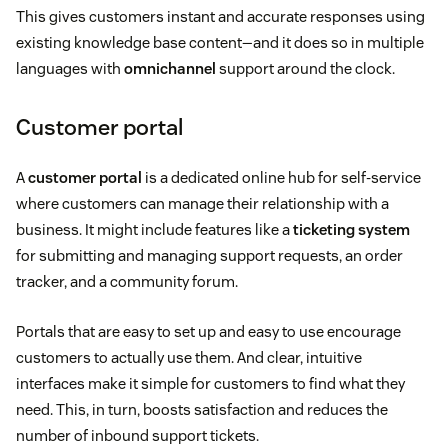
This gives customers instant and accurate responses using
existing knowledge base content—and it does so in multiple
languages with
omnichannel
support around the clock.
Customer portal
A
customer portal
is a dedicated online hub for self-service
where customers can manage their relationship with a
business. It might include features like a
ticketing system
for submitting and managing support requests, an order
tracker, and a community forum.
Portals that are easy to set up and easy to use encourage
customers to actually use them. And clear, intuitive
interfaces make it simple for customers to find what they
need. This, in turn, boosts satisfaction and reduces the
number of inbound support tickets.