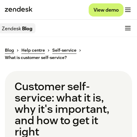
View demo
Zendesk
Blog
Blog
Help centre
Self-service
What is customer self-service?
Customer self-
service: what it is,
why it's important,
and how to get it
right