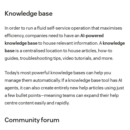
Knowledge base
In order to run a fluid self-service operation that maximises
efficiency, companies need to have an
AI-powered
knowledge base
to house relevant information. A
knowledge
base
is a centralised location to house articles, how-to
guides, troubleshooting tips, video tutorials, and more.
Today’s most powerful knowledge bases can help you
manage them automatically. If a knowledge base tool has AI
agents, it can also create entirely new help articles using just
a few bullet points—meaning teams can expand their help
centre content easily and rapidly.
Community forum