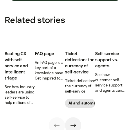
Related stories
Scaling CX
FAQ page
Ticket
Self-service
with self-
deflection: the
support vs.
An FAQ page is a
service and
currency of
agents
key part of a
intelligent
self-service
knowledge base.
See how
triage
Get inspired to
customer self-
Ticket deflection:
create your own
service support
the currency of
See how industry
with these FAQ
and agents can
self-service
leaders are using
page examples.
work together to
self-service to
provide an
help millions of
AI and automation
exceptional
customers
service
without a huge
experience that
team of support
keeps your
agents.
customers