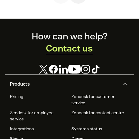
coming back.
Footer
How can we help?
Contact us
Products
Pricing
Zendesk for customer
service
Zendesk for employee
Zendesk for contact centre
service
Integrations
Systems status
Sign in
Demo