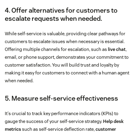
4. Offer alternatives for customers to
escalate requests when needed.
While self-service is valuable, providing clear pathways for
customers to escalate issues when necessary is essential.
Offering multiple channels for escalation, such as
live chat
,
email, or phone support, demonstrates your commitment to
customer satisfaction. You will build trust and loyalty by
making it easy for customers to connect with a human agent
when needed.
5. Measure self-service effectiveness
It's crucial to track key performance indicators (KPIs) to
gauge the success of your self-service strategy.
Help desk
metrics
such as self-service deflection rate,
customer