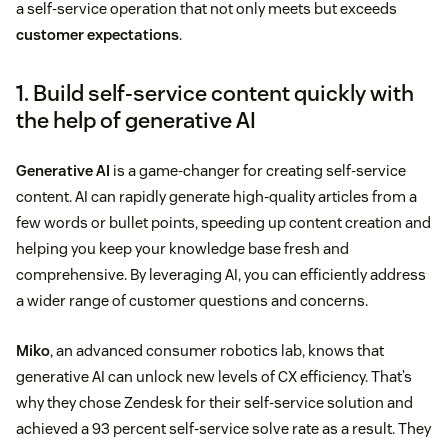
a self-service operation that not only meets but exceeds
customer expectations
.
1. Build self-service content quickly with
the help of generative AI
Generative AI
is a game-changer for creating self-service
content. AI can rapidly generate high-quality articles from a
few words or bullet points, speeding up content creation and
helping you keep your knowledge base fresh and
comprehensive. By leveraging AI, you can efficiently address
a wider range of customer questions and concerns.
Miko
, an advanced consumer robotics lab, knows that
generative AI can unlock new levels of CX efficiency. That’s
why they chose Zendesk for their self-service solution and
achieved a 93 percent self-service solve rate as a result. They