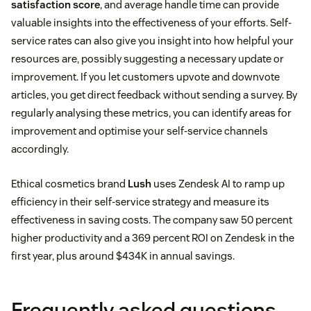
satisfaction score
, and average handle time can provide
valuable insights into the effectiveness of your efforts. Self-
service rates can also give you insight into how helpful your
resources are, possibly suggesting a necessary update or
improvement. If you let customers upvote and downvote
articles, you get direct feedback without sending a survey. By
regularly analysing these metrics, you can identify areas for
improvement and optimise your self-service channels
accordingly.
Ethical cosmetics brand
Lush
uses Zendesk AI to ramp up
efficiency in their self-service strategy and measure its
effectiveness in saving costs. The company saw 50 percent
higher productivity and a 369 percent ROI on Zendesk in the
first year, plus around $434K in annual savings.
Frequently asked questions