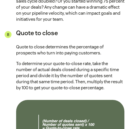
sales cycle doubled? Or you started winning 75 percent
of your deals? Any change can have a dramatic effect
on your pipeline velocity, which can impact goals and
initiatives for your team.
Quote to close
Quote to close determines the percentage of
prospects who turn into paying customers.
To determine your quote-to-close rate, take the
number of actual deals closed during a specific time
period and divide it by the number of quotes sent
during that same time period. Then, multiply the result
by 100 to get your quote-to-close percentage.