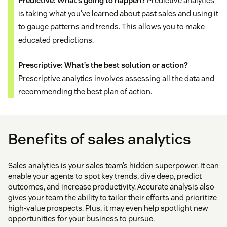
Predictive: What’s going to happen?
Predictive analytics
is taking what you’ve learned about past sales and using it
to gauge patterns and trends. This allows you to make
educated predictions.
Prescriptive: What’s the best solution or action?
Prescriptive analytics involves assessing all the data and
recommending the best plan of action.
Benefits of sales analytics
Sales analytics is your sales team’s hidden superpower. It can
enable your agents to spot key trends, dive deep, predict
outcomes, and increase productivity. Accurate analysis also
gives your team the ability to tailor their efforts and prioritize
high-value prospects. Plus, it may even help spotlight new
opportunities for your business to pursue.