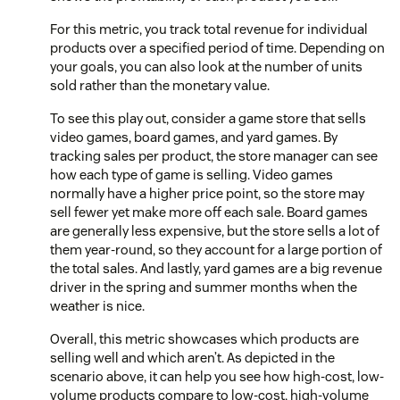
For this metric, you track total revenue for individual
products over a specified period of time. Depending on
your goals, you can also look at the number of units
sold rather than the monetary value.
To see this play out, consider a game store that sells
video games, board games, and yard games. By
tracking sales per product, the store manager can see
how each type of game is selling. Video games
normally have a higher price point, so the store may
sell fewer yet make more off each sale. Board games
are generally less expensive, but the store sells a lot of
them year-round, so they account for a large portion of
the total sales. And lastly, yard games are a big revenue
driver in the spring and summer months when the
weather is nice.
Overall, this metric showcases which products are
selling well and which aren’t. As depicted in the
scenario above, it can help you see how high-cost, low-
volume products compare to low-cost, high-volume