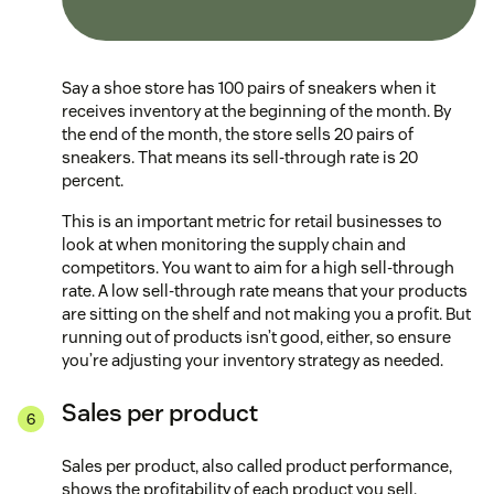
Say a shoe store has 100 pairs of sneakers when it
receives inventory at the beginning of the month. By
the end of the month, the store sells 20 pairs of
sneakers. That means its sell-through rate is 20
percent.
This is an important metric for retail businesses to
look at when monitoring the supply chain and
competitors. You want to aim for a high sell-through
rate. A low sell-through rate means that your products
are sitting on the shelf and not making you a profit. But
running out of products isn’t good, either, so ensure
you’re adjusting your inventory strategy as needed.
Sales per product
Sales per product, also called product performance,
shows the profitability of each product you sell.