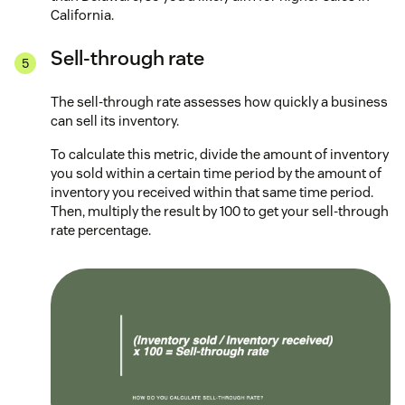
California.
Sell-through rate
The sell-through rate assesses how quickly a business
can sell its inventory.
To calculate this metric, divide the amount of inventory
you sold within a certain time period by the amount of
inventory you received within that same time period.
Then, multiply the result by 100 to get your sell-through
rate percentage.