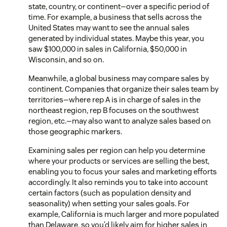
state, country, or continent—over a specific period of
time. For example, a business that sells across the
United States may want to see the annual sales
generated by individual states. Maybe this year, you
saw $100,000 in sales in California, $50,000 in
Wisconsin, and so on.
Meanwhile, a global business may compare sales by
continent. Companies that organize their sales team by
territories—where rep A is in charge of sales in the
northeast region, rep B focuses on the southwest
region, etc.—may also want to analyze sales based on
those geographic markers.
Examining sales per region can help you determine
where your products or services are selling the best,
enabling you to focus your sales and marketing efforts
accordingly. It also reminds you to take into account
certain factors (such as population density and
seasonality) when setting your sales goals. For
example, California is much larger and more populated
than Delaware, so you’d likely aim for higher sales in