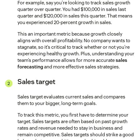
For example, say you’re looking to track sales growth
quarter over quarter. You had $100,000 in sales last
quarter and $120,000 in sales this quarter. That means
you experienced 20-percent growth in sales.
This an important metric because growth closely
aligns with overall profitability. No company wants to
stagnate, so it’s critical to track whether or not you’re
experiencing healthy growth. Plus, understanding your
team’s performance allows for more accurate
sales
forecasting
and more effective sales strategies.
Sales target
Sales target evaluates current sales and compares
them to your bigger, long-term goals.
To track this metric, you first have to determine your
target. Sales targets are often based on past growth
rates and revenue needed to stay in business and
remain competitive. Sales targets should strike a good