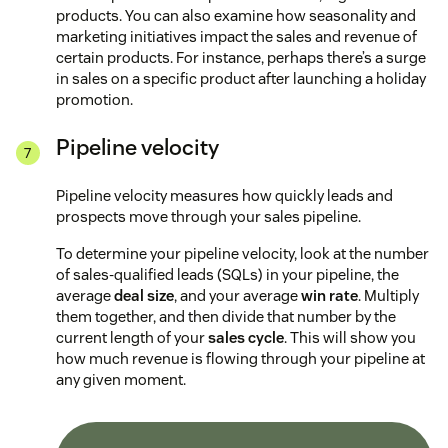
products. You can also examine how seasonality and
marketing initiatives impact the sales and revenue of
certain products. For instance, perhaps there’s a surge
in sales on a specific product after launching a holiday
promotion.
Pipeline velocity
Pipeline velocity measures how quickly leads and
prospects move through your sales pipeline.
To determine your pipeline velocity, look at the number
of sales-qualified leads (SQLs) in your pipeline, the
average
deal size
, and your average
win rate
. Multiply
them together, and then divide that number by the
current length of your
sales cycle
. This will show you
how much revenue is flowing through your pipeline at
any given moment.