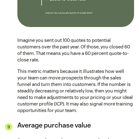
Imagine you sent out 100 quotes to potential
customers over the past year. Of those, you closed 60
of them. That means you have a 60 percent quote-to-
close rate.
This metric matters because it illustrates how well
your team can move prospects through the sales
funnel and turn them into customers. If the number is
steadily decreasing or relatively low, then you might
need to make adjustments to your pricing or your ideal
customer profile (ICP). It may also signal more training
opportunities for your team.
Average purchase value