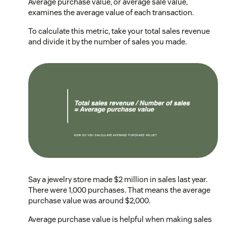
Average purchase value, or average sale value,
examines the average value of each transaction.
To calculate this metric, take your total sales revenue
and divide it by the number of sales you made.
Say a jewelry store made $2 million in sales last year.
There were 1,000 purchases. That means the average
purchase value was around $2,000.
Average purchase value is helpful when making sales