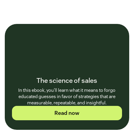
The science of sales
In this ebook, you'll learn what it means to forgo
educated guesses in favor of strategies that are
measurable, repeatable, and insightful.
Read now