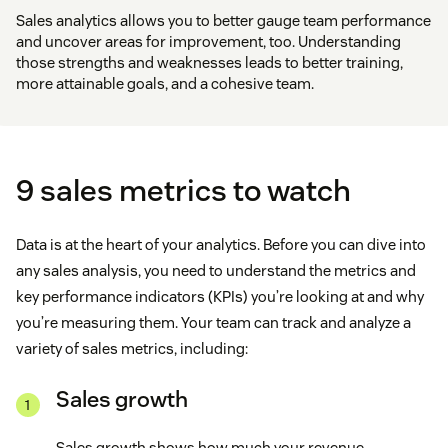
Sales analytics allows you to better gauge team performance
and uncover areas for improvement, too. Understanding
those strengths and weaknesses leads to better training,
more attainable goals, and a cohesive team.
9 sales metrics to watch
Data is at the heart of your analytics. Before you can dive into
any sales analysis, you need to understand the metrics and
key performance indicators (KPIs) you’re looking at and why
you’re measuring them. Your team can track and analyze a
variety of sales metrics, including:
Sales growth
Sales growth shows how much your revenue