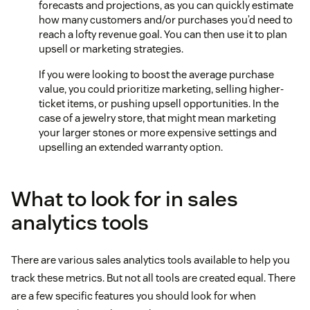
forecasts and projections, as you can quickly estimate
how many customers and/or purchases you’d need to
reach a lofty revenue goal. You can then use it to plan
upsell or marketing strategies.
If you were looking to boost the average purchase
value, you could prioritize marketing, selling higher-
ticket items, or pushing upsell opportunities. In the
case of a jewelry store, that might mean marketing
your larger stones or more expensive settings and
upselling an extended warranty option.
What to look for in sales
analytics tools
There are various sales analytics tools available to help you
track these metrics. But not all tools are created equal. There
are a few specific features you should look for when