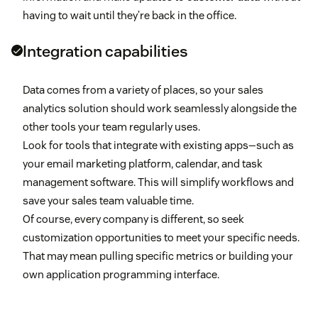
having to wait until they’re back in the office.
Integration capabilities
Data comes from a variety of places, so your sales
analytics solution should work seamlessly alongside the
other tools your team regularly uses.
Look for tools that integrate with existing apps—such as
your email marketing platform, calendar, and task
management software. This will simplify workflows and
save your sales team valuable time.
Of course, every company is different, so seek
customization opportunities to meet your specific needs.
That may mean pulling specific metrics or building your
own application programming interface.