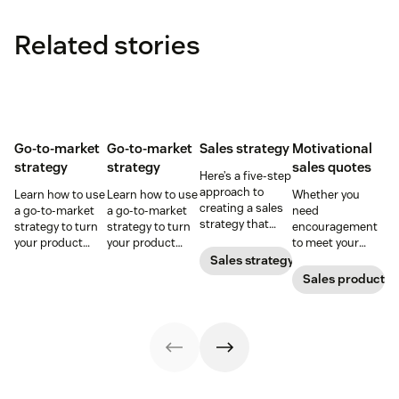
Related stories
Go-to-market
Go-to-market
Sales strategy
Motivational
strategy
strategy
sales quotes
Here’s a five-step
approach to
Learn how to use
Learn how to use
Whether you
creating a sales
a go-to-market
a go-to-market
need
strategy that
strategy to turn
strategy to turn
encouragement
attracts,
your product
your product
to meet your
converts, and
concepts into
concepts into
goals or
Sales strategy
retains
tangible
tangible
inspirational
Sales productivi
customers.
offerings—
offerings—
words to close a
without chaos or
without chaos or
deal, these sales
confusion.
confusion.
quotes will do
the trick.