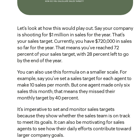
Let’s look at how this would play out. Say your company
is shooting for $1 million in sales for the year. That’s
your sales target. Currently, you have $720,000 in sales
so far for the year. That means you’ve reached 72
percent of your sales target, with 28 percent left to go
by the end of the year.
You can also use this formula on a smaller scale. For
example, say you’ve set a sales target for each agent to
make 10 sales per month. But one agent made only six
sales this month; that means they missed their
monthly target by 40 percent.
It’s imperative to set and monitor sales targets
because they show whether the sales team is on track
to meet its goals. It can also be motivating for sales
agents to see how their daily efforts contribute toward
larger company goals.