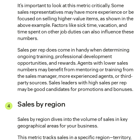
It’s important to look at this metric critically. Some
sales representatives may have more experience or be
focused on selling higher-value items, as shown in the
above example. Factors like sick time, vacation, and
time spent on other job duties can also influence these
numbers.
Sales per rep does come in handy when determining
ongoing training, professional development
opportunities, and rewards. Agents with lower sales
numbers may benefit from mentoring or training from
the sales manager, more experienced agents, or third-
party sources. Sales leaders with high sales per rep
may be good candidates for promotions and bonuses.
Sales by region
Sales by region dives into the volume of sales in key
geographical areas for your business.
This metric tracks sales in a specific region—territory,