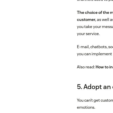
The choice of the m
customer,
as well a
you take your messa
your service.
E-mail, chatbots, s
you can implement 
Also read:
How to in
5. Adopt an
You can’t get custo
emotions.