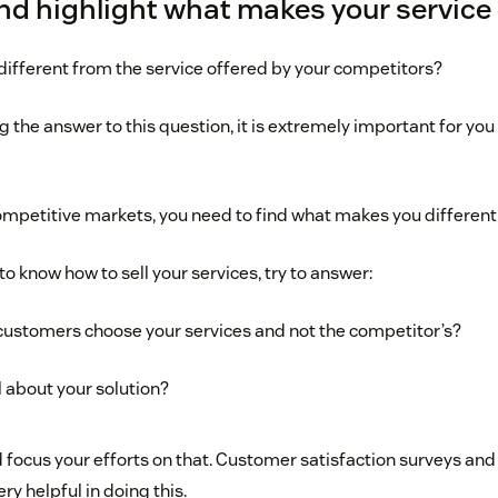
and highlight what makes your service 
 different from the service offered by your competitors?
 the answer to this question, it is extremely important for you
ompetitive markets, you need to find what makes you different 
to know how to sell your services, try to answer:
customers choose your services and not the competitor’s?
l about your solution?
 focus your efforts on that. Customer satisfaction surveys and
y helpful in doing this.