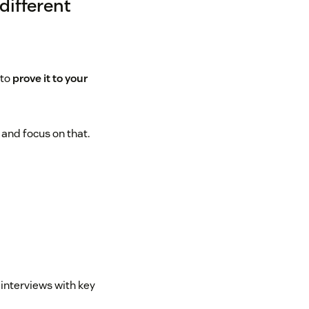
different
 to
prove it to your
and focus on that.
 interviews with key