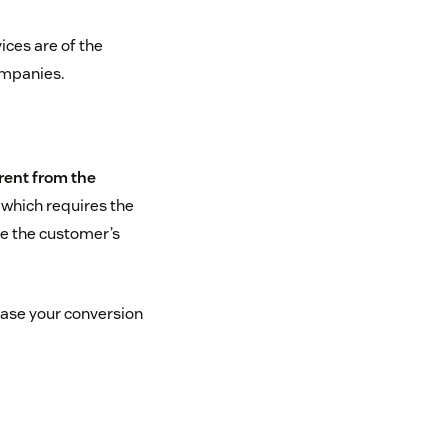
ices are of the
ompanies.
erent from the
, which requires the
ue the customer’s
ease your conversion