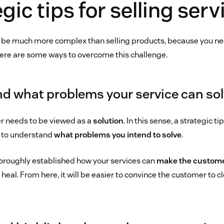
gic tips for selling serv
n be much more complex than selling products, because you n
Here are some ways to overcome this challenge.
nd what problems your service can so
er needs to be viewed as a
solution
. In this sense, a strategic ti
al to understand
what problems you intend to solve
.
oroughly established how your services can
make the customer
heal. From here, it will be easier to convince the customer to c