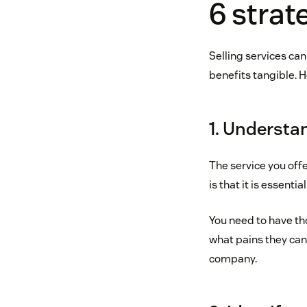
6 strate
Selling services ca
benefits tangible. 
1. Understa
The service you off
is that it is essenti
You need to have th
what pains they can 
company.