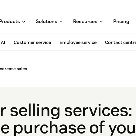
Products
Solutions
Resources
Pricing
AI
Customer service
Employee service
Contact centr
 increase sales
 selling services: 
he purchase of you