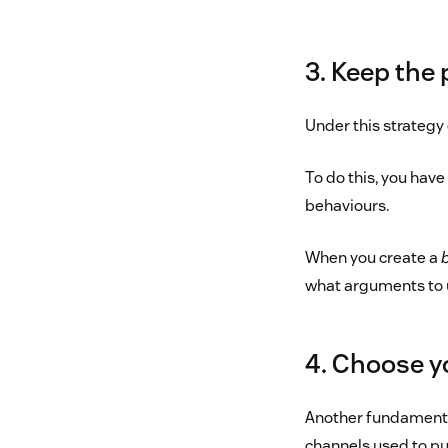
3. Keep the 
Under this strategy 
To do this, you hav
behaviours.
When you create a
what arguments to 
4. Choose y
Another fundamental
channels used to pub