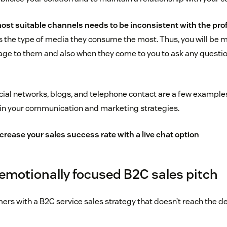
ost suitable channels needs to be inconsistent with the profi
s the type of media they consume the most. Thus, you will be 
ge to them and also when they come to you to ask any questio
ocial networks, blogs, and telephone contact are a few example
in your communication and marketing strategies.
crease your sales success rate with a live chat option
 emotionally focused B2C sales pitch
mers with a B2C service sales strategy that doesn’t reach the d