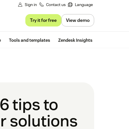
Sign in
Contact us
Language
Try it for free
View demo
Free trial
e
Tools and templates
Zendesk Insights
6 tips to
r solutions