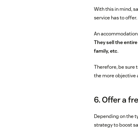
With this in mind, s
service has to offer
An accommodations c
They sell the entir
family, etc
.
Therefore, be sure 
the more objective 
6. Offer a fr
Depending on the typ
strategy to boost sa