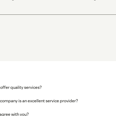
offer quality services?
 company is an excellent service provider?
 agree with you?