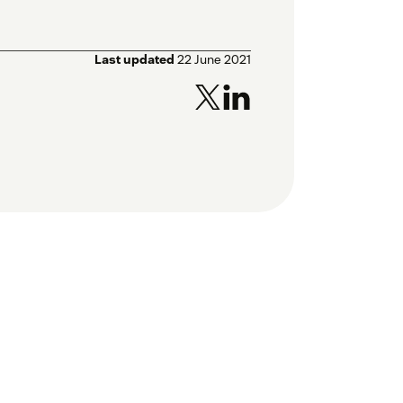
Last updated
22 June 2021