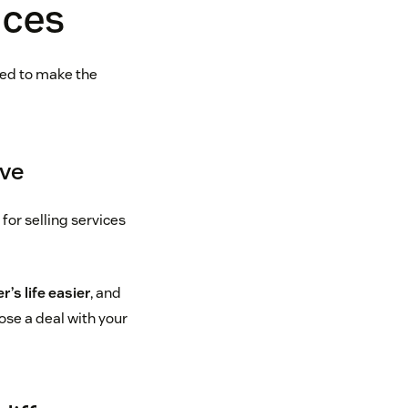
ices
eed to make the
lve
p for selling services
’s life easier
, and
lose a deal with your