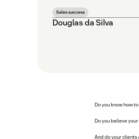
Sales success
Douglas da Silva
Do you know how to 
Do you believe your
And do your clients