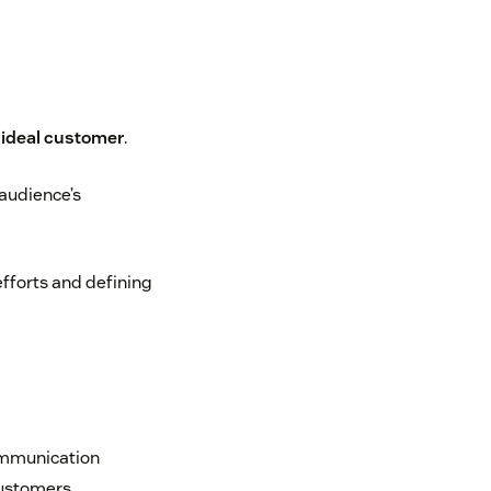
 ideal customer
.
 audience’s
efforts and defining
communication
customers.