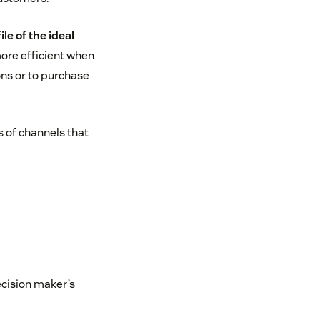
le of the ideal
more efficient when
ns or to purchase
s of channels that
ecision maker’s