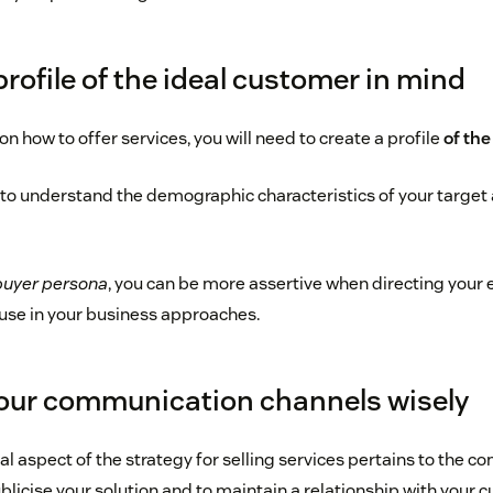
profile of the ideal customer in mind
on how to offer services, you will need to create a profile
of the
e to understand the demographic characteristics of your target
buyer persona
, you can be more assertive when directing your 
use in your business approaches.
our communication channels wisely
 aspect of the strategy for selling services pertains to the 
licise your solution and to maintain a relationship with your 