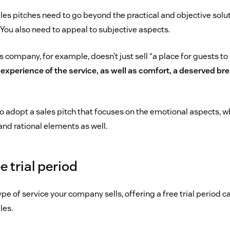
ales pitches need to go beyond the practical and objective solu
. You also need to appeal to subjective aspects.
ompany, for example, doesn’t just sell “a place for guests to
e experience of the service, as well as comfort, a deserved bre
to adopt a sales pitch that focuses on the emotional aspects, w
and rational elements as well.
ee trial period
e of service your company sells, offering a free trial period c
les.