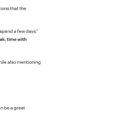
tions that the
 spend a few days.”
ak, time with
hile also mentioning
an be a great