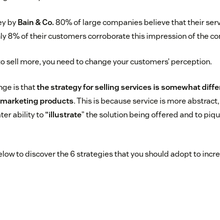
ey by
Bain & Co.
80% of large companies believe that their serv
only 8% of their customers corroborate this impression of the c
 to sell more, you need to change your customers’ perception.
nge is that
the strategy for selling services is somewhat diff
o marketing products
. This is because service is more abstract
ter ability to
“illustrate
” the solution being offered and to piq
low to discover the 6 strategies that you should adopt to incr