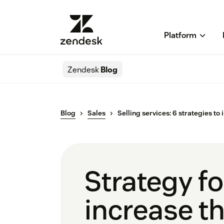
Platform
Zendesk
Blog
Blog
Sales
Selling services: 6 strategies to
Strategy for
increase t