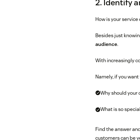
2. Identify 
How is your service
Besides just knowing
audience
.
With increasingly c
Namely, if you want 
Why should your 
What is so specia
Find the answer and
customers can be ver