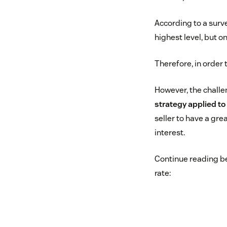
According to a surv
highest level, but 
Therefore, in order
However, the challe
strategy applied t
seller to have a grea
interest.
Continue reading be
rate: