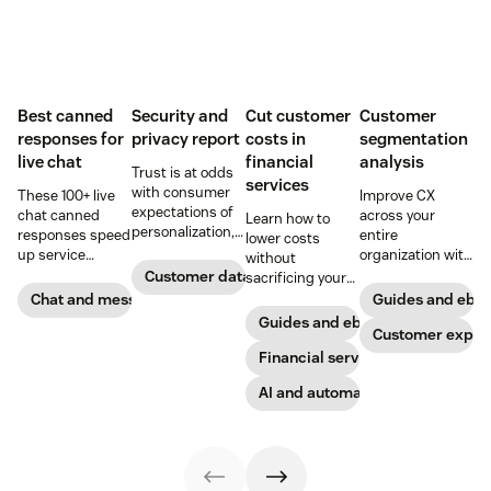
Best canned
Security and
Cut customer
Customer
responses for
privacy report
costs in
segmentation
live chat
financial
analysis
Trust is at odds
services
with consumer
These 100+ live
Improve CX
expectations of
chat canned
across your
Learn how to
personalization,
responses speed
entire
lower costs
according to new
up service
organization with
without
research. Here's
interactions and
these four steps.
Customer data analytics
sacrificing your
how IT leaders
support
customer
Chat and messaging
Guides and ebo
are making
exceptional CX.
experience.
Guides and ebooks
sense of it.
Get started today
Customer exper
with our
Financial services
template.
AI and automation