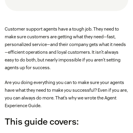
Customer support agents have a tough job. They need to
make sure customers are getting what they need—fast,
personalized service—and their company gets what it needs
—efficient operations and loyal customers. It isn’t always
easy to do both, but nearly impossible if you aren’t setting
agents up for success.
Are you doing everything you can to make sure your agents
have what they need to make
you
successful? Even if you are,
you can always do more. That’s why we wrote the Agent
Experience Guide.
This guide covers: