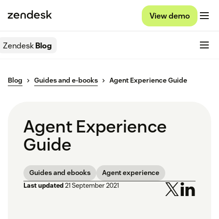
View demo
Zendesk
Blog
Blog
Guides and e-books
Agent Experience Guide
Agent Experience
Guide
Guides and ebooks
Agent experience
Last updated
21 September 2021