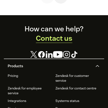
Footer
How can we help?
Contact us
Products
Pricing
Zendesk for customer
service
Zendesk for employee
Zendesk for contact centre
service
Integrations
Systems status