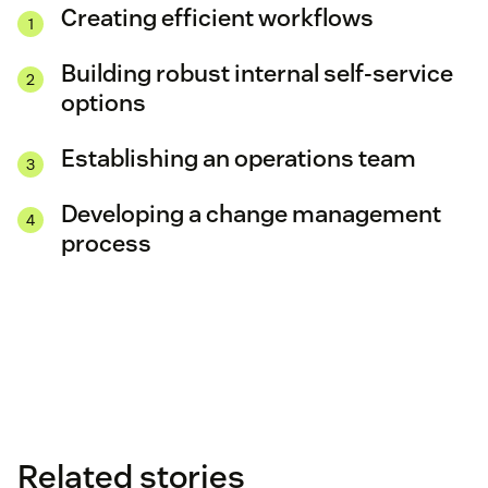
Creating efficient workflows
Building robust internal self-service
options
Establishing an operations team
Developing a change management
process
Related stories