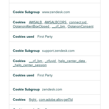
www.zendesk.com
AWSALB
,
AWSALBCORS
,
connect.sid
,
OptanonAlertBoxClosed
,
__cf_bm
,
OptanonConsent
First Party
support.zendesk.com
__cf_bm
,
_cfuvid
,
help_center_data
,
_help_center_session
First Party
zendesk.com
flight
,
com.adobe.alloy.getTld