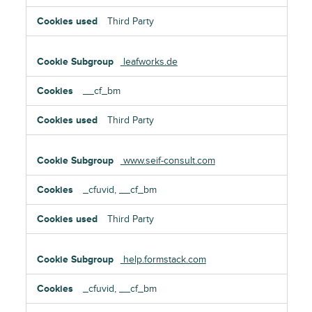
Third Party
leafworks.de
__cf_bm
Third Party
www.seif-consult.com
_cfuvid, __cf_bm
Third Party
help.formstack.com
_cfuvid, __cf_bm