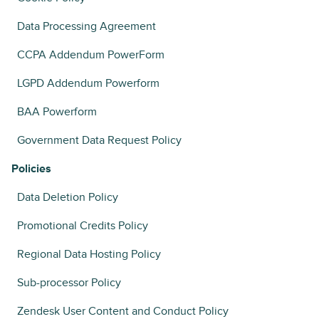
Data Processing Agreement
CCPA Addendum PowerForm
LGPD Addendum Powerform
BAA Powerform
Government Data Request Policy
Policies
Data Deletion Policy
Promotional Credits Policy
Regional Data Hosting Policy
Sub-processor Policy
Zendesk User Content and Conduct Policy