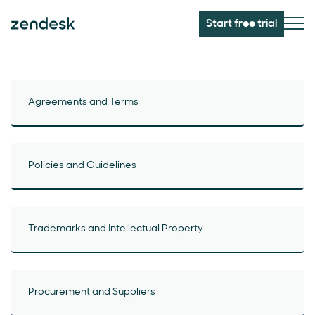
Start free trial
Agreements and Terms
Policies and Guidelines
Trademarks and Intellectual Property
Procurement and Suppliers