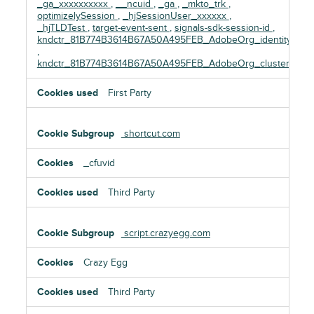
_ga_xxxxxxxxxx
,
__ncuid
,
_ga
,
_mkto_trk
,
optimizelySession
,
_hjSessionUser_xxxxxx
,
_hjTLDTest
,
target-event-sent
,
signals-sdk-session-id
,
kndctr_81B774B3614B67A50A495FEB_AdobeOrg_identity
,
kndctr_81B774B3614B67A50A495FEB_AdobeOrg_cluster
First Party
shortcut.com
_cfuvid
Third Party
script.crazyegg.com
Crazy Egg
Third Party