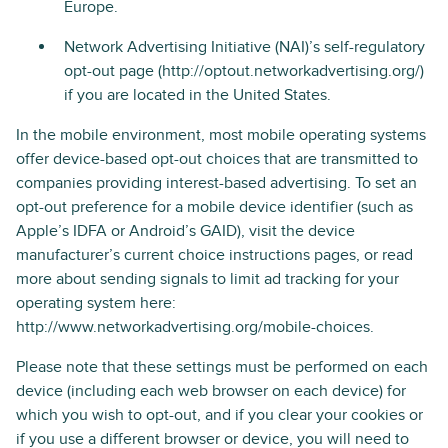
Europe.
Network Advertising Initiative (NAI)’s self-regulatory
opt-out page (http://optout.networkadvertising.org/)
if you are located in the United States.
In the mobile environment, most mobile operating systems
offer device-based opt-out choices that are transmitted to
companies providing interest-based advertising. To set an
opt-out preference for a mobile device identifier (such as
Apple’s IDFA or Android’s GAID), visit the device
manufacturer’s current choice instructions pages, or read
more about sending signals to limit ad tracking for your
operating system here:
http://www.networkadvertising.org/mobile-choices.
Please note that these settings must be performed on each
device (including each web browser on each device) for
which you wish to opt-out, and if you clear your cookies or
if you use a different browser or device, you will need to