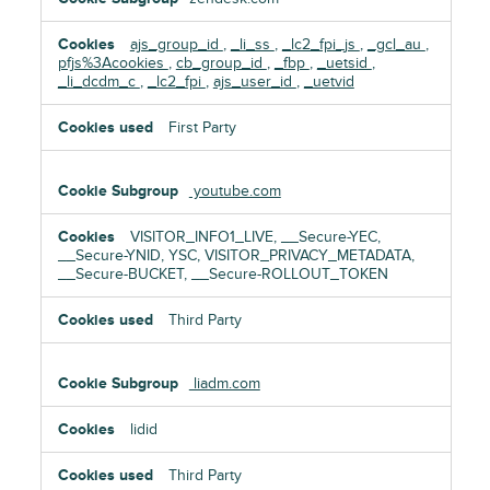
ajs_group_id
,
_li_ss
,
_lc2_fpi_js
,
_gcl_au
,
pfjs%3Acookies
,
cb_group_id
,
_fbp
,
_uetsid
,
_li_dcdm_c
,
_lc2_fpi
,
ajs_user_id
,
_uetvid
First Party
youtube.com
VISITOR_INFO1_LIVE, __Secure-YEC,
__Secure-YNID, YSC, VISITOR_PRIVACY_METADATA,
__Secure-BUCKET, __Secure-ROLLOUT_TOKEN
Third Party
liadm.com
lidid
Third Party