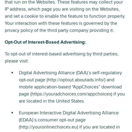
that run on the Websites. These features may collect your
IP address, which page you are visiting on the Websites,
and set a cookie to enable the feature to function properly.
Your interaction with these features is governed by the
privacy policy of the third party company providing it.
Opt-Out of Interest-Based Advertising:
To opt-out of interest-based advertising by third parties,
please visit:
Digital Advertising Alliance (DAA)’s self-regulatory
opt-out page (http://optout.aboutads.info/) and
mobile application-based “AppChoices” download
page (https://youradchoices.com/appchoices) if you
are located in the United States.
European Interactive Digital Advertising Alliance
(EDAA)’s consumer opt-out page
(http://youronlinechoices.eu) if you are located in