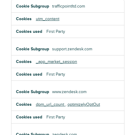
Targeting
trafficpointltd.com
Cookies
utm_content
First Party
support.zendesk.com
_app_market_session
First Party
www.zendesk.com
dpm_url_count
,
optimizelyOptOut
First Party
zendesk.com