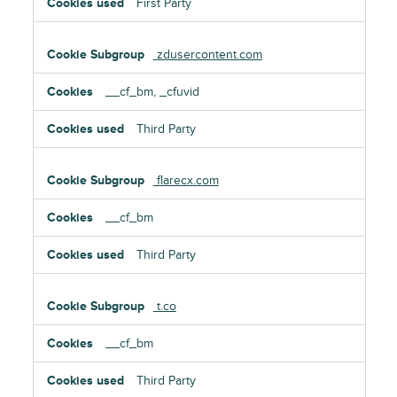
First Party
zdusercontent.com
__cf_bm, _cfuvid
Third Party
flarecx.com
__cf_bm
Third Party
t.co
__cf_bm
Third Party