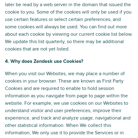
later be read by a web server in the domain that issued the
cookie to you. Some of the cookies will only be used if you
use certain features or select certain preferences, and
some cookies will always be used. You can find out more
about each cookie by viewing our current cookie list below.
We update this list quarterly, so there may be additional
cookies that are not yet listed.
4. Why does Zendesk use Cookies?
When you visit our Websites, we may place a number of
cookies in your browser. These are known as First Party
Cookies and are required to enable to hold session
information as you navigate from page to page within the
website. For example, we use cookies on our Websites to
understand visitor and user preferences, improve their
experience, and track and analyze usage, navigational and
other statistical information. When We collect this
information, We only use it to provide the Services or in