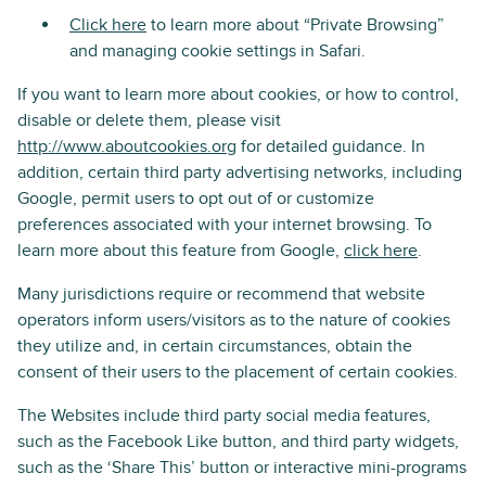
Click here
to learn more about “Private Browsing”
and managing cookie settings in Safari.
If you want to learn more about cookies, or how to control,
disable or delete them, please visit
http://www.aboutcookies.org
for detailed guidance. In
addition, certain third party advertising networks, including
Google, permit users to opt out of or customize
preferences associated with your internet browsing. To
learn more about this feature from Google,
click here
.
Many jurisdictions require or recommend that website
operators inform users/visitors as to the nature of cookies
they utilize and, in certain circumstances, obtain the
consent of their users to the placement of certain cookies.
The Websites include third party social media features,
such as the Facebook Like button, and third party widgets,
such as the ‘Share This’ button or interactive mini-programs