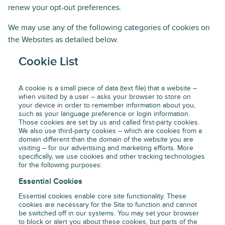
renew your opt-out preferences.
We may use any of the following categories of cookies on
the Websites as detailed below.
Cookie List
A cookie is a small piece of data (text file) that a website –
when visited by a user – asks your browser to store on
your device in order to remember information about you,
such as your language preference or login information.
Those cookies are set by us and called first-party cookies.
We also use third-party cookies – which are cookies from a
domain different than the domain of the website you are
visiting – for our advertising and marketing efforts. More
specifically, we use cookies and other tracking technologies
for the following purposes:
Essential Cookies
Essential cookies enable core site functionality. These
cookies are necessary for the Site to function and cannot
be switched off in our systems. You may set your browser
to block or alert you about these cookies, but parts of the