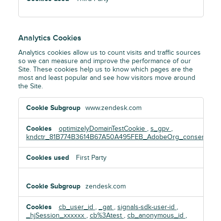
Analytics Cookies
Analytics cookies allow us to count visits and traffic sources
so we can measure and improve the performance of our
Site. These cookies help us to know which pages are the
most and least popular and see how visitors move around
the Site.
Analytics
www.zendesk.com
Cookies
optimizelyDomainTestCookie
,
s_gpv
,
kndctr_81B774B3614B67A50A495FEB_AdobeOrg_consent
First Party
zendesk.com
cb_user_id
,
_gat
,
signals-sdk-user-id
,
_hjSession_xxxxxx
,
cb%3Atest
,
cb_anonymous_id
,