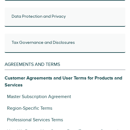
Data Protection and Privacy
Tax Governance and Disclosures
AGREEMENTS AND TERMS
Customer Agreements and User Terms for Products and
Services
Master Subscription Agreement
Region-Specific Terms
Professional Services Terms