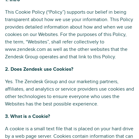
This Cookie Policy (“Policy”) supports our belief in being
transparent about how we use your information. This Policy
provides detailed information about how and when we use
cookies on our Websites. For the purposes of this Policy,
the term, “Websites”, shall refer collectively to
www.zendesk.com as well as the other websites that the
Zendesk Group operates and that link to this Policy.
2. Does Zendesk use Cookies?
Yes. The Zendesk Group and our marketing partners,
affiliates, and analytics or service providers use cookies and
other technologies to ensure everyone who uses the
Websites has the best possible experience.
3. What is a Cookie?
A cookie is a small text file that is placed on your hard drive
by a web page server. Cookies contain information that can