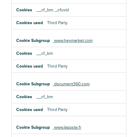
__cf_bm, _cfuvid
Third Party
www.heymarket.com
__cf_bm
Third Party
document360.com
__cf_bm
Third Party
www.laposte.fr