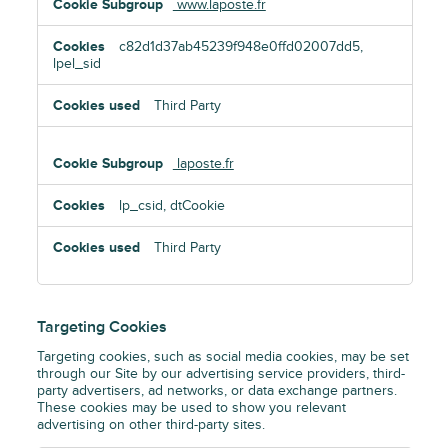
www.laposte.fr
c82d1d37ab45239f948e0ffd02007dd5,
lpel_sid
Third Party
laposte.fr
lp_csid, dtCookie
Third Party
Targeting Cookies
Targeting cookies, such as social media cookies, may be set
through our Site by our advertising service providers, third-
party advertisers, ad networks, or data exchange partners.
These cookies may be used to show you relevant
advertising on other third-party sites.