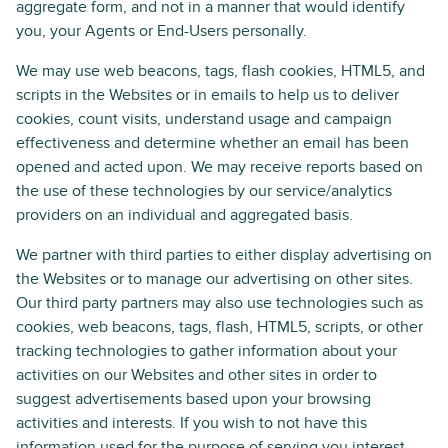
aggregate form, and not in a manner that would identify
you, your Agents or End-Users personally.
We may use web beacons, tags, flash cookies, HTML5, and
scripts in the Websites or in emails to help us to deliver
cookies, count visits, understand usage and campaign
effectiveness and determine whether an email has been
opened and acted upon. We may receive reports based on
the use of these technologies by our service/analytics
providers on an individual and aggregated basis.
We partner with third parties to either display advertising on
the Websites or to manage our advertising on other sites.
Our third party partners may also use technologies such as
cookies, web beacons, tags, flash, HTML5, scripts, or other
tracking technologies to gather information about your
activities on our Websites and other sites in order to
suggest advertisements based upon your browsing
activities and interests. If you wish to not have this
information used for the purpose of serving you interest-