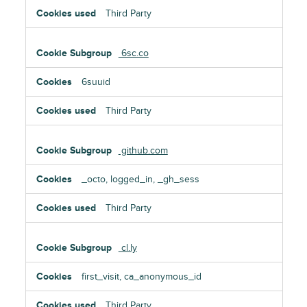
Third Party
6sc.co
6suuid
Third Party
github.com
_octo, logged_in, _gh_sess
Third Party
cl.ly
first_visit, ca_anonymous_id
Third Party