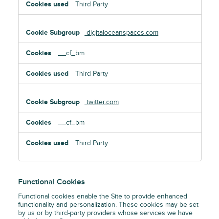
Third Party
digitaloceanspaces.com
__cf_bm
Third Party
twitter.com
__cf_bm
Third Party
Functional Cookies
Functional cookies enable the Site to provide enhanced
functionality and personalization. These cookies may be set
by us or by third-party providers whose services we have