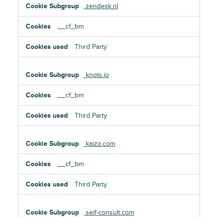
zendesk.nl
__cf_bm
Third Party
knots.io
__cf_bm
Third Party
kaizo.com
__cf_bm
Third Party
seif-consult.com