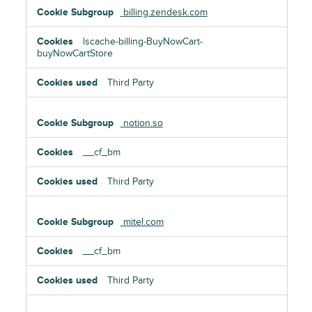
billing.zendesk.com
lscache-billing-BuyNowCart-
buyNowCartStore
Third Party
notion.so
__cf_bm
Third Party
mitel.com
__cf_bm
Third Party