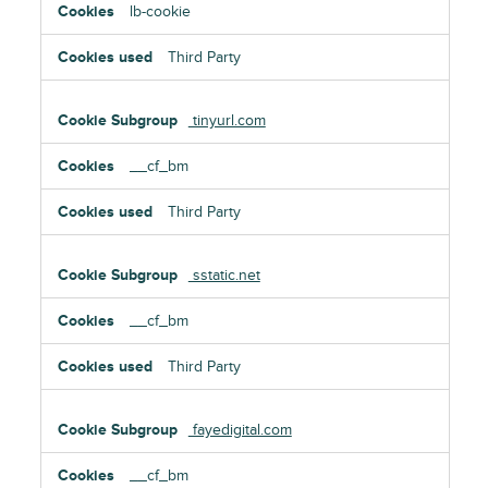
lb-cookie
Third Party
tinyurl.com
__cf_bm
Third Party
sstatic.net
__cf_bm
Third Party
fayedigital.com
__cf_bm