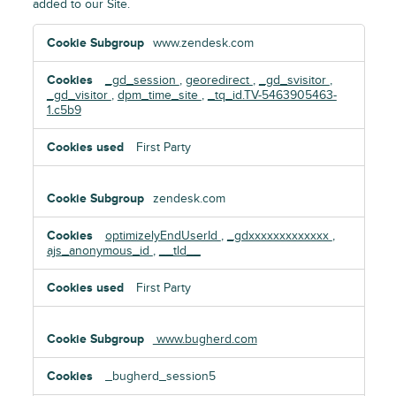
added to our Site.
Functional
www.zendesk.com
Cookies
_gd_session
,
georedirect
,
_gd_svisitor
,
_gd_visitor
,
dpm_time_site
,
_tq_id.TV-5463905463-
1.c5b9
First Party
zendesk.com
optimizelyEndUserId
,
_gdxxxxxxxxxxxxx
,
ajs_anonymous_id
,
__tld__
First Party
www.bugherd.com
_bugherd_session5