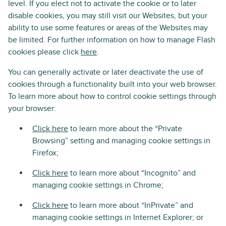
level. If you elect not to activate the cookie or to later
disable cookies, you may still visit our Websites, but your
ability to use some features or areas of the Websites may
be limited. For further information on how to manage Flash
cookies please click
here
.
You can generally activate or later deactivate the use of
cookies through a functionality built into your web browser.
To learn more about how to control cookie settings through
your browser:
Click here
to learn more about the “Private
Browsing” setting and managing cookie settings in
Firefox;
Click here
to learn more about “Incognito” and
managing cookie settings in Chrome;
Click here
to learn more about “InPrivate” and
managing cookie settings in Internet Explorer; or