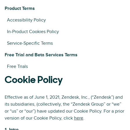
Product Terms
Accessibility Policy
In-Product Cookies Policy
Service-Specific Terms
Free Trial and Beta Services Terms
Free Trials
Cookie Policy
Effective as of June 1, 2021, Zendesk, Inc., (“Zendesk”) and
its subsidiaries, (collectively, the “Zendesk Group” or “we”
or “us” or “our”) have updated our Cookie Policy. For a prior
version of our Cookie Policy, click
here
.
1. Intro