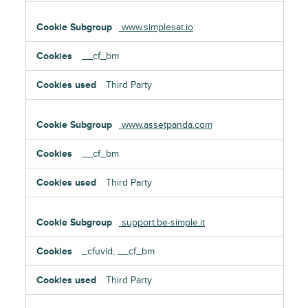
www.simplesat.io
__cf_bm
Third Party
www.assetpanda.com
__cf_bm
Third Party
support.be-simple.it
_cfuvid, __cf_bm
Third Party