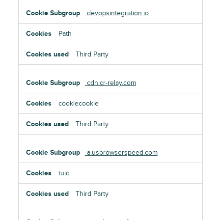
devopsintegration.io
Path
Third Party
cdn.cr-relay.com
cookiecookie
Third Party
a.usbrowserspeed.com
tuid
Third Party