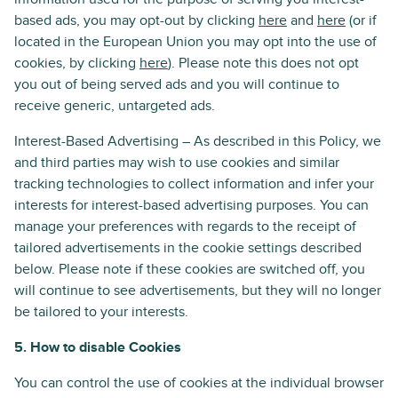
based ads, you may opt-out by clicking
here
and
here
(or if
located in the European Union you may opt into the use of
cookies, by clicking
here
). Please note this does not opt
you out of being served ads and you will continue to
receive generic, untargeted ads.
Interest-Based Advertising – As described in this Policy, we
and third parties may wish to use cookies and similar
tracking technologies to collect information and infer your
interests for interest-based advertising purposes. You can
manage your preferences with regards to the receipt of
tailored advertisements in the cookie settings described
below. Please note if these cookies are switched off, you
will continue to see advertisements, but they will no longer
be tailored to your interests.
5. How to disable Cookies
You can control the use of cookies at the individual browser