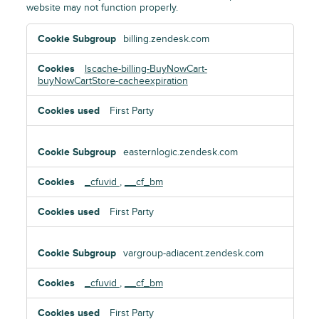
website may not function properly.
Essential
billing.zendesk.com
Cookies
lscache-billing-BuyNowCart-
buyNowCartStore-cacheexpiration
First Party
easternlogic.zendesk.com
_cfuvid
,
__cf_bm
First Party
vargroup-adiacent.zendesk.com
_cfuvid
,
__cf_bm
First Party