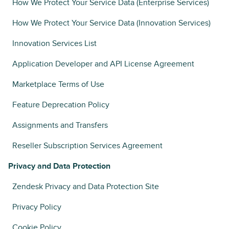
How We Protect Your Service Data (Enterprise Services)
How We Protect Your Service Data (Innovation Services)
Innovation Services List
Application Developer and API License Agreement
Marketplace Terms of Use
Feature Deprecation Policy
Assignments and Transfers
Reseller Subscription Services Agreement
Privacy and Data Protection
Zendesk Privacy and Data Protection Site
Privacy Policy
Cookie Policy