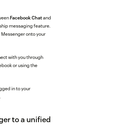
tween
Facebook Chat
and
ship messaging feature.
ng Messenger onto your
nnect with you through
ebook or using the
gged in to your
…
er to a unified