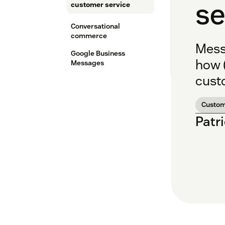
se
customer service
Conversational
commerce
Mess
Google Business
how 
Messages
cust
Custom
Patr