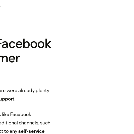
.
 Facebook
omer
re were already plenty
upport
.
s
like Facebook
ditional channels, such
ct to any
self-service