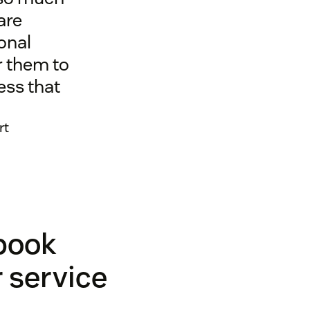
are
sonal
or them to
ess that
rt
ebook
 service