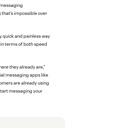
e messaging
g that’s impossible over
y quick and painless way
 in terms of both speed
ere they already are,”
cial messaging apps like
omers are already using
to start messaging your