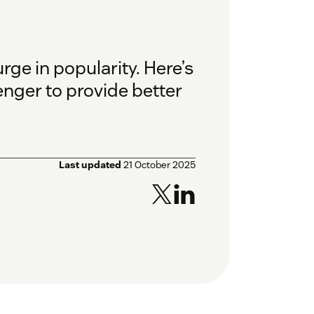
ge in popularity. Here’s
nger to provide better
Last updated
21 October 2025