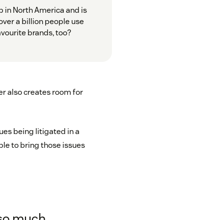
 in North America and is
ver a billion people use
avourite brands, too?
r also creates room for
es being litigated in a
ble to bring those issues
e
so much