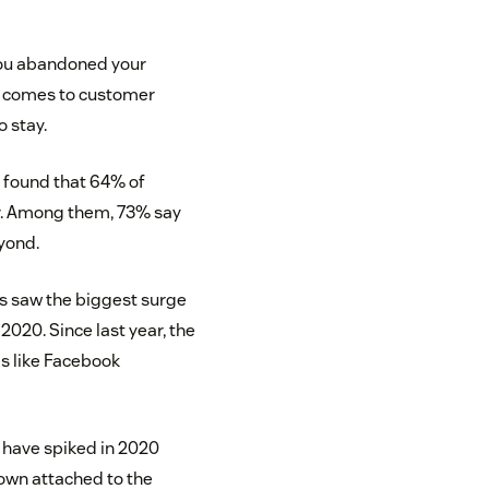
 you abandoned your
it comes to customer
o stay.
1
found that 64% of
ar. Among them, 73% say
eyond.
s saw the biggest surge
 2020. Since last year, the
s like Facebook
 have spiked in 2020
own attached to the