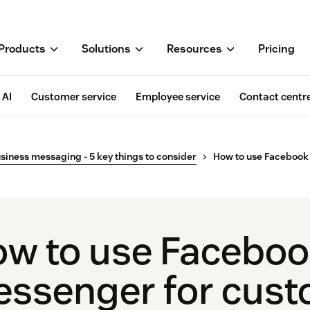
Products
Solutions
Resources
Pricing
AI
Customer service
Employee service
Contact centr
siness messaging - 5 key things to consider
How to use Facebook
w to use Facebo
ssenger for cus