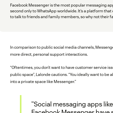
Facebook Messenger is the most popular messaging app
second only to WhatsApp worldwide. It’s a platform that o
to talk to friends and family members, so why not their f
In comparison to public social media channels, Messenge
more direct, personal support interactions.
“Oftentimes, you don’t want to have customer service issu
public space”, Lalonde cautions. “You ideally want to be a
into a private space like Messenger.”
"Social messaging apps lik
Facebook Messenger have 