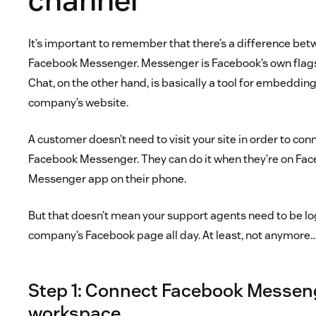
channel
It’s important to remember that there’s a difference be
Facebook Messenger. Messenger is Facebook’s own flag
Chat, on the other hand, is basically a tool for embeddi
company’s website.
A customer doesn’t need to visit your site in order to co
Facebook Messenger. They can do it when they’re on Fac
Messenger app on their phone.
But that doesn’t mean your support agents need to be lo
company’s Facebook page all day. At least, not anymore
Step 1: Connect Facebook Messeng
workspace