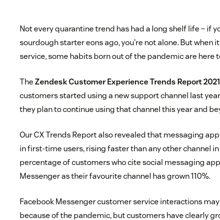
Not every quarantine trend has had a long shelf life – if
sourdough starter eons ago, you’re not alone. But when 
service, some habits born out of the pandemic are here t
The
Zendesk Customer Experience Trends Report 202
customers started using a new support channel last ye
they plan to continue using that channel this year and b
Our CX Trends Report also revealed that messaging app
in first-time users, rising faster than any other channel in
percentage of customers who cite social messaging app
Messenger as their favourite channel has grown 110%.
Facebook Messenger customer service interactions may
because of the pandemic, but customers have clearly gr