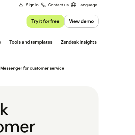
Sign in
Contact us
Language
Try it for free
View demo
Free trial
e
Tools and templates
Zendesk Insights
 Messenger for customer service
ok
tomer