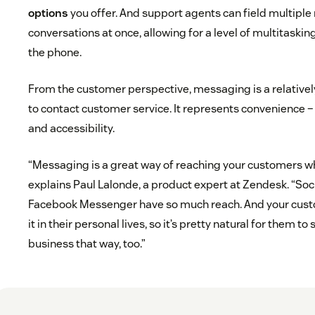
options
you offer. And support agents can field multipl
conversations at once, allowing for a level of multitaskin
the phone.
From the customer perspective, messaging is a relativel
to contact customer service. It represents convenience –
and accessibility.
“Messaging is a great way of reaching your customers wh
explains Paul Lalonde, a product expert at Zendesk. “So
Facebook Messenger have so much reach. And your cust
it in their personal lives, so it’s pretty natural for them 
business that way, too.”