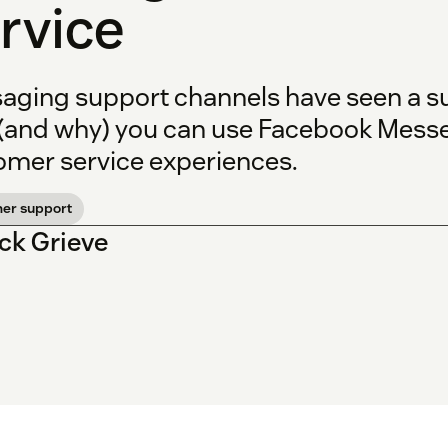
rvice
aging support channels have seen a sur
(and why) you can use Facebook Messe
omer service experiences.
er support
ick Grieve