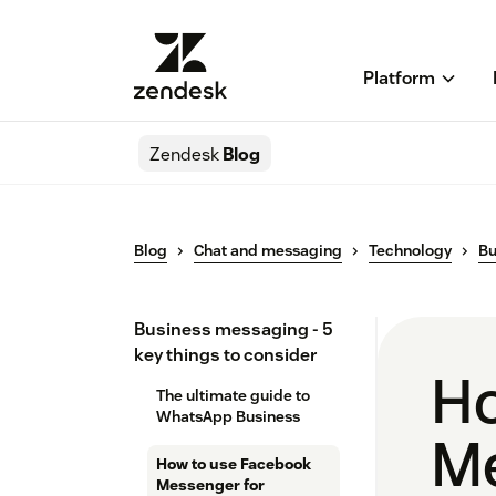
Platform
Zendesk
Blog
Blog
Chat and messaging
Technology
Bu
Business messaging - 5
key things to consider
Ho
The ultimate guide to
WhatsApp Business
Me
How to use Facebook
Messenger for