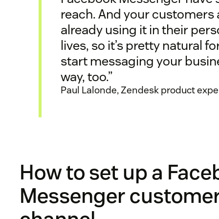
reach. And your customers 
already using it in their per
lives, so it’s pretty natural f
start messaging your busin
way, too.”
Paul Lalonde, Zendesk product expe
How to set up a Fac
Messenger customer