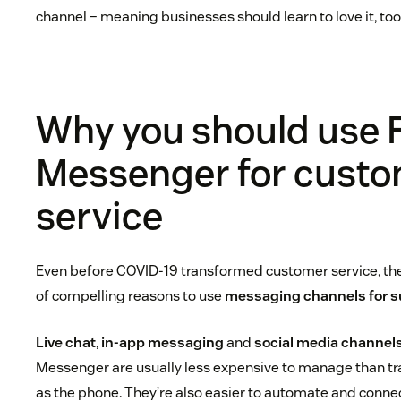
channel – meaning businesses should learn to love it, too
Why you should use
Messenger for cust
service
Even before COVID-19 transformed customer service, the
of compelling reasons to use
messaging channels for s
Live chat
,
in-app messaging
and
social media channel
Messenger are usually less expensive to manage than tra
as the phone. They’re also easier to automate and conne