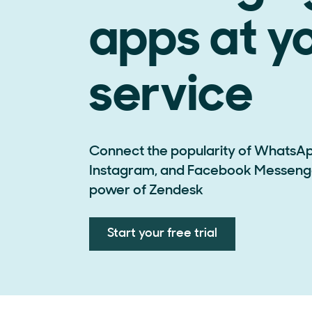
apps at y
service
Connect the popularity of WhatsAp
Instagram, and Facebook Messenge
power of Zendesk
Start your free trial