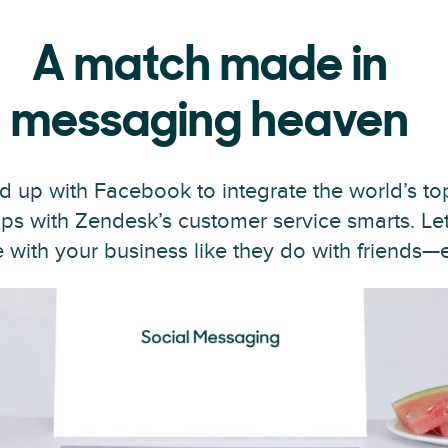
A match made in
messaging heaven
 up with Facebook to integrate the world’s top
s with Zendesk’s customer service smarts. Le
ith your business like they do with friends—ef