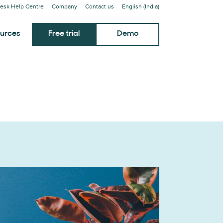
esk Help Centre
Company
Contact us
English (India)
urces
Free trial
Demo