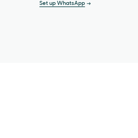
Set up WhatsApp