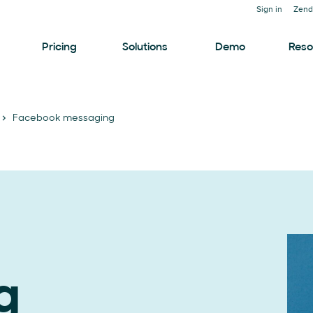
Sign in
Zend
Pricing
Solutions
Demo
Reso
Facebook messaging
g