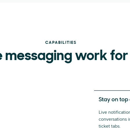
CAPABILITIES
 messaging work for
Stay on top
Live notificati
conversations 
ticket tabs.