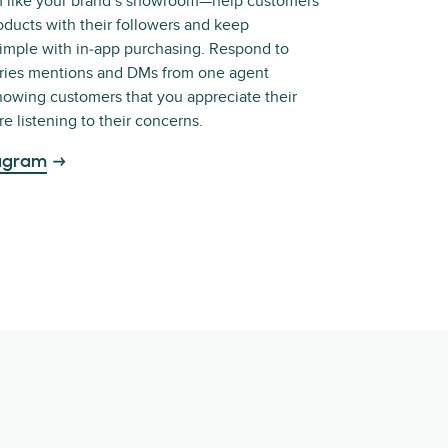
m like your brand’s showroom—help customers
oducts with their followers and keep
simple with in‑app purchasing. Respond to
ories mentions and DMs from one agent
owing customers that you appreciate their
e listening to their concerns.
tagram