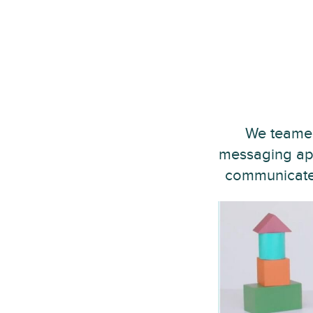
We teamed
messaging app
communicate w