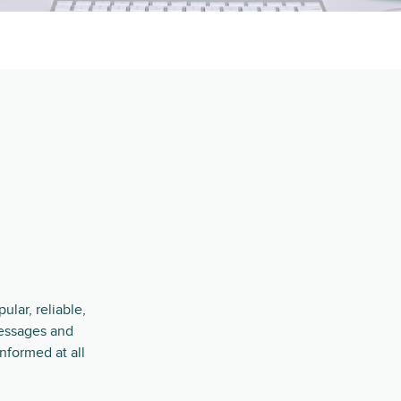
lar, reliable,
essages and
nformed at all