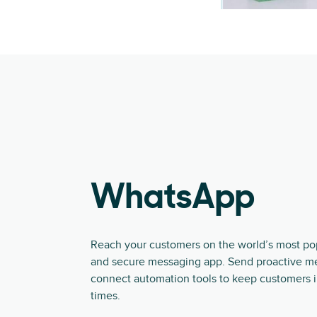
WhatsApp
Reach your customers on the world’s most popu
and secure messaging app. Send proactive m
connect automation tools to keep customers i
times.