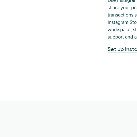
Use Instagra
share your pr
transactions 
Instagram St
workspace, sh
support and ar
Set up Ins