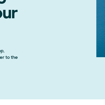
our
p,
r to the