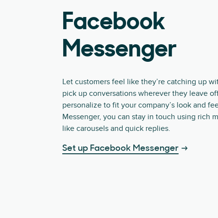
Facebook
Messenger
Let customers feel like they’re catching up wi
pick up conversations wherever they leave off
personalize to fit your company’s look and fee
Messenger, you can stay in touch using rich 
like carousels and quick replies.
Set up Facebook Messenger