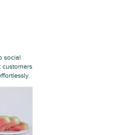
 social
t customers
fortlessly.