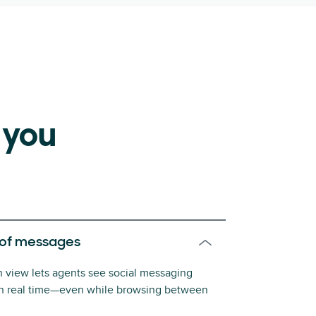
 you
 of messages
on view lets agents see social messaging
in real time—even while browsing between