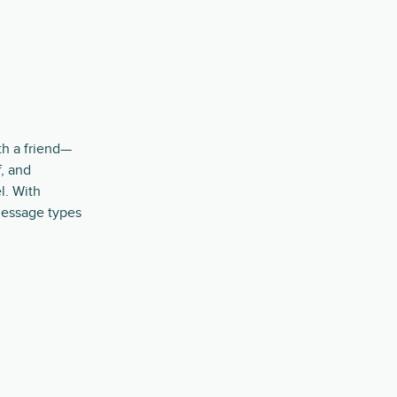
th a friend—
, and
l. With
message types