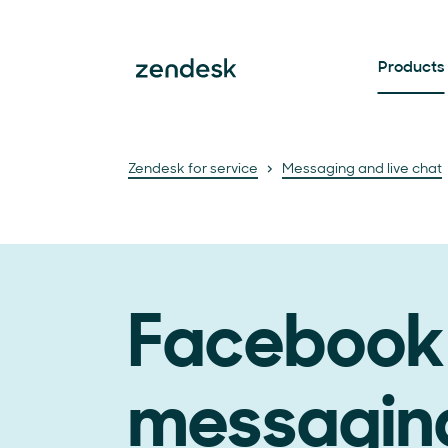
Products
Zendesk for service
Messaging and live chat
Facebook
messagin