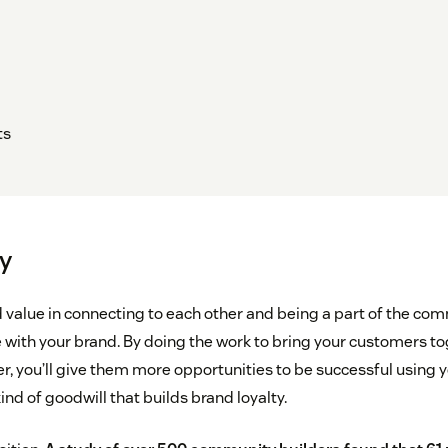
ts
y
 value in connecting to each other and being a part of the com
e with your brand. By doing the work to bring your customers t
r, you’ll give them more opportunities to be successful using 
ind of goodwill that builds brand loyalty.