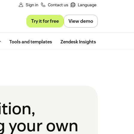
Sign in
Contact us
Language
Try it for free
View demo
Free trial
r
Tools and templates
Zendesk Insights
tion,
ng your own