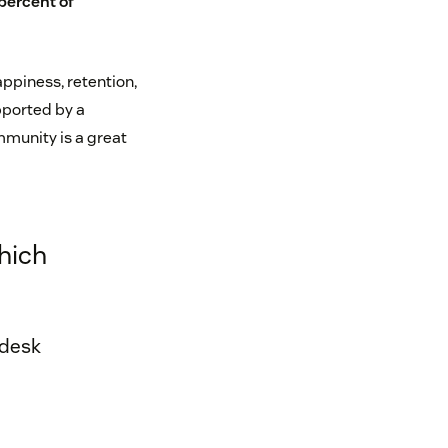
percent of
ppiness, retention,
pported by a
munity is a great
hich
ndesk