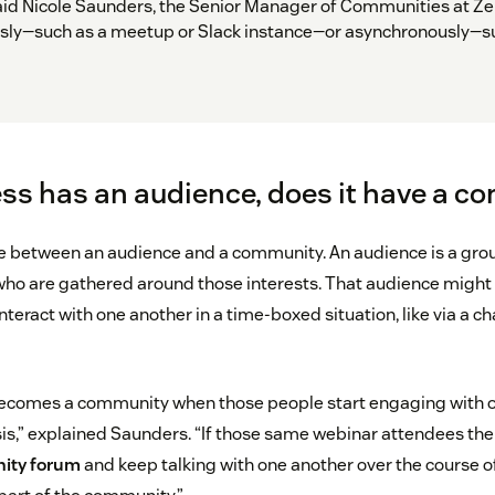
id Nicole Saunders, the Senior Manager of Communities at Zen
ly—such as a meetup or Slack instance—or asynchronously—su
ess has an audience, does it have a 
ce between an audience and a community. An audience is a gro
ho are gathered around those interests. That audience might 
nteract with one another in a time-boxed situation, like via a ch
becomes a community when those people start engaging with o
sis,” explained Saunders. “If those same webinar attendees the
ity forum
and keep talking with one another over the course of