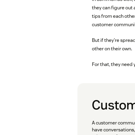
they can figure out 
tips from each othe
customer communitie
But if they’re spread
other on their own.
For that, they need
Custom
A customer communit
have conversations,