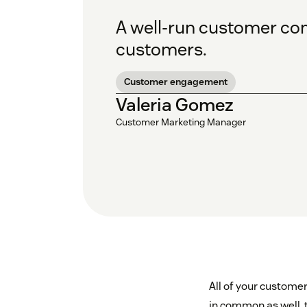
A well-run customer com
customers.
Customer engagement
Valeria Gomez
Customer Marketing Manager
All of your customer
in common as well, t