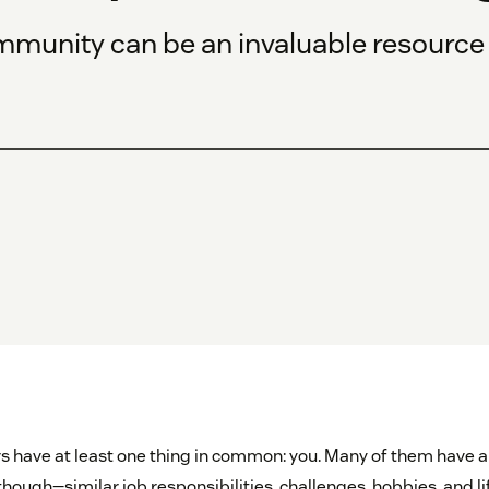
munity can be an invaluable resource
s have at least one thing in common: you. Many of them have a 
hough—similar job responsibilities, challenges, hobbies, and lif