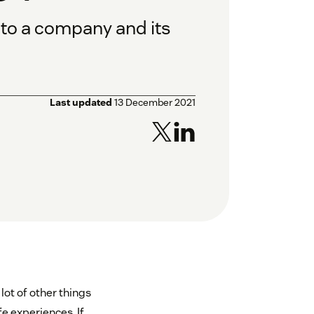
 to a company and its
Last updated
13 December 2021
lot of other things
e experiences. If