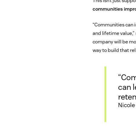
This isn’t just suppo
communities impro
“Communities can in
and lifetime value,
company will be mor
way to build that re
“Com
can 
reten
Nicole