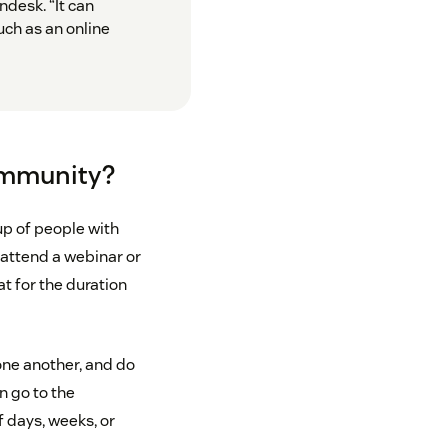
desk. “It can
ch as an online
community?
up of people with
attend a webinar or
at for the duration
ne another, and do
n go to the
 days, weeks, or