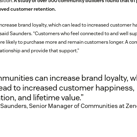
sition.
A study of over 500 community builders
found that 61 
ved customer retention.
crease brand loyalty, which can lead to increased customer ha
” said Saunders. “Customers who feel connected to and well su
e likely to purchase more and remain customers longer. A com
lationship and provide that support.”
munities can increase brand loyalty, w
lead to increased customer happiness,
tion, and lifetime value.”
 Saunders, Senior Manager of Communities at Ze