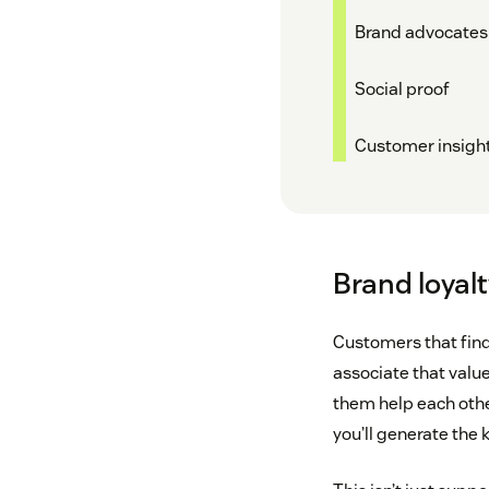
Brand advocates
Social proof
Customer insigh
Brand loyalt
Customers that find
associate that valu
them help each othe
you’ll generate the k