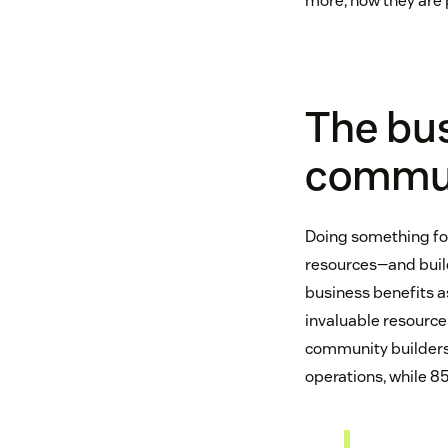
more, now they are 
The bus
commu
Doing something for 
resources—and buil
business benefits a
invaluable resource
community builders 
operations, while 85