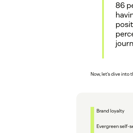
86 p
havi
posit
perce
journ
Now, let’s dive into
Brand loyalty
Evergreen self-s