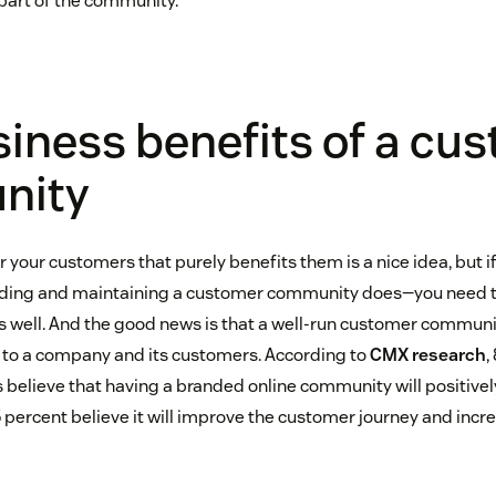
part of the community.”
iness benefits of a cu
nity
your customers that purely benefits them is a nice idea, but if
ding and maintaining a customer community does—you need t
s well. And the good news is that a well-run customer communi
 to a company and its customers. According to
CMX research
,
believe that having a branded online community will positivel
 percent believe it will improve the customer journey and incre