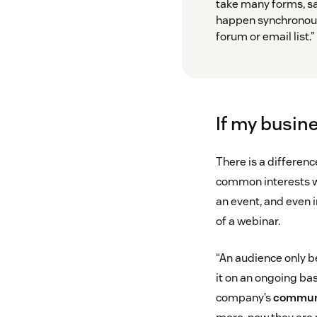
take many forms, sa
happen synchronous
forum or email list.”
If my busin
There is a differen
common interests w
an event, and even i
of a webinar.
“An audience only 
it on an ongoing ba
company’s
commun