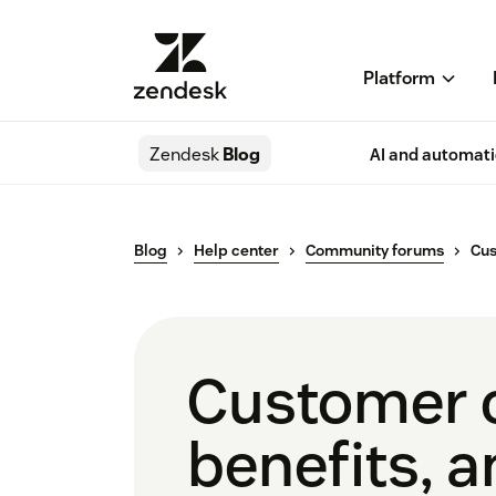
Platform
Zendesk
Blog
AI and automat
Blog
Help center
Community forums
Cu
Customer c
benefits, a