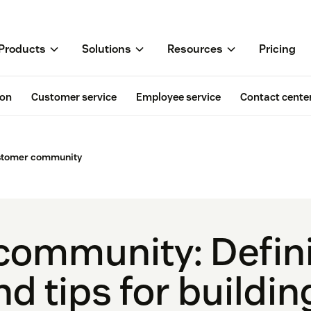
Products
Solutions
Resources
Pricing
ion
Customer service
Employee service
Contact cente
stomer community
ommunity: Defini
nd tips for buildi