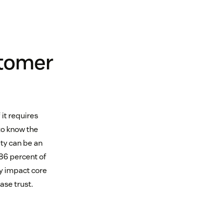
stomer
 it requires
o know the
ty can be an
 86 percent of
y impact core
ase trust.