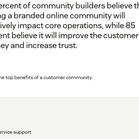
ercent of community builders believe t
ng a branded online community will
ively impact core operations, while 85
nt believe it will improve the customer
ey and increase trust.
 the top benefits of a customer community.
ervice support