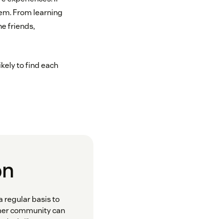
them. From learning
e friends,
ikely to find each
on
 regular basis to
omer community can