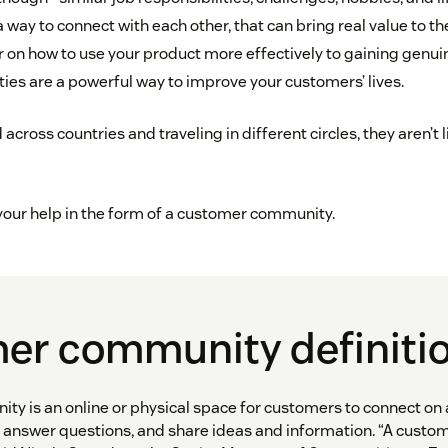
a way to connect with each other, that can bring real value to 
r on how to use your product more effectively to gaining genuin
s are a powerful way to improve your customers’ lives.
 across countries and traveling in different circles, they aren’t l
 your help in the form of a customer community.
er community definiti
y is an online or physical space for customers to connect on a
 answer questions, and share ideas and information. “A cust