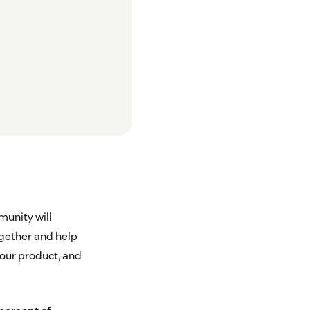
munity will
ogether and help
your product, and