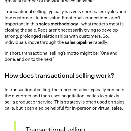
greatest number of individual sales possible.
Transactional selling typically has very short sales cycles and
low customer lifetime value. Emotional connections aren’t
important in this
sales methodology
—what matters most is
closing the sale. Reps aren’t necessarily trying to develop
strong, prolonged relationships with customers. So,
individuals move through the
sales pipeline
rapidly.
In short, transactional selling’s motto might be: “One and
done, and on to the next.”
How does transactional selling work?
In transactional selling, the representative typically contacts
the customer and then uses negotiation tactics to quickly
sell a product or service. This strategy is often used on sales
calls, but it can also be helpful for in-person or virtual sales.
Transactional selling