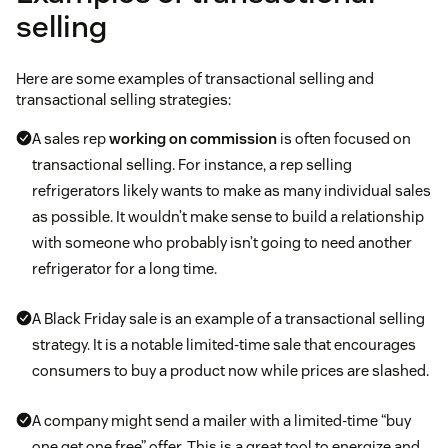
selling
Here are some examples of transactional selling and
transactional selling strategies:
A sales rep
working on commission
is often focused on
transactional selling. For instance, a rep selling
refrigerators likely wants to make as many individual sales
as possible. It wouldn’t make sense to build a relationship
with someone who probably isn’t going to need another
refrigerator for a long time.
A Black Friday sale is an example of a transactional selling
strategy. It is a notable limited-time sale that encourages
consumers to buy a product now while prices are slashed.
A company might send a mailer with a limited-time “buy
one get one free” offer. This is a great tool to energize and