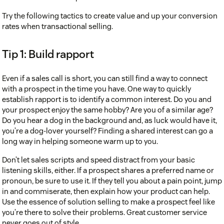
Try the following tactics to create value and up your conversion
rates when transactional selling.
Tip 1: Build rapport
Relationship selling
Even if a sales call is short, you can still find a way to connect
with a prospect in the time you have. One way to quickly
establish rapport is to identify a common interest. Do you and
your prospect enjoy the same hobby? Are you of a similar age?
Do you hear a dog in the background and, as luck would have it,
you’re a dog-lover yourself? Finding a shared interest can go a
long way in helping someone warm up to you.
Don’t let sales scripts and speed distract from your basic
listening skills, either. If a prospect shares a preferred name or
pronoun, be sure to use it. If they tell you about a pain point, jump
in and commiserate, then explain how your product can help.
Use the essence of solution selling to make a prospect feel like
you’re there to solve their problems. Great customer service
never goes out of style.