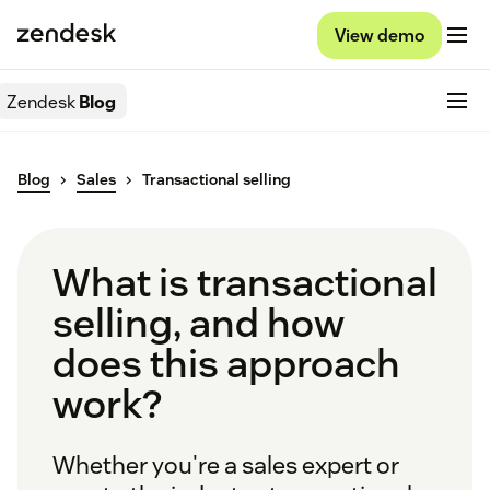
View demo
Zendesk
Blog
Blog
Sales
Transactional selling
What is transactional
selling, and how
does this approach
work?
Whether you're a sales expert or