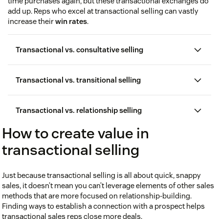
time purchases again, but these transactional exchanges do
add up. Reps who excel at transactional selling can vastly
increase their
win rates
.
Transactional vs. consultative selling
Transactional vs. transitional selling
Transactional vs. relationship selling
How to create value in
transactional selling
Just because transactional selling is all about quick, snappy
sales, it doesn’t mean you can’t leverage elements of other sales
methods that are more focused on relationship-building.
Finding ways to establish a connection with a prospect helps
consultative selling
transactional sales reps close more deals.