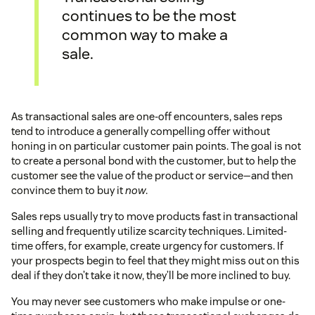
continues to be the most
common way to make a
sale.
As transactional sales are one-off encounters, sales reps
tend to introduce a generally compelling offer without
honing in on particular customer pain points. The goal is not
to create a personal bond with the customer, but to help the
customer see the value of the product or service—and then
convince them to buy it
now
.
Sales reps usually try to move products fast in transactional
selling and frequently utilize scarcity techniques. Limited-
time offers, for example, create urgency for customers. If
your prospects begin to feel that they might miss out on this
deal if they don’t take it now, they’ll be more inclined to buy.
You may never see customers who make impulse or one-