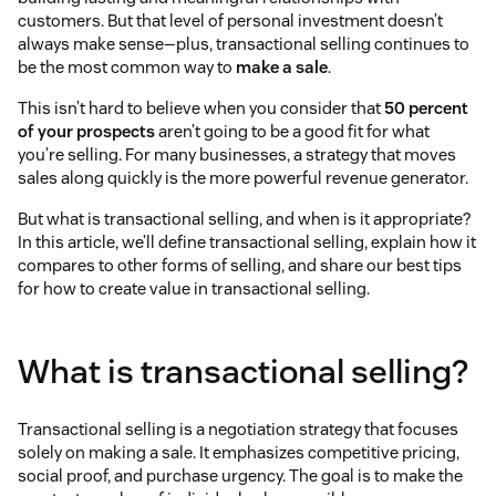
customers. But that level of personal investment doesn’t
always make sense—plus, transactional selling continues to
be the most common way to
make a sale
.
This isn’t hard to believe when you consider that
50 percent
of your prospects
aren’t going to be a good fit for what
you’re selling. For many businesses, a strategy that moves
sales along quickly is the more powerful revenue generator.
But what is transactional selling, and when is it appropriate?
In this article, we’ll define transactional selling, explain how it
compares to other forms of selling, and share our best tips
for how to create value in transactional selling.
What is transactional selling?
Transactional selling is a negotiation strategy that focuses
solely on making a sale. It emphasizes competitive pricing,
social proof, and purchase urgency. The goal is to make the