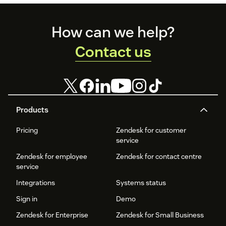
Footer
How can we help?
Contact us
Products
Pricing
Zendesk for customer
service
Zendesk for employee
Zendesk for contact centre
service
Integrations
Systems status
Sign in
Demo
Zendesk for Enterprise
Zendesk for Small Business