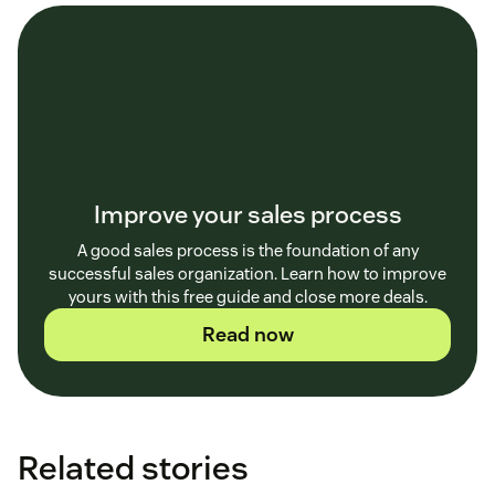
Improve your sales process
A good sales process is the foundation of any
successful sales organization. Learn how to improve
yours with this free guide and close more deals.
Read now
Related stories