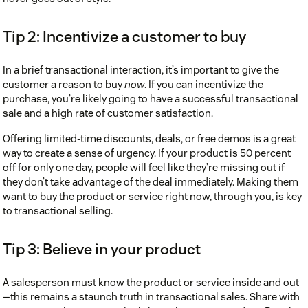
Tip 2: Incentivize a customer to buy
In a brief transactional interaction, it’s important to give the
customer a reason to buy
now
. If you can incentivize the
purchase, you’re likely going to have a successful transactional
sale and a high rate of customer satisfaction.
Offering limited-time discounts, deals, or free demos is a great
way to create a sense of urgency. If your product is 50 percent
off for only one day, people will feel like they’re missing out if
they don’t take advantage of the deal immediately. Making them
want to buy the product or service right now, through you, is key
to transactional selling.
Tip 3: Believe in your product
A salesperson must know the product or service inside and out
—this remains a staunch truth in transactional sales. Share with