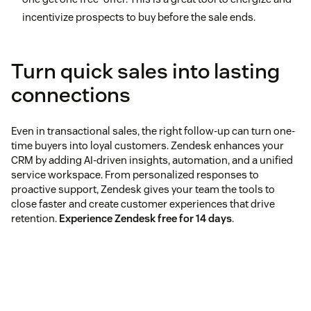
incentivize prospects to buy before the sale ends.
Turn quick sales into lasting
connections
Even in transactional sales, the right follow-up can turn one-
time buyers into loyal customers. Zendesk enhances your
CRM by adding AI-driven insights, automation, and a unified
service workspace. From personalized responses to
proactive support, Zendesk gives your team the tools to
close faster and create customer experiences that drive
retention.
Experience Zendesk free for 14 days
.