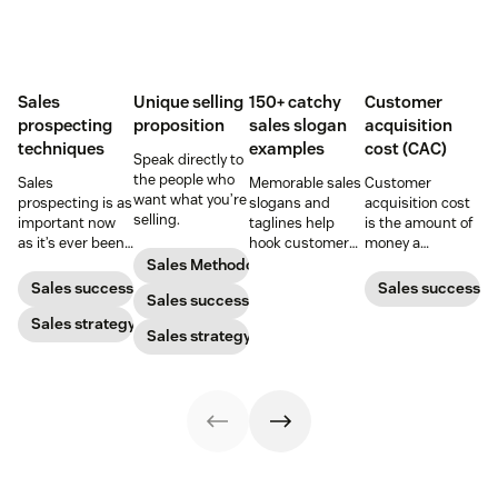
Sales
Unique selling
150+ catchy
Customer
prospecting
proposition
sales slogan
acquisition
techniques
examples
cost (CAC)
Speak directly to
the people who
Sales
Memorable sales
Customer
want what you’re
prospecting is as
slogans and
acquisition cost
selling.
important now
taglines help
is the amount of
as it’s ever been,
hook customers.
money a
but to resonate
Learn what
business spends
Sales Methodology
with post-
makes a great
to gain a new
Sales success
Sales success
Sales success
pandemic
one and how to
customer. Here’s
prospects, you
Sales strategy
harness its
how to calculate
Sales strategy
have to update
power to
this key metric,
your prospecting
accelerate sales
plus three ways
strategy.
with these 150+
to improve it.
examples.