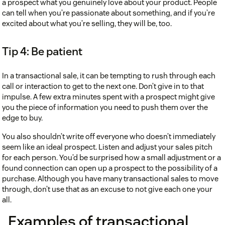
a prospect what you genuinely love about your product. People
can tell when you’re passionate about something, and if you’re
excited about what you’re selling, they will be, too.
Tip 4: Be patient
In a transactional sale, it can be tempting to rush through each
call or interaction to get to the next one. Don’t give in to that
impulse. A few extra minutes spent with a prospect might give
you the piece of information you need to push them over the
edge to buy.
You also shouldn’t write off everyone who doesn’t immediately
seem like an ideal prospect. Listen and adjust your sales pitch
for each person. You’d be surprised how a small adjustment or a
found connection can open up a prospect to the possibility of a
purchase. Although you have many transactional sales to move
through, don’t use that as an excuse to not give each one your
all.
Examples of transactional