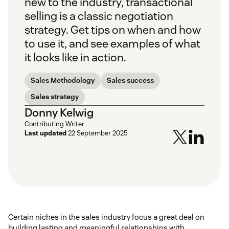
new to the industry, transactional
selling is a classic negotiation
strategy. Get tips on when and how
to use it, and see examples of what
it looks like in action.
Sales Methodology
Sales success
Sales strategy
Donny Kelwig
Contributing Writer
Last updated
22 September 2025
Certain niches in the sales industry focus a great deal on
building lasting and meaningful relationships with