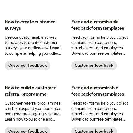
How to create customer
Free and customisable
surveys
feedback form templates
Use our customisable survey
Feedback forms help you collect
templates to create customer
opinions from customers,
surveys your audience will want
stakeholders, and employees.
to complete, helping you collect
Download our free templates
usable, quality customer
and collect feedback today.
feedback.
Customer feedback
Customer feedback
How to build a customer
Free and customizable
referral programme
feedback form templates
Customer referral programmes
Feedback forms help you collect
can help expand your audience
opinions from customers,
and generate ongoing revenue.
stakeholders, and employees.
Learn how to build one and
Download our free templates
leverage our free templates
and collect feedback today.
today.
Customer feedback
Customer feedback