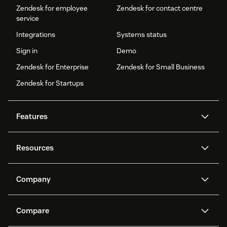
Zendesk for employee
Zendesk for contact centre
service
Integrations
Systems status
Sign in
Demo
Zendesk for Enterprise
Zendesk for Small Business
Zendesk for Startups
Features
AI agents
Copilot
Resources
Zendesk AI
Messaging and live chat
Help centre
Security
Advanced data privacy and
Knowledge base
Company
protection
API and developers
Blog
Ticketing
Voice
About us
What is Zendesk?
AI research
Events and webinars
Compare
Community forums
Reporting and analytics
Careers
Inclusion & Belonging
Customer stories
Academy