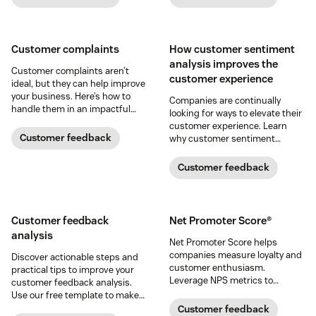
Customer complaints
How customer sentiment
analysis improves the
Customer complaints aren’t
customer experience
ideal, but they can help improve
your business. Here’s how to
Companies are continually
handle them in an impactful
looking for ways to elevate their
way.
customer experience. Learn
Customer feedback
why customer sentiment
analysis could be the key.
Customer feedback
Customer feedback
Net Promoter Score®
analysis
Net Promoter Score helps
companies measure loyalty and
Discover actionable steps and
customer enthusiasm.
practical tips to improve your
Leverage NPS metrics to
customer feedback analysis.
enhance CX and boost your
Use our free template to make
bottom line.
the process easier.
Customer feedback