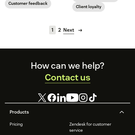
Customer feedback
Client loyalty
1
2
Next
Footer
How can we help?
Contact us
Products
Pricing
Zendesk for customer
service