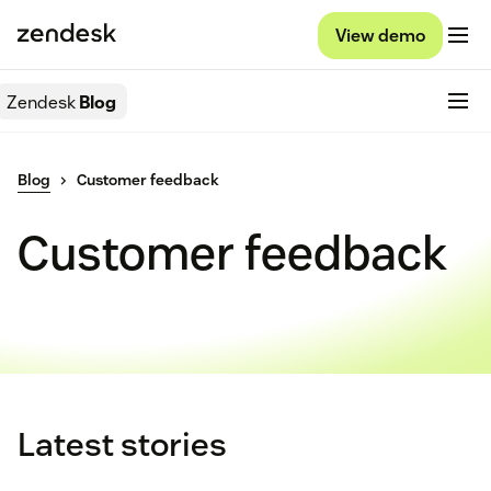
View demo
Zendesk
Blog
Blog
Customer feedback
Customer feedback
Latest stories