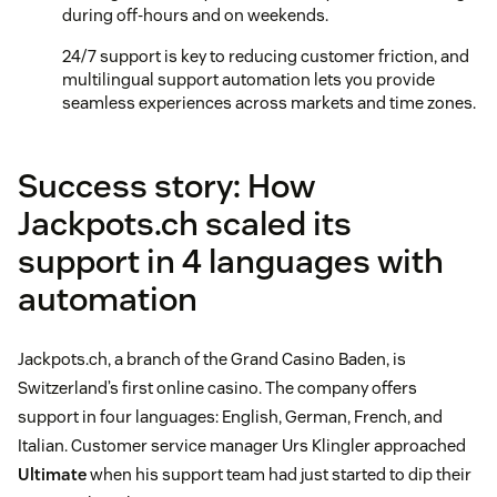
during off-hours and on weekends.
24/7 support is key to reducing customer friction, and
multilingual support automation lets you provide
seamless experiences across markets and time zones.
Success story: How
Jackpots.ch scaled its
support in 4 languages with
automation
Jackpots.ch, a branch of the Grand Casino Baden, is
Switzerland’s first online casino. The company offers
support in four languages: English, German, French, and
Italian. Customer service manager Urs Klingler approached
Ultimate
when his support team had just started to dip their