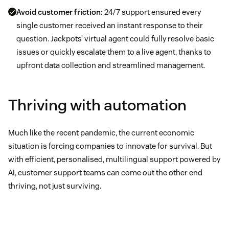
Avoid customer friction:
24/7 support ensured every
single customer received an instant response to their
question. Jackpots’ virtual agent could fully resolve basic
issues or quickly escalate them to a live agent, thanks to
upfront data collection and streamlined management.
Thriving with automation
Much like the recent pandemic, the current economic
situation is forcing companies to innovate for survival. But
with efficient, personalised, multilingual support powered by
AI, customer support teams can come out the other end
thriving, not just surviving.