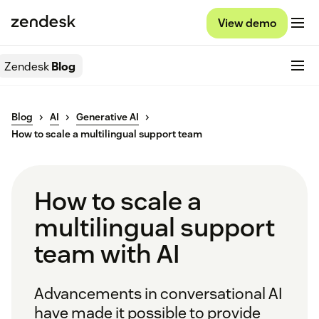
View demo
Zendesk
Blog
Blog
AI
Generative AI
How to scale a multilingual support team
How to scale a
multilingual support
team with AI
Advancements in conversational AI
have made it possible to provide