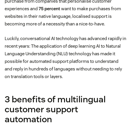
purchase from companies that personalise customer
experiences and
75 percent
want to make purchases from
websites in their native language, localised support is
becoming more of a necessity than a nice-to-have.
Luckily, conversational AI technology has advanced rapidly in
recent years: The application of deep learning AI to Natural
Language Understanding (NLU) technology has made it
possible for automated support platforms to understand
and reply in hundreds of languages without needing to rely
on translation tools or layers.
3 benefits of multilingual
customer support
automation