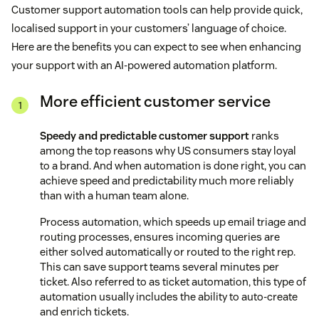
Customer support automation tools can help provide quick,
localised support in your customers’ language of choice.
Here are the benefits you can expect to see when enhancing
your support with an AI-powered automation platform.
More efficient customer service
Speedy and predictable customer support
ranks
among the top reasons why US consumers stay loyal
to a brand. And when automation is done right, you can
achieve speed and predictability much more reliably
than with a human team alone.
Process automation, which speeds up email triage and
routing processes, ensures incoming queries are
either solved automatically or routed to the right rep.
This can save support teams several minutes per
ticket. Also referred to as ticket automation, this type of
automation usually includes the ability to auto-create
and enrich tickets.