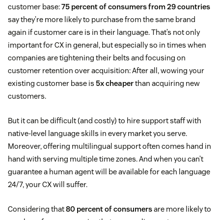
customer base:
75 percent of consumers from 29 countries
say they’re more likely to purchase from the same brand
again if customer care is in their language. That’s not only
important for CX in general, but especially so in times when
companies are tightening their belts and focusing on
customer retention over acquisition: After all, wowing your
existing customer base is
5x cheaper
than acquiring new
customers.
But it can be difficult (and costly) to hire support staff with
native-level language skills in every market you serve.
Moreover, offering multilingual support often comes hand in
hand with serving multiple time zones. And when you can’t
guarantee a human agent will be available for each language
24/7, your CX will suffer.
Considering that
80 percent of consumers
are more likely to