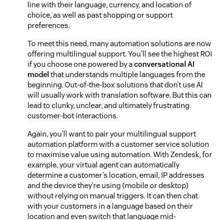
line with their language, currency, and location of
choice, as well as past shopping or support
preferences.
To meet this need, many automation solutions are now
offering multilingual support. You’ll see the highest ROI
if you choose one powered by a
conversational AI
model
that understands multiple languages from the
beginning. Out-of-the-box solutions that don’t use AI
will usually work with translation software. But this can
lead to clunky, unclear, and ultimately frustrating
customer-bot interactions.
Again, you’ll want to pair your multilingual support
automation platform with a customer service solution
to maximise value using automation. With Zendesk, for
example, your virtual agent can automatically
determine a customer’s location, email, IP addresses
and the device they’re using (mobile or desktop)
without relying on manual triggers. It can then chat
with your customers in a language based on their
location and even switch that language mid-