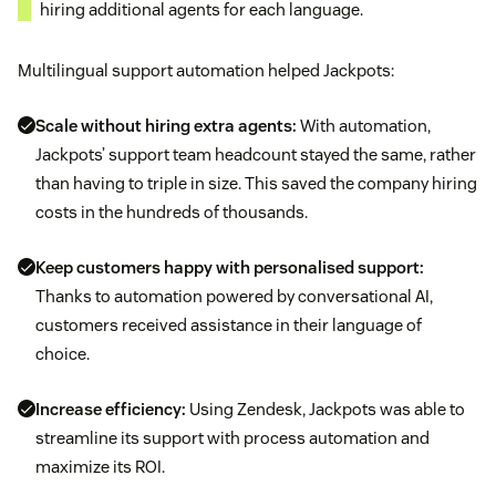
hiring additional agents for each language.
Multilingual support automation helped Jackpots:
Scale without hiring extra agents:
With automation,
Jackpots’ support team headcount stayed the same, rather
than having to triple in size. This saved the company hiring
costs in the hundreds of thousands.
Keep customers happy with personalised support:
Thanks to automation powered by conversational AI,
customers received assistance in their language of
choice.
Increase efficiency:
Using Zendesk, Jackpots was able to
streamline its support with process automation and
maximize its ROI.