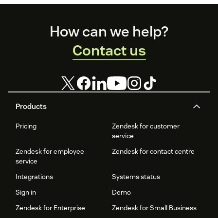
Footer
How can we help?
Contact us
Products
Pricing
Zendesk for customer
service
Zendesk for employee
Zendesk for contact centre
service
Integrations
Systems status
Sign in
Demo
Zendesk for Enterprise
Zendesk for Small Business