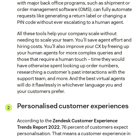
with major back office programs, such as shipment or
order management software (OMS), can fully automate
requests like generating a return label or changing a
PIN code without ever escalating to a human agent.
All these tools help your company scale without
needing to scale your team. You’ll save agent effort and
hiring costs. You’ll also improve your CX by freeing up
your human agents for more complex queries and
those that require a human touch – time they would
have otherwise spent looking up order numbers,
researching a customer’s past interactions with the
support team, and more. And the best virtual agents
will do it flawlessly in whichever language you and
your customers prefer.
Personalised customer experiences
According to the
Zendesk Customer Experience
Trends Report 2022
, 76 percent of customers expect
personalisation. That means a customer experience in