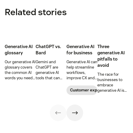
Related stories
Generative AI
ChatGPT vs.
Generative AI
Three
glossary
Bard
for business
generative AI
pitfalls to
Our generative AI
Gemini and
Generative AI can
avoid
glossary covers
ChatGPT are
help streamline
the common AI
generative AI
workflows,
The race for
words you need
tools that can
improve CX and
businesses to
to know to
help users find
enhance agent
embrace
understand
answers, write
performance.
Customer experience
generative AI is
artificial
content,
Learn how to
on. IT leaders can
intelligence,
generate code,
leverage these
stay ahead by
including AI
and more. Learn
AI-powered tools
avoiding these
agents,
how they stack
in our guide.
potential pitfalls.
automation, bias,
up below.
and more.