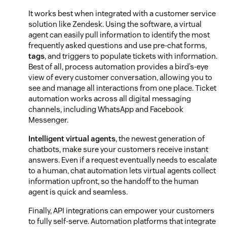
It works best when integrated with a customer service
solution like Zendesk. Using the software, a virtual
agent can easily pull information to identify the most
frequently asked questions and use pre-chat forms,
tags
, and triggers to populate tickets with information.
Best of all, process automation provides a bird’s-eye
view of every customer conversation, allowing you to
see and manage all interactions from one place. Ticket
automation works across all digital messaging
channels, including WhatsApp and Facebook
Messenger.
Intelligent virtual agents
, the newest generation of
chatbots, make sure your customers receive instant
answers. Even if a request eventually needs to escalate
to a human, chat automation lets virtual agents collect
information upfront, so the handoff to the human
agent is quick and seamless.
Finally, API integrations can empower your customers
to fully self-serve. Automation platforms that integrate