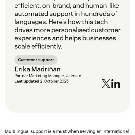
efficient, on-brand, and human-like
automated support in hundreds of
languages. Here’s how this tech
drives more personalised customer
experiences and helps businesses
scale efficiently.
Customer support
Erika Madriñan
Partner Marketing Manager, Ultimate
Last updated
21 October 2025
Multilingual support is a must when serving an international