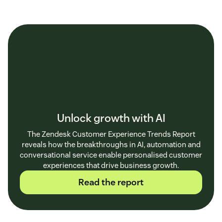
Unlock growth with AI
The Zendesk Customer Experience Trends Report
reveals how the breakthroughs in AI, automation and
conversational service enable personalised customer
experiences that drive business growth.
Read the report