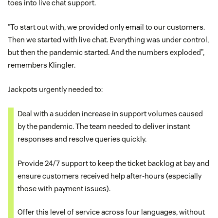
toes into live chat support.
“To start out with, we provided only email to our customers.
Then we started with live chat. Everything was under control,
but then the pandemic started. And the numbers exploded”,
remembers Klingler.
Jackpots urgently needed to:
Deal with a sudden increase in support volumes caused
by the pandemic. The team needed to deliver instant
responses and resolve queries quickly.
Provide 24/7 support to keep the ticket backlog at bay and
ensure customers received help after-hours (especially
those with payment issues).
Offer this level of service across four languages, without