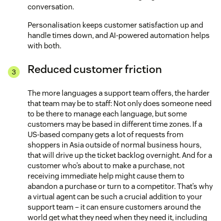
conversation.
Personalisation keeps customer satisfaction up and
handle times down, and AI-powered automation helps
with both.
Reduced customer friction
The more languages a support team offers, the harder
that team may be to staff: Not only does someone need
to be there to manage each language, but some
customers may be based in different time zones. If a
US-based company gets a lot of requests from
shoppers in Asia outside of normal business hours,
that will drive up the ticket backlog overnight. And for a
customer who’s about to make a purchase, not
receiving immediate help might cause them to
abandon a purchase or turn to a competitor. That’s why
a virtual agent can be such a crucial addition to your
support team – it can ensure customers around the
world get what they need when they need it, including