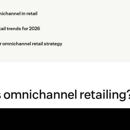
channel in retail
il trends for 2026
r omnichannel retail strategy
 omnichannel retailing