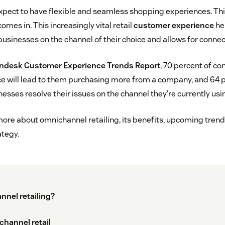
pect to have flexible and seamless shopping experiences. Thi
omes in. This increasingly vital retail
customer experience
he
sinesses on the channel of their choice and allows for conne
ndesk Customer Experience Trends Report
, 70 percent of c
 will lead to them purchasing more from a company, and 64 p
sses resolve their issues on the channel they’re currently usi
 more about omnichannel retailing, its benefits, upcoming trend
tegy.
nnel retailing?
channel retail