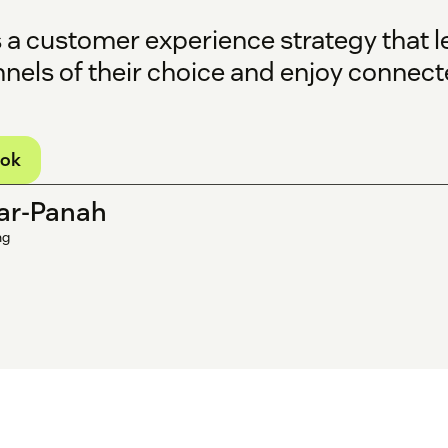
s a customer experience strategy that l
nnels of their choice and enjoy connec
ook
ar-Panah
ng