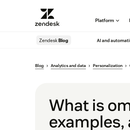
Platform
Zendesk
Blog
AI and automat
Blog
Analytics and data
Personalization
What is omn
examples, 