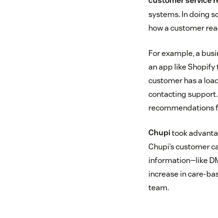
customer service r
systems. In doing so
how a customer rea
For example, a busi
an app like Shopify 
customer has a load
contacting support.
recommendations for
Chupi
took advantag
Chupi’s customer c
information—like D
increase in care-bas
team.