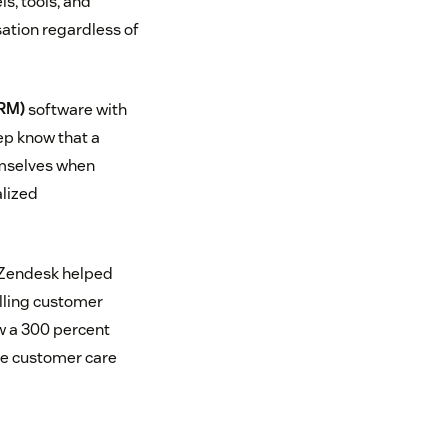
s, tools, and
sation regardless of
RM)
software with
rep know that a
emselves when
alized
. Zendesk helped
lling customer
w a 300 percent
the customer care