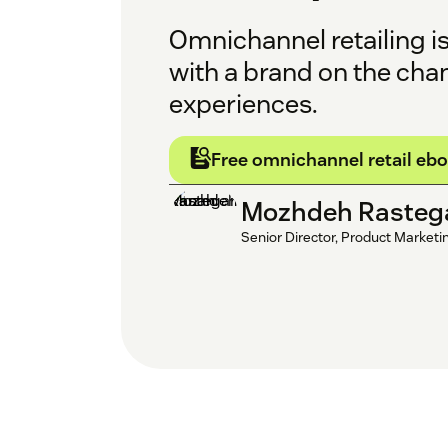
Omnichannel retailing i
with a brand on the cha
experiences.
Free omnichannel retail eb
Mozhdeh Rasteg
Senior Director, Product Marketi