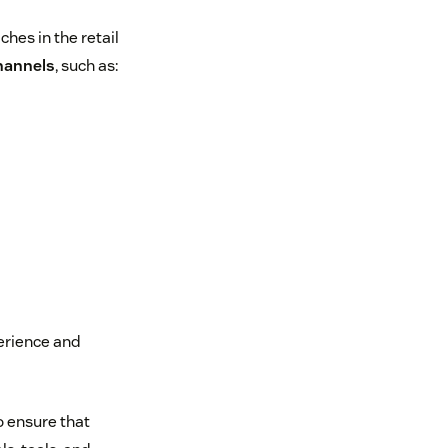
hes in the retail
channels
, such as:
perience and
o ensure that