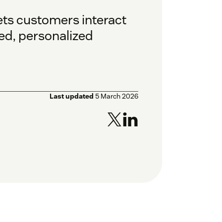
ets customers interact
ted, personalized
Last updated
5 March 2026