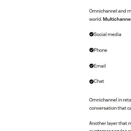
Omnichannel and mul
world.
Multichannel
Social media
Phone
Email
Chat
Omnichannel in retai
conversation that 
Another layer that 