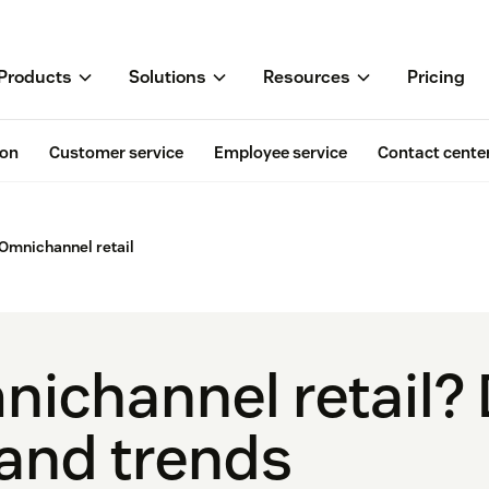
Products
Solutions
Resources
Pricing
ion
Customer service
Employee service
Contact cente
Omnichannel retail
ichannel retail? 
and trends