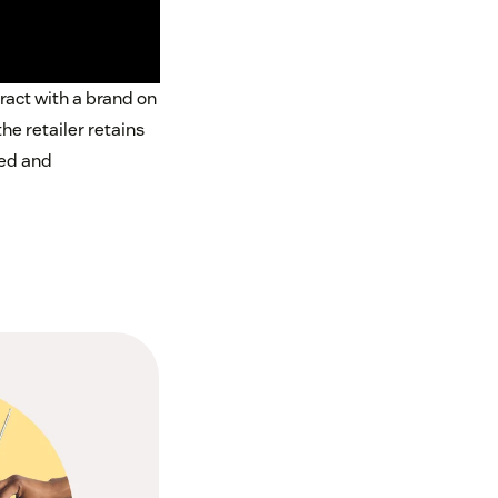
ract with a brand on
e retailer retains
red and