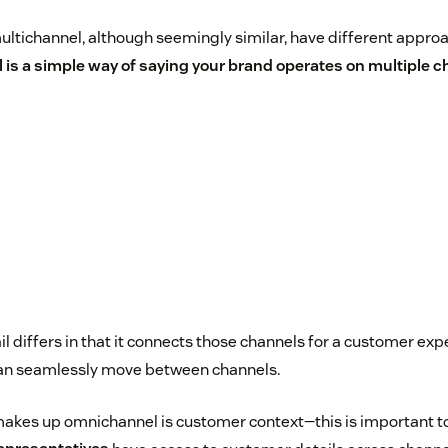
tichannel, although seemingly similar, have different approac
 is a simple way of saying your brand operates on multiple 
l differs in that it connects those channels for a customer ex
can seamlessly move between channels.
makes up omnichannel is customer context—this is important t