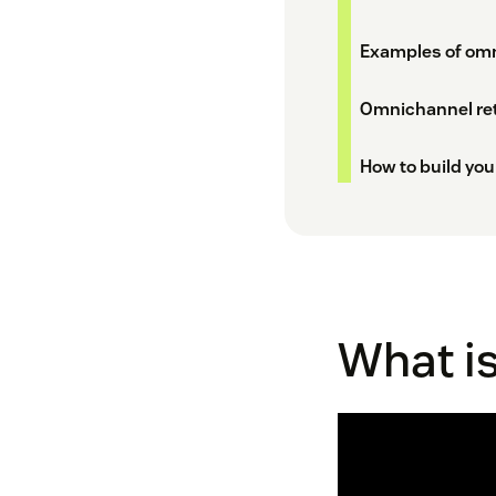
Examples of omni
Omnichannel reta
How to build you
What is