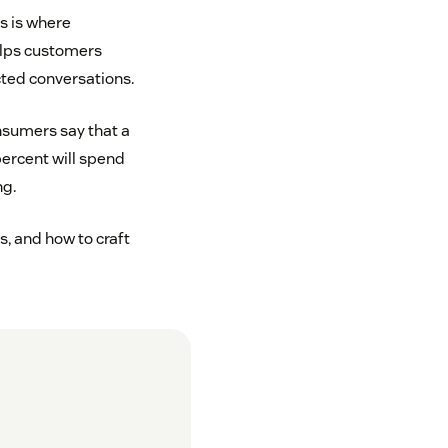
s is where
lps customers
cted conversations.
onsumers say that a
ercent will spend
ng.
s, and how to craft