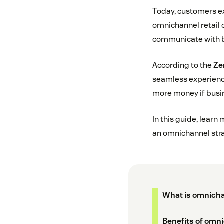
Today, customers ex
omnichannel retail c
communicate with bu
According to the
Ze
seamless experience
more money if busine
In this guide, learn
an omnichannel stra
What is omnicha
Benefits of omni