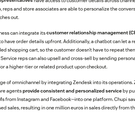
epresentatives
have access to customer details across channel
, reps and store associates are able to personalize the conver
ches out.
ness can integrate its
customer relationship management (C
to have order details upfront. Additionally, a chatbot can let a 
ed shopping cart, so the customer doesn’t have to repeat th
 Service reps can also upsell and cross-sell by sending person
 a higher-tier or related product upon checkout.
e of omnichannel by integrating Zendesk into its operations
are agents
provide consistent and personalized service
by pu
Ms from Instagram and Facebook—into one platform. Chupi sa
ed sales, resulting in one million euros in sales directly from 