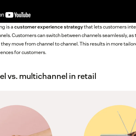
ng is a
customer experience strategy
that lets customers inte
nnels. Customers can switch between channels seamlessly, as th
s they move from channel to channel. This results in more tailo
iences for customers.
 vs. multichannel in retail