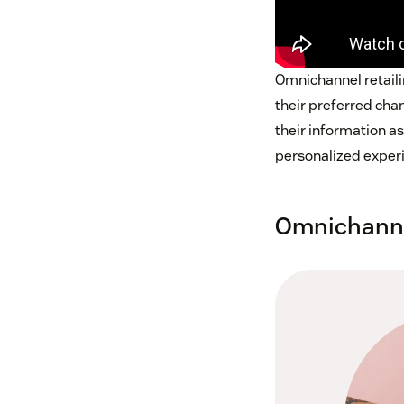
Omnichannel retaili
their preferred cha
their information a
personalized exper
Omnichannel