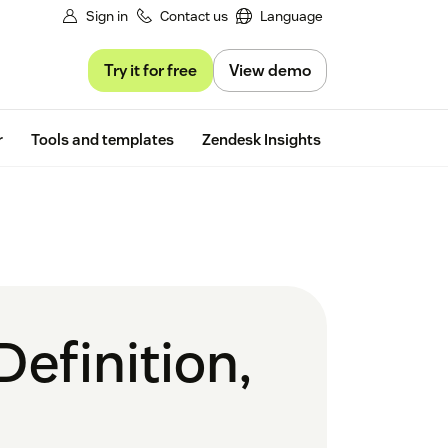
Sign in
Contact us
Language
Try it for free
View demo
Free trial
r
Tools and templates
Zendesk Insights
Definition,