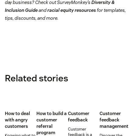
day business? Check out SurveyMonkey’s
Diversity &
Inclusion Guide
and
racial equity resources
for templates,
tips, discounts, and more.
Related stories
How to deal
How to build a
Customer
Customer
with angry
customer
feedback
feedback
customers
referral
management
Customer
program
feedback is a
Knowing what to
Discover the