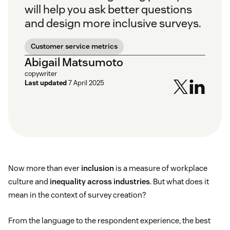
will help you ask better questions
and design more inclusive surveys.
Customer service metrics
Abigail Matsumoto
copywriter
Last updated
7 April 2025
Now more than ever
inclusion
is a measure of workplace
culture and
inequality across industries
. But what does it
mean in the context of survey creation?
From the language to the respondent experience, the best