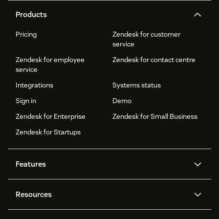
Products
Pricing
Zendesk for customer
service
Zendesk for employee
Zendesk for contact centre
service
Integrations
Systems status
Sign in
Demo
Zendesk for Enterprise
Zendesk for Small Business
Zendesk for Startups
Features
AI agents
Copilot
Resources
Zendesk AI
Messaging and live chat
Help centre
Security
Advanced data privacy and
Knowledge base