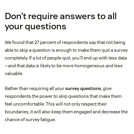
Don’t require answers to all
your questions
We found that 27 percent of respondents say that not being
able to skip a question is enough to make them quit a survey
completely. If a lot of people quit, you’ll end up with less data
—and that data is likely to be more homogeneous and less
valuable.
Rather than requiring all your
survey questions
, give
respondents the power to skip questions that make them
feel uncomfortable. This will not only respect their
boundaries, it will also keep them engaged and decrease the
chance of survey fatigue.