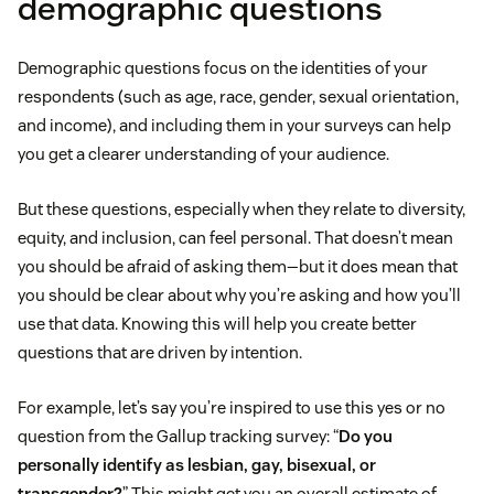
demographic questions
Demographic questions focus on the identities of your
respondents (such as age, race, gender, sexual orientation,
and income), and including them in your surveys can help
you get a clearer understanding of your audience.
But these questions, especially when they relate to diversity,
equity, and inclusion, can feel personal. That doesn’t mean
you should be afraid of asking them—but it does mean that
you should be clear about why you’re asking and how you’ll
use that data. Knowing this will help you create better
questions that are driven by intention.
For example, let’s say you’re inspired to use this yes or no
question from the Gallup tracking survey: “
Do you
personally identify as lesbian, gay, bisexual, or
transgender?
” This might get you an overall estimate of