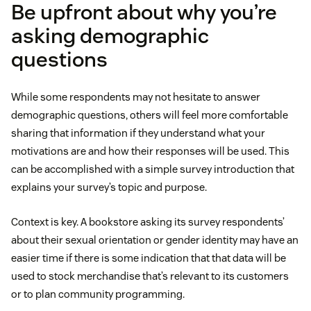
Be upfront about why you’re
asking demographic
questions
While some respondents may not hesitate to answer
demographic questions, others will feel more comfortable
sharing that information if they understand what your
motivations are and how their responses will be used. This
can be accomplished with a simple survey introduction that
explains your survey’s topic and purpose.
Context is key. A bookstore asking its survey respondents’
about their sexual orientation or gender identity may have an
easier time if there is some indication that that data will be
used to stock merchandise that’s relevant to its customers
or to plan community programming.