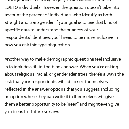
LGBTQ individuals. However, the question doesn’t take into
account the percent of individuals who identify as both
straight and transgender. If your goal is to use that kind of
specific data to understand the nuances of your
respondents’ identities, you’ll need to be more inclusive in
how you ask this type of question.
Another way to make demographic questions feel inclusive
is to include a fill-in-the-blank answer. When you’re asking
about religious, racial, or gender identities, there’s always the
risk that your respondents will fail to see themselves
reflected in the answer options that you suggest. Including
an option where they can write it in themselves will give
them a better opportunity to be “seen” and might even give
you ideas for future surveys.