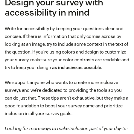
Design your survey with
accessibility in mind
Write for accessibility by keeping your questions clear and
concise. If there is information that only comes across by
looking at an image, try to include some context in the text of
the question. If you’re using colors and design to customize
your survey, make sure your color contrasts are readable and
try to keep your design
as inclusive as possible
.
We support anyone who wants to create more inclusive
surveys and we’re dedicated to providing the tools so you
can do just that. These tips aren’t exhaustive, but they make a
good foundation to boost your survey game and prioritize
inclusion in all your survey goals.
Looking for more ways to make inclusion part of your day-to-