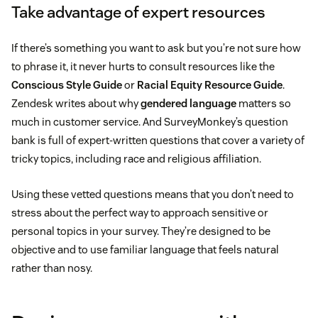
Take advantage of expert resources
If there’s something you want to ask but you’re not sure how
to phrase it, it never hurts to consult resources like the
Conscious Style Guide
or
Racial Equity Resource Guide
.
Zendesk writes about why
gendered language
matters so
much in customer service. And SurveyMonkey’s question
bank is full of expert-written questions that cover a variety of
tricky topics, including race and religious affiliation.
Using these vetted questions means that you don’t need to
stress about the perfect way to approach sensitive or
personal topics in your survey. They’re designed to be
objective and to use familiar language that feels natural
rather than nosy.