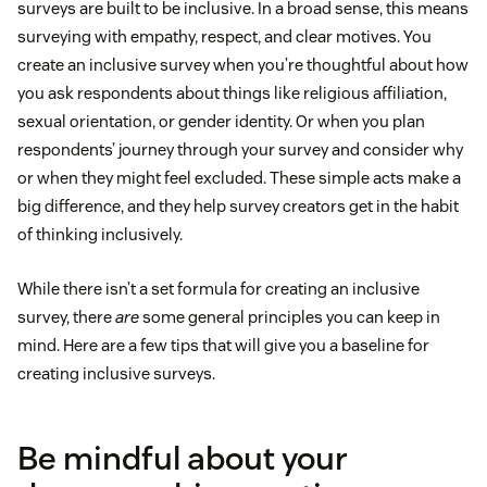
surveys are built to be inclusive. In a broad sense, this means
surveying with empathy, respect, and clear motives. You
create an inclusive survey when you’re thoughtful about how
you ask respondents about things like religious affiliation,
sexual orientation, or gender identity. Or when you plan
respondents’ journey through your survey and consider why
or when they might feel excluded. These simple acts make a
big difference, and they help survey creators get in the habit
of thinking inclusively.
While there isn’t a set formula for creating an inclusive
survey, there
are
some general principles you can keep in
mind. Here are a few tips that will give you a baseline for
creating inclusive surveys.
Be mindful about your