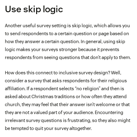
Use skip logic
Another useful survey setting is skip logic, which allows you
to send respondents to a certain question or page based on
how they answer a certain question. In general, using skip
logic makes your surveys stronger because it prevents
respondents from seeing questions that don’t apply to them.
How does this connect to inclusive survey design? Well,
consider a survey that asks respondents for their religious
affiliation. If a respondent selects “no religion” and then is
asked about Christmas traditions or how often they attend
church, they may feel that their answer isn’t welcome or that
they are not a valued part of your audience. Encountering
irrelevant survey questions is frustrating, so they also might
be tempted to quit your survey altogether.