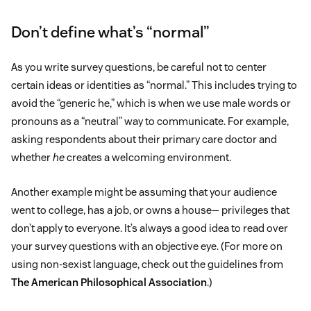
Don’t define what’s “normal”
As you write survey questions, be careful not to center
certain ideas or identities as “normal.” This includes trying to
avoid the “generic he,” which is when we use male words or
pronouns as a “neutral” way to communicate. For example,
asking respondents about their primary care doctor and
whether
he
creates a welcoming environment.
Another example might be assuming that your audience
went to college, has a job, or owns a house— privileges that
don’t apply to everyone. It’s always a good idea to read over
your survey questions with an objective eye. (For more on
using non-sexist language, check out the guidelines from
The American Philosophical Association
.)