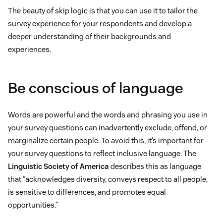
The beauty of skip logic is that you can use it to tailor the
survey experience for your respondents and develop a
deeper understanding of their backgrounds and
experiences.
Be conscious of language
Words are powerful and the words and phrasing you use in
your survey questions can inadvertently exclude, offend, or
marginalize certain people. To avoid this, it’s important for
your survey questions to reflect inclusive language. The
Linguistic Society of America
describes this as language
that “acknowledges diversity, conveys respect to all people,
is sensitive to differences, and promotes equal
opportunities.”