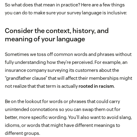
So what does that mean in practice? Here are a few things
you can do to make sure your survey language is inclusive:
Consider the context, history, and
meaning of your language
Sometimes we toss off common words and phrases without
fully understanding how they’re perceived. For example, an
insurance company surveying its customers about the
“grandfather clause” that will affect their memberships might
not realize that that term is actually
rooted in racism
.
Be on the lookout for words or phrases that could carry
unintended connotations so you can swap them out for
better, more specific wording. You’ll also want to avoid slang,
idioms, or words that might have different meanings to
different groups.