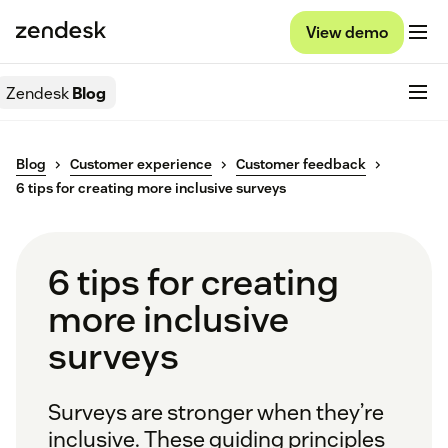
View demo
Zendesk
Blog
Blog
Customer experience
Customer feedback
6 tips for creating more inclusive surveys
6 tips for creating
more inclusive
surveys
Surveys are stronger when they’re
inclusive. These guiding principles