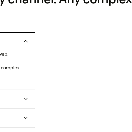
web,
e complex