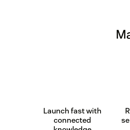
Ma
Launch fast with
R
connected
se
knowledge