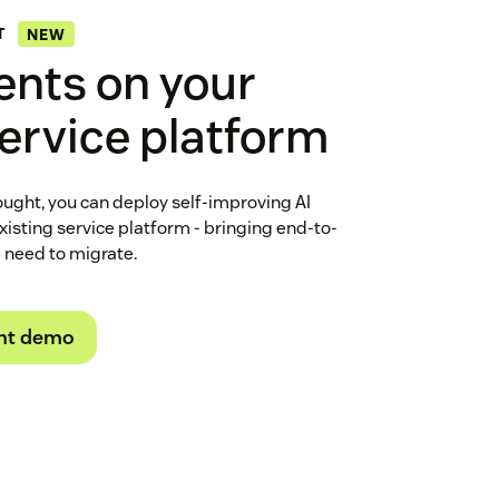
T
NEW
ents on your
service platform
ught, you can deploy self-improving AI
existing service platform - bringing end-to-
e need to migrate.
ht demo