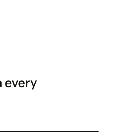
h every