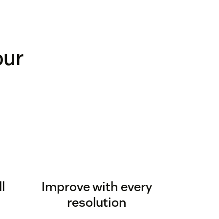
our
l
Improve with every
resolution