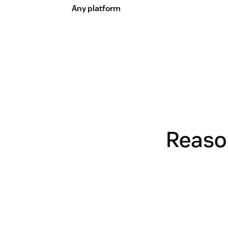
Any platform
Reason