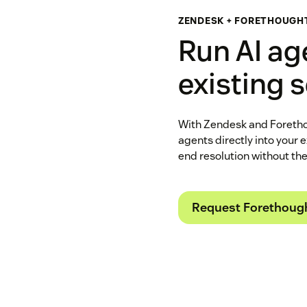
ZENDESK + FORETHOUGH
Run AI ag
existing 
With Zendesk and Foretho
agents directly into your 
end resolution without th
Request Forethoug