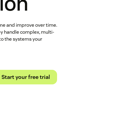
tion
ome and improve over time.
ey handle complex, multi-
to the systems your
Start your free trial