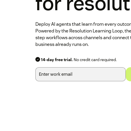
for resolu
Deploy AI agents that learn from every outc
Powered by the Resolution Learning Loop, th
step workflows across channels and connect 
business already runs on.
14-day free trial.
No credit card required.