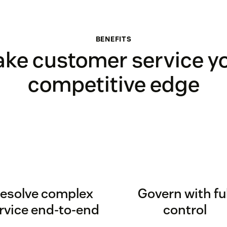
BENEFITS
ke customer service y
competitive edge
esolve complex
Govern with ful
rvice end-to-end
control