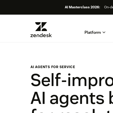
AI Masterclass 2026:
On-de
Platform
AI AGENTS FOR SERVICE
Self-impr
AI agents 