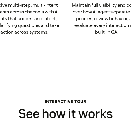
lve multi-step, multi-intent
Maintain full visibility and c
ests across channels with AI
over how AI agents operate 
nts that understand intent,
policies, review behavior,
larifying questions, and take
evaluate every interaction 
action across systems.
built-in QA.
INTERACTIVE TOUR
See how it works