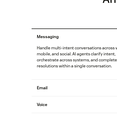
Messaging
Handle multi-intent conversations across 
mobile, and social. AI agents clarify intent,
orchestrate across systems, and complet
resolutions within a single conversation.
Email
Voice