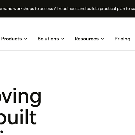
mand workshops to assess AI readiness and build a practical plan to sca
Products
Solutions
Resources
Pricing
oving
built