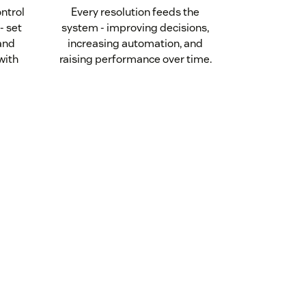
ontrol
Every resolution feeds the
- set
system - improving decisions,
 and
increasing automation, and
with
raising performance over time.