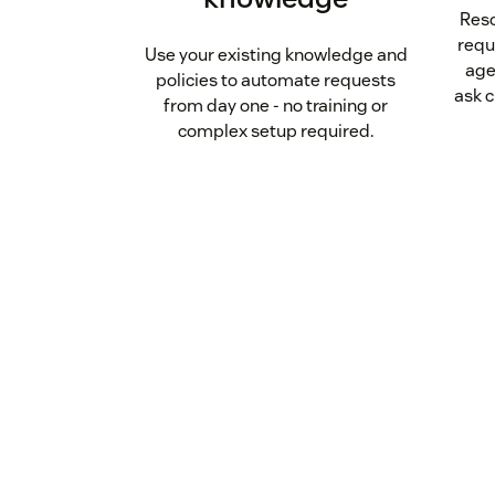
Reso
requ
Use your existing knowledge and
age
policies to automate requests
ask c
from day one - no training or
complex setup required.