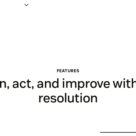
FEATURES
, act, and improve wit
resolution