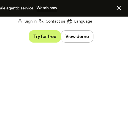
Watch now
le agentic service.
Sign in
Contact us
Language
Try for free
View demo