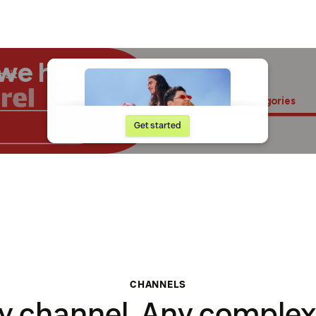
CHANNELS
y channel. Any complexi