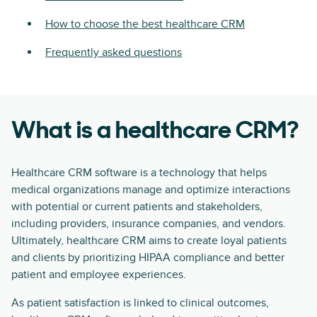
How to choose the best healthcare CRM
Frequently asked questions
What is a healthcare CRM?
Healthcare CRM software is a technology that helps
medical organizations manage and optimize interactions
with potential or current patients and stakeholders,
including providers, insurance companies, and vendors.
Ultimately, healthcare CRM aims to create loyal patients
and clients by prioritizing HIPAA compliance and better
patient and employee experiences.
As patient satisfaction is linked to clinical outcomes,