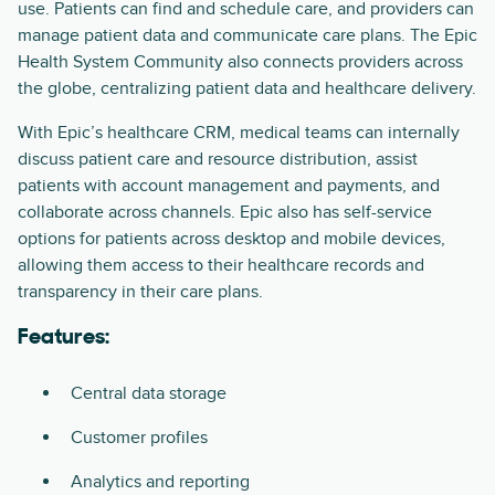
use. Patients can find and schedule care, and providers can
manage patient data and communicate care plans. The Epic
Health System Community also connects providers across
the globe, centralizing patient data and healthcare delivery.
With Epic’s healthcare CRM, medical teams can internally
discuss patient care and resource distribution, assist
patients with account management and payments, and
collaborate across channels. Epic also has self-service
options for patients across desktop and mobile devices,
allowing them access to their healthcare records and
transparency in their care plans.
Features:
Central data storage
Customer profiles
Analytics and reporting