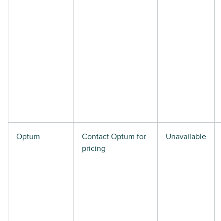
Optum
Contact Optum for
Unavailable
pricing