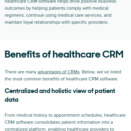
healthcare CRM software helps drive positive business
outcomes by helping patients comply with medical
regimens, continue using medical care services, and
maintain loyal relationships with specific providers.
Benefits of healthcare CRM
There are many
advantages of CRMs
. Below, we’ve listed
the most common benefits of healthcare CRM software.
Centralized and holistic view of patient
data
From medical history to appointment schedules, healthcare
CRM software consolidates patient information into a
centralized platform, enabling healthcare providers to