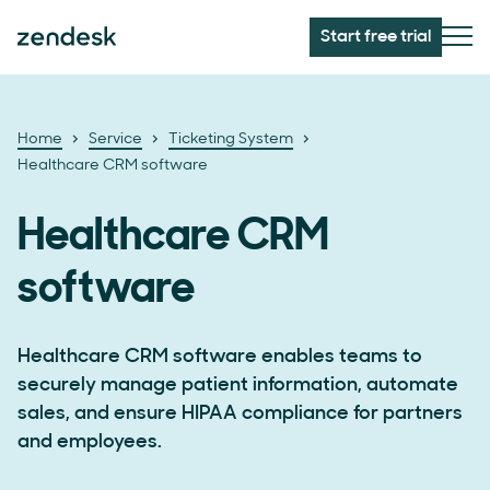
Start free trial
Home
Service
Ticketing System
Healthcare CRM software
Healthcare CRM
software
Healthcare CRM software enables teams to
securely manage patient information, automate
sales, and ensure HIPAA compliance for partners
and employees.