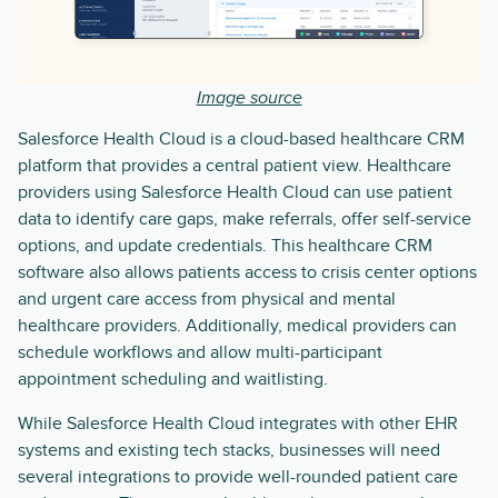
Image source
Salesforce Health Cloud is a cloud-based healthcare CRM
platform that provides a central patient view. Healthcare
providers using Salesforce Health Cloud can use patient
data to identify care gaps, make referrals, offer self-service
options, and update credentials. This healthcare CRM
software also allows patients access to crisis center options
and urgent care access from physical and mental
healthcare providers. Additionally, medical providers can
schedule workflows and allow multi-participant
appointment scheduling and waitlisting.
While Salesforce Health Cloud integrates with other EHR
systems and existing tech stacks, businesses will need
several integrations to provide well-rounded patient care