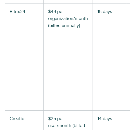
Bitrix24
$49 per
15 days
organization/month
(billed annually)
Creatio
$25 per
14 days
user/month (billed