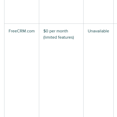
FreeCRM.com
$0 per month
Unavailable
(limited features)