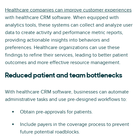
Healthcare companies can improve customer experiences
with healthcare CRM software. When equipped with
analytics tools, these systems can collect and analyze user
data to create activity and performance metric reports,
providing actionable insights into behaviors and
preferences. Healthcare organizations can use these
findings to refine their services, leading to better patient
outcomes and more effective resource management.
Reduced patient and team bottlenecks
With healthcare CRM software, businesses can automate
administrative tasks and use pre-designed workflows to:
Obtain pre-approvals for patients.
Include payers in the coverage process to prevent
future potential roadblocks.