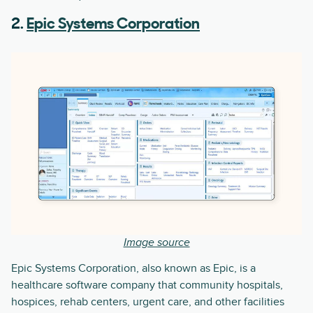
2.
Epic Systems Corporation
Image source
Epic Systems Corporation, also known as Epic, is a
healthcare software company that community hospitals,
hospices, rehab centers, urgent care, and other facilities