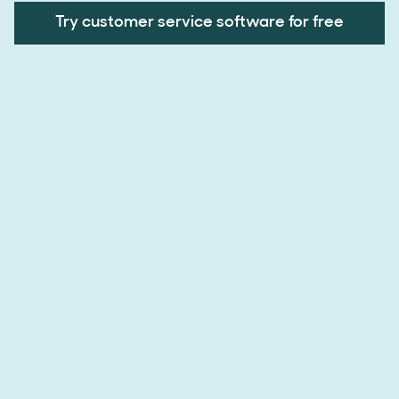
Try customer service software for free