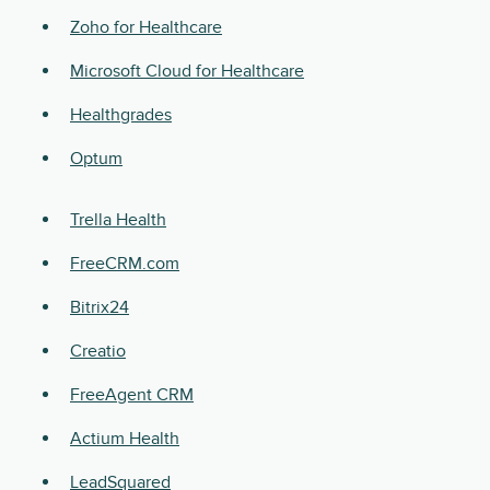
Zoho for Healthcare
Microsoft Cloud for Healthcare
Healthgrades
Optum
Trella Health
FreeCRM.com
Bitrix24
Creatio
FreeAgent CRM
Actium Health
LeadSquared