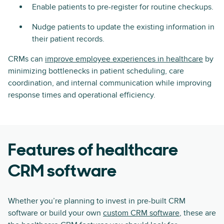
Enable patients to pre-register for routine checkups.
Nudge patients to update the existing information in
their patient records.
CRMs can
improve employee experiences in healthcare
by
minimizing bottlenecks in patient scheduling, care
coordination, and internal communication while improving
response times and operational efficiency.
Features of healthcare
CRM software
Whether you’re planning to invest in pre-built CRM
software or build your own
custom CRM software
, these are