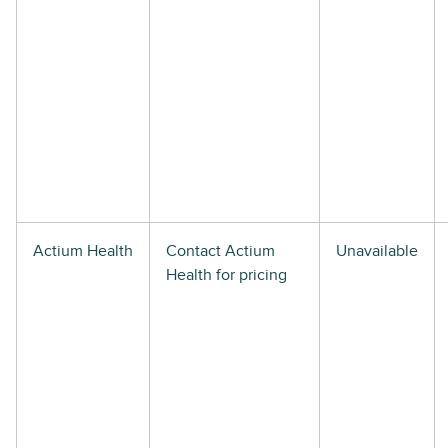
Actium Health
Contact Actium
Unavailable
Health for pricing