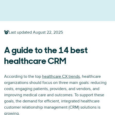
Last updated
August 22, 2025
A guide to the 14 best
healthcare CRM
According to the top
healthcare CX trends
, healthcare
organizations should focus on three main goals: reducing
costs, engaging patients, providers, and vendors, and
improving medical care and outcomes. To support these
goals, the demand for efficient, integrated healthcare
customer relationship management (CRM) solutions is
growing.