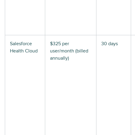
Salesforce
$325 per
30 days
Health Cloud
user/month (billed
annually)