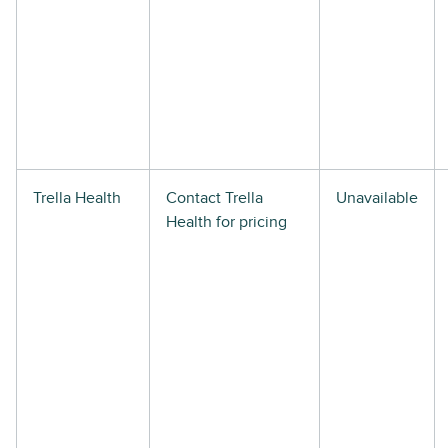
Trella Health
Contact Trella
Unavailable
Health for pricing