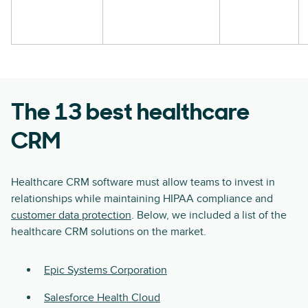
The 13 best healthcare
CRM
Healthcare CRM software must allow teams to invest in
relationships while maintaining HIPAA compliance and
customer data protection
. Below, we included a list of the
healthcare CRM solutions on the market.
Epic Systems Corporation
Salesforce Health Cloud