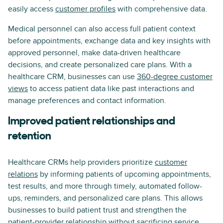
easily access
customer profiles
with comprehensive data.
Medical personnel can also access full patient context
before appointments, exchange data and key insights with
approved personnel, make data-driven healthcare
decisions, and create personalized care plans. With a
healthcare CRM, businesses can use
360-degree customer
views
to access patient data like past interactions and
manage preferences and contact information.
Improved patient relationships and
retention
Healthcare CRMs help providers prioritize
customer
relations
by informing patients of upcoming appointments,
test results, and more through timely, automated follow-
ups, reminders, and personalized care plans. This allows
businesses to build patient trust and strengthen the
patient-provider relationship without sacrificing service