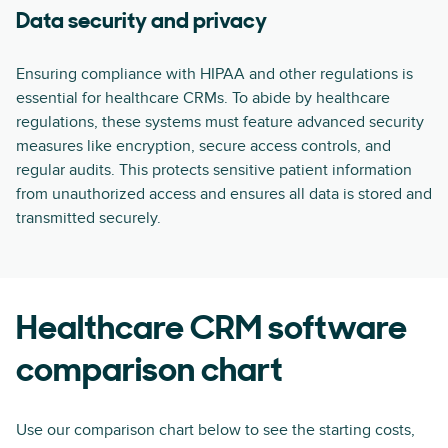
Data security and privacy
Ensuring compliance with HIPAA and other regulations is
essential for healthcare CRMs. To abide by healthcare
regulations, these systems must feature advanced security
measures like encryption, secure access controls, and
regular audits. This protects sensitive patient information
from unauthorized access and ensures all data is stored and
transmitted securely.
Healthcare CRM software
comparison chart
Use our comparison chart below to see the starting costs,