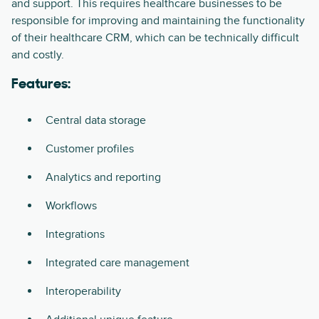
and support. This requires healthcare businesses to be
responsible for improving and maintaining the functionality
of their healthcare CRM, which can be technically difficult
and costly.
Features:
Central data storage
Customer profiles
Analytics and reporting
Workflows
Integrations
Integrated care management
Interoperability