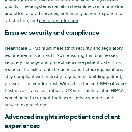
quality. These systems can also streamline communication
and offer tailored services, enhancing patient experiences,
satisfaction, and
customer retention
.
Ensured security and compliance
Healthcare CRMs must meet strict security and regulatory
requirements, such as HIPAA, ensuring that businesses
securely manage and protect sensitive patient data. This
reduces the risk of data breaches and helps organizations
stay compliant with industry regulations, building patient,
provider, and vendor trust. With a healthcare CRM software,
businesses can also
embrace CX while maintaining HIPAA
compliance
to support their users’ privacy needs and
service expectations.
Advanced insights into patient and client
experiences