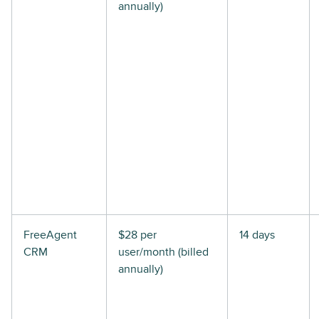
annually)
FreeAgent
$28 per
14 days
CRM
user/month (billed
annually)