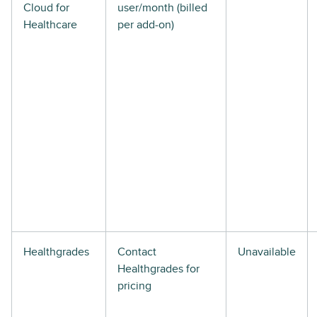
Cloud for
user/month (billed
Healthcare
per add-on)
Healthgrades
Contact
Unavailable
Healthgrades for
pricing