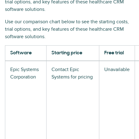
trial options, and key features of these healthcare CRM
software solutions.
Use our comparison chart below to see the starting costs,
trial options, and key features of these healthcare CRM
software solutions.
Software
Starting price
Free trial
Epic Systems
Contact Epic
Unavailable
Corporation
Systems for pricing