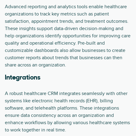
Advanced reporting and analytics tools enable healthcare
organizations to track key metrics such as patient
satisfaction, appointment trends, and treatment outcomes.
These insights support data-driven decision-making and
help organizations identify opportunities for improving care
quality and operational efficiency. Pre-built and
customizable dashboards also allow businesses to create
customer reports about trends that businesses can then
share across an organization.
Integrations
A robust healthcare CRM integrates seamlessly with other
systems like electronic health records (EHR), billing
software, and telehealth platforms. These integrations
ensure data consistency across an organization and
enhance workflows by allowing various healthcare systems
to work together in real time.