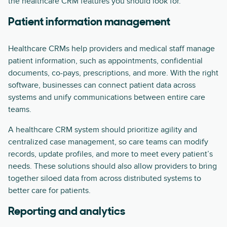
the healthcare CRM features you should look for.
Patient information management
Healthcare CRMs help providers and medical staff manage
patient information, such as appointments, confidential
documents, co-pays, prescriptions, and more. With the right
software, businesses can connect patient data across
systems and unify communications between entire care
teams.
A healthcare CRM system should prioritize agility and
centralized case management, so care teams can modify
records, update profiles, and more to meet every patient’s
needs. These solutions should also allow providers to bring
together siloed data from across distributed systems to
better care for patients.
Reporting and analytics