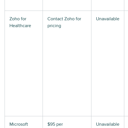
Zoho for
Contact Zoho for
Unavailable
Healthcare
pricing
Microsoft
$95 per
Unavailable