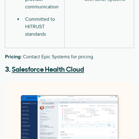
communication
Committed to
HITRUST
standards
Pricing:
Contact Epic Systems for pricing.
3.
Salesforce Health Cloud