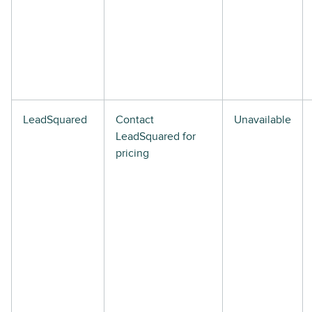
LeadSquared
Contact
Unavailable
LeadSquared for
pricing