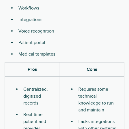
Workflows
Integrations
Voice recognition
Patient portal
Medical templates
Pros
Cons
Centralized,
Requires some
digitized
technical
records
knowledge to run
and maintain
Real-time
patient and
Lacks integrations
provider
with other systems