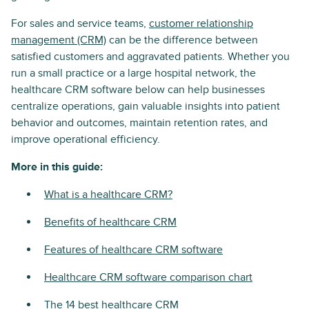
For sales and service teams,
customer relationship
management (CRM)
can be the difference between
satisfied customers and aggravated patients. Whether you
run a small practice or a large hospital network, the
healthcare CRM software below can help businesses
centralize operations, gain valuable insights into patient
behavior and outcomes, maintain retention rates, and
improve operational efficiency.
More in this guide:
What is a healthcare CRM?
Benefits of healthcare CRM
Features of healthcare CRM software
Healthcare CRM software comparison chart
The 14 best healthcare CRM