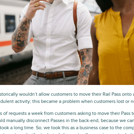
historically wouldn’t allow customers to move their Rail Pass onto 
raudulent activity; this became a problem when customers lost o
of requests a week from customers asking to move their Pass t
uld manually disconnect Passes in the back-end, because we can’
took a long time. So, we took this as a business case to the com