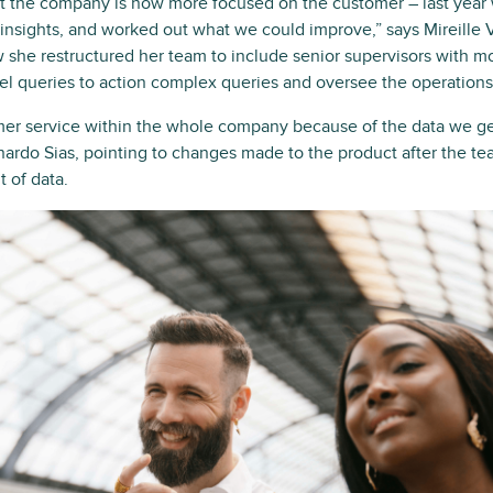
at the company is now more focused on the customer – last yea
r insights, and worked out what we could improve,” says Mireille
 she restructured her team to include senior supervisors with m
vel queries to action complex queries and oversee the operations
 service within the whole company because of the data we ge
ardo Sias, pointing to changes made to the product after the t
t of data.