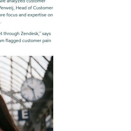
r we analyzed customer
 Verweij, Head of Customer
ore focus and expertise on
.
t through Zendesk,” says
eam flagged customer pain