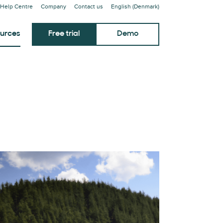
Help Centre
Company
Contact us
English (Denmark)
urces
Free trial
Demo