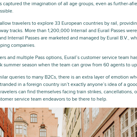
 captured the imagination of all age groups, even as further-afi
ssible.
 allow travelers to explore 33 European countries by rail, provid
lway tracks. More than 1,200,000 Interrail and Eurail Passes wer
and Interrail Passes are marketed and managed by Eurail B.V., w
pping companies.
rs and multiple Pass options, Eurail’s customer service team ha
ak summer season when the team can grow from 60 agents to up 
milar queries to many B2Cs, there is an extra layer of emotion w
g stranded in a foreign country isn’t exactly anyone’s idea of a good
ravelers can find themselves facing train strikes, cancellations, 
ustomer service team endeavors to be there to help.