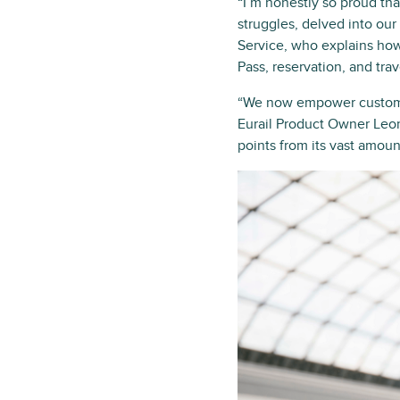
“I’m honestly so proud th
struggles, delved into ou
Service, who explains how
Pass, reservation, and tra
“We now empower customer
Eurail Product Owner Leon
points from its vast amoun