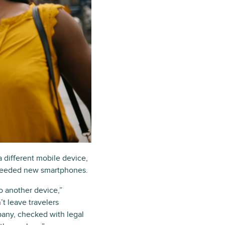
a different mobile device,
r needed new smartphones.
o another device,”
t leave travelers
pany, checked with legal