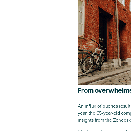
From overwhelme
An influx of queries resul
year, the 65-year-old com
insights from the Zendesk