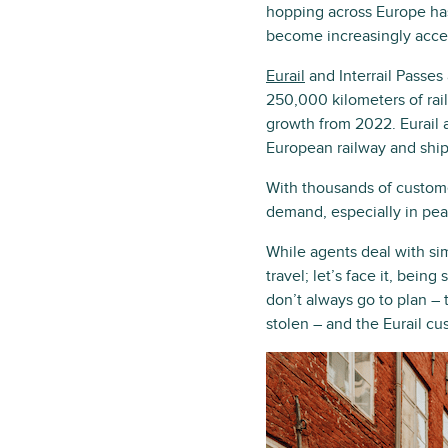
hopping across Europe has
become increasingly acce
Eurail
and Interrail Passes
250,000 kilometers of rai
growth from 2022. Eurail 
European railway and shi
With thousands of custome
demand, especially in pe
While agents deal with si
travel; let’s face it, bein
don’t always go to plan – t
stolen – and the Eurail c