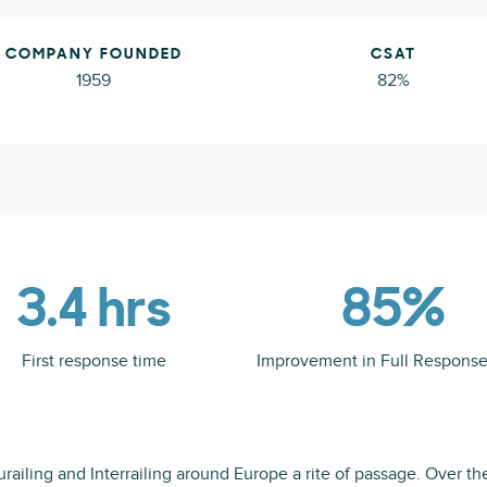
COMPANY FOUNDED
CSAT
1959
82%
3.4 hrs
85%
First response time
Improvement in Full Respons
railing and Interrailing around Europe a rite of passage. Over the