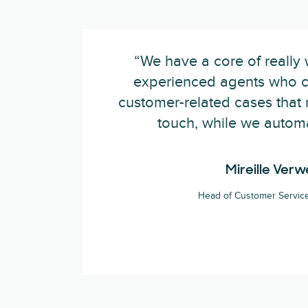
“We have a core of really 
experienced agents who c
customer-related cases that
touch, while we automa
Mireille Verwe
Head of Customer Service 