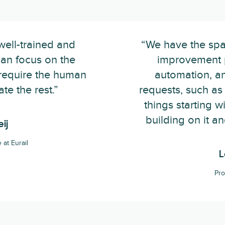
well-trained and
“We have the spa
an focus on the
improvement 
 require the human
automation, a
te the rest.”
requests, such as 
things starting 
building on it a
ij
at Eurail
L
Pro