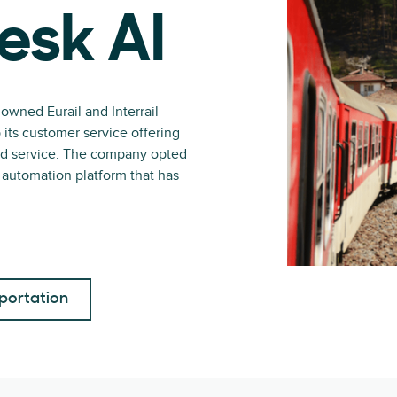
esk AI
owned Eurail and Interrail
p its customer service offering
and service. The company opted
t automation platform that has
portation