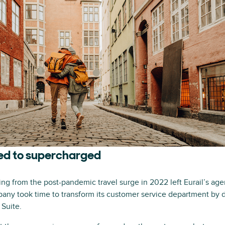
d to supercharged
ting from the post-pandemic travel surge in 2022 left Eurail’s ag
pany took time to transform its customer service department by 
 Suite.