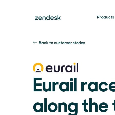
Products
Back to customer stories
Eurail rac
along the