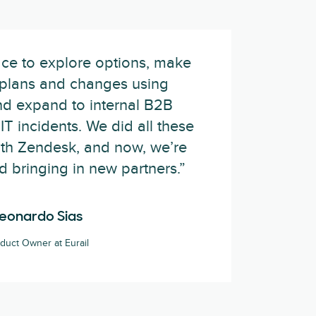
ce to explore options, make
plans and changes using
nd expand to internal B2B
IT incidents. We did all these
with Zendesk, and now, we’re
nd bringing in new partners.”
eonardo Sias
duct Owner at Eurail