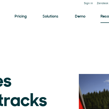
Sign in
Zendesk 
Pricing
Solutions
Demo
Reso
es
 tracks