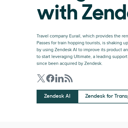
with Zend
Travel company Eurail, which provides the ren
Passes for train hopping tourists, is shaking u
by using Zendesk AI to improve its product 
to start leveraging Ultimate, a leading suppor
since been acquired by Zendesk.
Zendesk AI
Zendesk for Trans