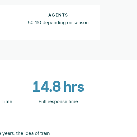
AGENTS
50-110 depending on season
14.8 hrs
e Time
Full response time
 years, the idea of train