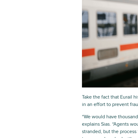
Take the fact that Eurail 
in an effort to prevent f
“We would have thousands 
explains Sias. “Agents wo
stranded, but the process 