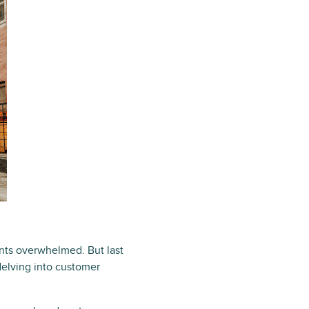
ents overwhelmed. But last
delving into customer