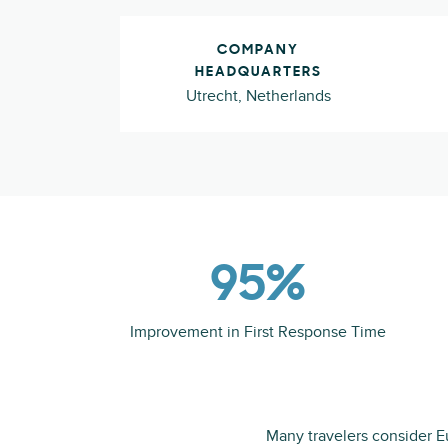
COMPANY
HEADQUARTERS
Utrecht, Netherlands
95%
Improvement in First Response Time
Many travelers consider Eu