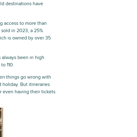
eld destinations have
ing access to more than
e sold in 2023, a 25%
hich is owned by over 35
s always been in high
to 110.
hen things go wrong with
 holiday. But itineraries
or even having their tickets