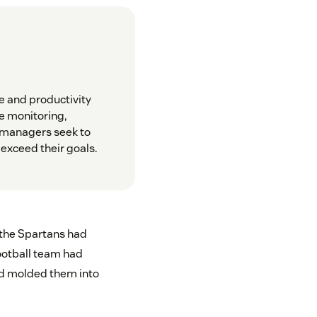
?
e and productivity
e monitoring,
e managers seek to
exceed their goals.
 the Spartans had
football team had
nd molded them into