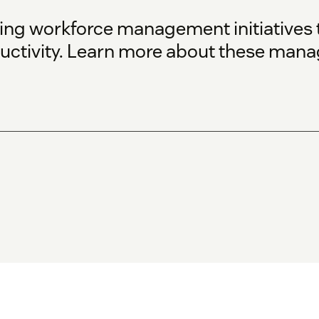
g workforce management initiatives t
uctivity. Learn more about these manag