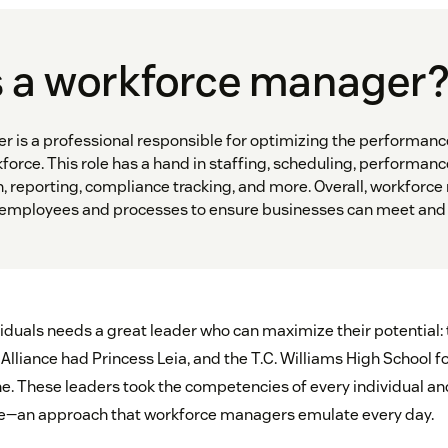
s a workforce manager
 is a professional responsible for optimizing the performanc
force. This role has a hand in staffing, scheduling, performanc
n, reporting, compliance tracking, and more. Overall, workforc
 employees and processes to ensure businesses can meet and 
viduals needs a great leader who can maximize their potential:
Alliance had Princess Leia, and the T.C. Williams High School 
. These leaders took the competencies of every individual a
ne—an approach that workforce managers emulate every day.