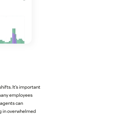
ifts. It’s important
 many employees
w agents can
ing in overwhelmed