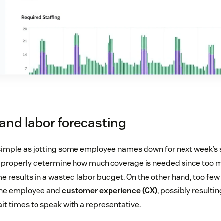
and labor forecasting
 simple as jotting some employee names down for next week’s sh
to properly determine how much coverage is needed since too
me results in a wasted labor budget. On the other hand, too fe
the employee and
customer experience (CX)
, possibly result
it times to speak with a representative.