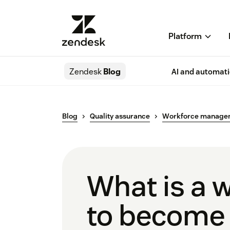
Platform
Zendesk
Blog
AI and automat
Blog
Quality assurance
Workforce manage
What is a 
to become