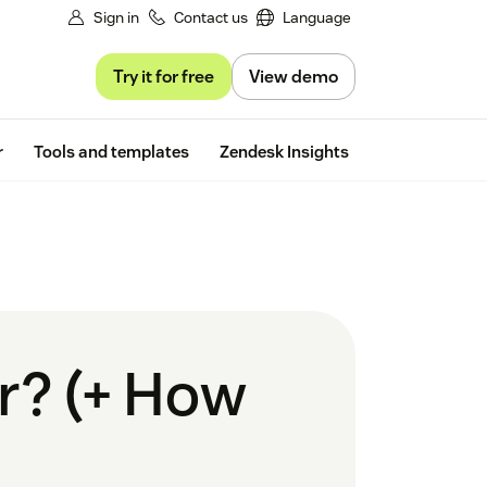
Sign in
Contact us
Language
Try it for free
View demo
Free trial
r
Tools and templates
Zendesk Insights
r? (+ How