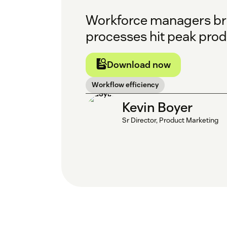
Workforce managers brin
processes hit peak prod
Download now
Workflow efficiency
Kevin Boyer
Sr Director, Product Marketing