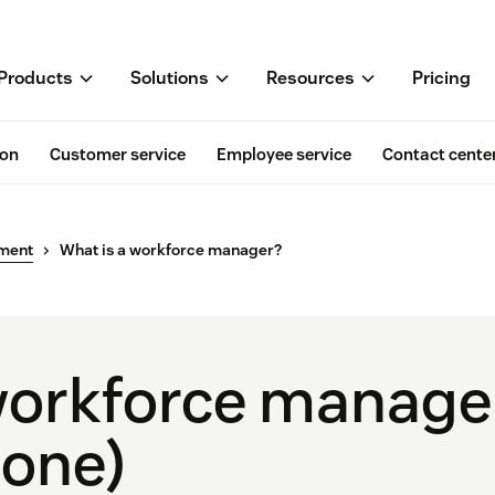
Products
Solutions
Resources
Pricing
ion
Customer service
Employee service
Contact cente
ment
What is a workforce manager?
workforce manage
 one)