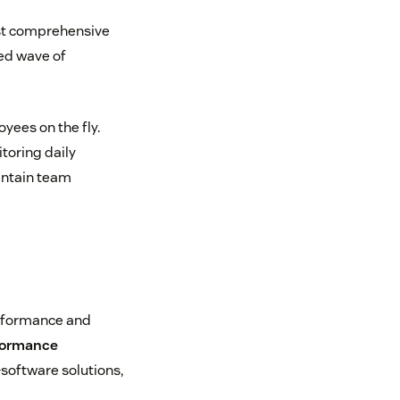
ost comprehensive
ed wave of
ees on the fly.
oring daily
ntain team
erformance and
formance
—software solutions,