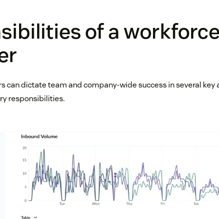
ibilities of a workforc
er
 can dictate team and company-wide success in several key a
y responsibilities.