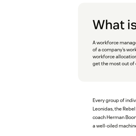
What i
A workforce manager
of a company’s work
workforce allocatio
get the most out of
Every group of indi
Leonidas, the Rebel 
coach Herman Boone
a well-oiled machi