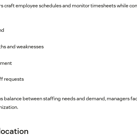
 craft employee schedules and monitor timesheets while con
nd
ths and weaknesses
ement
f requests
us balance between staffing needs and demand, managers facil
mization.
location