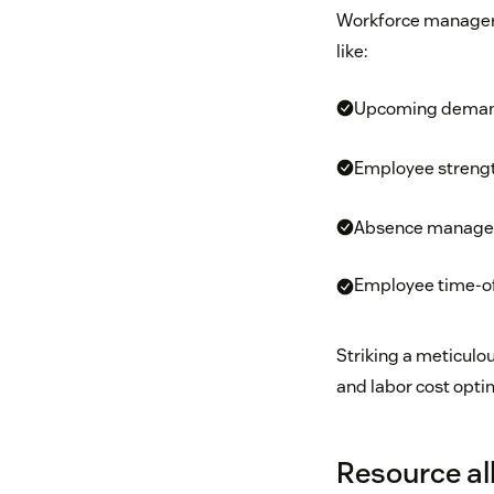
Workforce managers
like:
Upcoming dema
Employee streng
Absence manag
Employee time-of
Striking a meticulo
and labor cost opti
Resource al