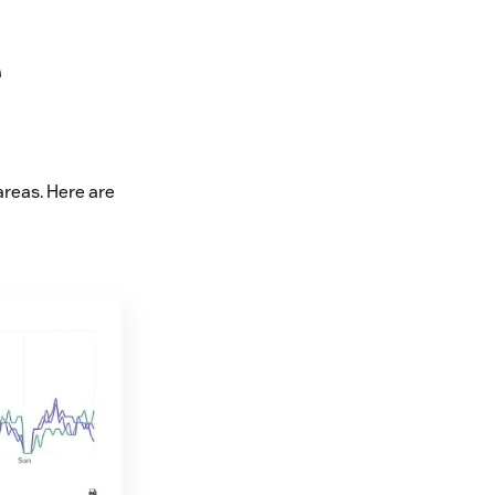
e
reas. Here are