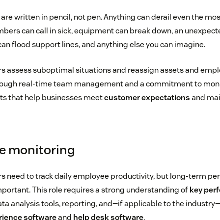
are written in pencil, not pen. Anything can derail even the m
bers can call in sick, equipment can break down, an unexpect
 flood support lines, and anything else you can imagine.
 assess suboptimal situations and reassign assets and employ
hrough real-time team management and a commitment to monit
ts that help businesses meet
customer expectations
and mai
e monitoring
 need to track daily employee productivity, but long-term p
mportant. This role requires a strong understanding of
key per
ata analysis tools, reporting, and—if applicable to the industry
ience software
and
help desk software
.