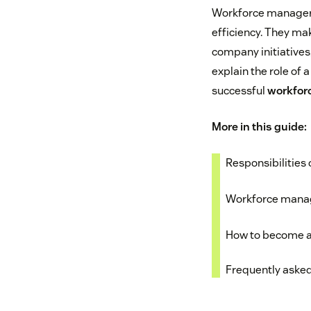
Workforce managers 
efficiency. They ma
company initiatives,
explain the role of 
successful
workfor
More in this guide:
Responsibilities
Workforce manag
How to become a
Frequently aske