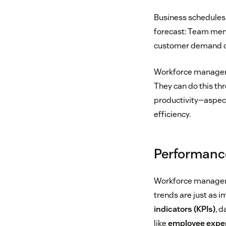
Business schedules 
forecast: Team mem
customer demand can
Workforce managers
They can do this t
productivity—aspec
efficiency.
Performanc
Workforce managers
trends are just as i
indicators (KPIs)
, d
like
employee exper