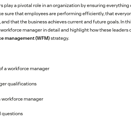
play a pivotal role in an organization by ensuring everything
ke sure that employees are performing efficiently, that everyo
 and that the business achieves current and future goals. In this
a workforce manager in detail and highlight how these leaders c
ce management (WFM)
strategy.
 of a workforce manager
er qualifications
 workforce manager
d questions