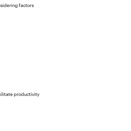
sidering factors
itate productivity