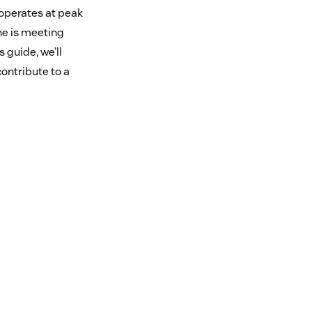
 operates at peak
ne is meeting
 guide, we’ll
ontribute to a