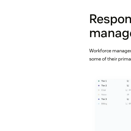
Respons
manag
Workforce managers
some of their primar