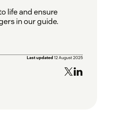
o life and ensure
ers in our guide.
Last updated
12 August 2025