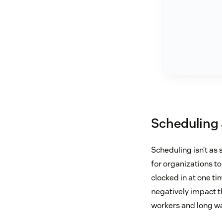
Scheduling 
Scheduling isn’t as
for organizations 
clocked in at one ti
negatively impact 
workers and long wa