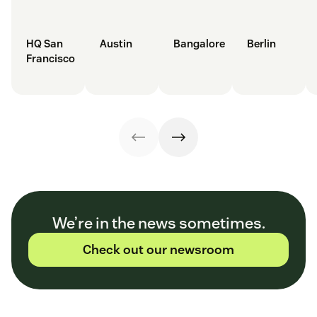
HQ San
Austin
Bangalore
Berlin
Francisco
We’re in the news sometimes.
Check out our newsroom