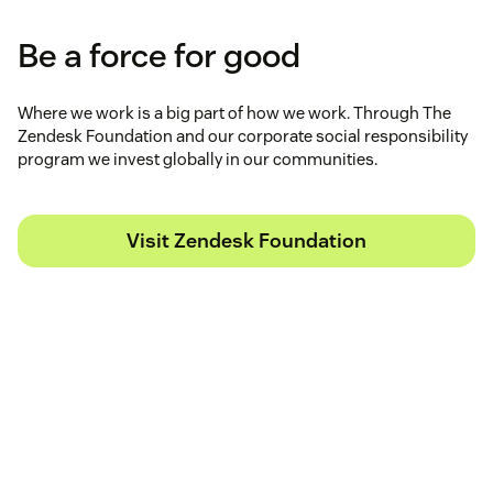
Be a force for good
Where we work is a big part of how we work. Through The
Zendesk Foundation and our corporate social responsibility
program we invest globally in our communities.
Visit Zendesk Foundation