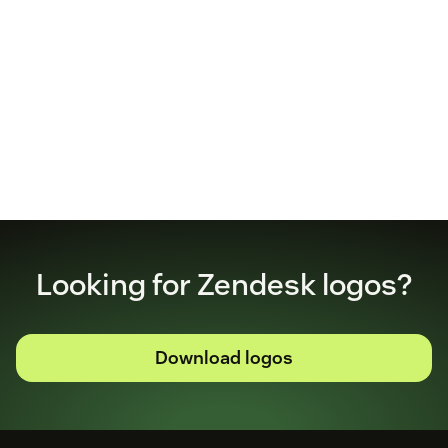
Looking for Zendesk logos?
Download logos