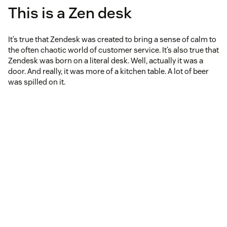
This is a Zen desk
It’s true that Zendesk was created to bring a sense of calm to
the often chaotic world of customer service. It’s also true that
Zendesk was born on a literal desk. Well, actually it was a
door. And really, it was more of a kitchen table. A lot of beer
was spilled on it.