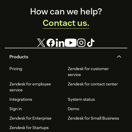
Footer
How can we help?
Contact us.
Products
Pricing
Zendesk for customer
service
Zendesk for employee
Zendesk for contact center
service
Integrations
System status
Sign in
Demo
Zendesk for Enterprise
Zendesk for Small Business
Zendesk for Startups