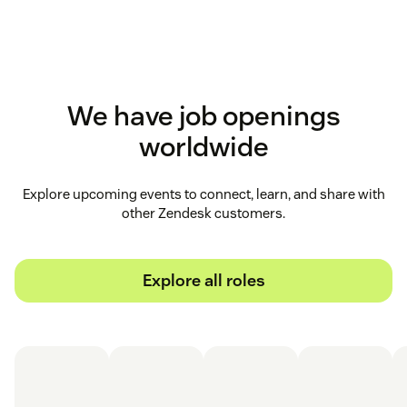
We have job openings
worldwide
Explore upcoming events to connect, learn, and share with
other Zendesk customers.
Explore all roles