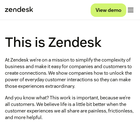
View demo
This is Zendesk
At Zendesk we’re on a mission to simplify the complexity of
business and make it easy for companies and customers to
create connections. We show companies how to unlock the
power of everyday customer interactions so they can make
those experiences extraordinary.
And you know what? This work is important, because we’re
all customers. We believe life is a little bit better when the
customer experiences we all share are painless, frictionless,
and more helpful.