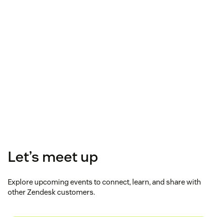
Let’s meet up
Explore upcoming events to connect, learn, and share with
other Zendesk customers.