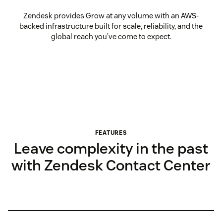
Zendesk provides Grow at any volume with an AWS-
backed infrastructure built for scale, reliability, and the
global reach you’ve come to expect.
FEATURES
Leave complexity in the past
with Zendesk Contact Center