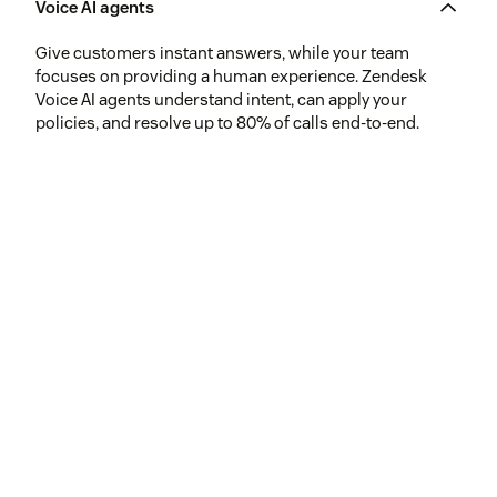
Voice AI agents
Give customers instant answers, while your team
focuses on providing a human experience. Zendesk
Voice AI agents understand intent, can apply your
policies, and resolve up to 80% of calls end-to-end.