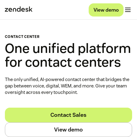
View demo
CONTACT CENTER
One unified platform
for contact centers
The only unified, AI-powered contact center that bridges the
gap between voice, digital, WEM, and more. Give your team
oversight across every touchpoint.
Contact Sales
View demo