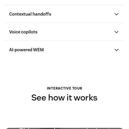
Contextual handoffs
Voice copilots
AI-powered WEM
AI-
driven WFM
QA
INTERACTIVE TOUR
See how it works