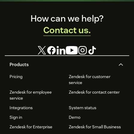
Footer
How can we help?
Contact us.
Products
Pricing
Zendesk for customer
service
Zendesk for employee
Zendesk for contact center
service
Integrations
System status
Sign in
Demo
Zendesk for Enterprise
Zendesk for Small Business