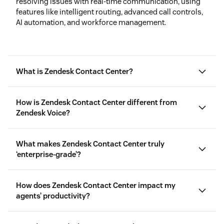
resolving issues with real-time communication, using
features like intelligent routing, advanced call controls,
AI automation, and workforce management.
What is Zendesk Contact Center?
How is Zendesk Contact Center different from
Zendesk Voice?
Zendesk Voice
What makes Zendesk Contact Center truly
‘enterprise-grade’?
How does Zendesk Contact Center impact my
agents’ productivity?