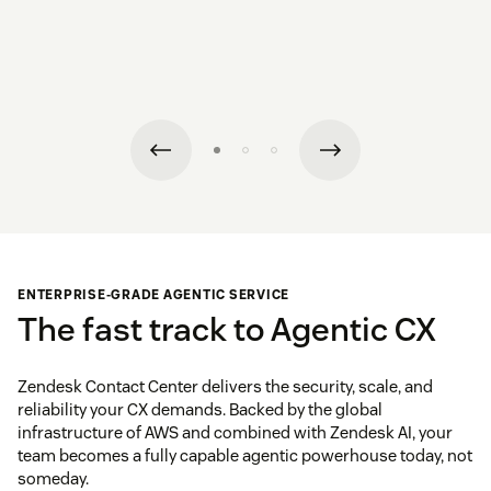
ENTERPRISE-GRADE AGENTIC SERVICE
The fast track to Agentic CX
Zendesk Contact Center delivers the security, scale, and
reliability your CX demands. Backed by the global
infrastructure of AWS and combined with Zendesk AI, your
team becomes a fully capable agentic powerhouse today, not
someday.