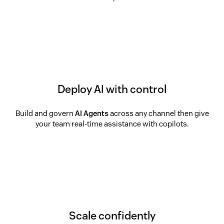
Deploy AI with control
Build and govern
AI Agents
across any channel then give
your team real-time assistance with copilots.
Scale confidently