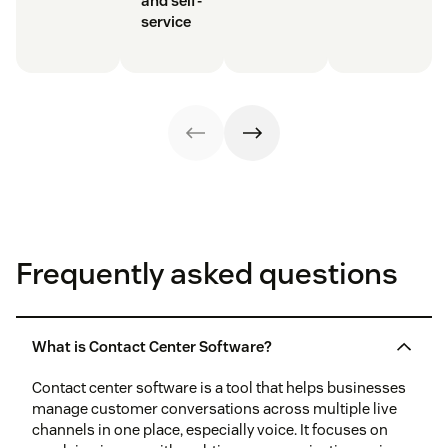
and self-
service
Frequently asked questions
What is Contact Center Software?
Contact center software is a tool that helps businesses
manage customer conversations across multiple live
channels in one place, especially voice. It focuses on