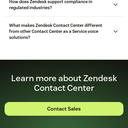
How does Zendesk support compliance in
regulated industries?
What makes Zendesk Contact Center different
from other Contact Center as a Service voice
solutions?
Learn more about Zendesk
Contact Center
Contact Sales