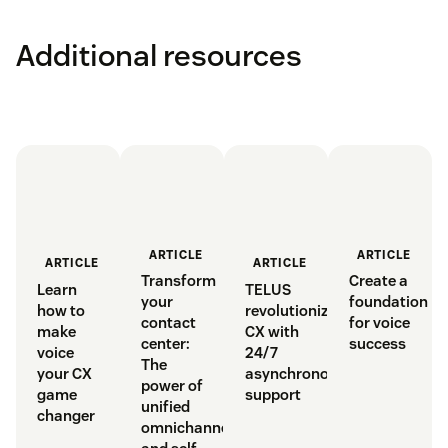
Additional resources
ARTICLE
ARTICLE
ARTICLE
ARTICLE
Transform
Create a
Learn
TELUS
your
foundation
how to
revolutionizes
contact
for voice
make
CX with
center:
success
voice
24/7
The
your CX
asynchronous
power of
game
support
unified
changer
omnichannel