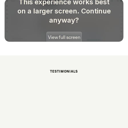
TESTIMONIALS