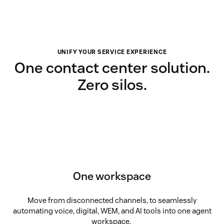
UNIFY YOUR SERVICE EXPERIENCE
One contact center solution.
Zero silos.
One workspace
Move from disconnected channels, to seamlessly
automating voice, digital, WEM, and AI tools into one agent
workspace.