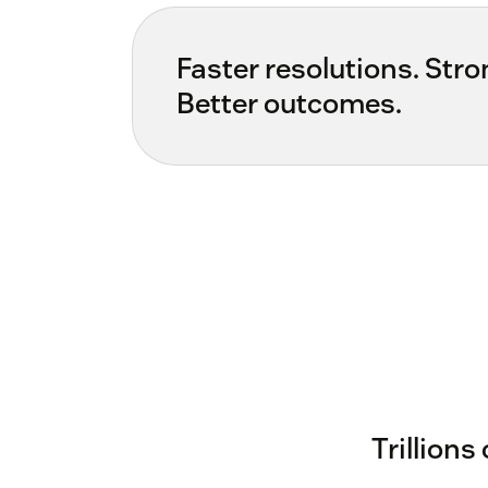
Faster resolutions. Stron
Better outcomes.
Trillions