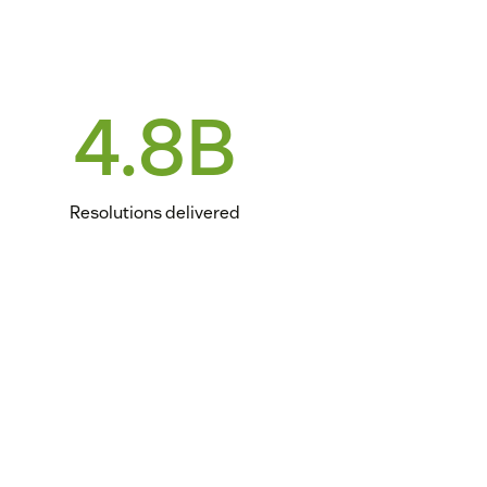
4.8B
Resolutions delivered