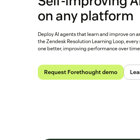
Self‑improving A
on any platform
Deploy AI agents that learn and improve on 
the Zendesk Resolution Learning Loop, every 
one better, improving performance over time
Request Forethought demo
Lea