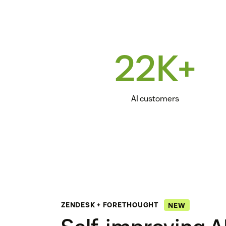
22K+
AI customers
ZENDESK + FORETHOUGHT
NEW