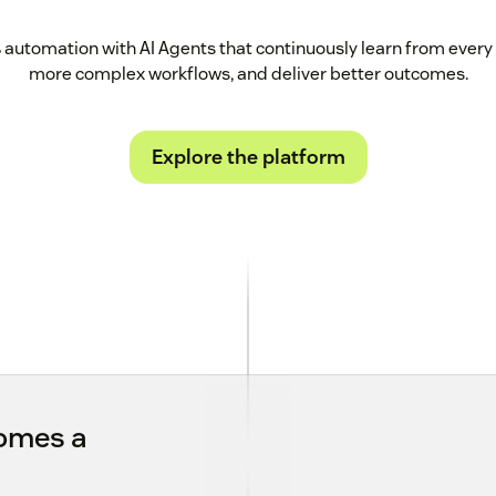
automation with AI Agents that continuously learn from every 
more complex workflows, and deliver better outcomes.
Explore the platform
comes a