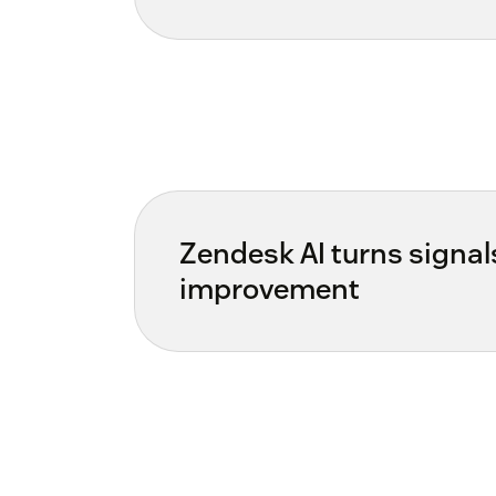
Zendesk AI turns signal
improvement