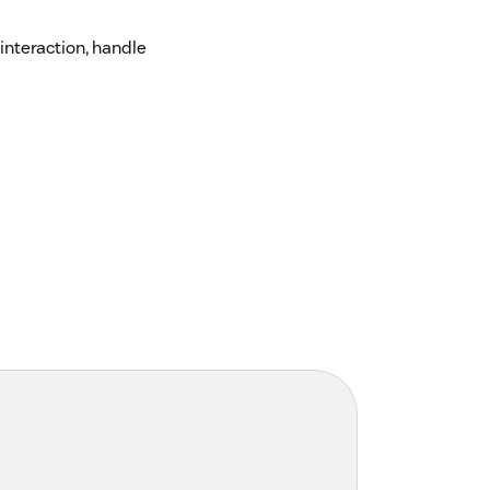
interaction, handle