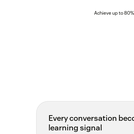
Achieve up to 80% 
Every conversation be
learning signal