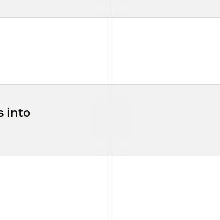
s into