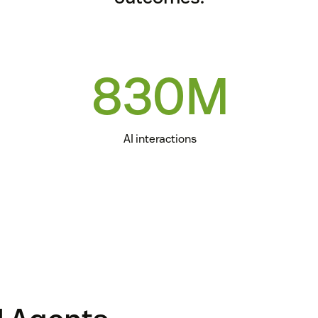
830M
AI interactions