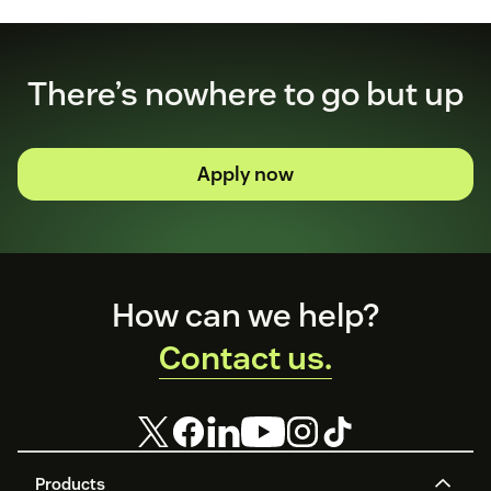
There’s nowhere to go but up
Apply now
Footer
How can we help?
Contact us.
Products