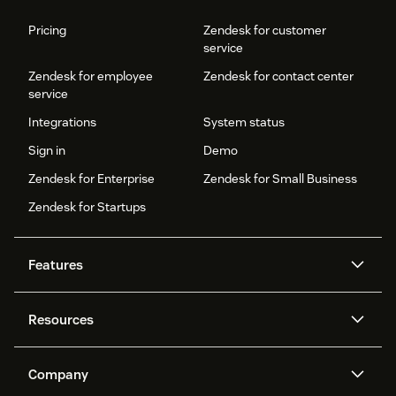
Pricing
Zendesk for customer
service
Zendesk for employee
Zendesk for contact center
service
Integrations
System status
Sign in
Demo
Zendesk for Enterprise
Zendesk for Small Business
Zendesk for Startups
Features
AI agents
Copilot
Resources
Zendesk AI
Messaging and live chat
Help center
Security
Advanced Data Privacy and
Knowledge base
Company
Protection
API and developers
Blog