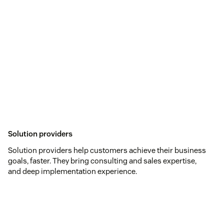
Solution providers
Solution providers help customers achieve their business
goals, faster. They bring consulting and sales expertise,
and deep implementation experience.