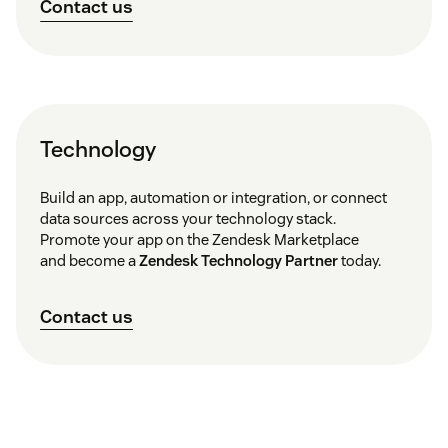
Contact us
Technology
Build an app, automation or integration, or connect
data sources across your technology stack.
Promote your app on the Zendesk Marketplace
and become a
Zendesk Technology Partner
today.
Contact us