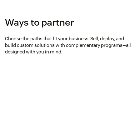
Ways to partner
Choose the paths that fit your business. Sell, deploy, and
build custom solutions with complementary programs—all
designed with you in mind.