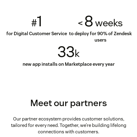
1
8
#
<
weeks
for Digital Customer Service
to deploy for 90% of Zendesk
users
33
k
new app installs on Marketplace every year
Meet our partners
Our partner ecosystem provides customer solutions,
tailored for every need. Together, we’re building lifelong
connections with customers.