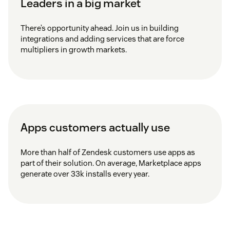
Leaders in a big market
There’s opportunity ahead. Join us in building
integrations and adding services that are force
multipliers in growth markets.
Apps customers actually use
More than half of Zendesk customers use apps as
part of their solution. On average, Marketplace apps
generate over 33k installs every year.