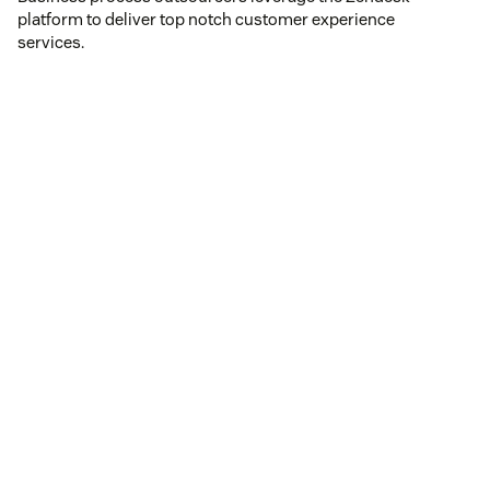
platform to deliver top notch customer experience
services.