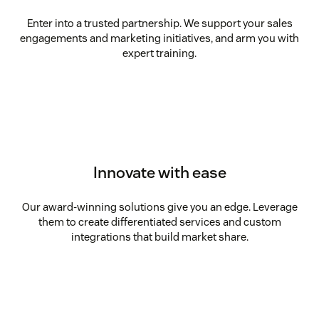
Enter into a trusted partnership. We support your sales
engagements and marketing initiatives, and arm you with
expert training.
Innovate with ease
Our award-winning solutions give you an edge. Leverage
them to create differentiated services and custom
integrations that build market share.