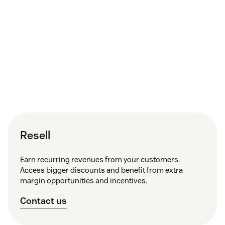
Resell
Earn recurring revenues from your customers.
Access bigger discounts and benefit from extra
margin opportunities and incentives.
Contact us