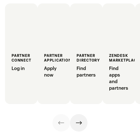
PARTNER
PARTNER
PARTNER
ZENDESK
CONNECT
APPLICATION
DIRECTORY
MARKETPLACE
Log in
Apply
Find
Find
now
partners
apps
and
partners