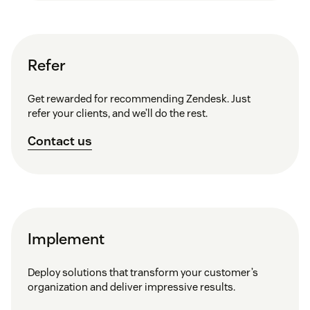
Refer
Get rewarded for recommending Zendesk. Just
refer your clients, and we’ll do the rest.
Contact us
Implement
Deploy solutions that transform your customer’s
organization and deliver impressive results.