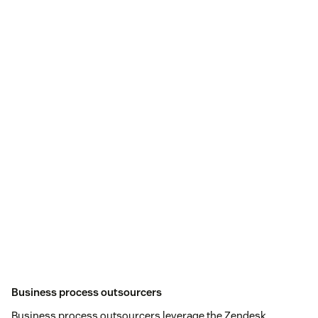
Business process outsourcers
Business process outsourcers leverage the Zendesk