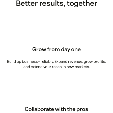
Better results, together
Grow from day one
Build up business—reliably. Expand revenue, grow profits,
and extend your reach in new markets.
Collaborate with the pros