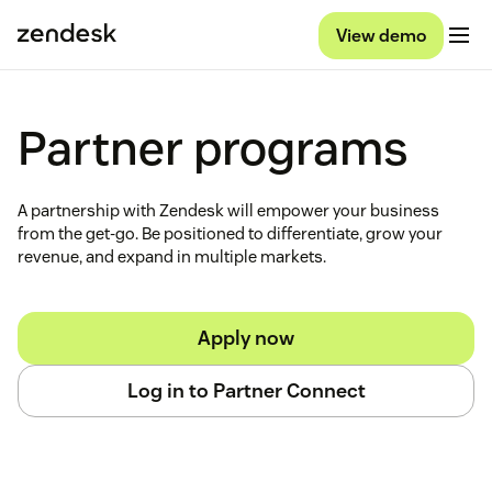
View demo
Partner programs
A partnership with Zendesk will empower your business
from the get-go. Be positioned to differentiate, grow your
revenue, and expand in multiple markets.
Apply now
Log in to Partner Connect