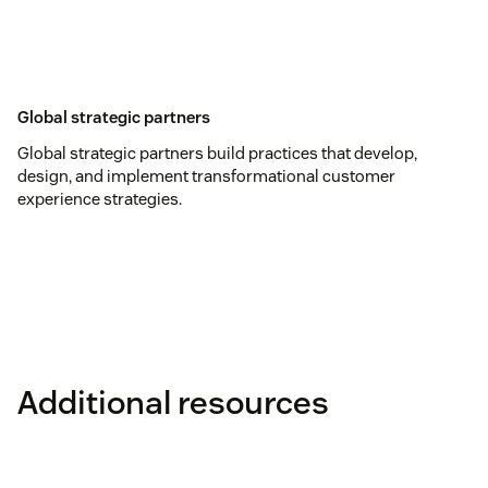
Global strategic partners
Global strategic partners build practices that develop,
design, and implement transformational customer
experience strategies.
Additional resources