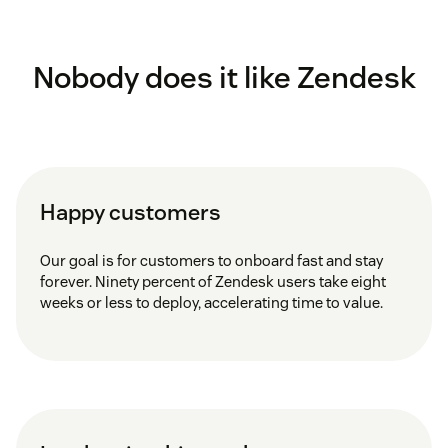
Nobody does it like Zendesk
Happy customers
Our goal is for customers to onboard fast and stay
forever. Ninety percent of Zendesk users take eight
weeks or less to deploy, accelerating time to value.