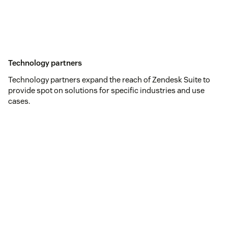
Technology partners
Technology partners expand the reach of Zendesk Suite to
provide spot on solutions for specific industries and use
cases.