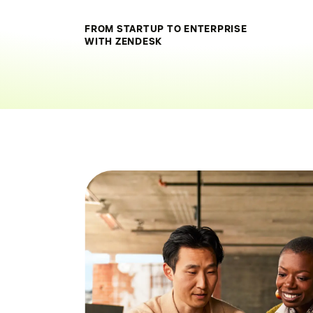
FROM STARTUP TO ENTERPRISE
WITH ZENDESK