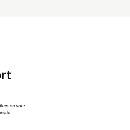
rt
kes, so your
eedle.