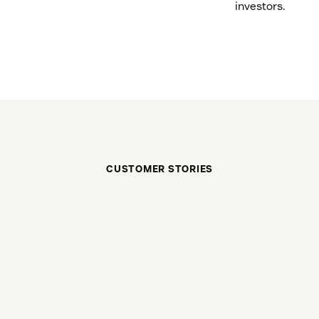
investors.
CUSTOMER STORIES