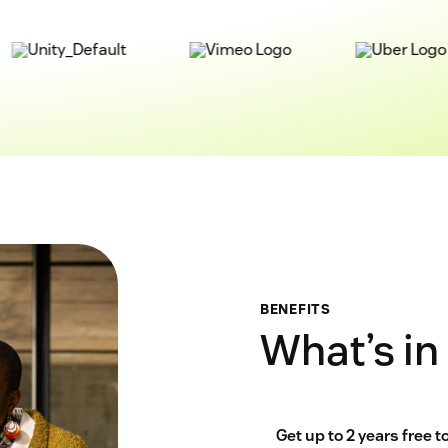
BENEFITS
What’s in 
Get up to 2 years free 