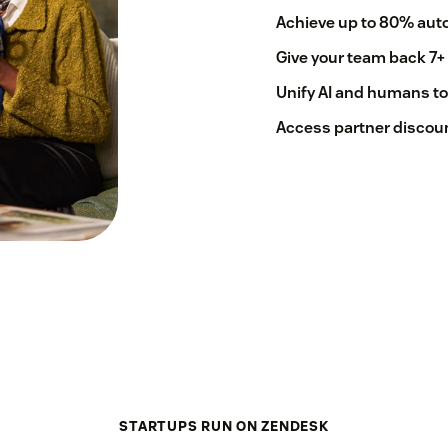
Achieve up to 80% auto
Give your team back 7+
Unify AI and humans to
Access partner discoun
STARTUPS RUN ON ZENDESK