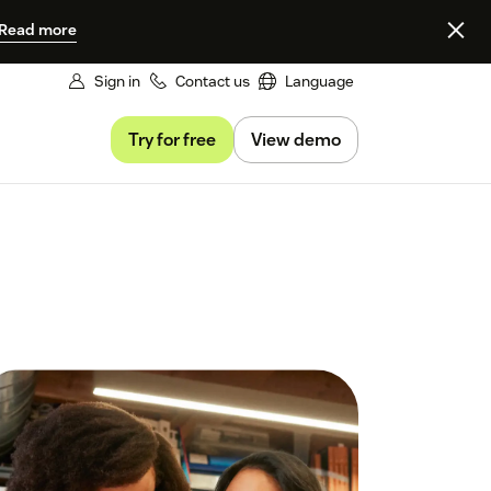
Read more
Sign in
Contact us
Language
Try for free
View demo