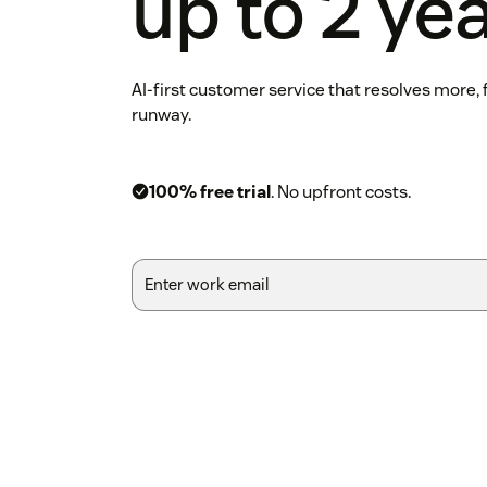
up to 2 ye
AI-first customer service that resolves more,
runway.
100% free trial
. No upfront costs.