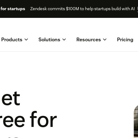
for startups
Zendesk commits $100M to help startups build with AI
Products
Solutions
Resources
Pricing
get
ee for