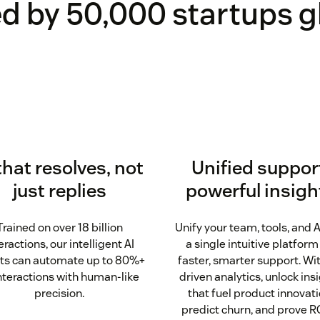
d by 50,000 startups g
that resolves, not
Unified suppor
just replies
powerful insigh
Trained on over 18 billion
Unify your team, tools, and A
eractions, our intelligent AI
a single intuitive platform
ts can automate up to 80%+
faster, smarter support. Wit
interactions with human-like
driven analytics, unlock ins
precision.
that fuel product innovati
predict churn, and prove RO