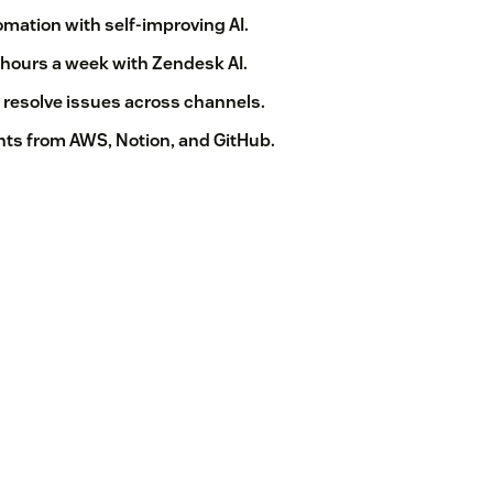
mation with self-improving AI.
 hours a week with Zendesk AI.
 resolve issues across channels.
ts from AWS, Notion, and GitHub.