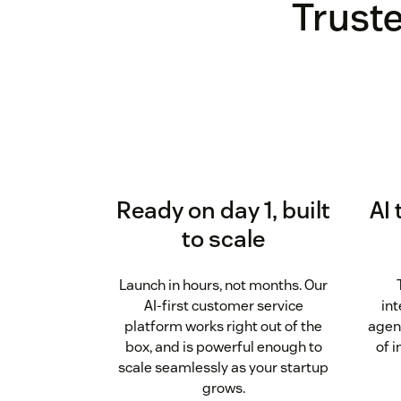
Truste
Ready on day 1, built
AI 
to scale
Launch in hours, not months. Our
AI-first customer service
int
platform works right out of the
agen
box, and is powerful enough to
of 
scale seamlessly as your startup
grows.