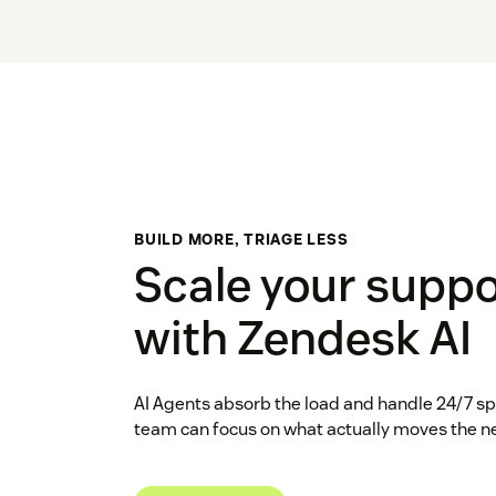
BUILD MORE, TRIAGE LESS
Scale your suppo
with Zendesk AI
AI Agents absorb the load and handle 24/7 spi
team can focus on what actually moves the n