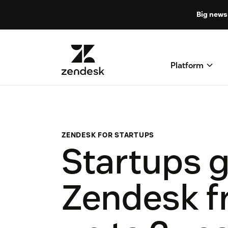
Big news 
Platform
ZENDESK FOR STARTUPS
Startups 
Zendesk fr