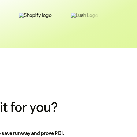
it for you?
to save runway and prove ROI.