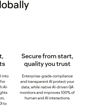
lobally
t,
Secure from start,
ts
quality you trust
I into
Enterprise-grade compliance
 for
and transparent AI protect your
h AI-
data, while native AI-driven QA
ights
monitors and improves 100% of
on,
human and AI interactions.
I to