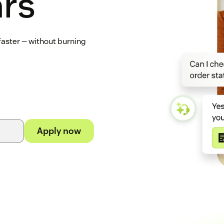
ars
 faster — without burning
Apply now