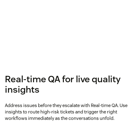
Real-time QA for live quality
insights
Address issues before they escalate with Real-time QA. Use
insights to route high-risk tickets and trigger the right
workflows immediately as the conversations unfold.