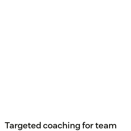
Targeted coaching for team