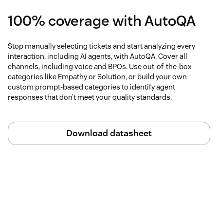
100% coverage with AutoQA
Stop manually selecting tickets and start analyzing every
interaction, including AI agents, with AutoQA. Cover all
channels, including voice and BPOs. Use out-of-the-box
categories like Empathy or Solution, or build your own
custom prompt-based categories to identify agent
responses that don’t meet your quality standards.
Download datasheet