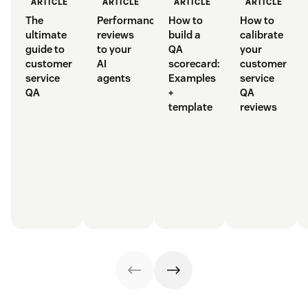
ARTICLE
ARTICLE
ARTICLE
ARTICLE
The
Performance
How to
How to
ultimate
reviews
build a
calibrate
guide to
to your
QA
your
customer
AI
scorecard:
customer
service
agents
Examples
service
QA
+
QA
template
reviews