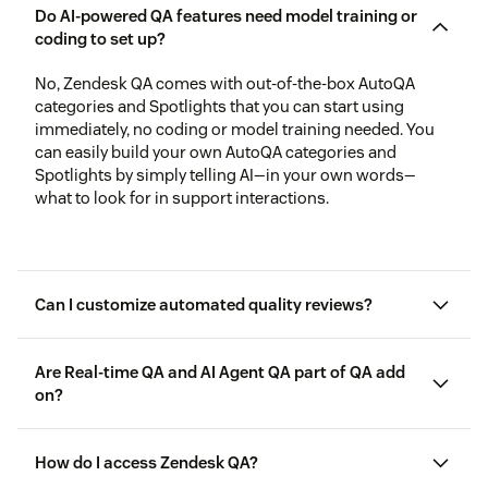
Do AI-powered QA features need model training or
coding to set up?
No, Zendesk QA comes with out-of-the-box AutoQA
categories and Spotlights that you can start using
immediately, no coding or model training needed. You
can easily build your own AutoQA categories and
Spotlights by simply telling AI—in your own words—
what to look for in support interactions.
Can I customize automated quality reviews?
Are Real-time QA and AI Agent QA part of QA add
on?
How do I access Zendesk QA?
Copilot