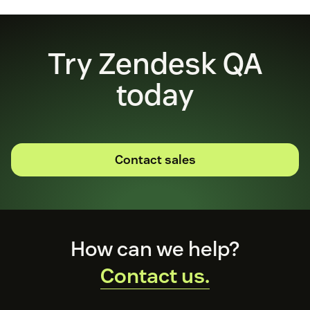
Try Zendesk QA
today
Contact sales
Footer
How can we help?
Contact us.