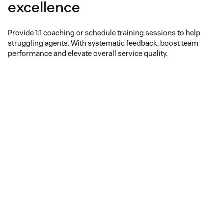
excellence
Provide 1:1 coaching or schedule training sessions to help
struggling agents. With systematic feedback, boost team
performance and elevate overall service quality.