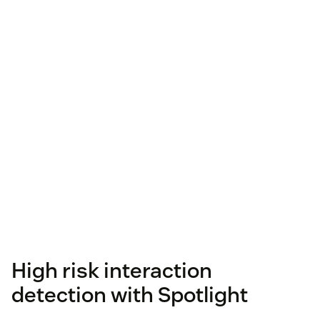
High risk interaction
detection with Spotlight