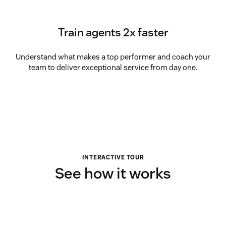
Train agents 2x faster
Understand what makes a top performer and coach your
team to deliver exceptional service from day one.
INTERACTIVE TOUR
See how it works