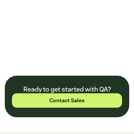
Ready to get started with QA?
Contact Sales