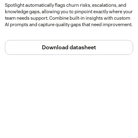
Spotlight automatically flags churn risks, escalations, and
knowledge gaps, allowing you to pinpoint exactly where your
team needs support. Combine built-in insights with custom
AI prompts and capture quality gaps that need improvement.
Download datasheet