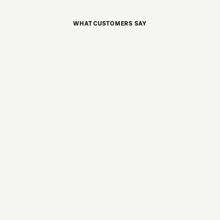
WHAT CUSTOMERS SAY