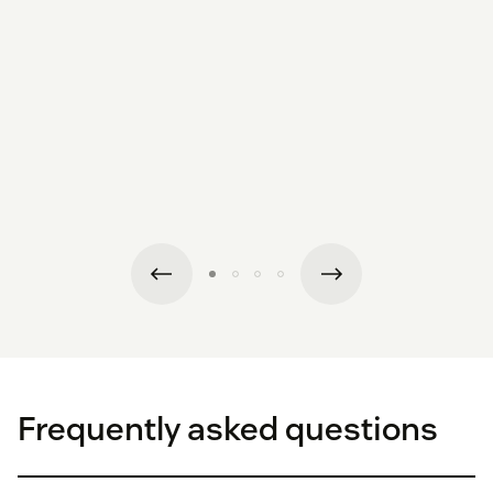
Frequently asked questions