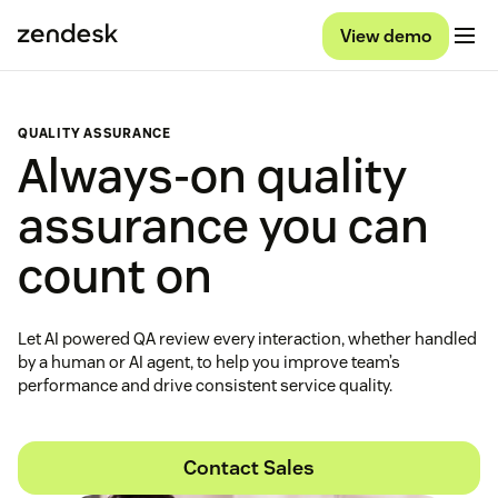
View demo
QUALITY ASSURANCE
Always-on quality
assurance you can
count on
Let AI powered QA review every interaction, whether handled
by a human or AI agent, to help you improve team’s
performance and drive consistent service quality.
Contact Sales