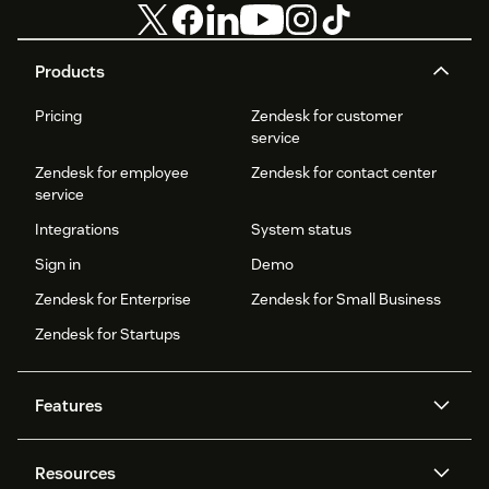
Products
Pricing
Zendesk for customer
service
Zendesk for employee
Zendesk for contact center
service
Integrations
System status
Sign in
Demo
Zendesk for Enterprise
Zendesk for Small Business
Zendesk for Startups
Features
AI agents
Copilot
Resources
Zendesk AI
Messaging and live chat