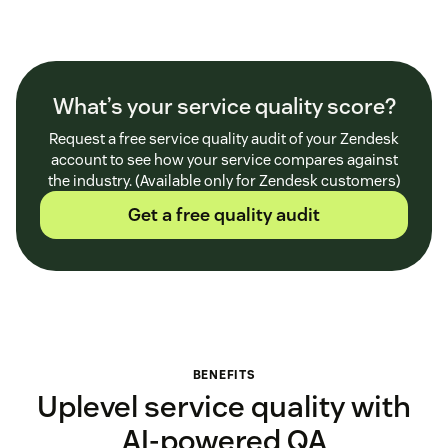
What’s your service quality score?
Request a free service quality audit of your Zendesk
account to see how your service compares against
the industry. (Available only for Zendesk customers)
Get a free quality audit
BENEFITS
Uplevel service quality with
AI-powered QA