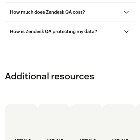
How much does Zendesk QA cost?
here
here
How is Zendesk QA protecting my data?
Additional resources