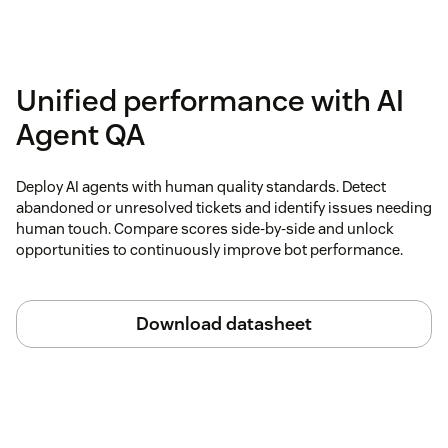
Unified performance with AI
Agent QA
Deploy AI agents with human quality standards. Detect
abandoned or unresolved tickets and identify issues needing
human touch. Compare scores side-by-side and unlock
opportunities to continuously improve bot performance.
Download datasheet