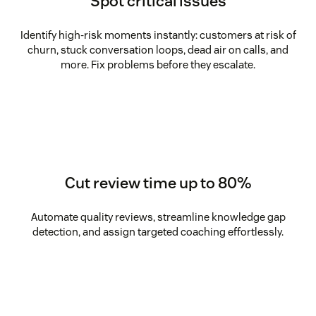
Spot critical issues
Identify high-risk moments instantly: customers at risk of
churn, stuck conversation loops, dead air on calls, and
more. Fix problems before they escalate.
Cut review time up to 80%
Automate quality reviews, streamline knowledge gap
detection, and assign targeted coaching effortlessly.