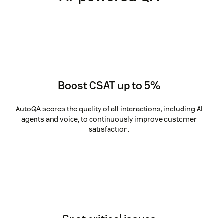
Boost CSAT up to 5%
AutoQA scores the quality of all interactions, including AI
agents and voice, to continuously improve customer
satisfaction.