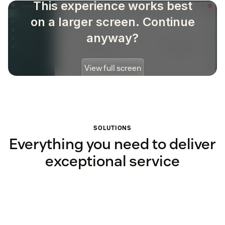
SOLUTIONS
Everything you need to deliver
exceptional service