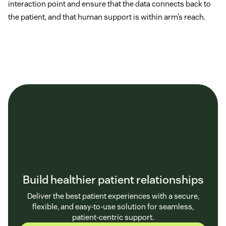
interaction point and ensure that the data connects back to
the patient, and that human support is within arm’s reach.
Build healthier patient relationships
Deliver the best patient experiences with a secure,
flexible, and easy-to-use solution for seamless,
patient-centric support.