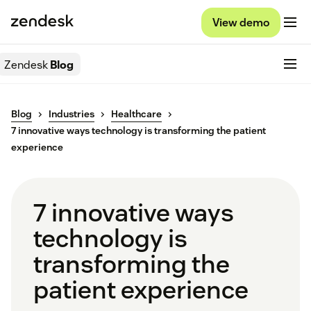
View demo
Zendesk
Blog
Blog
Industries
Healthcare
7 innovative ways technology is transforming the patient
experience
7 innovative ways
technology is
transforming the
patient experience