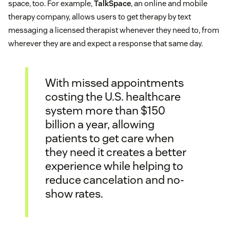
space, too. For example,
TalkSpace
, an online and mobile
therapy company, allows users to get therapy by text
messaging a licensed therapist whenever they need to, from
wherever they are and expect a response that same day.
With missed appointments
costing the U.S. healthcare
system more than $150
billion a year, allowing
patients to get care when
they need it creates a better
experience while helping to
reduce cancelation and no-
show rates.