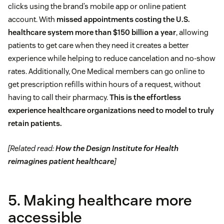
clicks using the brand’s mobile app or online patient
account. With
missed appointments costing the U.S.
healthcare system more than $150 billion a year
, allowing
patients to get care when they need it creates a better
experience while helping to reduce cancelation and no-show
rates. Additionally, One Medical members can go online to
get prescription refills within hours of a request, without
having to call their pharmacy.
This is the effortless
experience healthcare organizations need to model to truly
retain patients.
[Related read:
How the Design Institute for Health
reimagines patient healthcare
]
5. Making healthcare more
accessible