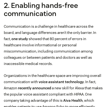
2. Enabling hands-free
communication
Communication is a challenge in healthcare across the
board, and language differences aren’t the only barrier. In
fact,
one study
showed that 80 percent of errors in
healthcare involve informational or personal
miscommunication, including communication among
colleagues or between patients and doctors as well as
inaccessible medical records.
Organizations in the healthcare space are improving overall
communication with
voice assistant technology
. In fact,
Amazon
recently announced
a new skill for Alexa that makes
the popular voice assistant compliant with HIPAA. One
company taking advantage of this is
Aiva Health
, which
enables patients to use Amazon Echo to more efficiently