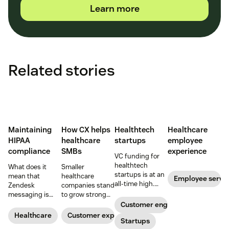
Learn more
Related stories
Maintaining
How CX helps
Healthtech
Healthcare
HIPAA
healthcare
startups
employee
compliance
SMBs
experience
VC funding for
healthtech
What does it
Smaller
startups is at an
mean that
healthcare
Employee servi
all-time high.
Zendesk
companies stand
Read on to find
messaging is
to grow strong
out how industry
now HIPAA-
on a foundation
Customer engagement
leaders are
enabled? Here's
of great
Healthcare
Customer experience
rethinking the
Startups
what you need to
customer