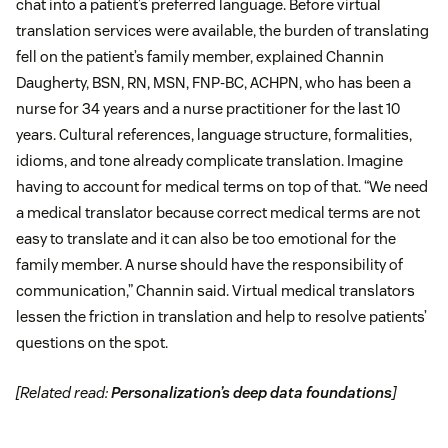
chat into a patient’s preferred language. Before virtual
translation services were available, the burden of translating
fell on the patient’s family member, explained Channin
Daugherty, BSN, RN, MSN, FNP-BC, ACHPN, who has been a
nurse for 34 years and a nurse practitioner for the last 10
years. Cultural references, language structure, formalities,
idioms, and tone already complicate translation. Imagine
having to account for medical terms on top of that. “We need
a medical translator because correct medical terms are not
easy to translate and it can also be too emotional for the
family member. A nurse should have the responsibility of
communication,” Channin said. Virtual medical translators
lessen the friction in translation and help to resolve patients’
questions on the spot.
[Related read:
Personalization’s deep data foundations
]