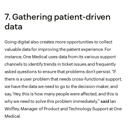
7. Gathering patient-driven
data
Going digital also creates more opportunities to collect
valuable data for improving the patient experience. For
instance, One Medical uses data from its various support
channels to identify trends in ticket issues and frequently
asked questions to ensure that problems don’t persist. “If
there is a user problem that needs cross-functional support,
we have the data we need to go to the decision-maker, and
say, ‘Hey, this is how many people were affected, and this is
why we need to solve this problem immediately,’”
said
Ian
Wolfley, Manager of Product and Technology Support at One
Medical.