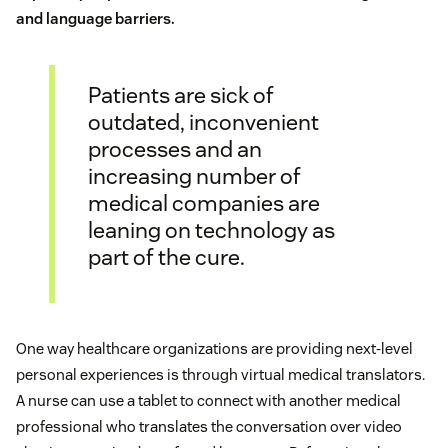
and language barriers.
Patients are sick of
outdated, inconvenient
processes and an
increasing number of
medical companies are
leaning on technology as
part of the cure.
One way healthcare organizations are providing next-level
personal experiences is through virtual medical translators.
A nurse can use a tablet to connect with another medical
professional who translates the conversation over video