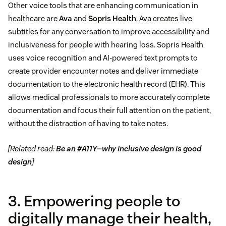
Other voice tools that are enhancing communication in
healthcare are
Ava
and
Sopris Health
. Ava creates live
subtitles for any conversation to improve accessibility and
inclusiveness for people with hearing loss. Sopris Health
uses voice recognition and AI-powered text prompts to
create provider encounter notes and deliver immediate
documentation to the electronic health record (EHR). This
allows medical professionals to more accurately complete
documentation and focus their full attention on the patient,
without the distraction of having to take notes.
[Related read:
Be an #A11Y—why inclusive design is good
design
]
3. Empowering people to
digitally manage their health,