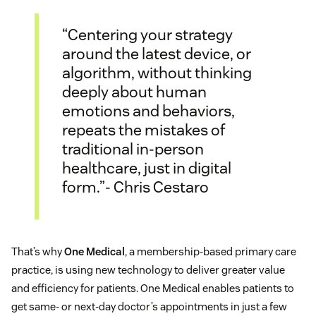
“Centering your strategy
around the latest device, or
algorithm, without thinking
deeply about human
emotions and behaviors,
repeats the mistakes of
traditional in-person
healthcare, just in digital
form.”- Chris Cestaro
That’s why
One Medical
, a membership-based primary care
practice, is using new technology to deliver greater value
and efficiency for patients. One Medical enables patients to
get same- or next-day doctor’s appointments in just a few