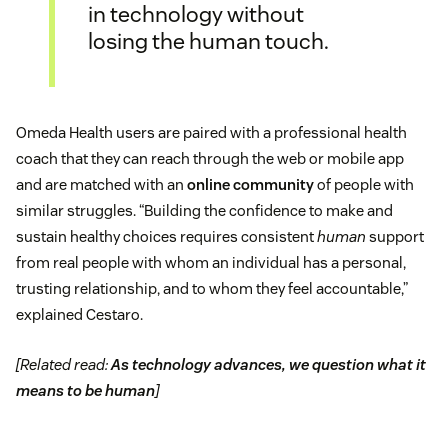
in technology without
losing the human touch.
Omeda Health users are paired with a professional health
coach that they can reach through the web or mobile app
and are matched with an
online community
of people with
similar struggles. “Building the confidence to make and
sustain healthy choices requires consistent
human
support
from real people with whom an individual has a personal,
trusting relationship, and to whom they feel accountable,”
explained Cestaro.
[Related read:
As technology advances, we question what it
means to be human
]