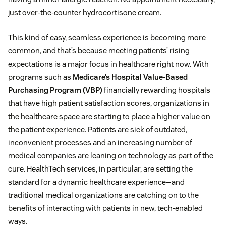
just over-the-counter hydrocortisone cream.
This kind of easy, seamless experience is becoming more
common, and that’s because meeting patients’ rising
expectations is a major focus in healthcare right now. With
programs such as
Medicare’s Hospital Value-Based
Purchasing Program (VBP)
financially rewarding hospitals
that have high patient satisfaction scores, organizations in
the healthcare space are starting to place a higher value on
the patient experience. Patients are sick of outdated,
inconvenient processes and an increasing number of
medical companies are leaning on technology as part of the
cure. HealthTech services, in particular, are setting the
standard for a dynamic healthcare experience⁠—and
traditional medical organizations are catching on to the
benefits of interacting with patients in new, tech-enabled
ways.