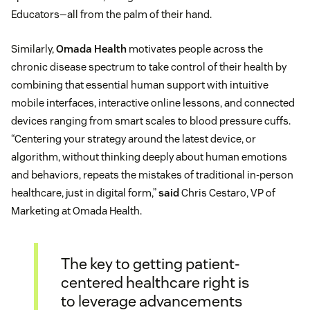
Educators—all from the palm of their hand.
Similarly,
Omada Health
motivates people across the
chronic disease spectrum to take control of their health by
combining that essential human support with intuitive
mobile interfaces, interactive online lessons, and connected
devices ranging from smart scales to blood pressure cuffs.
“Centering your strategy around the latest device, or
algorithm, without thinking deeply about human emotions
and behaviors, repeats the mistakes of traditional in-person
healthcare, just in digital form,”
said
Chris Cestaro, VP of
Marketing at Omada Health.
The key to getting patient-
centered healthcare right is
to leverage advancements