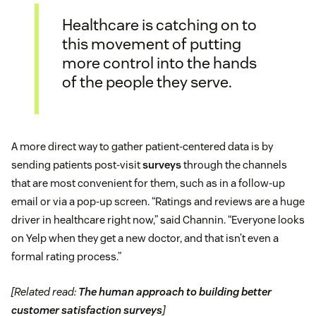
Healthcare is catching on to
this movement of putting
more control into the hands
of the people they serve.
A more direct way to gather patient-centered data is by
sending patients post-visit
surveys
through the channels
that are most convenient for them, such as in a follow-up
email or via a pop-up screen. “Ratings and reviews are a huge
driver in healthcare right now,” said Channin. “Everyone looks
on Yelp when they get a new doctor, and that isn’t even a
formal rating process.”
[Related read:
The human approach to building better
customer satisfaction surveys
]