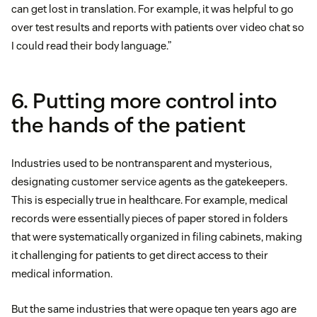
can get lost in translation. For example, it was helpful to go
over test results and reports with patients over video chat so
I could read their body language.”
6. Putting more control into
the hands of the patient
Industries used to be nontransparent and mysterious,
designating customer service agents as the gatekeepers.
This is especially true in healthcare. For example, medical
records were essentially pieces of paper stored in folders
that were systematically organized in filing cabinets, making
it challenging for patients to get direct access to their
medical information.
But the same industries that were opaque ten years ago are