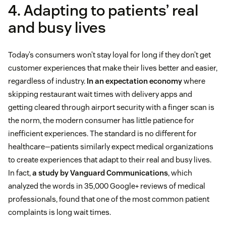
4. Adapting to patients’ real
and busy lives
Today’s consumers won’t stay loyal for long if they don’t get
customer experiences that make their lives better and easier,
regardless of industry.
In an expectation economy
where
skipping restaurant wait times with delivery apps and
getting cleared through airport security with a finger scan is
the norm, the modern consumer has little patience for
inefficient experiences. The standard is no different for
healthcare—patients similarly expect medical organizations
to create experiences that adapt to their real and busy lives.
In fact,
a study by Vanguard Communications
, which
analyzed the words in 35,000 Google+ reviews of medical
professionals, found that one of the most common patient
complaints is long wait times.