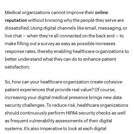
Medical organizations cannot improve their
online
reputation
without knowing why the people they serve are
dissatisfied. Using digital channels like email, messaging, or
live chat — when they’re all connected on the back end — to
make filling out a survey as easy as possible increases
response rates, thereby enabling healthcare organizations to
better understand what they can do to enhance patient
satisfaction.
So, how can your healthcare organization create cohesive
patient experiences that provide real value? Of course,
increasing your digital medical presence brings new data
security challenges. To reduce risk, healthcare organizations
should continuously perform HIPAA security checks as well
as frequent vulnerability assessments of their digital
systems. It’s also imperative to look at each digital