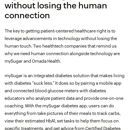
without losing the human
connection
The key to getting patient-centered healthcare right is to
leverage advancements in technology without losing the
human touch. Two healthtech companies that remind us
why we need human connection alongside technology are
mySugar and Omada Health.
mySugar is an integrated diabetes solution that makes living
with diabetes “suck less.” It does so by pairing a mobile app
and connected blood glucose meters with diabetes
educators who analyze patient data and provide one-on-one
coaching. With the mySugar diabetes app, users can do
everything from take pictures of their meals to track carbs,
view their estimated HbA1, set tasks to help them focus on
specific treatments, and get advice from Certified Diabetes