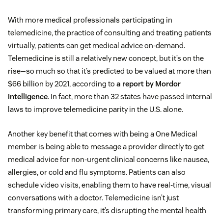
With more medical professionals participating in
telemedicine, the practice of consulting and treating patients
virtually, patients can get medical advice on-demand.
Telemedicine is still a relatively new concept, but it’s on the
rise—so much so that it’s predicted to be valued at more than
$66 billion by 2021, according to
a report by Mordor
Intelligence
. In fact, more than 32 states have passed internal
laws to improve telemedicine parity in the U.S. alone.
Another key benefit that comes with being a One Medical
member is being able to message a provider directly to get
medical advice for non-urgent clinical concerns like nausea,
allergies, or cold and flu symptoms. Patients can also
schedule video visits, enabling them to have real-time, visual
conversations with a doctor. Telemedicine isn’t just
transforming primary care, it’s disrupting the mental health