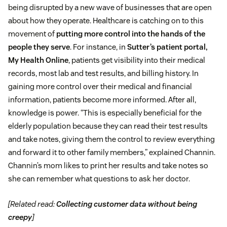
being disrupted by a new wave of businesses that are open
about how they operate. Healthcare is catching on to this
movement of
putting more control into the hands of the
people they serve
. For instance, in
Sutter’s patient portal,
My Health Online
, patients get visibility into their medical
records, most lab and test results, and billing history. In
gaining more control over their medical and financial
information, patients become more informed. After all,
knowledge is power. “This is especially beneficial for the
elderly population because they can read their test results
and take notes, giving them the control to review everything
and forward it to other family members,” explained Channin.
Channin’s mom likes to print her results and take notes so
she can remember what questions to ask her doctor.
[Related read:
Collecting customer data without being
creepy
]