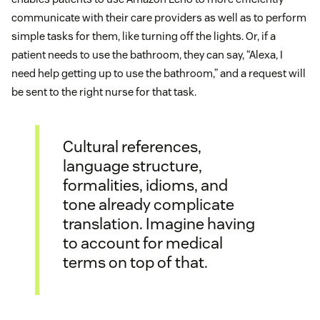
communicate with their care providers as well as to perform
simple tasks for them, like turning off the lights. Or, if a
patient needs to use the bathroom, they can say, “Alexa, I
need help getting up to use the bathroom,” and a request will
be sent to the right nurse for that task.
Cultural references,
language structure,
formalities, idioms, and
tone already complicate
translation. Imagine having
to account for medical
terms on top of that.