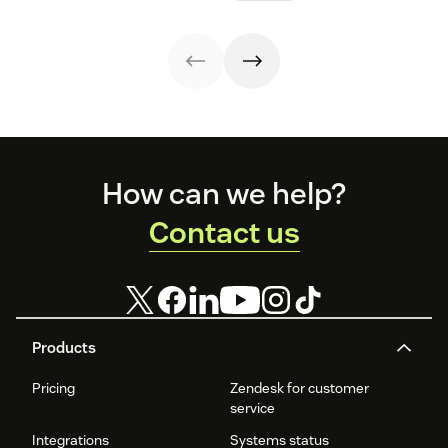
healthcare
know.
experiences.
experience, from
app visits to
doctor visits.
Footer
How can we help?
Contact us
Products
Pricing
Zendesk for customer
service
Integrations
Systems status