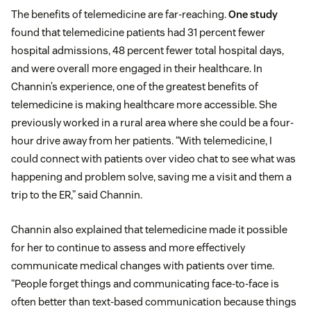
The benefits of telemedicine are far-reaching.
One study
found that telemedicine patients had 31 percent fewer
hospital admissions, 48 percent fewer total hospital days,
and were overall more engaged in their healthcare. In
Channin’s experience, one of the greatest benefits of
telemedicine is making healthcare more accessible. She
previously worked in a rural area where she could be a four-
hour drive away from her patients. “With telemedicine, I
could connect with patients over video chat to see what was
happening and problem solve, saving me a visit and them a
trip to the ER,” said Channin.
Channin also explained that telemedicine made it possible
for her to continue to assess and more effectively
communicate medical changes with patients over time.
“People forget things and communicating face-to-face is
often better than text-based communication because things