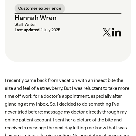
Customer experience
Hannah Wren
Staff Writer
Last updated
4 July 2025
I recently came back from vacation with an insect bite the
size and feel of a strawberry. But I was reluctant to take more
time off work for a doctor’s appointment, especially after
glancing at my inbox. So, I decided to do something I’ve
never tried before: message my doctor directly through my
online patient account. I sent her a picture of the bite and
received a message the next day letting me know that I was
having a minor allergic reaction. No appointment necessary,