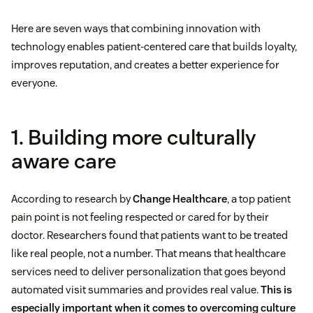
Here are seven ways that combining innovation with
technology enables patient-centered care that builds loyalty,
improves reputation, and creates a better experience for
everyone.
1. Building more culturally
aware care
According to research by
Change Healthcare
, a top patient
pain point is not feeling respected or cared for by their
doctor. Researchers found that patients want to be treated
like real people, not a number. That means that healthcare
services need to deliver personalization that goes beyond
automated visit summaries and provides real value.
This is
especially important when it comes to overcoming culture