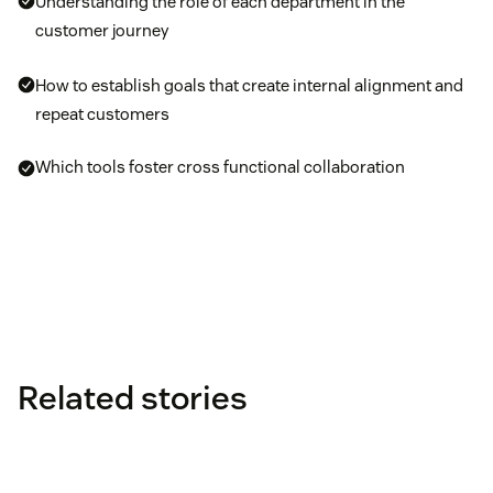
Understanding the role of each department in the
customer journey
How to establish goals that create internal alignment and
repeat customers
Which tools foster cross functional collaboration
Related stories