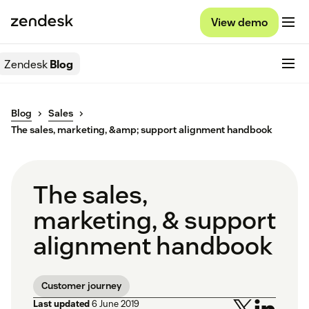
View demo
Zendesk
Blog
Blog
Sales
The sales, marketing, &amp; support alignment handbook
The sales,
marketing, & support
alignment handbook
Customer journey
Last updated
6 June 2019