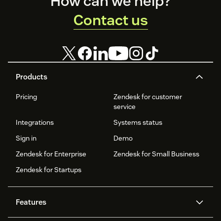
Footer
How can we help?
Contact us
Products
Pricing
Zendesk for customer
service
Integrations
Systems status
Sign in
Demo
Zendesk for Enterprise
Zendesk for Small Business
Zendesk for Startups
Features