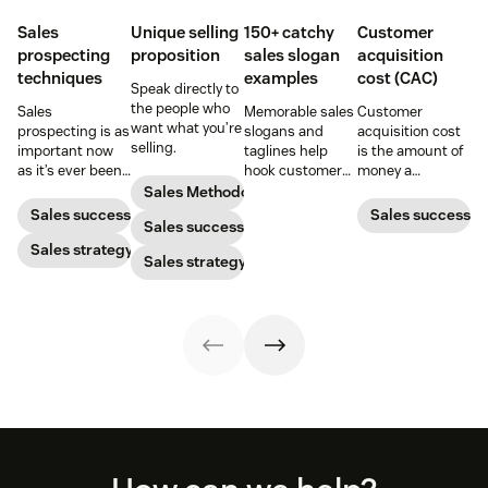
Sales
Unique selling
150+ catchy
Customer
prospecting
proposition
sales slogan
acquisition
techniques
examples
cost (CAC)
Speak directly to
the people who
Sales
Memorable sales
Customer
want what you’re
prospecting is as
slogans and
acquisition cost
selling.
important now
taglines help
is the amount of
as it’s ever been,
hook customers.
money a
but to resonate
Learn what
business spends
Sales Methodology
with post-
makes a great
to gain a new
Sales success
Sales success
Sales success
pandemic
one and how to
customer. Here’s
prospects, you
Sales strategy
harness its
how to calculate
Sales strategy
have to update
power to
this key metric,
your prospecting
accelerate sales
plus three ways
strategy.
with these 150+
to improve it.
examples.