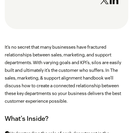
It’s no secret that many businesses have fractured
relationships between sales, marketing, and support
departments. With varying goals and KPI’s, silos are easily
built and ultimately it’s the customer who suffers. In The
sales, marketing, & support alignment handbook we’ll
discuss how to create a connected relationship between
these key departments so your business delivers the best
customer experience possible.
What’s Inside?