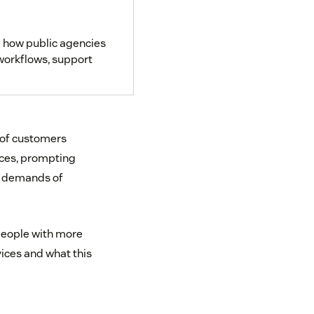
 how public agencies
 workflows, support
 of customers
ices, prompting
g demands of
people with more
vices and what this