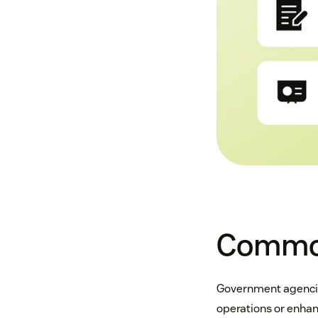
Common
Government agencies
operations or enhan