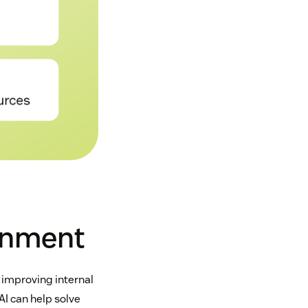
rnment
 improving internal
AI can help solve