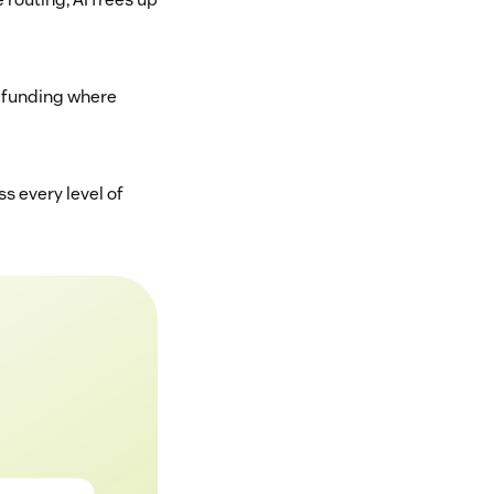
d funding where
s every level of