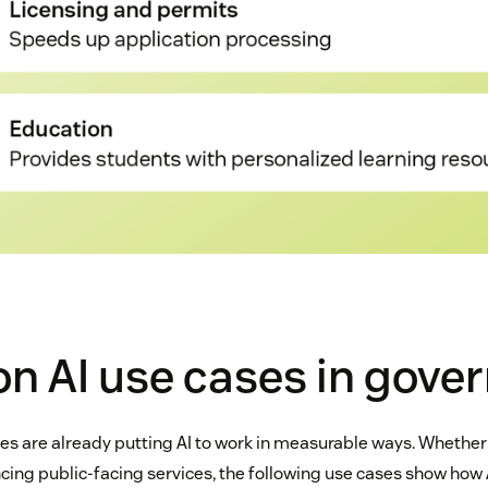
 AI use cases in gove
 are already putting AI to work in measurable ways. Whether
cing public-facing services, the following use cases show how 