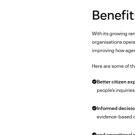
Benefit
With its growing ran
organisations opera
improving how agen
Here are some of th
Better citizen ex
people’s inquirie
Informed decisi
evidence-based d
and operational e