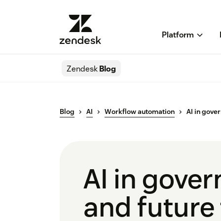
Platform
Zendesk
Blog
Blog
AI
Workflow automation
AI in gove
AI in gove
and future