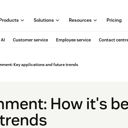
Products
Solutions
Resources
Pricing
AI
Customer service
Employee service
Contact centr
rnment: Key applications and future trends
rnment: How it's b
 trends