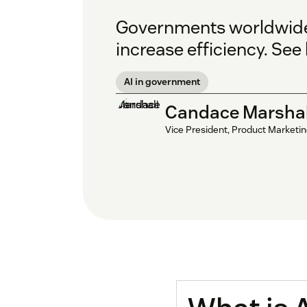
Governments worldwide a
increase efficiency. Se
AI in government
Candace Marshal
Vice President, Product Marketi