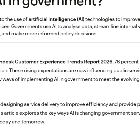
AI in government?
to the use of
artificial intelligence (AI)
technologies to improve
ices. Governments use AI to analyse data, streamline internal
y, and make more informed policy decisions.
ndesk Customer Experience Trends Report 2026
, 76 percent
ion. These rising expectations are now influencing public serv
w ways of implementing AI in government to meet the evolvin
esigning service delivery to improve efficiency and provide 
is article explores the key ways AI is changing government ser
today and tomorrow.