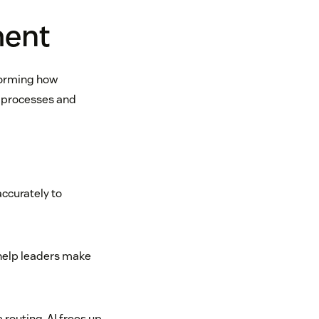
ment
forming how
l processes and
ccurately to
 help leaders make
 routing, AI frees up