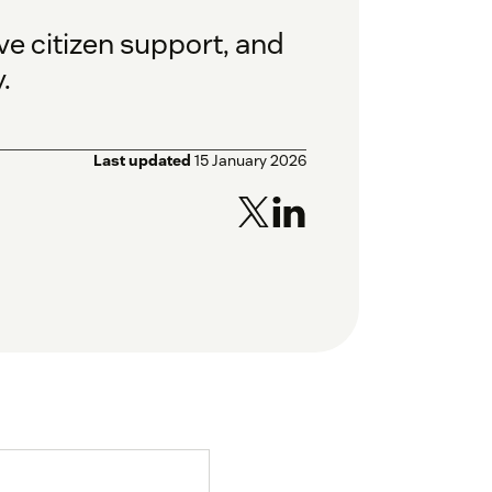
e citizen support, and
.
Last updated
15 January 2026