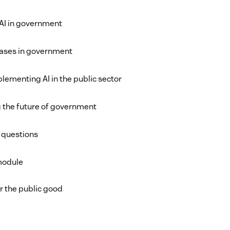
 AI in government
ases in government
lementing AI in the public sector
g the future of government
 questions
module
r the public good