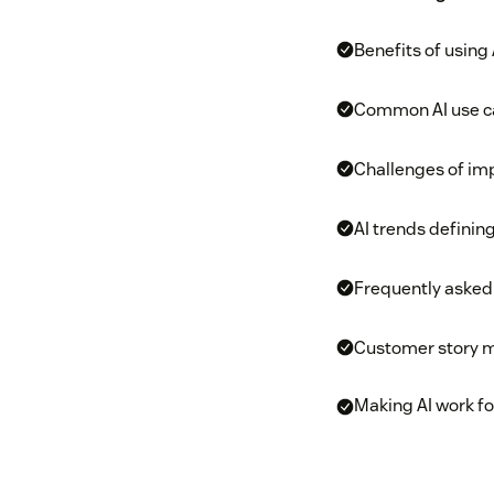
Benefits of using
Common AI use c
Challenges of imp
AI trends definin
Frequently asked
Customer story 
Making AI work fo