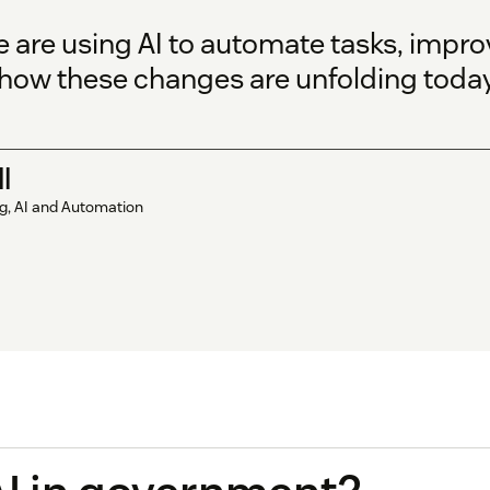
re using AI to automate tasks, improv
e how these changes are unfolding today
l
ng, AI and Automation