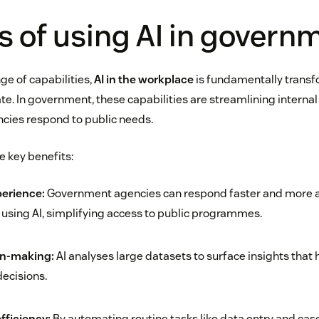
s of using AI in govern
ge of capabilities,
AI in the workplace
is fundamentally trans
te. In government, these capabilities are streamlining interna
cies respond to public needs.
e key benefits:
perience:
Government agencies can respond faster and more a
s using AI, simplifying access to public programmes.
on-making:
AI analyses large datasets to surface insights that
ecisions.
fficiency:
By automating routine tasks like data entry and case