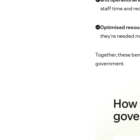
staff time and re
Optimised resou
they’re needed m
Together, these bene
government.