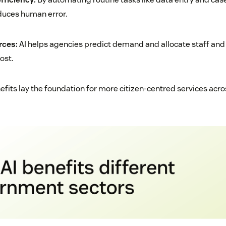
duces human error.
rces:
AI helps agencies predict demand and allocate staff an
ost.
fits lay the foundation for more citizen-centred services acros