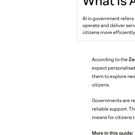
What is 
AI in government refers 
operate and deliver serv
citizens more efficientl
According to the
Ze
expect personalisat
them to explore ne
citizens.
Governments are red
reliable support. Th
means for citizens 
More in this guide: