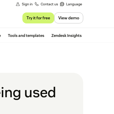
Sign in
Contact us
Language
Try it for free
View demo
Free trial
e
Tools and templates
Zendesk Insights
eing used