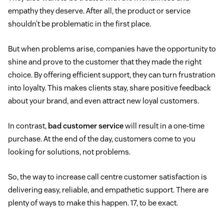
empathy they deserve. After all, the product or service
shouldn’t be problematic in the first place.
But when problems arise, companies have the opportunity to
shine and prove to the customer that they made the right
choice. By offering efficient support, they can turn frustration
into loyalty. This makes clients stay, share positive feedback
about your brand, and even attract new loyal customers.
In contrast,
bad customer service
will result in a one-time
purchase. At the end of the day, customers come to you
looking for solutions, not problems.
So, the way to increase call centre customer satisfaction is
delivering easy, reliable, and empathetic support. There are
plenty of ways to make this happen. 17, to be exact.