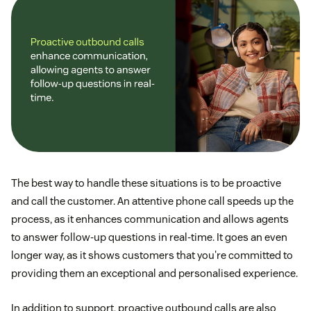
The best way to handle these situations is to be proactive
and call the customer. An attentive phone call speeds up the
process, as it enhances communication and allows agents
to answer follow-up questions in real-time. It goes an even
longer way, as it shows customers that you're committed to
providing them an exceptional and personalised experience.
In addition to support, proactive outbound calls are also