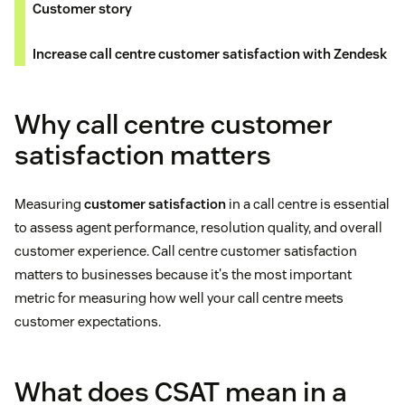
Customer story
Increase call centre customer satisfaction with Zendesk
Why call centre customer
satisfaction matters
Measuring
customer satisfaction
in a call centre is essential
to assess agent performance, resolution quality, and overall
customer experience. Call centre customer satisfaction
matters to businesses because it's the most important
metric for measuring how well your call centre meets
customer expectations.
What does CSAT mean in a