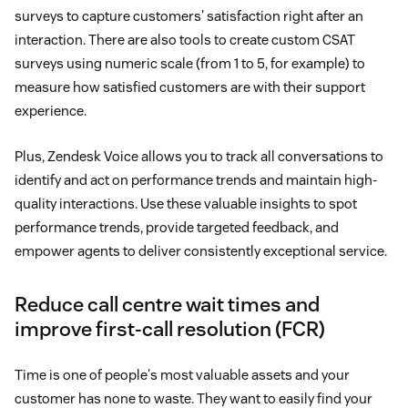
surveys to capture customers' satisfaction right after an
interaction. There are also tools to create custom CSAT
surveys using numeric scale (from 1 to 5, for example) to
measure how satisfied customers are with their support
experience.
Plus, Zendesk Voice allows you to track all conversations to
identify and act on performance trends and maintain high-
quality interactions. Use these valuable insights to spot
performance trends, provide targeted feedback, and
empower agents to deliver consistently exceptional service.
Reduce call centre wait times and
improve first-call resolution (FCR)
Time is one of people's most valuable assets and your
customer has none to waste. They want to easily find your