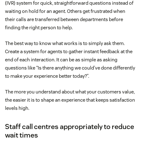
(IVR) system for quick, straightforward questions instead of
waiting on hold for an agent. Others get frustrated when
their calls are transferred between departments before
finding the right person to help.
The best way to know what works is to simply ask them.
Create a system for agents to gather instant feedback at the
end of each interaction. It can be as simple as asking
questions like “Is there anything we could’ve done differently
to make your experience better today?”.
The more you understand about what your customers value,
the easier it is to shape an experience that keeps satisfaction
levels high.
Staff call centres appropriately to reduce
wait times