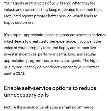
Your agents are the voice of your brand. When they feel
valued and rewarded, they keep motivated to do their best.
Motivated agents provide better service, which leads to
happy customers.
It's simple—appreciation leads to great employee experience
which leads to great customer experience. If you want the
voice of your company to sound happy and supportive,
invest in incentives, performance tracking, and regular
appreciation programmes to motivate agents. The high-
quality service they deliver directly impacts your contact
centre CSAT.
Enable self-service options to reduce
unnecessary calls
Picture the scenario: Sarah runs a small e-commerce