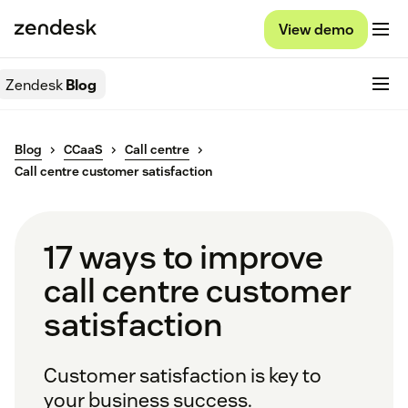
View demo
Zendesk
Blog
Blog
CCaaS
Call centre
Call centre customer satisfaction
17 ways to improve
call centre customer
satisfaction
Customer satisfaction is key to
your business success.