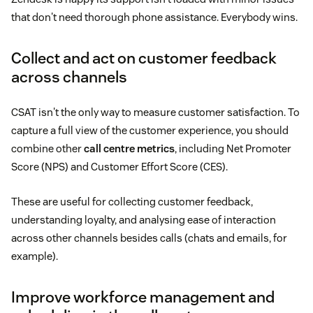
that don't need thorough phone assistance. Everybody wins.
Collect and act on customer feedback
across channels
CSAT isn't the only way to measure customer satisfaction. To
capture a full view of the customer experience, you should
combine other
call centre metrics
, including Net Promoter
Score (NPS) and Customer Effort Score (CES).
These are useful for collecting customer feedback,
understanding loyalty, and analysing ease of interaction
across other channels besides calls (chats and emails, for
example).
Improve workforce management and