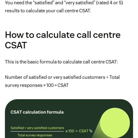
You need the “satisfied” and “very satisfied” (rated 4 or 5)
results to calculate your call centre CSAT.
How to calculate call centre
CSAT
This is the basic formula to calculate call centre CSAT:
Number of satisfied or very satisfied customers ÷ Total
survey responses × 100 = CSAT