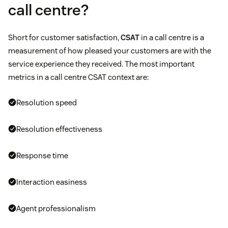
call centre?
Short for customer satisfaction,
CSAT
in a call centre is a
measurement of how pleased your customers are with the
service experience they received. The most important
metrics in a call centre CSAT context are:
Resolution speed
Resolution effectiveness
Response time
Interaction easiness
Agent professionalism