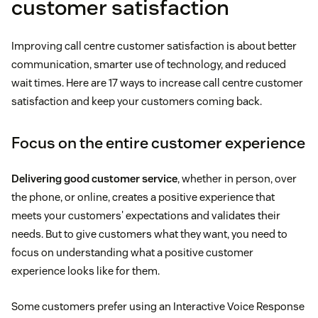
customer satisfaction
Improving call centre customer satisfaction is about better
communication, smarter use of technology, and reduced
wait times. Here are 17 ways to increase call centre customer
satisfaction and keep your customers coming back.
Focus on the entire customer experience
Delivering good customer service
, whether in person, over
the phone, or online, creates a positive experience that
meets your customers' expectations and validates their
needs. But to give customers what they want, you need to
focus on understanding what a positive customer
experience looks like for them.
Some customers prefer using an Interactive Voice Response