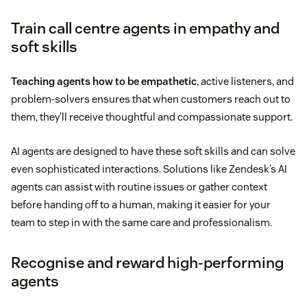
Train call centre agents in empathy and
soft skills
Teaching agents how to be empathetic
, active listeners, and
problem-solvers ensures that when customers reach out to
them, they'll receive thoughtful and compassionate support.
AI agents are designed to have these soft skills and can solve
even sophisticated interactions. Solutions like Zendesk’s AI
agents can assist with routine issues or gather context
before handing off to a human, making it easier for your
team to step in with the same care and professionalism.
Recognise and reward high-performing
agents