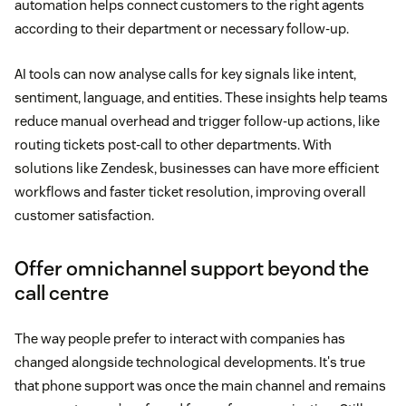
automation helps connect customers to the right agents
according to their department or necessary follow-up.
AI tools can now analyse calls for key signals like intent,
sentiment, language, and entities. These insights help teams
reduce manual overhead and trigger follow-up actions, like
routing tickets post-call to other departments. With
solutions like Zendesk, businesses can have more efficient
workflows and faster ticket resolution, improving overall
customer satisfaction.
Offer omnichannel support beyond the
call centre
The way people prefer to interact with companies has
changed alongside technological developments. It's true
that phone support was once the main channel and remains