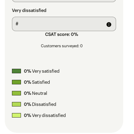
Very dissatisfied
CSAT score:
0
%
Customers surveyed:
0
0
%
Very satisfied
0
%
Satisfied
0
%
Neutral
0
%
Dissatisfied
0
%
Very dissatisfied