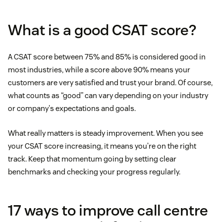
What is a good CSAT score?
A CSAT score between 75% and 85% is considered good in
most industries, while a score above 90% means your
customers are very satisfied and trust your brand. Of course,
what counts as “good” can vary depending on your industry
or company's expectations and goals.
What really matters is steady improvement. When you see
your CSAT score increasing, it means you’re on the right
track. Keep that momentum going by setting clear
benchmarks and checking your progress regularly.
17 ways to improve call centre