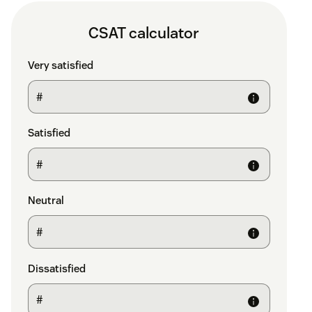
CSAT calculator
Very satisfied
Satisfied
Neutral
Dissatisfied