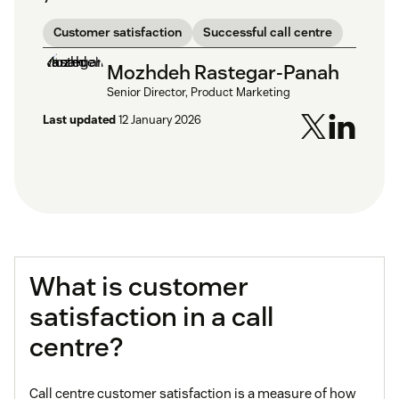
Customer satisfaction
Successful call centre
Mozhdeh Rastegar-Panah
Senior Director, Product Marketing
Last updated
12 January 2026
What is customer
satisfaction in a call
centre?
Call centre customer satisfaction is a measure of how