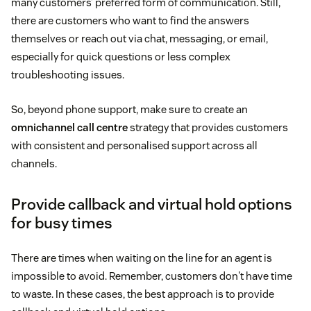
many customers’ preferred form of communication. Still,
there are customers who want to find the answers
themselves or reach out via chat, messaging, or email,
especially for quick questions or less complex
troubleshooting issues.
So, beyond phone support, make sure to create an
omnichannel call centre
strategy that provides customers
with consistent and personalised support across all
channels.
Provide callback and virtual hold options
for busy times
There are times when waiting on the line for an agent is
impossible to avoid. Remember, customers don't have time
to waste. In these cases, the best approach is to provide