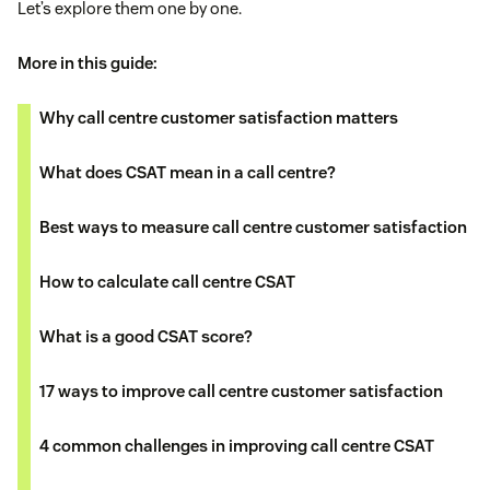
Let’s explore them one by one.
More in this guide:
Why call centre customer satisfaction matters
What does CSAT mean in a call centre?
Best ways to measure call centre customer satisfaction
How to calculate call centre CSAT
What is a good CSAT score?
17 ways to improve call centre customer satisfaction
4 common challenges in improving call centre CSAT