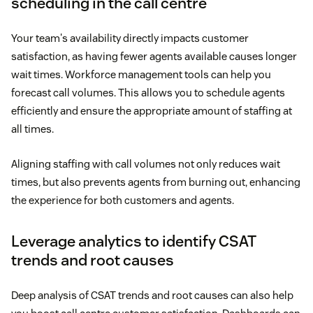
scheduling in the call centre
Your team's availability directly impacts customer
satisfaction, as having fewer agents available causes longer
wait times. Workforce management tools can help you
forecast call volumes. This allows you to schedule agents
efficiently and ensure the appropriate amount of staffing at
all times.
Aligning staffing with call volumes not only reduces wait
times, but also prevents agents from burning out, enhancing
the experience for both customers and agents.
Leverage analytics to identify CSAT
trends and root causes
Deep analysis of CSAT trends and root causes can also help