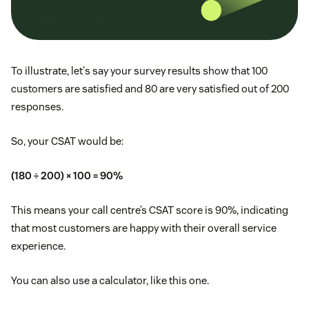
To illustrate, let's say your survey results show that 100
customers are satisfied and 80 are very satisfied out of 200
responses.
So, your CSAT would be:
(180 ÷ 200) × 100 = 90%
This means your call centre’s CSAT score is 90%, indicating
that most customers are happy with their overall service
experience.
You can also use a calculator, like this one.