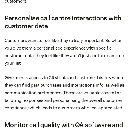
customers.
Personalise call centre interactions with
customer data
Customers want to feel like they're truly important. So when
you give them a personalised experience with specific
customer data, they feel like they aren't just another name on
your list.
Give agents access to CRM data and customer history where
they can find past purchases and interactions info, as well as
communication preferences. These are valuable assets for
tailoring responses and personalising the overall customer
experience, which leads to customers who feel appreciated.
Monitor call quality with QA software and