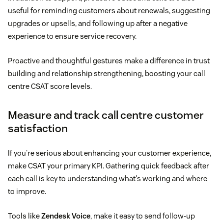
useful for reminding customers about renewals, suggesting
upgrades or upsells, and following up after a negative
experience to ensure service recovery.
Proactive and thoughtful gestures make a difference in trust
building and relationship strengthening, boosting your call
centre CSAT score levels.
Measure and track call centre customer
satisfaction
If you're serious about enhancing your customer experience,
make CSAT your primary KPI. Gathering quick feedback after
each call is key to understanding what's working and where
to improve.
Tools like
Zendesk Voice
, make it easy to send follow-up