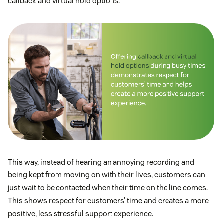
callback and virtual hold options.
This way, instead of hearing an annoying recording and
being kept from moving on with their lives, customers can
just wait to be contacted when their time on the line comes.
This shows respect for customers’ time and creates a more
positive, less stressful support experience.