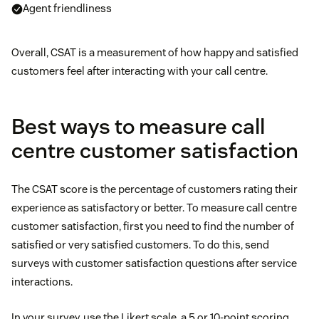
Agent friendliness
Overall, CSAT is a measurement of how happy and satisfied
customers feel after interacting with your call centre.
Best ways to measure call
centre customer satisfaction
The CSAT score is the percentage of customers rating their
experience as satisfactory or better. To measure call centre
customer satisfaction, first you need to find the number of
satisfied or very satisfied customers. To do this, send
surveys with customer satisfaction questions after service
interactions.
In your survey, use the Likert scale, a 5 or 10-point scoring