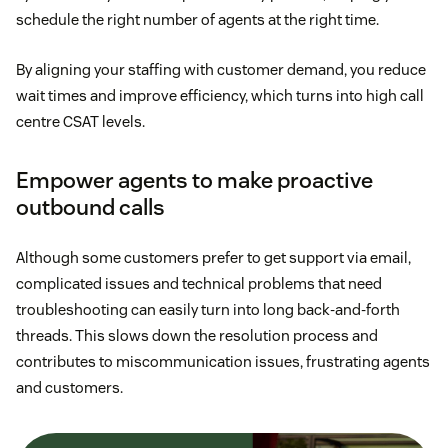
schedule the right number of agents at the right time.
By aligning your staffing with customer demand, you reduce
wait times and improve efficiency, which turns into high call
centre CSAT levels.
Empower agents to make proactive
outbound calls
Although some customers prefer to get support via email,
complicated issues and technical problems that need
troubleshooting can easily turn into long back-and-forth
threads. This slows down the resolution process and
contributes to miscommunication issues, frustrating agents
and customers.