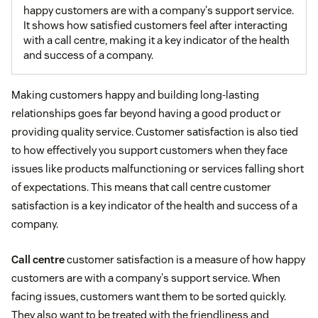
happy customers are with a company's support service.
It shows how satisfied customers feel after interacting
with a call centre, making it a key indicator of the health
and success of a company.
Making customers happy and building long-lasting
relationships goes far beyond having a good product or
providing quality service. Customer satisfaction is also tied
to how effectively you support customers when they face
issues like products malfunctioning or services falling short
of expectations. This means that call centre customer
satisfaction is a key indicator of the health and success of a
company.
Call centre
customer satisfaction is a measure of how happy
customers are with a company's support service. When
facing issues, customers want them to be sorted quickly.
They also want to be treated with the friendliness and