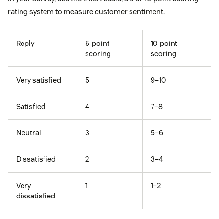
rating system to measure customer sentiment.
Reply
5-point
10-point
scoring
scoring
Very satisfied
5
9–10
Satisfied
4
7–8
Neutral
3
5–6
Dissatisfied
2
3–4
Very
1
1–2
dissatisfied