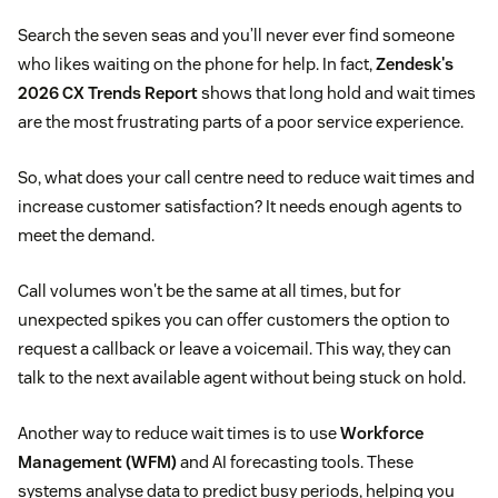
Search the seven seas and you’ll never ever find someone
who likes waiting on the phone for help. In fact,
Zendesk's
2026 CX Trends Report
shows that long hold and wait times
are the most frustrating parts of a poor service experience.
So, what does your call centre need to reduce wait times and
increase customer satisfaction? It needs enough agents to
meet the demand.
Call volumes won't be the same at all times, but for
unexpected spikes you can offer customers the option to
request a callback or leave a voicemail. This way, they can
talk to the next available agent without being stuck on hold.
Another way to reduce wait times is to use
Workforce
Management (WFM)
and AI forecasting tools. These
systems analyse data to predict busy periods, helping you