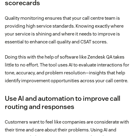
scorecards
Quality monitoring ensures that your call centre team is
providing high service standards. Knowing exactly where
your service is shining and where it needs to improve is
essential to enhance call quality and CSAT scores.
Doing this with the help of software like Zendesk QA takes
little to no effort. The tool uses AI to evaluate interactions for
tone, accuracy, and problem resolution—insights that help
identify improvement opportunities across your call centre.
Use AI and automation to improve call
routing and responses
Customers want to feel like companies are considerate with
their time and care about their problems. Using AI and