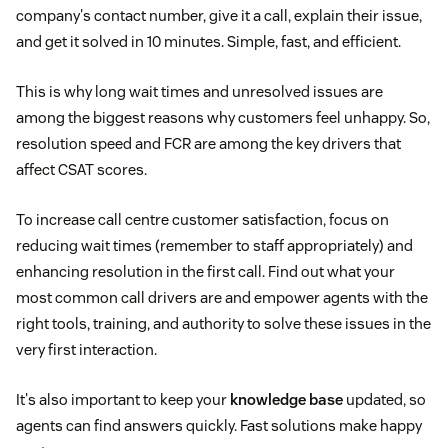
company's contact number, give it a call, explain their issue,
and get it solved in 10 minutes. Simple, fast, and efficient.
This is why long wait times and unresolved issues are
among the biggest reasons why customers feel unhappy. So,
resolution speed and FCR are among the key drivers that
affect CSAT scores.
To increase call centre customer satisfaction, focus on
reducing wait times (remember to staff appropriately) and
enhancing resolution in the first call. Find out what your
most common call drivers are and empower agents with the
right tools, training, and authority to solve these issues in the
very first interaction.
It's also important to keep your
knowledge base
updated, so
agents can find answers quickly. Fast solutions make happy