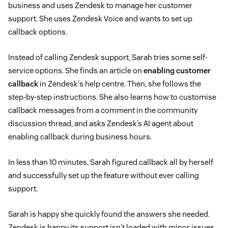
business and uses Zendesk to manage her customer
support. She uses Zendesk Voice and wants to set up
callback options.
Instead of calling Zendesk support, Sarah tries some self-
service options. She finds an article on
enabling customer
callback
in Zendesk's help centre. Then, she follows the
step-by-step instructions. She also learns how to customise
callback messages from a comment in the community
discussion thread, and asks Zendesk’s AI agent about
enabling callback during business hours.
In less than 10 minutes, Sarah figured callback all by herself
and successfully set up the feature without ever calling
support.
Sarah is happy she quickly found the answers she needed.
Zendesk is happy its support isn't loaded with minor issues