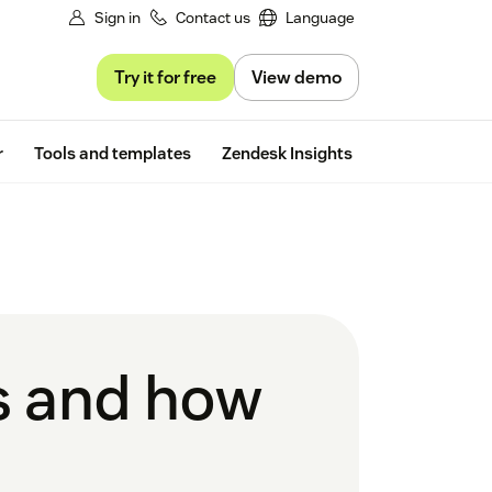
Sign in
Contact us
Language
Try it for free
View demo
Free trial
r
Tools and templates
Zendesk Insights
is and how