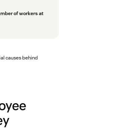
umber of workers at
ial causes behind
loyee
ey