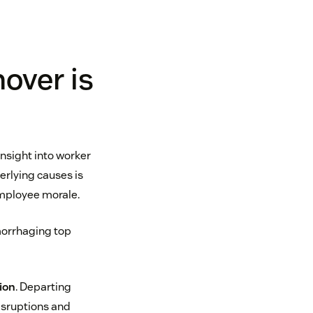
over is
insight into worker
rlying causes is
employee morale.
emorrhaging top
ion
. Departing
isruptions and