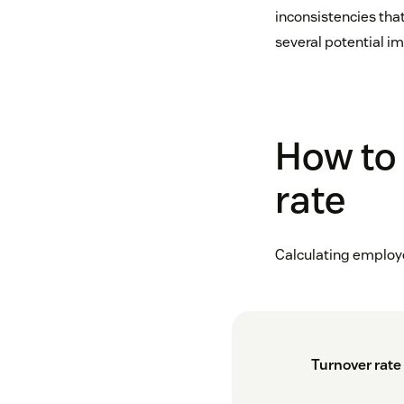
inconsistencies that
several potential i
How to 
rate
Calculating employe
Turnover rate