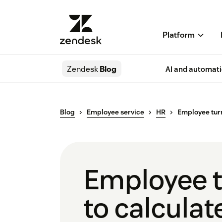
Platform
Zendesk
Blog
AI and automat
Blog
Employee service
HR
Employee tur
Employee t
to calculate