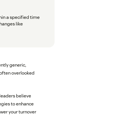
in a specified time
changes like
ntly generic,
d often overlooked
 leaders believe
ategies to enhance
ower your turnover