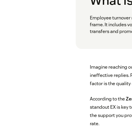
What i
Employee turnover 
frame. It includes v
transfers and promo
Imagine reaching ou
ineffective replies.
factor is the quality
According to the
Ze
standout EX is key to
the support you prov
rate.