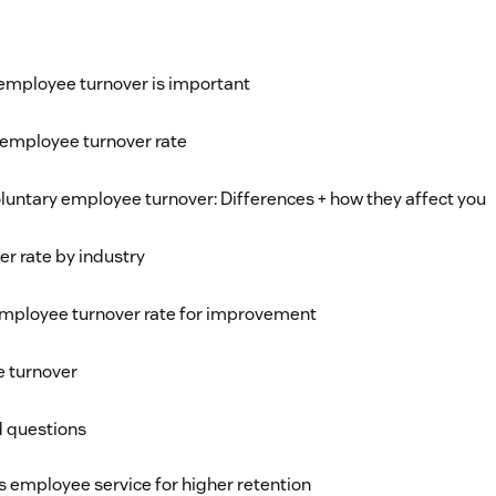
employee turnover is important
 employee turnover rate
oluntary employee turnover: Differences + how they affect you
r rate by industry
employee turnover rate for improvement
e turnover
d questions
s employee service for higher retention