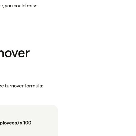
er, you could miss
nover
ee turnover formula:
ployees) x 100