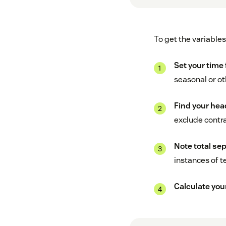
To get the variables
Set your time
seasonal or ot
Find your hea
exclude contr
Note total sep
instances of t
Calculate you