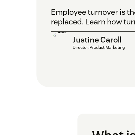
Employee turnover is t
replaced. Learn how tur
Justine Caroll
Director, Product Marketing