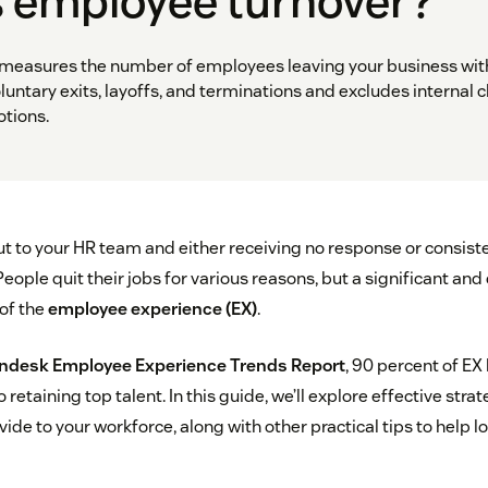
s employee turnover?
measures the number of employees leaving your business with
oluntary exits, layoffs, and terminations and excludes internal 
tions.
t to your HR team and either receiving no response or consiste
 People quit their jobs for various reasons, but a significant an
 of the
employee experience (EX)
.
ndesk Employee Experience Trends Report
, 90 percent of EX
 retaining top talent. In this guide, we’ll explore effective str
ide to your workforce, along with other practical tips to help l