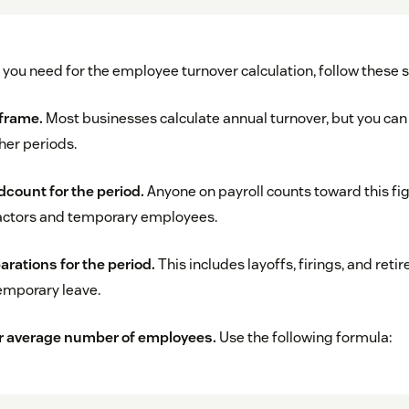
 you need for the employee turnover calculation, follow these 
 frame.
Most businesses calculate annual turnover, but you ca
her periods.
dcount for the period.
Anyone on payroll counts toward this fig
actors and temporary employees.
arations for the period.
This includes layoffs, firings, and reti
emporary leave.
r average number of employees.
Use the following formula: