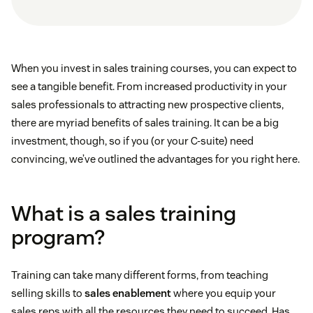
When you invest in sales training courses, you can expect to
see a tangible benefit. From increased productivity in your
sales professionals to attracting new prospective clients,
there are myriad benefits of sales training. It can be a big
investment, though, so if you (or your C-suite) need
convincing, we’ve outlined the advantages for you right here.
What is a sales training
program?
Training can take many different forms, from teaching
selling skills to
sales enablement
where you equip your
sales reps with all the resources they need to succeed. Has