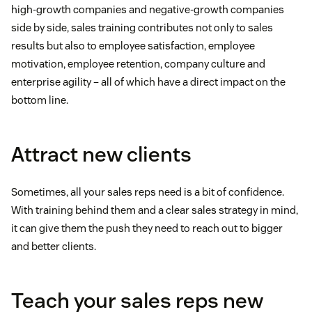
high-growth companies and negative-growth companies
side by side, sales training contributes not only to sales
results but also to employee satisfaction, employee
motivation, employee retention, company culture and
enterprise agility – all of which have a direct impact on the
bottom line.
Attract new clients
Sometimes, all your sales reps need is a bit of confidence.
With training behind them and a clear sales strategy in mind,
it can give them the push they need to reach out to bigger
and better clients.
Teach your sales reps new