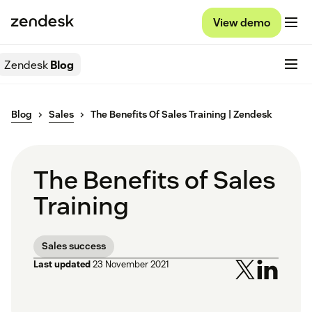
View demo
Zendesk
Blog
Blog
Sales
The Benefits Of Sales Training | Zendesk
The Benefits of Sales
Training
Sales success
Last updated
23 November 2021