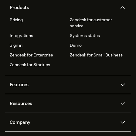
Products
Pricing
Zendesk for customer
service
Integrations
Systems status
Sign in
Demo
Zendesk for Enterprise
Zendesk for Small Business
Zendesk for Startups
Features
AI agents
Copilot
Resources
Zendesk AI
Messaging and live chat
Help centre
Security
Advanced data privacy and
Knowledge base
Company
protection
API and developers
Blog
Ticketing
Voice
About us
What is Zendesk?
AI research
Customer stories