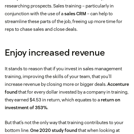
researching prospects. Sales training – particularly in
conjunction with the use of a
sales CRM
– can help to
streamline these parts of the job, freeing up more time for
reps to chase sales and close deals.
Enjoy increased revenue
It stands to reason that if you invest in sales management
training, improving the skills of your team, that you’ll
increase revenue by closing more or bigger deals.
Accenture
found
that for every dollar invested by a company in training,
they earned $4.53 in return, which equates to a
return on
investment of 353%
.
But that’s not the only way that training contributes to your
bottom line.
One 2020 study found
that when looking at