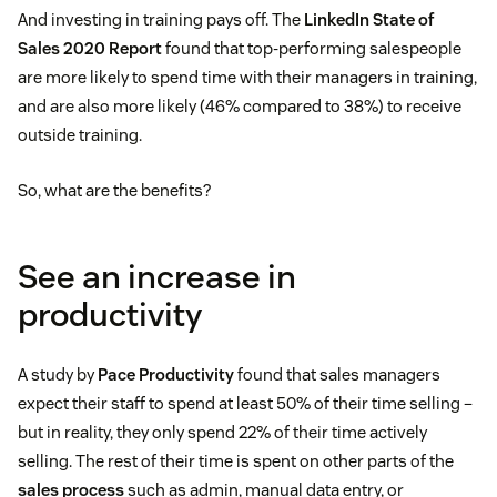
And investing in training pays off. The
LinkedIn State of
Sales 2020 Report
found that top-performing salespeople
are more likely to spend time with their managers in training,
and are also more likely (46% compared to 38%) to receive
outside training.
So, what are the benefits?
See an increase in
productivity
A study by
Pace Productivity
found that sales managers
expect their staff to spend at least 50% of their time selling –
but in reality, they only spend 22% of their time actively
selling. The rest of their time is spent on other parts of the
sales process
such as admin, manual data entry, or