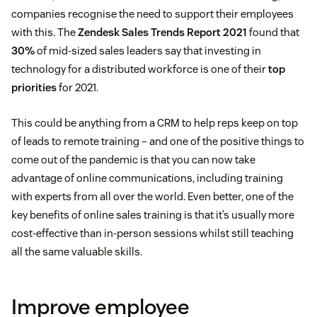
companies recognise the need to support their employees
with this. The
Zendesk Sales Trends Report 2021
found that
30%
of mid-sized sales leaders say that investing in
technology for a distributed workforce is one of their
top
priorities
for 2021.
This could be anything from a CRM to help reps keep on top
of leads to remote training – and one of the positive things to
come out of the pandemic is that you can now take
advantage of online communications, including training
with experts from all over the world. Even better, one of the
key benefits of online sales training is that it’s usually more
cost-effective than in-person sessions whilst still teaching
all the same valuable skills.
Improve employee