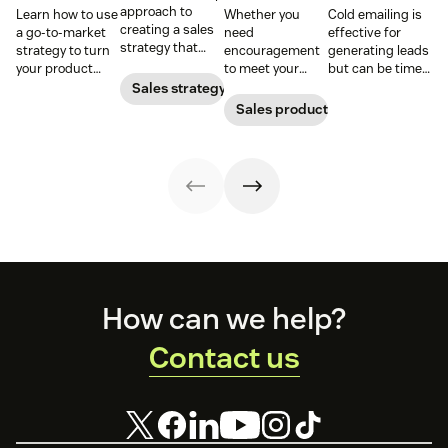
approach to
Learn how to use
Whether you
Cold emailing is
creating a sales
a go-to-market
need
effective for
strategy that
strategy to turn
encouragement
generating leads
attracts,
your product
to meet your
but can be time-
converts, and
concepts into
goals or
consuming. Use
Sales strategy
retains
tangible
inspirational
our templates to
Sales productivity
customers.
offerings—
words to close a
help you save
without chaos or
deal, these sales
time and secure
confusion.
quotes will do
more responses.
the trick.
Footer
How can we help?
Contact us