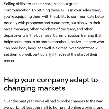
Selling skills are, at their core, all about great
communication. By refining these skills in your sales team,
you’re equipping them with the ability to communicate better
not only with prospects and customers, but also with their
sales manager, other members of the team, and other
departments in the business. Communication training that
helps sales reps to be more empathetic, active listeners who
can read body language well is a great investment that will
set them up well, particularly if they’re at the start of their
career.
Help your company adapt to
changing markets
Over the past year, we’ve all had to make changes to the way
we work, not least the shift to home and online working, and