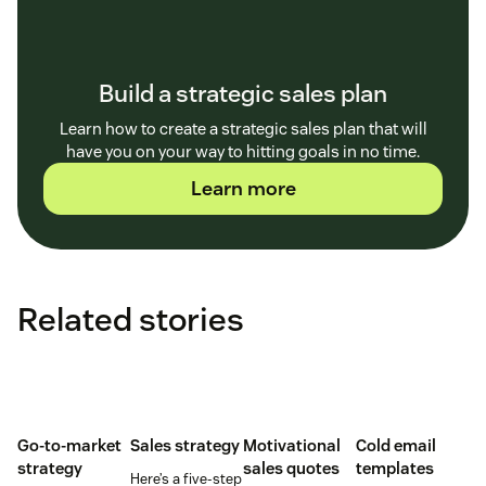
Build a strategic sales plan
Learn how to create a strategic sales plan that will
have you on your way to hitting goals in no time.
Learn more
Related stories
Go-to-market
Sales strategy
Motivational
Cold email
strategy
sales quotes
templates
Here’s a five-step