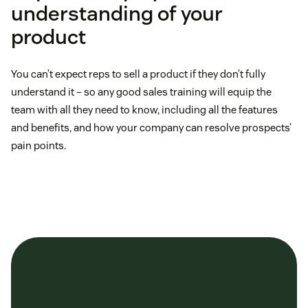
understanding of your
product
You can’t expect reps to sell a product if they don’t fully
understand it – so any good sales training will equip the
team with all they need to know, including all the features
and benefits, and how your company can resolve prospects’
pain points.