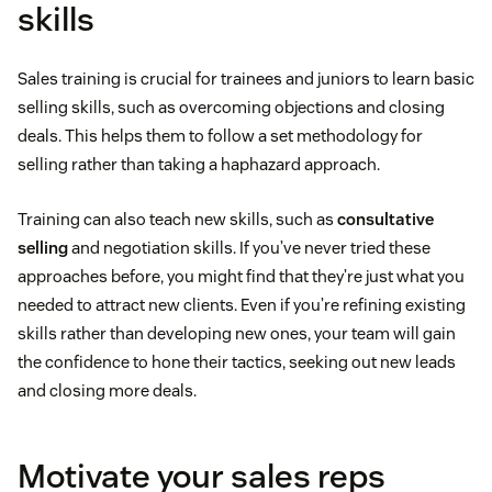
skills
Sales training is crucial for trainees and juniors to learn basic
selling skills, such as overcoming objections and closing
deals. This helps them to follow a set methodology for
selling rather than taking a haphazard approach.
Training can also teach new skills, such as
consultative
selling
and negotiation skills. If you’ve never tried these
approaches before, you might find that they’re just what you
needed to attract new clients. Even if you’re refining existing
skills rather than developing new ones, your team will gain
the confidence to hone their tactics, seeking out new leads
and closing more deals.
Motivate your sales reps