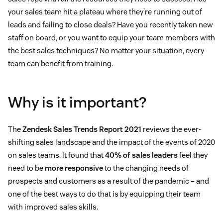
your sales team hit a plateau where they’re running out of
leads and failing to close deals? Have you recently taken new
staff on board, or you want to equip your team members with
the best sales techniques? No matter your situation, every
team can benefit from training.
Why is it important?
The
Zendesk Sales Trends Report 2021
reviews the ever-
shifting sales landscape and the impact of the events of 2020
on sales teams. It found that
40% of sales leaders
feel they
need to be
more responsive
to the changing needs of
prospects and customers as a result of the pandemic – and
one of the best ways to do that is by equipping their team
with improved sales skills.