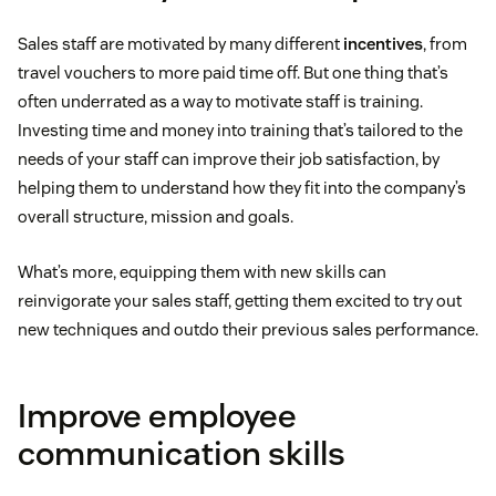
Sales staff are motivated by many different
incentives
, from
travel vouchers to more paid time off. But one thing that’s
often underrated as a way to motivate staff is training.
Investing time and money into training that’s tailored to the
needs of your staff can improve their job satisfaction, by
helping them to understand how they fit into the company’s
overall structure, mission and goals.
What’s more, equipping them with new skills can
reinvigorate your sales staff, getting them excited to try out
new techniques and outdo their previous sales performance.
Improve employee
communication skills