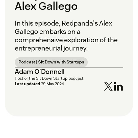
Alex Gallego
In this episode, Redpanda's Alex
Gallego embarks on a
comprehensive exploration of the
entrepreneurial journey.
Podcast | Sit Down with Startups
Adam O'Donnell
Host of the Sit Down Startup podcast
Last updated
29 May 2024