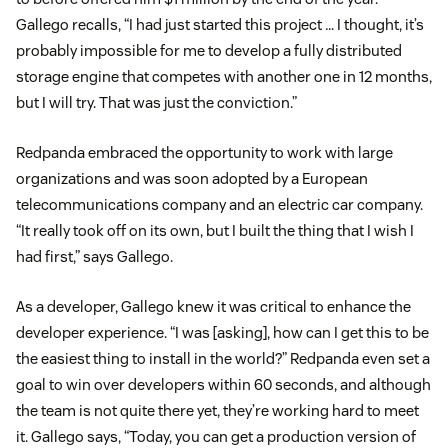
Gallego recalls, “I had just started this project … I thought, it’s
probably impossible for me to develop a fully distributed
storage engine that competes with another one in 12 months,
but I will try. That was just the conviction.”
Redpanda embraced the opportunity to work with large
organizations and was soon adopted by a European
telecommunications company and an electric car company.
“It really took off on its own, but I built the thing that I wish I
had first,” says Gallego.
As a developer, Gallego knew it was critical to enhance the
developer experience. “I was [asking], how can I get this to be
the easiest thing to install in the world?” Redpanda even set a
goal to win over developers within 60 seconds, and although
the team is not quite there yet, they’re working hard to meet
it. Gallego says, “Today, you can get a production version of