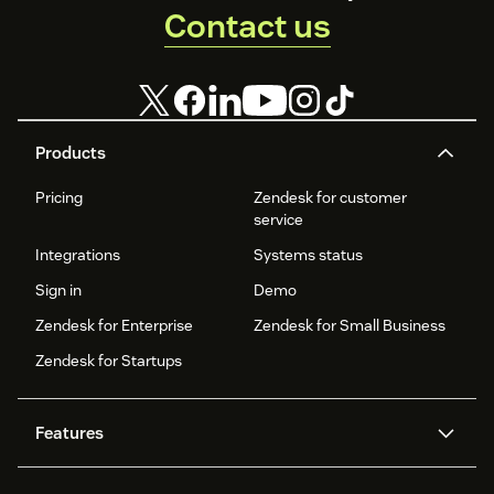
Contact us
Products
Pricing
Zendesk for customer
service
Integrations
Systems status
Sign in
Demo
Zendesk for Enterprise
Zendesk for Small Business
Zendesk for Startups
Features
AI agents
Copilot