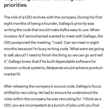
priorities
The role of a CEO evolves with the company. During his first
eight months of being a founder, Gallego’s priority was
writing the code that would make Kafka easy to use. When
investor Arif Janmohamed wanted to meet with Gallego, the
CEO postponed the meeting. “I said, ‘Can we meet in eight
months because I’m busy writing code.’ What were we going
to talk about? I need to finish the thing so we can go and sell
it.” Gallego knew that if he built dependable software for
mission-critical systems, Redpanda would achieve product-
market fit.
After releasing the company’s source code, Gallego’s focus
shifted to recruiting. He had to ensure he understood the
roles within the company he was recruiting for. “I think as a
CEO, you are incompetent at a bunch of jobs until you find