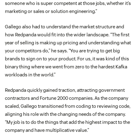
someone who is super competent at those jobs, whether it’s
marketing or sales or solution engineering.”
Gallego also had to understand the market structure and
how Redpanda would fit into the wider landscape. “The first
year of selling is making up pricing and understanding what
your competitors do,” he says. “You are trying to get big
brands to sign on to your product. For us, it was kind of this
binary thing where we went from zero to the hardest Kafka
workloads in the world.”
Redpanda quickly gained traction, attracting government
contractors and Fortune 2000 companies. As the company
scaled, Gallego transitioned from coding to reviewing code,
aligning his role with the changing needs of the company.
“My job is to do the things that add the highest impact to the
company and have multiplicative value.”