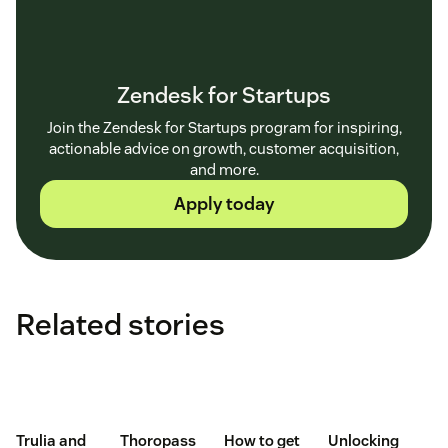
Zendesk for Startups
Join the Zendesk for Startups program for inspiring,
actionable advice on growth, customer acquisition,
and more.
Apply today
Related stories
Trulia and
Thoropass
How to get
Unlocking