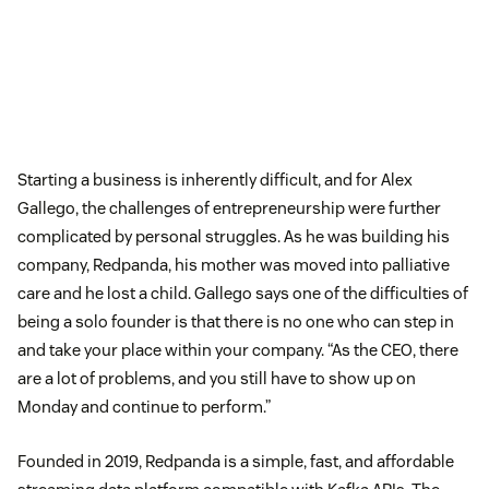
Starting a business is inherently difficult, and for Alex
Gallego, the challenges of entrepreneurship were further
complicated by personal struggles. As he was building his
company, Redpanda, his mother was moved into palliative
care and he lost a child. Gallego says one of the difficulties of
being a solo founder is that there is no one who can step in
and take your place within your company. “As the CEO, there
are a lot of problems, and you still have to show up on
Monday and continue to perform.”
Founded in 2019, Redpanda is a simple, fast, and affordable