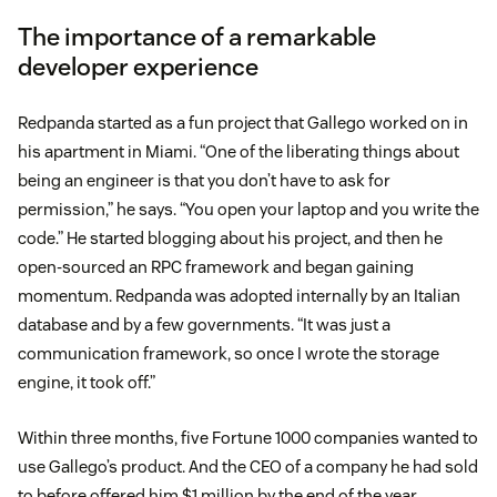
The importance of a remarkable
developer experience
Redpanda started as a fun project that Gallego worked on in
his apartment in Miami. “One of the liberating things about
being an engineer is that you don’t have to ask for
permission,” he says. “You open your laptop and you write the
code.” He started blogging about his project, and then he
open-sourced an RPC framework and began gaining
momentum. Redpanda was adopted internally by an Italian
database and by a few governments. “It was just a
communication framework, so once I wrote the storage
engine, it took off.”
Within three months, five Fortune 1000 companies wanted to
use Gallego’s product. And the CEO of a company he had sold
to before offered him $1 million by the end of the year.