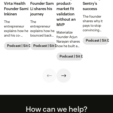
Virta Health
Founder Sam
product-
Sentry's
Founder Sami
Li shares his
market fit
success
Inkinen
journey
validation
The founder
without an
shares why it
The
The
MVP
pays to stop
entrepreneur
entrepreneur
convincing
explains how he
explains how he
Materialize
prospects and
and his co-
bounced back
founder Arjun
instead focus on
founder
and went on to
Podcast | Sit Do
Narayan shares
finding the ones
revolutionized
raise $98 million,
Podcast | Sit Down with Startups
Podcast | Sit Down with Startups
how he built a
who inherently
real estate,
highlighting
database startup
understand and
highlighting
lessons he
and secured
Podcast | Sit Down with Startup
appreciate your
lessons he
learned along the
$100M+ strategic
vision.
learned and
way and
investment.
strategies for
strategies for
success.
success.
Footer
How can we help?