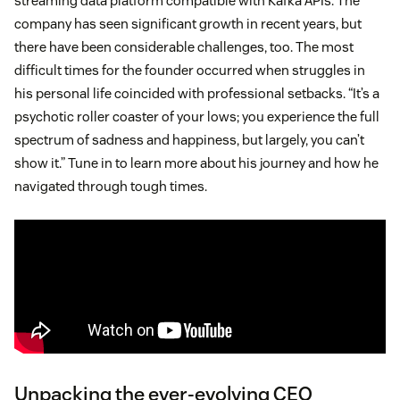
streaming data platform compatible with Kafka APIs. The
company has seen significant growth in recent years, but
there have been considerable challenges, too. The most
difficult times for the founder occurred when struggles in
his personal life coincided with professional setbacks. “It’s a
psychotic roller coaster of your lows; you experience the full
spectrum of sadness and happiness, but largely, you can’t
show it.” Tune in to learn more about his journey and how he
navigated through tough times.
Unpacking the ever-evolving CEO