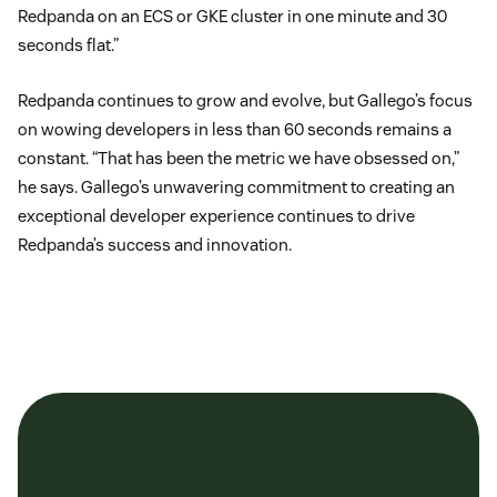
Redpanda on an ECS or GKE cluster in one minute and 30
seconds flat.”
Redpanda continues to grow and evolve, but Gallego’s focus
on wowing developers in less than 60 seconds remains a
constant. “That has been the metric we have obsessed on,”
he says. Gallego’s unwavering commitment to creating an
exceptional developer experience continues to drive
Redpanda’s success and innovation.