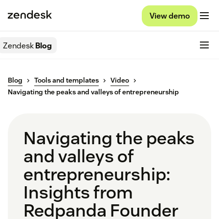
View demo
Zendesk
Blog
Blog
Tools and templates
Video
Navigating the peaks and valleys of entrepreneurship
Navigating the peaks
and valleys of
entrepreneurship:
Insights from
Redpanda Founder