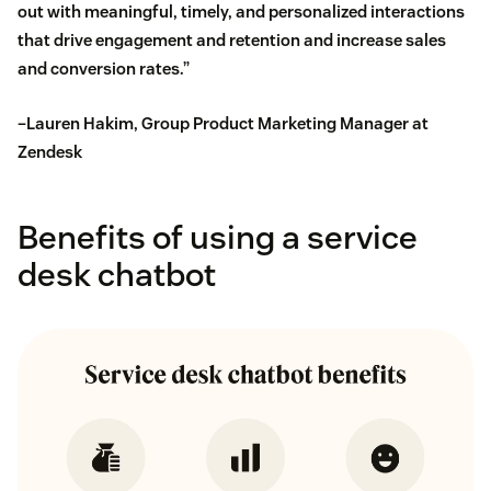
out with meaningful, timely, and personalized interactions
that drive engagement and retention and increase sales
and conversion rates.”
–Lauren Hakim, Group Product Marketing Manager at
Zendesk
Benefits of using a service
desk chatbot