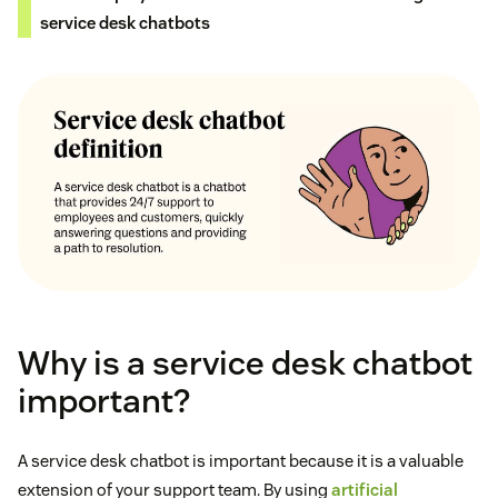
service desk chatbots
Why is a service desk chatbot
important?
A service desk chatbot is important because it is a valuable
extension of your support team. By using
artificial