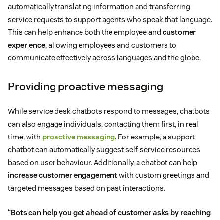
automatically translating information and transferring
service requests to support agents who speak that language.
This can help enhance both the employee and
customer
experience
, allowing employees and customers to
communicate effectively across languages and the globe.
Providing proactive messaging
While service desk chatbots respond to messages, chatbots
can also engage individuals, contacting them first, in real
time, with
proactive messaging
. For example, a support
chatbot can automatically suggest self-service resources
based on user behaviour. Additionally, a chatbot can help
increase customer engagement
with custom greetings and
targeted messages based on past interactions.
“Bots can help you get ahead of customer asks by reaching