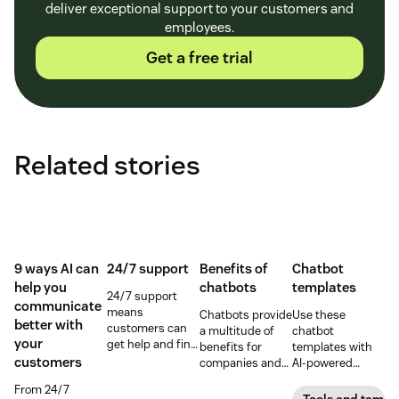
deliver exceptional support to your customers and
employees.
Get a free trial
Related stories
9 ways AI can
24/7 support
Benefits of
Chatbot
help you
chatbots
templates
24/7 support
communicate
means
Chatbots provide
Use these
better with
customers can
a multitude of
chatbot
your
get help and find
benefits for
templates with
answers to
customers
companies and
AI-powered
questions as
customers. See
customer service
From 24/7
soon as they
how AI-powered
software to