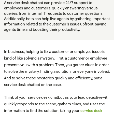
A service desk chatbot can provide 24/7 support to
employees and customers, quickly answering various
queries, from internal IT requests to customer questions.
Additionally, bots can help live agents by gathering important
information related to the customer’s issue upfront, saving
agents time and boosting their productivity.
In business, helping to fix a customer or employee issue is
kind of like solving a mystery. First, a customer or employee
presents you with a problem. Then, you gather clues in order
to solve the mystery, finding a solution for everyone involved.
And to solve these mysteries quickly and efficiently, put a
service desk chatbot on the case.
Think of your service desk chatbot as your lead detective—it
quickly responds to the scene, gathers clues, and uses the
information to find the solution, taking your
service desk