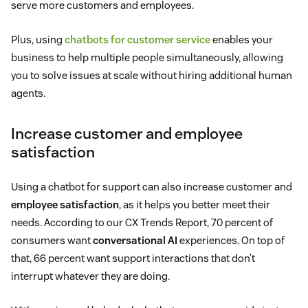
serve more customers and employees.
Plus, using
chatbots for customer service
enables your
business to help multiple people simultaneously, allowing
you to solve issues at scale without hiring additional human
agents.
Increase customer and employee
satisfaction
Using a chatbot for support can also increase customer and
employee satisfaction
, as it helps you better meet their
needs. According to our CX Trends Report, 70 percent of
consumers want
conversational AI
experiences. On top of
that, 66 percent want support interactions that don’t
interrupt whatever they are doing.