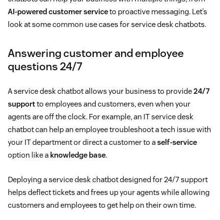
AI-powered customer service
to proactive messaging. Let’s
look at some common use cases for service desk chatbots.
Answering customer and employee
questions 24/7
A service desk chatbot allows your business to provide
24/7
support
to employees and customers, even when your
agents are off the clock. For example, an IT service desk
chatbot can help an employee troubleshoot a tech issue with
your IT department or direct a customer to a
self-service
option like a
knowledge base
.
Deploying a service desk chatbot designed for 24/7 support
helps deflect tickets and frees up your agents while allowing
customers and employees to get help on their own time.