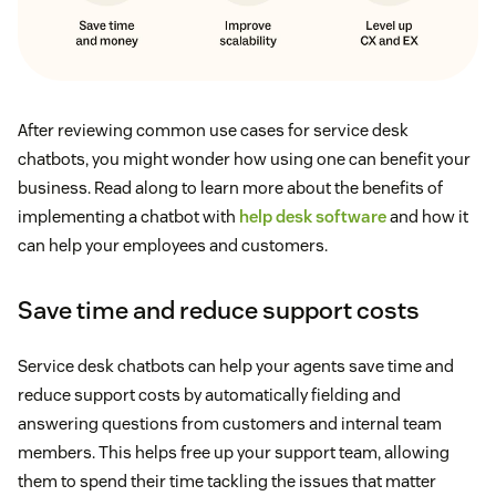
After reviewing common use cases for service desk
chatbots, you might wonder how using one can benefit your
business. Read along to learn more about the benefits of
implementing a chatbot with
help desk software
and how it
can help your employees and customers.
Save time and reduce support costs
Service desk chatbots can help your agents save time and
reduce support costs by automatically fielding and
answering questions from customers and internal team
members. This helps free up your support team, allowing
them to spend their time tackling the issues that matter