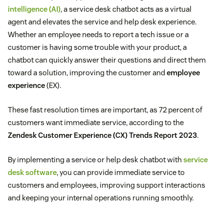
intelligence (AI)
, a service desk chatbot acts as a virtual
agent and elevates the service and help desk experience.
Whether an employee needs to report a tech issue or a
customer is having some trouble with your product, a
chatbot can quickly answer their questions and direct them
toward a solution, improving the customer and
employee
experience
(EX).
These fast resolution times are important, as 72 percent of
customers want immediate service, according to the
Zendesk Customer Experience (CX) Trends Report 2023
.
By implementing a service or help desk chatbot with
service
desk software
, you can provide immediate service to
customers and employees, improving support interactions
and keeping your internal operations running smoothly.