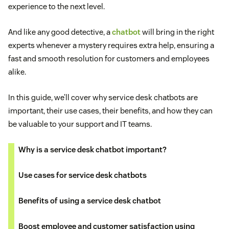
experience to the next level.
And like any good detective, a
chatbot
will bring in the right
experts whenever a mystery requires extra help, ensuring a
fast and smooth resolution for customers and employees
alike.
In this guide, we’ll cover why service desk chatbots are
important, their use cases, their benefits, and how they can
be valuable to your support and IT teams.
Why is a service desk chatbot important?
Use cases for service desk chatbots
Benefits of using a service desk chatbot
Boost employee and customer satisfaction using