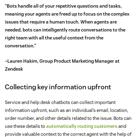
“Bots handle all of your repetitive questions and tasks,
meaning your agents are freed up to focus on the complex
issues that require a human touch. When agents are
needed, bots can intelligently route conversations to the
right team with all the useful context from the
conversation.”
–Lauren Hakim, Group Product Marketing Manager at
Zendesk
Collecting key information upfront
Service and help desk chatbots can collect important
information upfront, such as an individual’s email, location,
order number, and other details related to the issue. Bots can
use these details to
automatically routing customers
and
provide valuable context to the correct agent with the help of