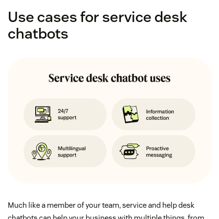
Use cases for service desk
chatbots
Much like a member of your team, service and help desk
chatbots can help your business with multiple things, from