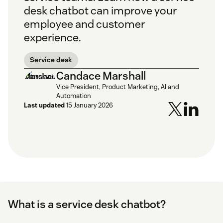
desk chatbot can improve your
employee and customer
experience.
Service desk
Candace Marshall
Vice President, Product Marketing, AI and
Automation
Last updated
15 January 2026
What is a service desk chatbot?