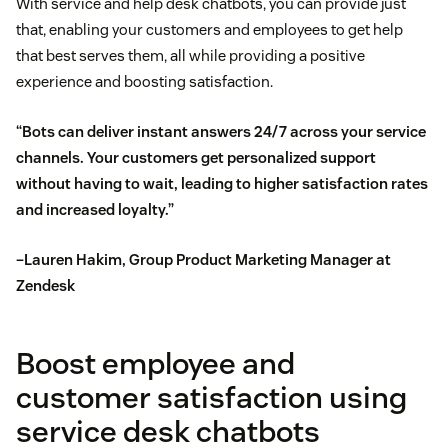
With service and help desk chatbots, you can provide just
that, enabling your customers and employees to get help
that best serves them, all while providing a positive
experience and boosting satisfaction.
“Bots can deliver instant answers 24/7 across your service
channels. Your customers get personalized support
without having to wait, leading to higher satisfaction rates
and increased loyalty.”
–Lauren Hakim, Group Product Marketing Manager at
Zendesk
Boost employee and
customer satisfaction using
service desk chatbots