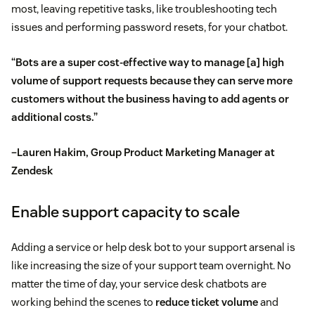
most, leaving repetitive tasks, like troubleshooting tech
issues and performing password resets, for your chatbot.
“Bots are a super cost-effective way to manage [a] high
volume of support requests because they can serve more
customers without the business having to add agents or
additional costs.”
–Lauren Hakim, Group Product Marketing Manager at
Zendesk
Enable support capacity to scale
Adding a service or help desk bot to your support arsenal is
like increasing the size of your support team overnight. No
matter the time of day, your service desk chatbots are
working behind the scenes to
reduce ticket volume
and