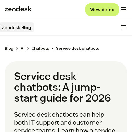
View demo
Zendesk
Blog
Blog
AI
Chatbots
Service desk chatbots
Service desk
chatbots: A jump-
start guide for 2026
Service desk chatbots can help
both IT support and customer
service teams. Learn how a service