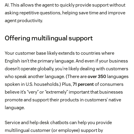
AI. This allows the agent to quickly provide support without
asking repetitive questions, helping save time and improve
agent productivity.
Offering multilingual support
Your customer base likely extends to countries where
English isn’t the primary language. And even if your business
doesn’t operate globally, you’re likely dealing with customers
who speak another language. (There are
over 350
languages
spoken in U.S. households.) Plus,
71 percent
of consumers
believe it’s “very” or “extremely” important that businesses
promote and support their products in customers’ native
language.
Service and help desk chatbots can help you provide
multilingual customer (or employee) support by