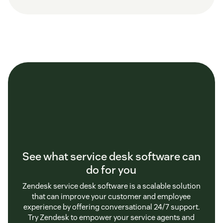
See what service desk software can
do for you
Zendesk service desk software is a scalable solution
that can improve your customer and employee
experience by offering conversational 24/7 support.
Try Zendesk to empower your service agents and