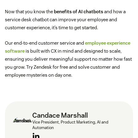
Now that you know the
benefits of AI chatbots
and how a
service desk chatbot can improve your employee and
customer experience, it’s time to get started.
Our end-to-end customer service and
employee experience
software
is built with CX in mind and designed to scale,
ensuring you deliver meaningful support no matter how fast
you grow. Try Zendesk for free and solve customer and
employee mysteries on day one.
Candace Marshall
Vice President, Product Marketing, AI and
Automation