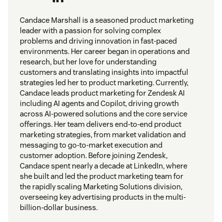
Candace Marshall is a seasoned product marketing
leader with a passion for solving complex
problems and driving innovation in fast-paced
environments. Her career began in operations and
research, but her love for understanding
customers and translating insights into impactful
strategies led her to product marketing. Currently,
Candace leads product marketing for Zendesk AI
including AI agents and Copilot, driving growth
across AI-powered solutions and the core service
offerings. Her team delivers end-to-end product
marketing strategies, from market validation and
messaging to go-to-market execution and
customer adoption. Before joining Zendesk,
Candace spent nearly a decade at LinkedIn, where
she built and led the product marketing team for
the rapidly scaling Marketing Solutions division,
overseeing key advertising products in the multi-
billion-dollar business.