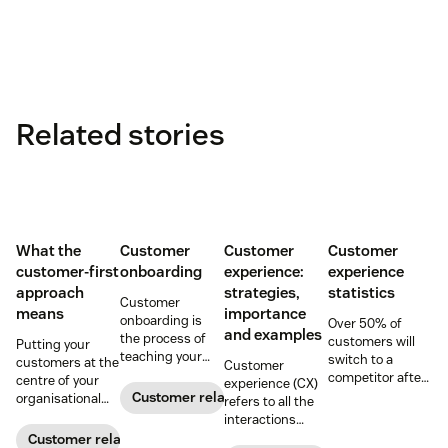
Related stories
What the
Customer
Customer
Customer
customer-first
onboarding
experience:
experience
approach
strategies,
statistics
Customer
means
importance
onboarding is
Over 50% of
and examples
the process of
customers will
Putting your
teaching your
switch to a
customers at the
Customer
customers the
competitor after
centre of your
experience (CX)
value of your
a single
Customer relationships
organisational
refers to all the
product. Here's
unsatisfactory
decision-making
interactions
how to build your
customer
process can
between a
Customer relationships
business’