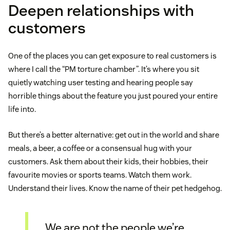
Deepen relationships with
customers
One of the places you can get exposure to real customers is
where I call the “PM torture chamber”. It’s where you sit
quietly watching user testing and hearing people say
horrible things about the feature you just poured your entire
life into.
But there’s a better alternative: get out in the world and share
meals, a beer, a coffee or a consensual hug with your
customers. Ask them about their kids, their hobbies, their
favourite movies or sports teams. Watch them work.
Understand their lives. Know the name of their pet hedgehog.
We are not the people we’re