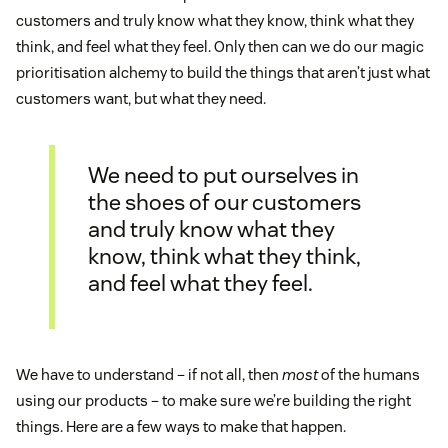
customers and truly know what they know, think what they
think, and feel what they feel. Only then can we do our magic
prioritisation alchemy to build the things that aren’t just what
customers want, but what they need.
We need to put ourselves in
the shoes of our customers
and truly know what they
know, think what they think,
and feel what they feel.
We have to understand – if not all, then
most
of the humans
using our products – to make sure we’re building the right
things. Here are a few ways to make that happen.