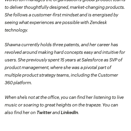
to deliver thoughtfully designed, market-changing products.
She follows a customer-first mindset and is energised by
seeing what experiences are possible with Zendesk
technology.
Shawna currently holds three patents, and her career has
revolved around making hard concepts easy and intuitive for
users. She previously spent 15 years at Salesforce as SVP of
product management, where she was a pivotal part of
multiple product strategy teams, including the Customer
360 platform.
When she’s not at the office, you can find her listening to live
music or soaring to great heights on the trapeze. You can
also find her on
Twitter
and
LinkedIn
.