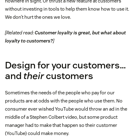
nowhere in sight. Or thrust a new feature at customers
without investing in tools to help them know how to use it.
We don’t hurt the ones we love.
[Related read:
Customer loyalty is great, but what about
loyalty to customers?
]
Design for your customers…
and
their
customers
Sometimes the needs of the people who pay for our
products are at odds with the people who use them. No
consumer ever wished YouTube would throw an ad in the
middle of a Stephen Colbert video, but some product
manager had to make that happen so their customer
(YouTube) could make money.