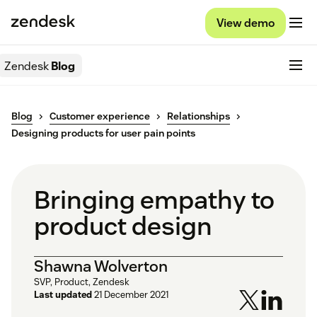
View demo
Zendesk
Blog
Blog
Customer experience
Relationships
Designing products for user pain points
Bringing empathy to
product design
Shawna Wolverton
SVP, Product, Zendesk
Last updated
21 December 2021