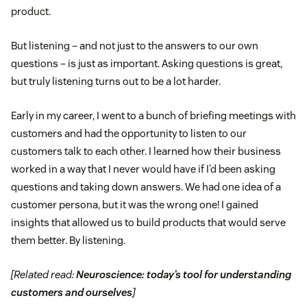
product.
But listening – and not just to the answers to our own
questions – is just as important. Asking questions is great,
but truly listening turns out to be a lot harder.
Early in my career, I went to a bunch of briefing meetings with
customers and had the opportunity to listen to our
customers talk to each other. I learned how their business
worked in a way that I never would have if I’d been asking
questions and taking down answers. We had one idea of a
customer persona, but it was the wrong one! I gained
insights that allowed us to build products that would serve
them better. By listening.
[Related read:
Neuroscience: today’s tool for understanding
customers and ourselves
]