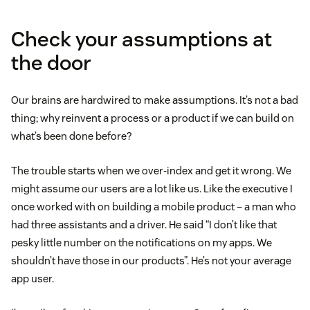
Check your assumptions at
the door
Our brains are hardwired to make assumptions. It’s not a bad
thing; why reinvent a process or a product if we can build on
what’s been done before?
The trouble starts when we over-index and get it wrong. We
might assume our users are a lot like us. Like the executive I
once worked with on building a mobile product – a man who
had three assistants and a driver. He said “I don’t like that
pesky little number on the notifications on my apps. We
shouldn’t have those in our products”. He’s not your average
app user.