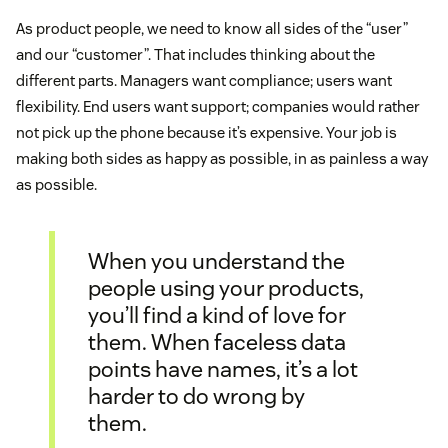
As product people, we need to know all sides of the “user”
and our “customer”. That includes thinking about the
different parts. Managers want compliance; users want
flexibility. End users want support; companies would rather
not pick up the phone because it’s expensive. Your job is
making both sides as happy as possible, in as painless a way
as possible.
When you understand the
people using your products,
you’ll find a kind of love for
them. When faceless data
points have names, it’s a lot
harder to do wrong by
them.