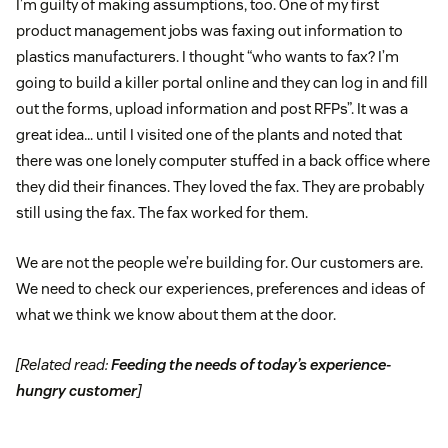
I’m guilty of making assumptions, too. One of my first
product management jobs was faxing out information to
plastics manufacturers. I thought “who wants to fax? I’m
going to build a killer portal online and they can log in and fill
out the forms, upload information and post RFPs”. It was a
great idea… until I visited one of the plants and noted that
there was one lonely computer stuffed in a back office where
they did their finances. They loved the fax. They are probably
still using the fax. The fax worked for them.
We are not the people we’re building for. Our customers are.
We need to check our experiences, preferences and ideas of
what we think we know about them at the door.
[Related read:
Feeding the needs of today’s experience-
hungry customer
]