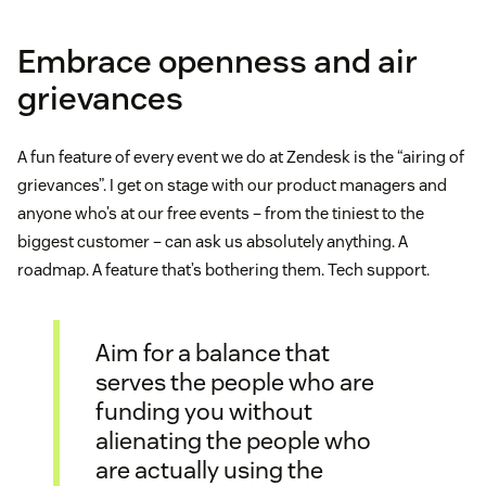
Embrace openness and air
grievances
A fun feature of every event we do at Zendesk is the “airing of
grievances”. I get on stage with our product managers and
anyone who’s at our free events – from the tiniest to the
biggest customer – can ask us absolutely anything. A
roadmap. A feature that’s bothering them. Tech support.
Aim for a balance that
serves the people who are
funding you without
alienating the people who
are actually using the