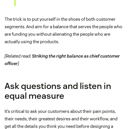
The trick is to put yourself in the shoes of both customer
segments. And aim for a balance that serves the people who
are funding you without alienating the people who are
actually using the products.
[Related read:
Striking the right balance as chief customer
officer
]
Ask questions and listen in
equal measure
It’s critical to ask your customers about their pain points,
their needs, their greatest desires and their workflow, and
get all the details you think you need before designing a