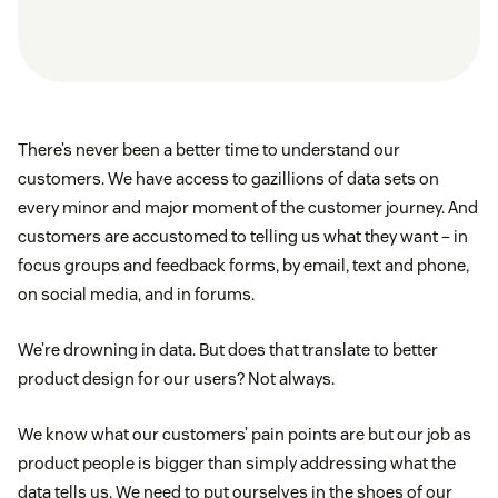
There’s never been a better time to understand our
customers. We have access to gazillions of data sets on
every minor and major moment of the customer journey. And
customers are accustomed to telling us what they want – in
focus groups and feedback forms, by email, text and phone,
on social media, and in forums.
We’re drowning in data. But does that translate to better
product design for our users? Not always.
We know what our customers’ pain points are but our job as
product people is bigger than simply addressing what the
data tells us. We need to put ourselves in the shoes of our