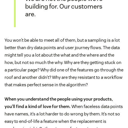
building for. Our customers
are.
You won’t be able to meet all of them, but a sampling is a lot
better than dry data points and user journey flows. The data
might tell you a lot about the what and the where and the
how, but not so much the why. Why are they getting stuck on
a particular page? Why did one of the features go through the
roof and another didn’t? Why are they resistant to a workflow
that makes perfect sense in the algorithm?
When you understand the people using your products,
you’ll find a kind of love for them.
When faceless data points
have names, it’s a lot harder to do wrong by them. It’s not so
easy to end-of-life a feature when the replacement is