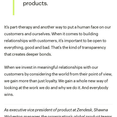
products.
It’s part-therapy and another way to put a human face on our
customers and ourselves. When it comes to building
relationships with customers, it’s important to be open to
everything, good and bad. That’s the kind of transparency
that creates deeper bonds.
When we invest in meaningful relationships with our
customers by considering the world from their point of view,
we gain more than just loyalty. We gain a whole new way of
looking at the work we do and why we do it. And everybody
wins.
As executive vice president of product at Zendesk, Shawna
Wolverton manages the organisation’s global product teams