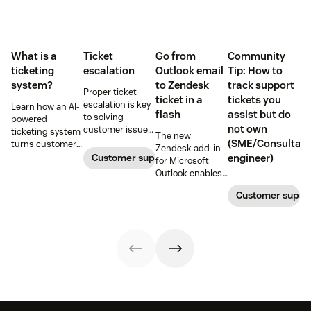
What is a
Ticket
Go from
Community
ticketing
escalation
Outlook email
Tip: How to
system?
to Zendesk
track support
Proper ticket
ticket in a
tickets you
escalation is key
Learn how an AI-
flash
assist but do
to solving
powered
not own
customer issues
ticketing system
The new
promptly. Learn
(SME/Consultant
turns customer
Zendesk add-in
how it works and
requests into
Customer support
engineer)
for Microsoft
why a dedicated
trackable tickets
Outlook enables
escalation
so teams can
anyone in an
process is
route, prioritize,
Customer suppo
organization to
important for
and resolve
create a new
your business.
issues faster.
customer
support ticket w/
1-click from
Outlook in Office
365