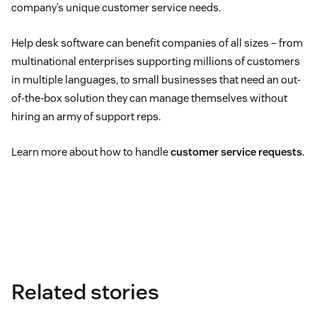
company’s unique customer service needs.
Help desk software can benefit companies of all sizes – from
multinational enterprises supporting millions of customers
in multiple languages, to small businesses that need an out-
of-the-box solution they can manage themselves without
hiring an army of support reps.
Learn more about how to handle
customer service requests
.
Related stories