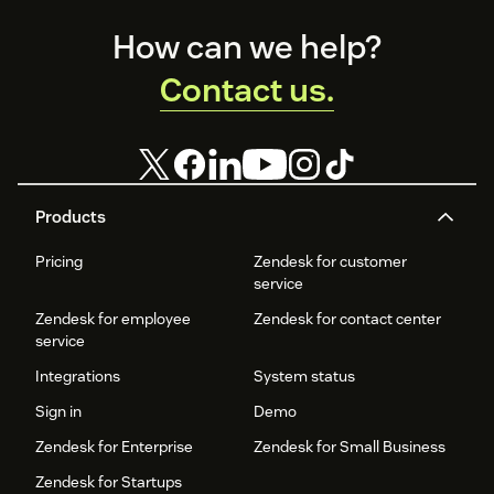
Footer
How can we help?
Contact us.
Products
Pricing
Zendesk for customer
service
Zendesk for employee
Zendesk for contact center
service
Integrations
System status
Sign in
Demo
Zendesk for Enterprise
Zendesk for Small Business
Zendesk for Startups