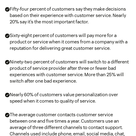
Fifty-four percent of customers say they make decisions
based on their experience with customer service. Nearly
20% say it’s the most important factor.
Sixty-eight percent of customers will pay more for a
product or service when it comes from a company with a
reputation for delivering great customer service.
Ninety-two percent of customers will switch to a different
product of service provider after three or fewer bad
experiences with customer service. More than 25% will
switch after one bad experience.
Nearly 60% of customers value personalization over
speed when it comes to quality of service.
The average customer contacts customer service
between one and five times a year. Customers use an
average of three different channels to contact support.
Channels used include phone, email, social media, chat,