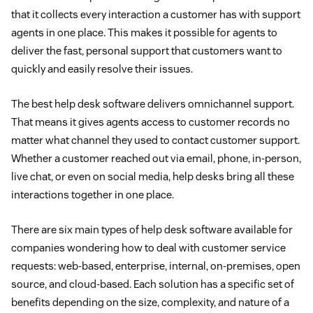
that it collects every interaction a customer has with support
agents in one place. This makes it possible for agents to
deliver the fast, personal support that customers want to
quickly and easily resolve their issues.
The best help desk software delivers omnichannel support.
That means it gives agents access to customer records no
matter what channel they used to contact customer support.
Whether a customer reached out via email, phone, in-person,
live chat, or even on social media, help desks bring all these
interactions together in one place.
There are six main types of help desk software available for
companies wondering how to deal with customer service
requests: web-based, enterprise, internal, on-premises, open
source, and cloud-based. Each solution has a specific set of
benefits depending on the size, complexity, and nature of a