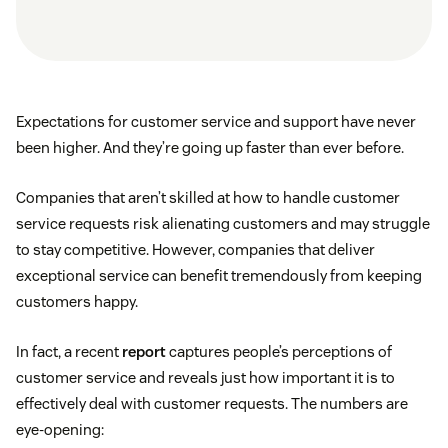
Expectations for customer service and support have never
been higher. And they’re going up faster than ever before.
Companies that aren’t skilled at how to handle customer
service requests risk alienating customers and may struggle
to stay competitive. However, companies that deliver
exceptional service can benefit tremendously from keeping
customers happy.
In fact, a recent
report
captures people’s perceptions of
customer service and reveals just how important it is to
effectively deal with customer requests. The numbers are
eye-opening: