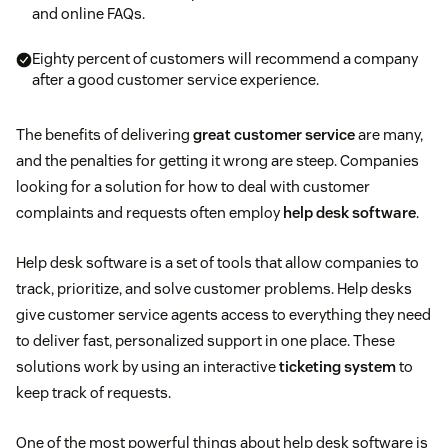
and online FAQs.
Eighty percent of customers will recommend a company
after a good customer service experience.
The benefits of delivering
great customer service
are many,
and the penalties for getting it wrong are steep. Companies
looking for a solution for how to deal with customer
complaints and requests often employ
help desk software
.
Help desk software is a set of tools that allow companies to
track, prioritize, and solve customer problems. Help desks
give customer service agents access to everything they need
to deliver fast, personalized support in one place. These
solutions work by using an interactive
ticketing system
to
keep track of requests.
One of the most powerful things about help desk software is