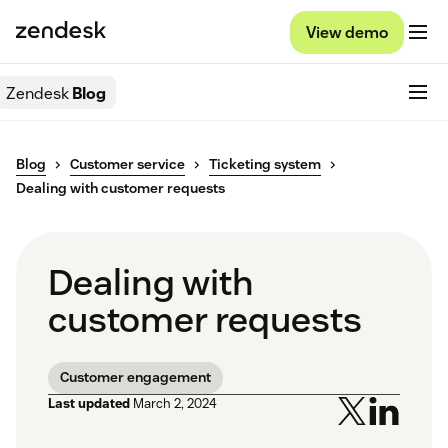
View demo
Zendesk
Blog
Blog
Customer service
Ticketing system
Dealing with customer requests
Dealing with
customer requests
Customer engagement
Last updated
March 2, 2024