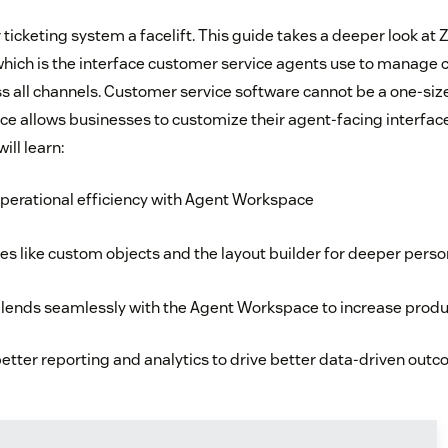
ur ticketing system a facelift. This guide takes a deeper look a
hich is the interface customer service agents use to manage
 all channels. Customer service software cannot be a one-size-f
 allows businesses to customize their agent-facing interface
ill learn:
perational efficiency with Agent Workspace
es like custom objects and the layout builder for deeper perso
lends seamlessly with the Agent Workspace to increase produc
etter reporting and analytics to drive better data-driven out