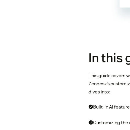
In this
This guide covers w
Zendesk’s customiza
dives into:
Built-in AI featu
Customizing the 