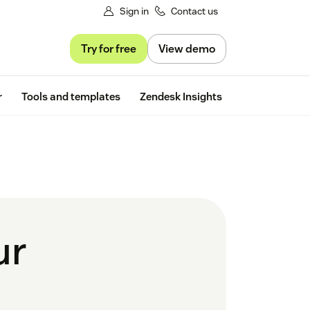
Sign in
Contact us
Try for free
View demo
Free trial
r
Tools and templates
Zendesk Insights
ur