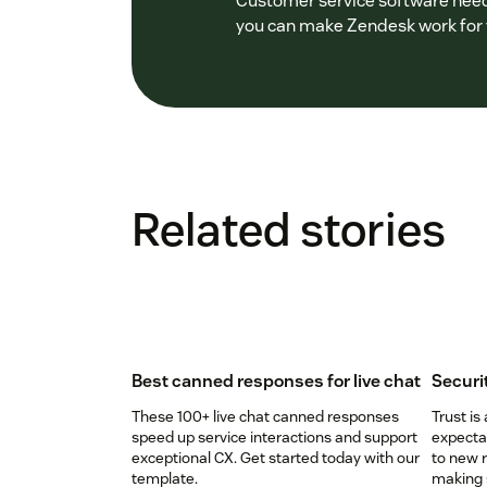
Customer service software needs
you can make Zendesk work for y
Related stories
Best canned responses for live chat
Securi
These 100+ live chat canned responses
Trust is
speed up service interactions and support
expectat
exceptional CX. Get started today with our
to new r
template.
making s