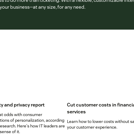
 to do more than ticketing. With a flexible, customizable inter
our business—at any size, for any need.
ty and privacy report
Cut customer costs in financi
services
 at odds with consumer
ions of personalization, according
Learn how to lower costs without sa
esearch. Here's how IT leaders are
your customer experience.
ense of it.