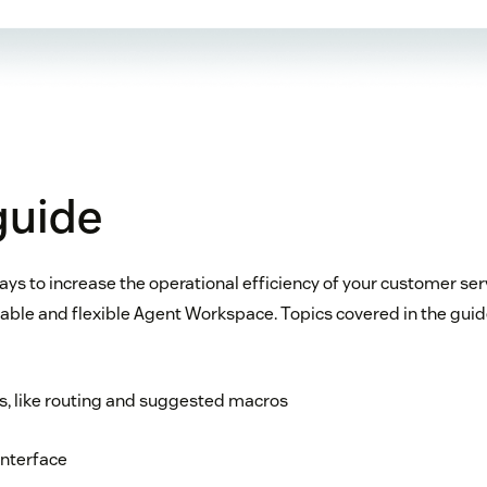
 guide
ays to increase the operational efficiency of your customer se
ble and flexible Agent Workspace. Topics covered in the guid
res, like routing and suggested macros
interface