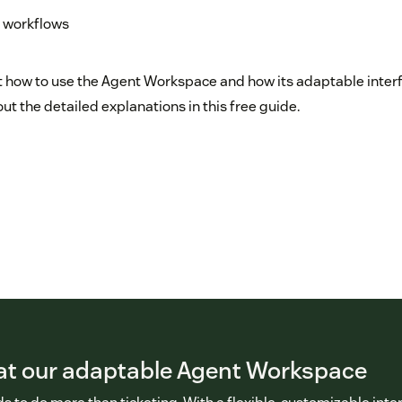
 workflows
 how to use the Agent Workspace and how its adaptable inter
out the detailed explanations in this free guide.
 at our adaptable Agent Workspace