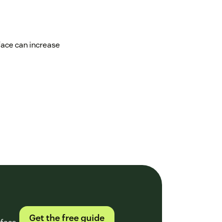
face can increase
Get the free guide