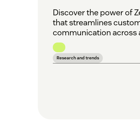
Discover the power of Z
that streamlines custom
communication across a
Research and trends