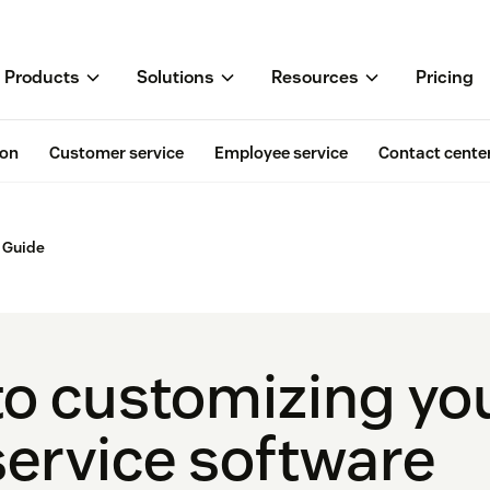
Products
Solutions
Resources
Pricing
ion
Customer service
Employee service
Contact cente
 Guide
to customizing yo
ervice software