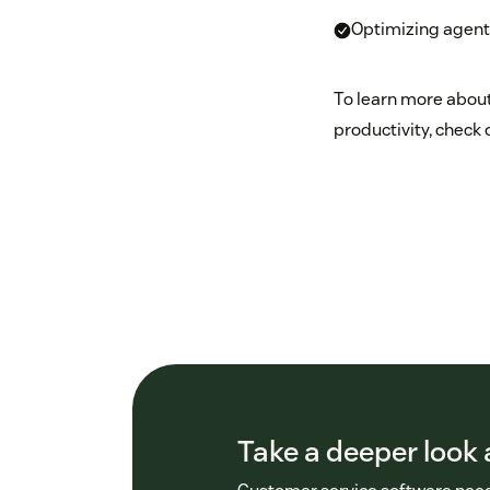
Optimizing agent
To learn more about
productivity, check 
Take a deeper look