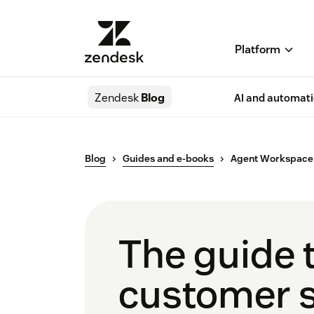
Platform
Zendesk
Blog
AI and automat
Blog
Guides and e-books
Agent Workspace
The guide 
customer s