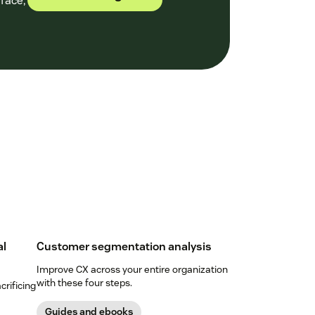
face,
al
Customer segmentation analysis
Improve CX across your entire organization
with these four steps.
crificing
Guides and ebooks