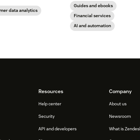
Guides and ebooks
mer data analytics
Financial services
AI and automation
Resources
Company
Help center
About us
Security
Newsroom
API and developers
What is Zendes