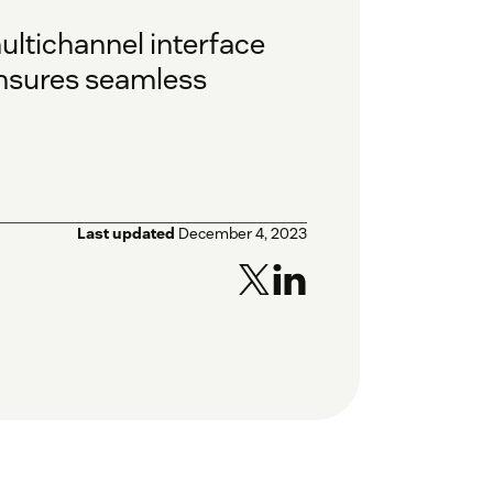
ultichannel interface
ensures seamless
Last updated
December 4, 2023