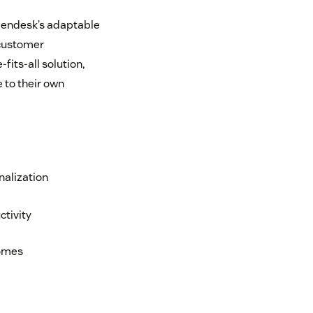
t Zendesk’s adaptable
 customer
its-all solution,
 to their own
nalization
tivity
comes