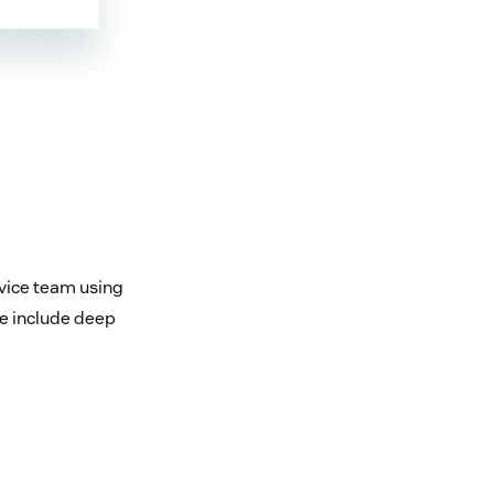
rvice team using
e include deep