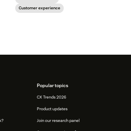
Customer experience
Popular topics
CX Trends 2026
Product updates
k?
Join our research panel