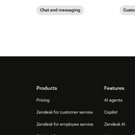
Chat and messaging
Custo
Footer
Products
Features
Pricing
AI agents
Zendesk for customer service
Copilot
Zendesk for employee service
Zendesk AI