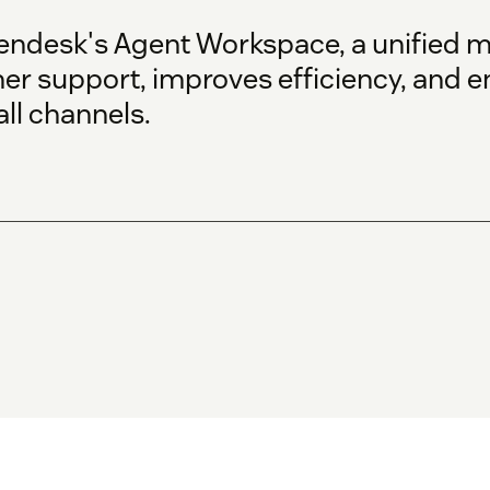
endesk's Agent Workspace, a unified m
er support, improves efficiency, and 
ll channels.