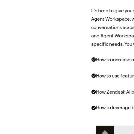
It’s time to give yo
Agent Workspace, w
conversations across
and Agent Workspace
specific needs. You w
How to increase o
How to use featur
How Zendesk AI b
How to leverage b