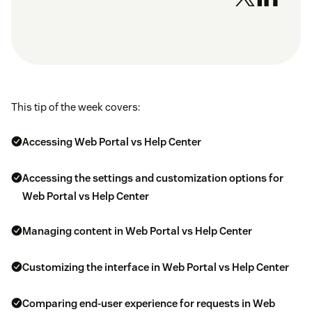
This tip of the week covers:
Accessing Web Portal vs Help Center
Accessing the settings and customization options for
Web Portal vs Help Center
Managing content in Web Portal vs Help Center
Customizing the interface in Web Portal vs Help Center
Comparing end-user experience for requests in Web