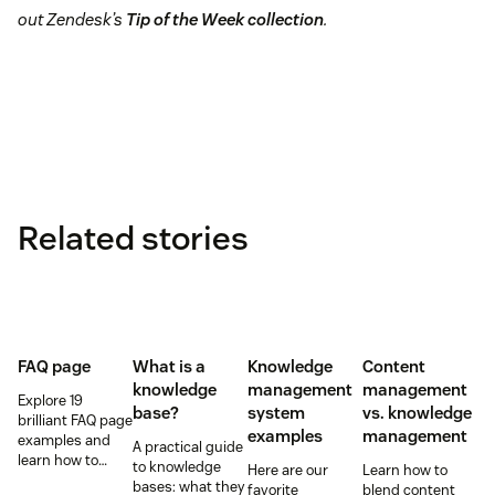
out Zendesk’s
Tip of the Week collection
.
Related stories
FAQ page
What is a
Knowledge
Content
knowledge
management
management
Explore 19
base?
system
vs. knowledge
brilliant FAQ page
examples
management
examples and
A practical guide
learn how to
to knowledge
Here are our
Learn how to
build a self-
bases: what they
favorite
blend content