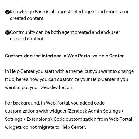
Knowledge Base is all unrestricted agent and moderator
created content.
Community can be both agent created and end-user
created content.
Customizing the interface in Web Portal vs Help Center
In Help Center you start with a theme, but you want to change
it up; here’s how you can customize your Help Center if you
want to put your web dev hat on.
For background, in Web Portal, you added code
customizations with widgets (Zendesk Admin Settings >
Settings > Extensions). Code customization from Web Portal
widgets do not migrate to Help Center.