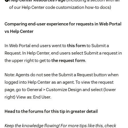
of our Help Center code customization how-to docs)
Comparing end-user experience for requests in Web Portal
vs Help Center
In Web Portal end users went to
this form
to Submit a
Request. In Help Center, end users select Submit a request in
the upper right to get to
the request form
.
Note: Agents do not see the Submit a Request button when
logged into Help Center as an agent. To view the request
page, go to General > Customize Design and select (lower
right) View as: End User.
Head to
the forums
for this tip in greater detail
Keep the knowledge flowing! For more tips like this, check