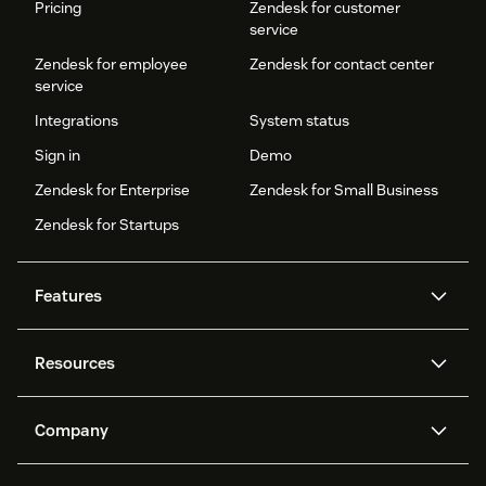
Pricing
Zendesk for customer
service
Zendesk for employee
Zendesk for contact center
service
Integrations
System status
Sign in
Demo
Zendesk for Enterprise
Zendesk for Small Business
Zendesk for Startups
Features
AI agents
Copilot
Resources
Zendesk AI
Messaging and live chat
Help center
Security
Advanced Data Privacy and
Knowledge base
Company
Protection
API and developers
Blog
Ticketing
Voice
About us
Newsroom
AI research
Events and webinars