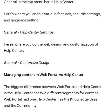
General in the top menu bar in Help Center.
Here’s where you enable various features, security settings,
and language setting:
General > Help Center Settings
Here’s where you do the web design and customization of
Help Center:
General > Customize Design
Managing content in Web Portal vs Help Center
The biggest difference between Web Portal and Help Center,
is the Help Center has two different segments for content;
Web Portal had one. Help Center has the Knowledge Base
and the Community: