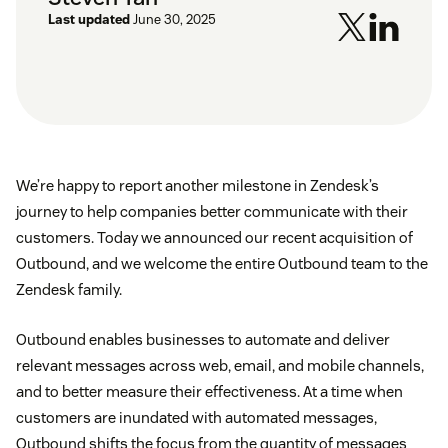
Last updated
June 30, 2025
We’re happy to report another milestone in Zendesk’s
journey to help companies better communicate with their
customers. Today we announced our recent acquisition of
Outbound, and we welcome the entire Outbound team to the
Zendesk family.
Outbound enables businesses to automate and deliver
relevant messages across web, email, and mobile channels,
and to better measure their effectiveness. At a time when
customers are inundated with automated messages,
Outbound shifts the focus from the quantity of messages