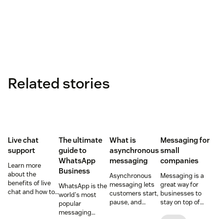
Related stories
Live chat
The ultimate
What is
Messaging for
support
guide to
asynchronous
small
WhatsApp
messaging
companies
Learn more
Business
about the
Asynchronous
Messaging is a
benefits of live
messaging lets
great way for
WhatsApp is the
chat and how to
customers start,
businesses to
world's most
use chat support
pause, and
stay on top of
popular
services in your
resume
customer
messaging
business.