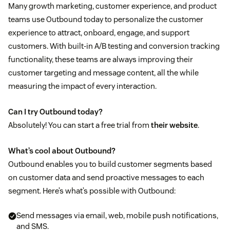
Many growth marketing, customer experience, and product
teams use Outbound today to personalize the customer
experience to attract, onboard, engage, and support
customers. With built-in A/B testing and conversion tracking
functionality, these teams are always improving their
customer targeting and message content, all the while
measuring the impact of every interaction.
Can I try Outbound today?
Absolutely! You can start a free trial from
their website
.
What’s cool about Outbound?
Outbound enables you to build customer segments based
on customer data and send proactive messages to each
segment. Here’s what’s possible with Outbound:
Send messages via email, web, mobile push notifications,
and SMS.