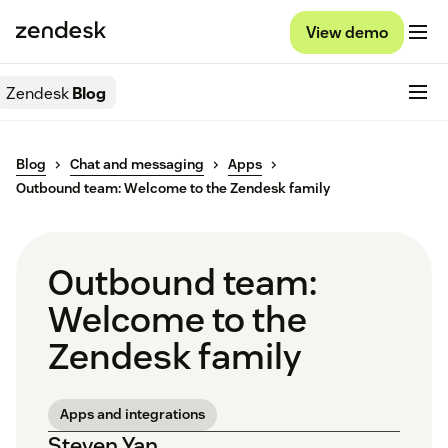
View demo
Zendesk
Blog
Blog
Chat and messaging
Apps
Outbound team: Welcome to the Zendesk family
Outbound team:
Welcome to the
Zendesk family
Apps and integrations
Steven Yan