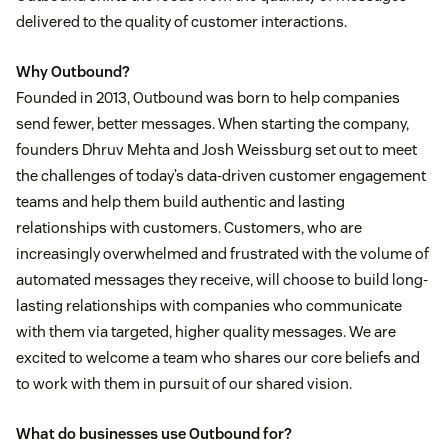
delivered to the quality of customer interactions.
Why Outbound?
Founded in 2013, Outbound was born to help companies
send fewer, better messages. When starting the company,
founders Dhruv Mehta and Josh Weissburg set out to meet
the challenges of today’s data-driven customer engagement
teams and help them build authentic and lasting
relationships with customers. Customers, who are
increasingly overwhelmed and frustrated with the volume of
automated messages they receive, will choose to build long-
lasting relationships with companies who communicate
with them via targeted, higher quality messages. We are
excited to welcome a team who shares our core beliefs and
to work with them in pursuit of our shared vision.
What do businesses use Outbound for?