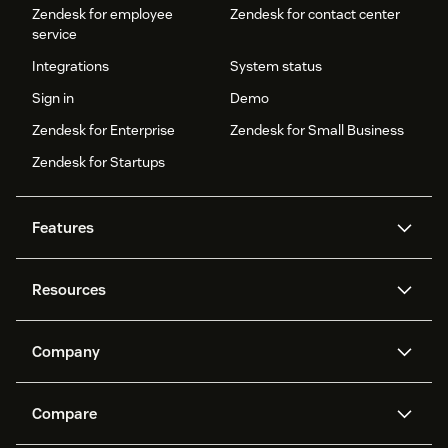
Zendesk for employee
Zendesk for contact center
service
Integrations
System status
Sign in
Demo
Zendesk for Enterprise
Zendesk for Small Business
Zendesk for Startups
Features
AI agents
Copilot
Resources
Zendesk AI
Messaging and live chat
Help center
Security
Advanced Data Privacy and
Knowledge base
Company
Protection
API and developers
Blog
Ticketing
Voice
About us
Newsroom
AI research
Events and webinars
Compare
Community forums
Reporting and analytics
What is Zendesk?
Careers
Customer stories
Academy