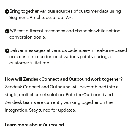
Bring together various sources of customer data using
Segment, Amplitude, or our API.
A/B test different messages and channels while setting
conversion goals.
Deliver messages at various cadences—in real-time based
on a customer action or at various points during a
customer’s lifetime.
How will Zendesk Connect and Outbound work together?
Zendesk Connect and Outbound will be combined into a
single, multichannel solution. Both the Outbound and
Zendesk teams are currently working together on the
integration. Stay tuned for updates.
Learn more about Outbound