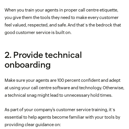
When you train your agents in proper call centre etiquette,
you give them the tools they need to make every customer
feel valued, respected, and safe. And thatʼs the bedrock that
good customer service is built on.
2. Provide technical
onboarding
Make sure your agents are 100 percent confident and adept
at using your call centre software and technology. Otherwise,
a technical snag might lead to unnecessary hold times.
As part of your company’s customer service training, itʼs
essential to help agents become familiar with your tools by
providing clear guidance on: