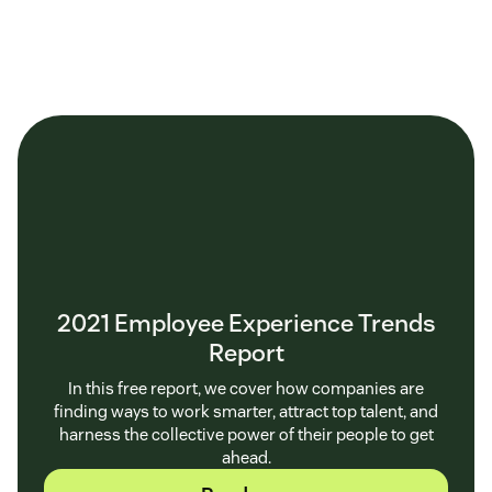
2021 Employee Experience Trends
Report
In this free report, we cover how companies are
finding ways to work smarter, attract top talent, and
harness the collective power of their people to get
ahead.