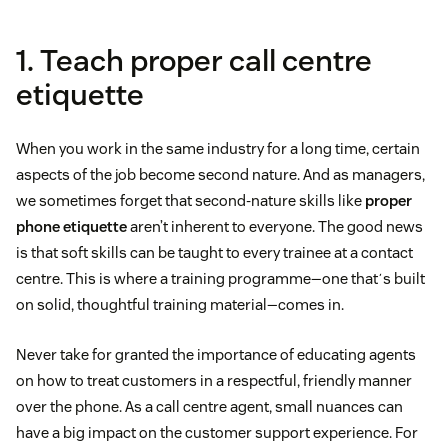
1. Teach proper call centre
etiquette
When you work in the same industry for a long time, certain
aspects of the job become second nature. And as managers,
we sometimes forget that second-nature skills like
proper
phone etiquette
aren’t inherent to everyone. The good news
is that soft skills can be taught to every trainee at a contact
centre. This is where a training programme—one thatʼs built
on solid, thoughtful training material—comes in.
Never take for granted the importance of educating agents
on how to treat customers in a respectful, friendly manner
over the phone. As a call centre agent, small nuances can
have a big impact on the customer support experience. For