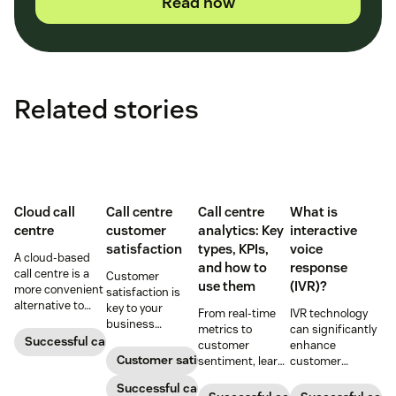
Read now
Related stories
Cloud call
Call centre
Call centre
What is
centre
customer
analytics: Key
interactive
satisfaction
types, KPIs,
voice
A cloud-based
and how to
response
call centre is a
Customer
use them
(IVR)?
more convenient
satisfaction is
alternative to
key to your
From real-time
IVR technology
traditional call
business
metrics to
can significantly
centres for many
success.
Successful call centre
customer
enhance
small
Customer satisfaction
sentiment, learn
customer
businesses.
how call centre
interactions and
Learn how they
Successful call centre
analytics turn
operational