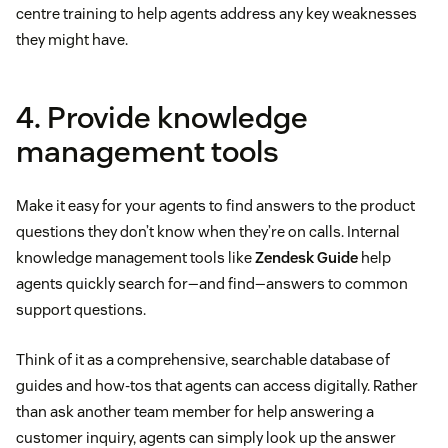
centre training to help agents address any key weaknesses
they might have.
4. Provide knowledge
management tools
Make it easy for your agents to find answers to the product
questions they don’t know when they’re on calls. Internal
knowledge management tools like
Zendesk Guide
help
agents quickly search for—and find—answers to common
support questions.
Think of it as a comprehensive, searchable database of
guides and how-tos that agents can access digitally. Rather
than ask another team member for help answering a
customer inquiry, agents can simply look up the answer