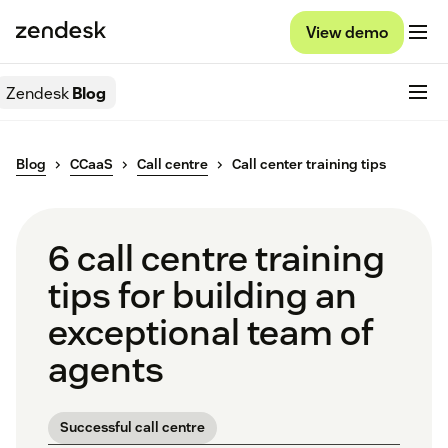
View demo
Zendesk
Blog
Blog
CCaaS
Call centre
Call center training tips
6 call centre training
tips for building an
exceptional team of
agents
Successful call centre