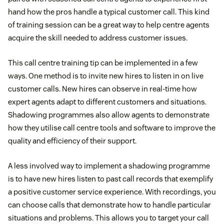
hand how the pros handle a typical customer call. This kind
of training session can be a great way to help centre agents
acquire the skill needed to address customer issues.
This call centre training tip can be implemented in a few
ways. One method is to invite new hires to listen in on live
customer calls. New hires can observe in real-time how
expert agents adapt to different customers and situations.
Shadowing programmes also allow agents to demonstrate
how they utilise call centre tools and software to improve the
quality and efficiency of their support.
A less involved way to implement a shadowing programme
is to have new hires listen to past call records that exemplify
a positive customer service experience. With recordings, you
can choose calls that demonstrate how to handle particular
situations and problems. This allows you to target your call