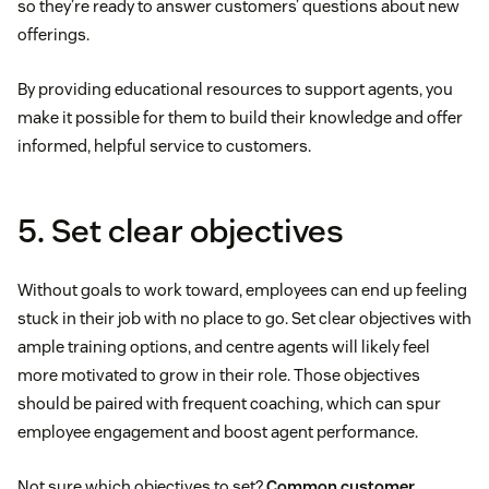
so they’re ready to answer customers’ questions about new
offerings.
By providing educational resources to support agents, you
make it possible for them to build their knowledge and offer
informed, helpful service to customers.
5. Set clear objectives
Without goals to work toward, employees can end up feeling
stuck in their job with no place to go. Set clear objectives with
ample training options, and centre agents will likely feel
more motivated to grow in their role. Those objectives
should be paired with frequent coaching, which can spur
employee engagement and boost agent performance.
Not sure which objectives to set?
Common customer