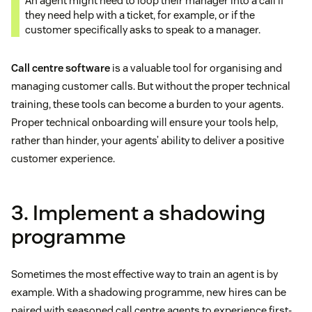
An agent might need to loop their manager into a call if
they need help with a ticket, for example, or if the
customer specifically asks to speak to a manager.
Call centre software
is a valuable tool for organising and
managing customer calls. But without the proper technical
training, these tools can become a burden to your agents.
Proper technical onboarding will ensure your tools help,
rather than hinder, your agents’ ability to deliver a positive
customer experience.
3. Implement a shadowing
programme
Sometimes the most effective way to train an agent is by
example. With a shadowing programme, new hires can be
paired with seasoned call centre agents to experience first-