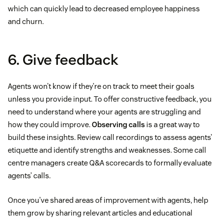
which can quickly lead to decreased employee happiness
and churn.
6. Give feedback
Agents won’t know if they’re on track to meet their goals
unless you provide input. To offer constructive feedback, you
need to understand where your agents are struggling and
how they could improve.
Observing calls
is a great way to
build these insights. Review call recordings to assess agents’
etiquette and identify strengths and weaknesses. Some call
centre managers create Q&A scorecards to formally evaluate
agents’ calls.
Once you’ve shared areas of improvement with agents, help
them grow by sharing relevant articles and educational