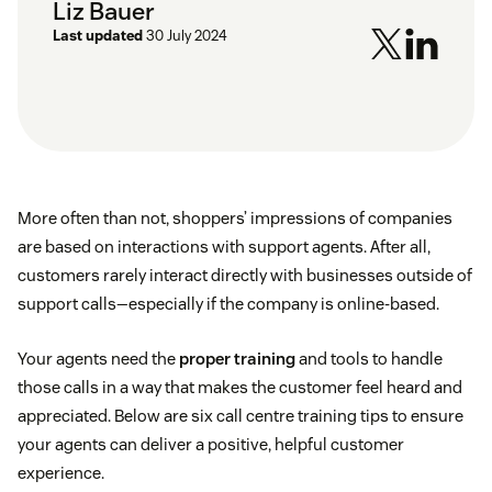
Liz Bauer
Last updated
30 July 2024
More often than not, shoppers’ impressions of companies
are based on interactions with support agents. After all,
customers rarely interact directly with businesses outside of
support calls—especially if the company is online-based.
Your agents need the
proper training
and tools to handle
those calls in a way that makes the customer feel heard and
appreciated. Below are six call centre training tips to ensure
your agents can deliver a positive, helpful customer
experience.