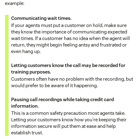
example:
Communicating wait times.
If your agents must put a customer on hold, make sure
they know the importance of communicating expected
wait times. If a customer has no idea when the agent will
return, they might begin feeling antsy and frustrated or
even hang up.
Letting customers know the call may be recorded for
training purposes.
Customers often have no problem with the recording, but
would prefer to be aware of it happening.
Pausing call recordings while taking credit card
information.
This is a common safety precaution most agents take.
Letting your customers know how you’re keeping their
information secure will put them at ease and help
establish trust.