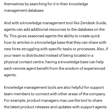
themselves by searching for it in their knowledge
management database.
And with a knowledge management tool like Zendesk Guide,
agents can add additional resources to the database on the
fly. This gives seasoned agents the ability to create quick
how-to articles in a knowledge base that they can share with
new hires struggling with specific tasks or processes. Also, if
your team is distributed instead of being located in a
physical contact centre, having a knowledge base can help
each remote agent benefit from the wisdom of experienced
agents.
Knowledge management tools are also helpful for support
team members to connect with other areas of the company.
For example, product managers may use the tool to share
the latest product releases and updates with support agents