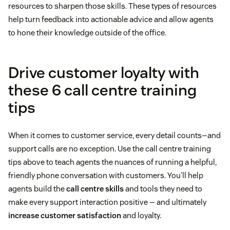
resources to sharpen those skills. These types of resources
help turn feedback into actionable advice and allow agents
to hone their knowledge outside of the office.
Drive customer loyalty with
these 6 call centre training
tips
When it comes to customer service, every detail counts—and
support calls are no exception. Use the call centre training
tips above to teach agents the nuances of running a helpful,
friendly phone conversation with customers. You’ll help
agents build the
call centre skills
and tools they need to
make every support interaction positive — and ultimately
increase customer satisfaction
and loyalty.