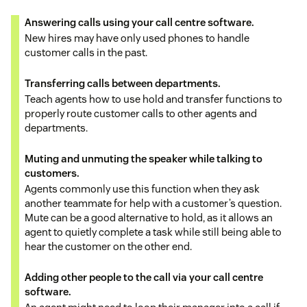
Answering calls using your call centre software.
New hires may have only used phones to handle
customer calls in the past.
Transferring calls between departments.
Teach agents how to use hold and transfer functions to
properly route customer calls to other agents and
departments.
Muting and unmuting the speaker while talking to
customers.
Agents commonly use this function when they ask
another teammate for help with a customer’s question.
Mute can be a good alternative to hold, as it allows an
agent to quietly complete a task while still being able to
hear the customer on the other end.
Adding other people to the call via your call centre
software.