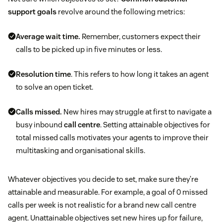
support goals
revolve around the following metrics:
Average wait time.
Remember, customers expect their
calls to be picked up in five minutes or less.
Resolution time
. This refers to how long it takes an agent
to solve an open ticket.
Calls missed.
New hires may struggle at first to navigate a
busy inbound
call centre
. Setting attainable objectives for
total missed calls motivates your agents to improve their
multitasking and organisational skills.
Whatever objectives you decide to set, make sure they’re
attainable and measurable. For example, a goal of 0 missed
calls per week is not realistic for a brand new call centre
agent. Unattainable objectives set new hires up for failure,