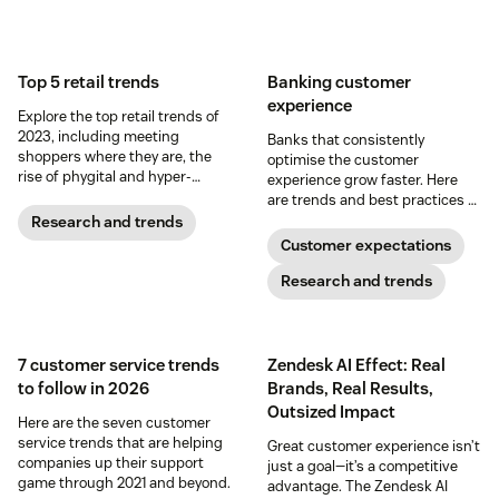
Top 5 retail trends
Banking customer
experience
Explore the top retail trends of
2023, including meeting
Banks that consistently
shoppers where they are, the
optimise the customer
rise of phygital and hyper-
experience grow faster. Here
personalisation.
are trends and best practices to
help guide your CX strategy –
Research and trends
and drive customer
Customer expectations
relationships that last.
Research and trends
7 customer service trends
Zendesk AI Effect: Real
to follow in 2026
Brands, Real Results,
Outsized Impact
Here are the seven customer
service trends that are helping
Great customer experience isn’t
companies up their support
just a goal—it’s a competitive
game through 2021 and beyond.
advantage. The Zendesk AI