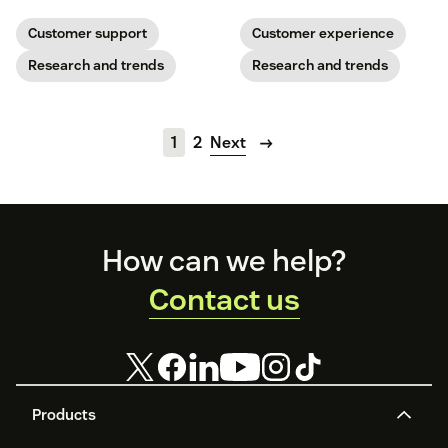
and press Play.
maturity. Read the report to see
where your team stands.
Customer support
Customer experience
Research and trends
Research and trends
1
2
Next
Footer
How can we help?
Contact us
Products