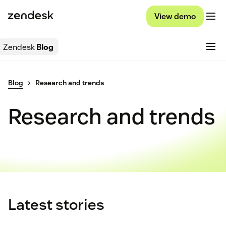
View demo
Zendesk
Blog
Blog
Research and trends
Research and trends
Latest stories