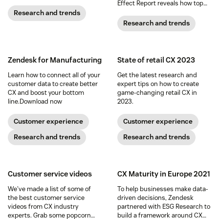
Effect Report reveals how top
brands are using AI to boost
Research and trends
productivity, enhance service
Research and trends
quality, and drive real business
results.
See how AI-powered CX
is saving teams hours every
week, cutting costs, and
Zendesk for Manufacturing
State of retail CX 2023
delivering measurable ROI.
Download the report to see how
Learn how to connect all of your
Get the latest research and
AI can transform your CX.
customer data to create better
expert tips on how to create
CX and boost your bottom
game-changing retail CX in
line.
Download now
2023.
Customer experience
Customer experience
Research and trends
Research and trends
Customer service videos
CX Maturity in Europe 2021
We've made a list of some of
To help businesses make data-
the best customer service
driven decisions, Zendesk
videos from CX industry
partnered with ESG Research to
experts. Grab some popcorn
build a framework around CX