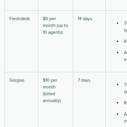
Freshdesk
$0 per
14 days
T
month (up to
s
10 agents)
R
A
i
Gorgias
$10 per
7 days
T
month
s
(billed
annually)
R
A
i