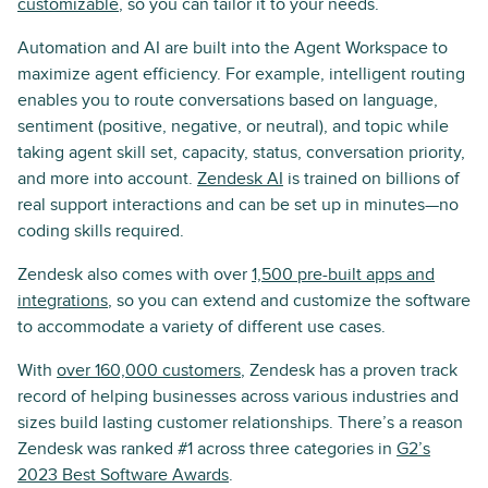
customizable
, so you can tailor it to your needs.
Automation and AI are built into the Agent Workspace to
maximize agent efficiency. For example, intelligent routing
enables you to route conversations based on language,
sentiment (positive, negative, or neutral), and topic while
taking agent skill set, capacity, status, conversation priority,
and more into account.
Zendesk AI
is trained on billions of
real support interactions and can be set up in minutes—no
coding skills required.
Zendesk also comes with over
1,500 pre-built apps and
integrations
, so you can extend and customize the software
to accommodate a variety of different use cases.
With
over 160,000 customers
, Zendesk has a proven track
record of helping businesses across various industries and
sizes build lasting customer relationships. There’s a reason
Zendesk was ranked #1 across three categories in
G2’s
2023 Best Software Awards
.