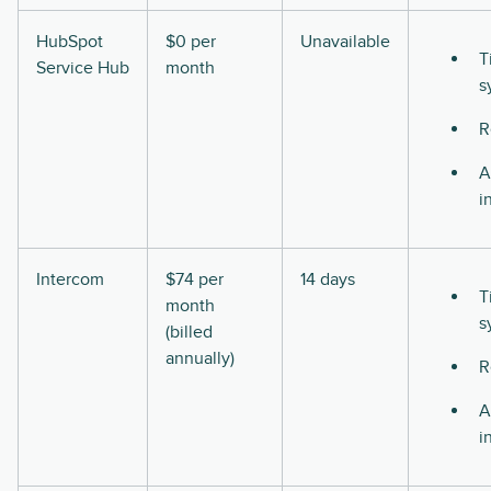
HubSpot
$0 per
Unavailable
T
Service Hub
month
s
R
A
i
Intercom
$74 per
14 days
T
month
s
(billed
annually)
R
A
i