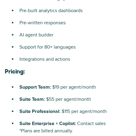
Pre-built analytics dashboards
Pre-written responses
AI agent builder
Support for 80+ languages
Integrations and actions
Pricing:
Support Team:
$19 per agent/month
Suite Team:
$55 per agent/month
Suite Professional:
$115 per agent/month
Suite Enterprise + Copilot:
Contact sales
*Plans are billed annually.