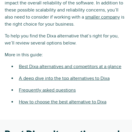
impact the overall reliability of the software. In addition to
these possible scalability and reliability concerns, you’ll
also need to consider if working with a
smaller company
is
the right choice for your business.
To help you find the Dixa alternative that’s right for you,
we’ll review several options below.
More in this guide:
Best Dixa alternatives and competitors at a glance
A deep dive into the top alternatives to Dixa
Frequently asked questions
How to choose the best alternative to Dixa