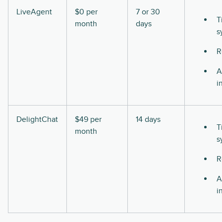
LiveAgent
$0 per
7 or 30
T
month
days
s
R
A
i
DelightChat
$49 per
14 days
T
month
s
R
A
i