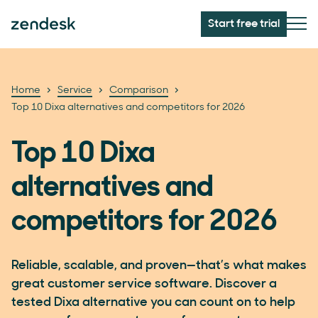
Start free trial
Home
Service
Comparison
Top 10 Dixa alternatives and competitors for 2026
Top 10 Dixa
alternatives and
competitors for 2026
Reliable, scalable, and proven—that’s what makes
great customer service software. Discover a
tested Dixa alternative you can count on to help