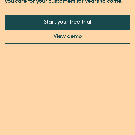
you care for your customers for years to come.
Start your free trial
View demo