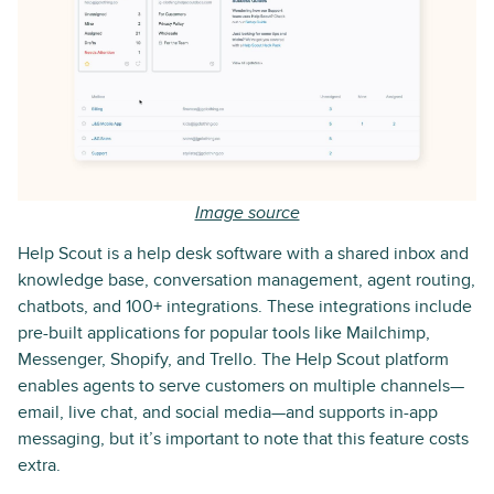
Image source
Help Scout is a help desk software with a shared inbox and
knowledge base, conversation management, agent routing,
chatbots, and 100+ integrations. These integrations include
pre-built applications for popular tools like Mailchimp,
Messenger, Shopify, and Trello. The Help Scout platform
enables agents to serve customers on multiple channels—
email, live chat, and social media—and supports in-app
messaging, but it’s important to note that this feature costs
extra.