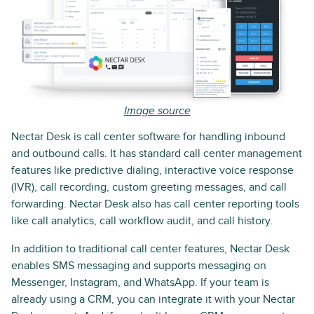
Image source
Nectar Desk is call center software for handling inbound
and outbound calls. It has standard call center management
features like predictive dialing, interactive voice response
(IVR), call recording, custom greeting messages, and call
forwarding. Nectar Desk also has call center reporting tools
like call analytics, call workflow audit, and call history.
In addition to traditional call center features, Nectar Desk
enables SMS messaging and supports messaging on
Messenger, Instagram, and WhatsApp. If your team is
already using a CRM, you can integrate it with your Nectar