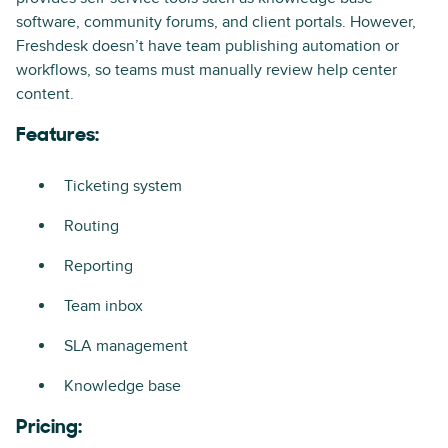
software, community forums, and client portals. However,
Freshdesk doesn’t have team publishing automation or
workflows, so teams must manually review help center
content.
Features:
Ticketing system
Routing
Reporting
Team inbox
SLA management
Knowledge base
Pricing: