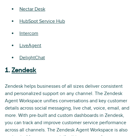
Nectar Desk
HubSpot Service Hub
Intercom
LiveAgent
DelightChat
1.
Zendesk
Zendesk helps businesses of all sizes deliver consistent
and personalized support on any channel. The Zendesk
Agent Workspace unifies conversations and key customer
details across social messaging, live chat, voice, email, and
more. With pre-built and custom dashboards in Zendesk,
you can track and improve customer service performance
across all channels. The Zendesk Agent Workspace is also