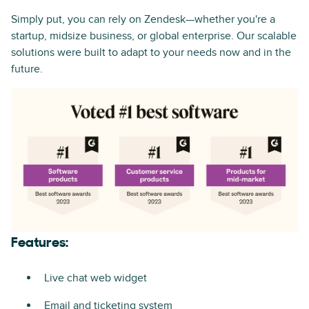
Simply put, you can rely on Zendesk—whether you're a
startup, midsize business, or global enterprise. Our scalable
solutions were built to adapt to your needs now and in the
future.
Features:
Live chat web widget
Email and ticketing system