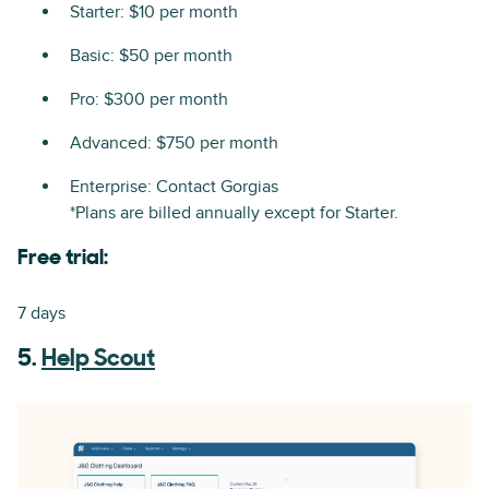
Starter: $10 per month
Basic: $50 per month
Pro: $300 per month
Advanced: $750 per month
Enterprise: Contact Gorgias
*Plans are billed annually except for Starter.
Free trial:
7 days
5.
Help Scout