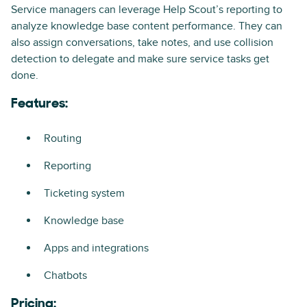
Service managers can leverage Help Scout’s reporting to
analyze knowledge base content performance. They can
also assign conversations, take notes, and use collision
detection to delegate and make sure service tasks get
done.
Features:
Routing
Reporting
Ticketing system
Knowledge base
Apps and integrations
Chatbots
Pricing: