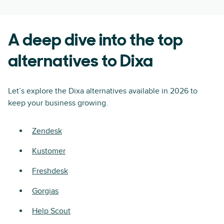
A deep dive into the top
alternatives to Dixa
Let’s explore the Dixa alternatives available in 2026 to
keep your business growing.
Zendesk
Kustomer
Freshdesk
Gorgias
Help Scout