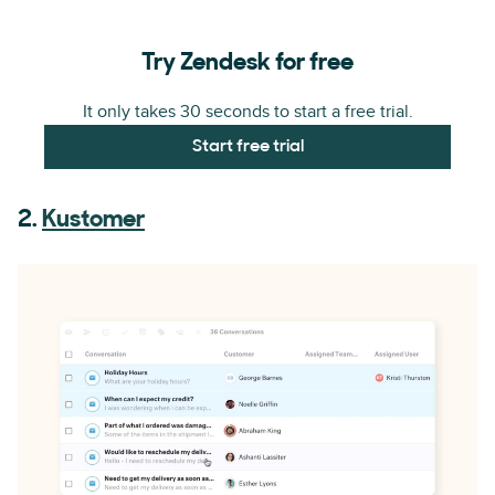
Try Zendesk for free
It only takes 30 seconds to start a free trial.
Start free trial
2.
Kustomer