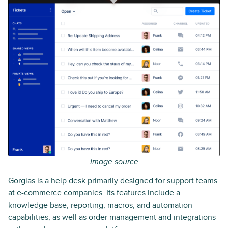
Image source
Gorgias is a help desk primarily designed for support teams
at e-commerce companies. Its features include a
knowledge base, reporting, macros, and automation
capabilities, as well as order management and integrations