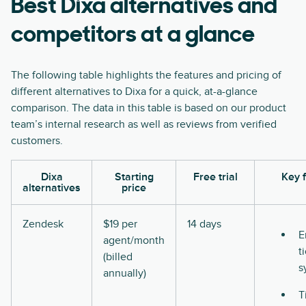
Best Dixa alternatives and
competitors at a glance
The following table highlights the features and pricing of
different alternatives to Dixa for a quick, at-a-glance
comparison. The data in this table is based on our product
team’s internal research as well as reviews from verified
customers.
Dixa
Starting
Free trial
Key 
alternatives
price
Zendesk
$19 per
14 days
E
agent/month
t
(billed
s
annually)
T