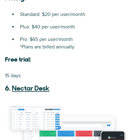
Standard: $20 per user/month
Plus: $40 per user/month
Pro: $65 per user/month
*Plans are billed annually.
Free trial:
15 days
6.
Nectar Desk