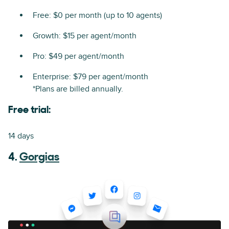
Free: $0 per month (up to 10 agents)
Growth: $15 per agent/month
Pro: $49 per agent/month
Enterprise: $79 per agent/month
*Plans are billed annually.
Free trial:
14 days
4.
Gorgias