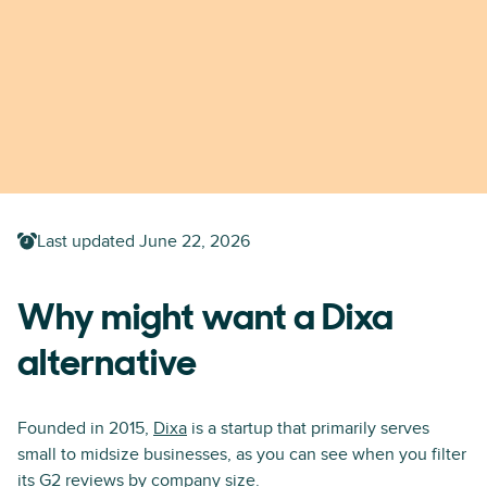
Last updated
June 22, 2026
Why might want a Dixa
alternative
Founded in 2015,
Dixa
is a startup that primarily serves
small to midsize businesses, as you can see when you filter
its G2 reviews
by company size
.