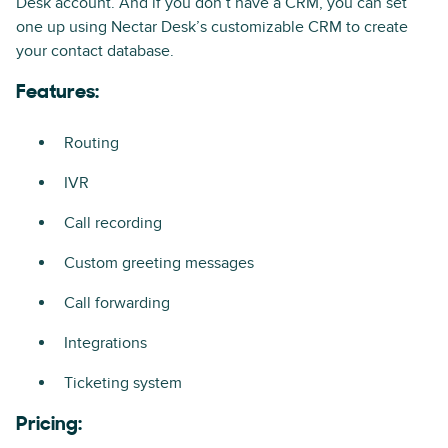
Desk account. And if you don’t have a CRM, you can set
one up using Nectar Desk’s customizable CRM to create
your contact database.
Features:
Routing
IVR
Call recording
Custom greeting messages
Call forwarding
Integrations
Ticketing system
Pricing: