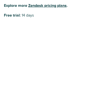
Explore more
Zendesk pricing plans
.
Free trial:
14 days