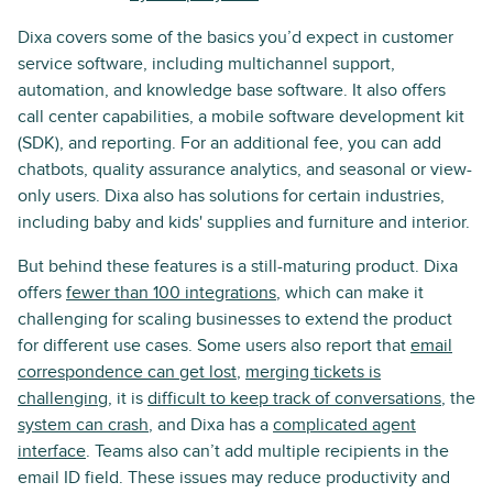
Dixa covers some of the basics you’d expect in customer
service software, including multichannel support,
automation, and knowledge base software. It also offers
call center capabilities, a mobile software development kit
(SDK), and reporting. For an additional fee, you can add
chatbots, quality assurance analytics, and seasonal or view-
only users. Dixa also has solutions for certain industries,
including baby and kids' supplies and furniture and interior.
But behind these features is a still-maturing product. Dixa
offers
fewer than 100 integrations
, which can make it
challenging for scaling businesses to extend the product
for different use cases. Some users also report that
email
correspondence can get lost
,
merging tickets is
challenging
, it is
difficult to keep track of conversations
, the
system can crash
, and Dixa has a
complicated agent
interface
. Teams also can’t add multiple recipients in the
email ID field. These issues may reduce productivity and