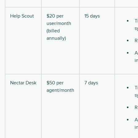
Help Scout
$20 per
15 days
T
user/month
s
(billed
annually)
R
A
i
Nectar Desk
$50 per
7 days
T
agent/month
s
R
A
i