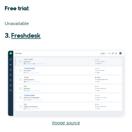
Free trial:
Unavailable
3.
Freshdesk
Image source