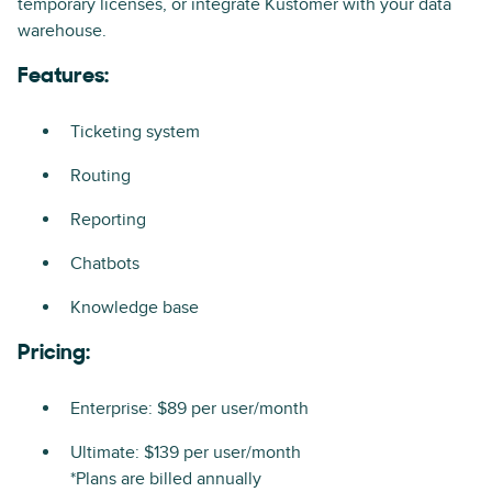
temporary licenses, or integrate Kustomer with your data
warehouse.
Features:
Ticketing system
Routing
Reporting
Chatbots
Knowledge base
Pricing:
Enterprise: $89 per user/month
Ultimate: $139 per user/month
*Plans are billed annually