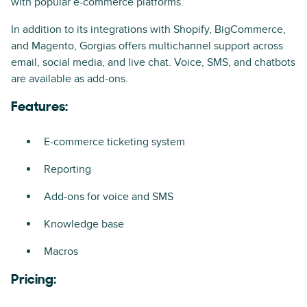
with popular e-commerce platforms.
In addition to its integrations with Shopify, BigCommerce,
and Magento, Gorgias offers multichannel support across
email, social media, and live chat. Voice, SMS, and chatbots
are available as add-ons.
Features:
E-commerce ticketing system
Reporting
Add-ons for voice and SMS
Knowledge base
Macros
Pricing: