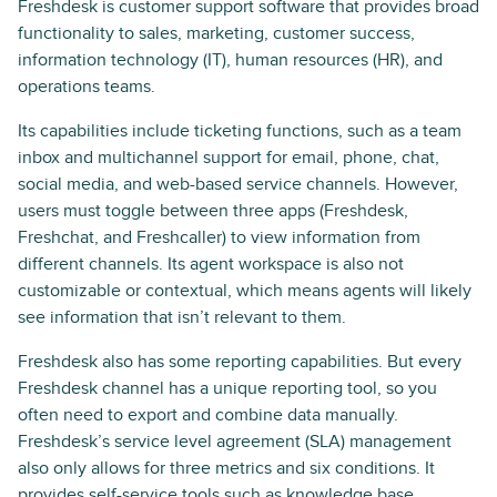
Freshdesk is customer support software that provides broad
functionality to sales, marketing, customer success,
information technology (IT), human resources (HR), and
operations teams.
Its capabilities include ticketing functions, such as a team
inbox and multichannel support for email, phone, chat,
social media, and web-based service channels. However,
users must toggle between three apps (Freshdesk,
Freshchat, and Freshcaller) to view information from
different channels. Its agent workspace is also not
customizable or contextual, which means agents will likely
see information that isn’t relevant to them.
Freshdesk also has some reporting capabilities. But every
Freshdesk channel has a unique reporting tool, so you
often need to export and combine data manually.
Freshdesk’s service level agreement (SLA) management
also only allows for three metrics and six conditions. It
provides self-service tools such as knowledge base