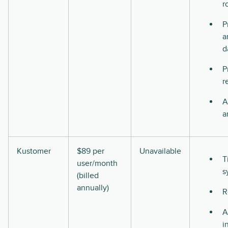
r
P
a
d
P
r
A
a
Kustomer
$89 per
Unavailable
T
user/month
s
(billed
annually)
R
A
i