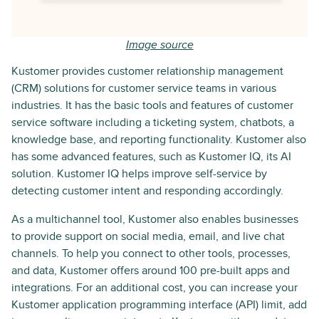
Image source
Kustomer provides customer relationship management
(CRM) solutions for customer service teams in various
industries. It has the basic tools and features of customer
service software including a ticketing system, chatbots, a
knowledge base, and reporting functionality. Kustomer also
has some advanced features, such as Kustomer IQ, its AI
solution. Kustomer IQ helps improve self-service by
detecting customer intent and responding accordingly.
As a multichannel tool, Kustomer also enables businesses
to provide support on social media, email, and live chat
channels. To help you connect to other tools, processes,
and data, Kustomer offers around 100 pre-built apps and
integrations. For an additional cost, you can increase your
Kustomer application programming interface (API) limit, add