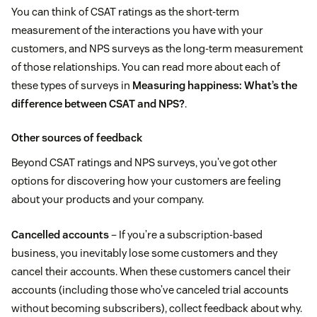
You can think of CSAT ratings as the short-term
measurement of the interactions you have with your
customers, and NPS surveys as the long-term measurement
of those relationships. You can read more about each of
these types of surveys in
Measuring happiness: What’s the
difference between CSAT and NPS?
.
Other sources of feedback
Beyond CSAT ratings and NPS surveys, you’ve got other
options for discovering how your customers are feeling
about your products and your company.
Cancelled accounts
– If you’re a subscription-based
business, you inevitably lose some customers and they
cancel their accounts. When these customers cancel their
accounts (including those who’ve canceled trial accounts
without becoming subscribers), collect feedback about why.