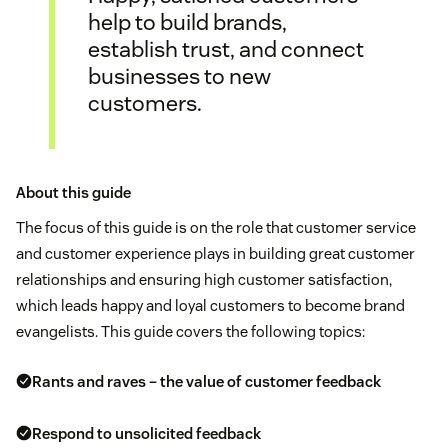
help to build brands,
establish trust, and connect
businesses to new
customers.
About this guide
The focus of this guide is on the role that customer service
and customer experience plays in building great customer
relationships and ensuring high customer satisfaction,
which leads happy and loyal customers to become brand
evangelists. This guide covers the following topics:
Rants and raves – the value of customer feedback
Respond to unsolicited feedback