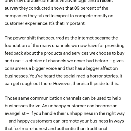
only truly durable competitive advantage” and a
recent
survey
they conducted shows that 89 percent of the
companies they talked to expect to compete mostly on
customer experience. It’s that important.
The power shift that occurred as the internet became the
foundation of the many channels we now have for providing
feedback about the products and services we choose to buy
and use — a choice of channels we never had before — gives
consumers a bigger voice and that has a bigger affect on
businesses. You’ve heard the social media horror stories. It
can get rough out there. However, there’s a flipside to this.
Those same communication channels can be used to help
businesses thrive. An unhappy customer can become an
evangelist — if you handle their unhappiness in the right way
— and happy customers can promote your business in ways
that feel more honest and authentic than traditional