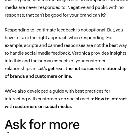
media are never responded to. Negative and public with no
response; that can’t be good for your brand can it?
Responding to legitimate feedback is not optional. But, you
have to take the right approach when responding. For
example, scripts and canned responses are not the best way
to handle social media feedback. Veronica provides insights
into this and the human aspects of your customer
relationships in
Let’s get real: the not so secret relationship
of brands and customers online.
We’ve also developed a guide with best practices for
interacting with customers on social media:
How to interact
with customers on social media.
Ask for more