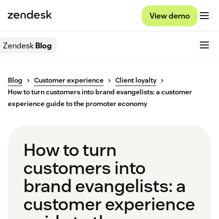
View demo
Zendesk
Blog
Blog
Customer experience
Client loyalty
How to turn customers into brand evangelists: a customer
experience guide to the promoter economy
How to turn
customers into
brand evangelists: a
customer experience