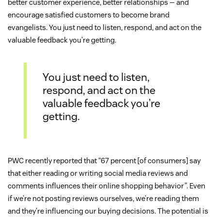
better customer experience, better relationships — and
encourage satisfied customers to become brand
evangelists. You just need to listen, respond, and act on the
valuable feedback you’re getting.
You just need to listen,
respond, and act on the
valuable feedback you’re
getting.
PWC recently reported that “67 percent [of consumers] say
that either reading or writing social media reviews and
comments influences their online shopping behavior”. Even
if we’re not posting reviews ourselves, we’re reading them
and they’re influencing our buying decisions. The potential is