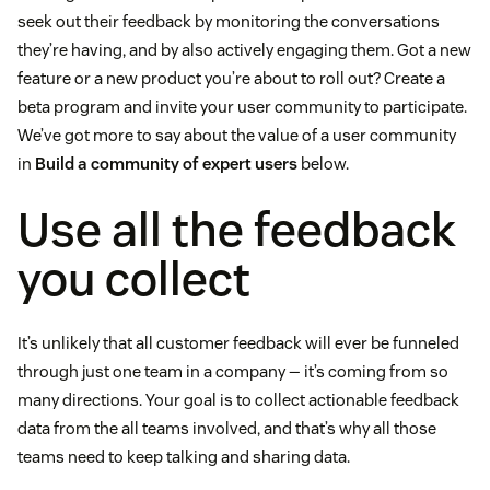
seek out their feedback by monitoring the conversations
they’re having, and by also actively engaging them. Got a new
feature or a new product you’re about to roll out? Create a
beta program and invite your user community to participate.
We’ve got more to say about the value of a user community
in
Build a community of expert users
below.
Use all the feedback
you collect
It’s unlikely that all customer feedback will ever be funneled
through just one team in a company — it’s coming from so
many directions. Your goal is to collect actionable feedback
data from the all teams involved, and that’s why all those
teams need to keep talking and sharing data.