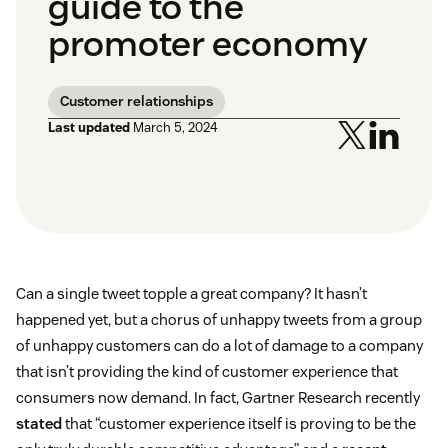
guide to the
promoter economy
Customer relationships
Last updated
March 5, 2024
Can a single tweet topple a great company? It hasn’t
happened yet, but a chorus of unhappy tweets from a group
of unhappy customers can do a lot of damage to a company
that isn’t providing the kind of customer experience that
consumers now demand. In fact, Gartner Research recently
stated
that “customer experience itself is proving to be the