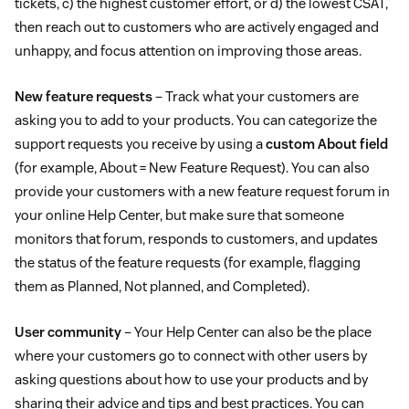
tickets, c) the highest customer effort, or d) the lowest CSAT,
then reach out to customers who are actively engaged and
unhappy, and focus attention on improving those areas.
New feature requests
– Track what your customers are
asking you to add to your products. You can categorize the
support requests you receive by using a
custom About field
(for example, About = New Feature Request). You can also
provide your customers with a new feature request forum in
your online Help Center, but make sure that someone
monitors that forum, responds to customers, and updates
the status of the feature requests (for example, flagging
them as Planned, Not planned, and Completed).
User community
– Your Help Center can also be the place
where your customers go to connect with other users by
asking questions about how to use your products and by
sharing their advice and tips and best practices. You can