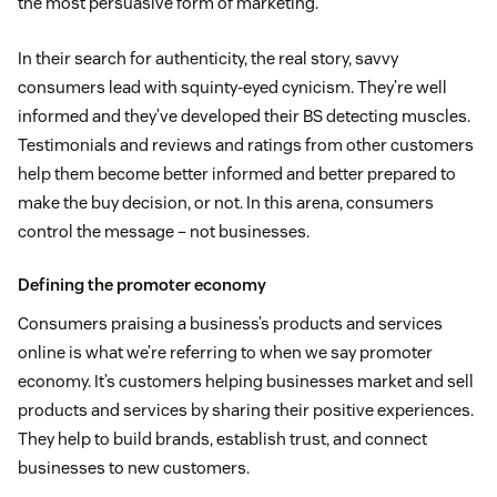
the most persuasive form of marketing.
In their search for authenticity, the real story, savvy
consumers lead with squinty-eyed cynicism. They’re well
informed and they’ve developed their BS detecting muscles.
Testimonials and reviews and ratings from other customers
help them become better informed and better prepared to
make the buy decision, or not. In this arena, consumers
control the message – not businesses.
Defining the promoter economy
Consumers praising a business’s products and services
online is what we’re referring to when we say promoter
economy. It’s customers helping businesses market and sell
products and services by sharing their positive experiences.
They help to build brands, establish trust, and connect
businesses to new customers.