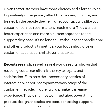
Given that customers have more choices and a larger voice
to positively or negatively affect businesses, how they are
treated by the people they’re in direct contact with, like your
customer service reps, matters much more. They want a
better experience and more a human approach to the
support they need. It’s no longer just about agent handle time
and other productivity metrics; your focus should be on
customer satisfaction, whatever that takes.
Recent research
, as well as real world results, shows that
reducing customer effort is the key to loyalty and
satisfaction. Eliminate the unnecessary hassles of
interacting with your company at every stage of the
customer lifecycle. In other words, make it an easier
experience. That is manifested in just about everything:
product design, the sales process, contacting support,