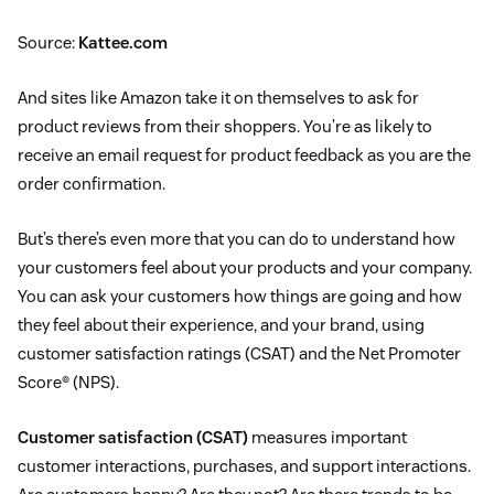
Source:
Kattee.com
And sites like Amazon take it on themselves to ask for
product reviews from their shoppers. You’re as likely to
receive an email request for product feedback as you are the
order confirmation.
But’s there’s even more that you can do to understand how
your customers feel about your products and your company.
You can ask your customers how things are going and how
they feel about their experience, and your brand, using
customer satisfaction ratings (CSAT) and the Net Promoter
Score® (NPS).
Customer satisfaction (CSAT)
measures important
customer interactions, purchases, and support interactions.