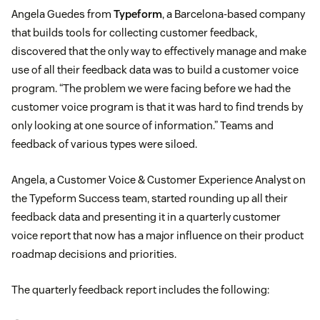
Angela Guedes from
Typeform
, a Barcelona-based company
that builds tools for collecting customer feedback,
discovered that the only way to effectively manage and make
use of all their feedback data was to build a customer voice
program. “The problem we were facing before we had the
customer voice program is that it was hard to find trends by
only looking at one source of information.” Teams and
feedback of various types were siloed.
Angela, a Customer Voice & Customer Experience Analyst on
the Typeform Success team, started rounding up all their
feedback data and presenting it in a quarterly customer
voice report that now has a major influence on their product
roadmap decisions and priorities.
The quarterly feedback report includes the following: