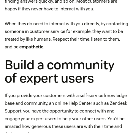
finding answers quickly, and so on. Most customers are
happy if they never have to interact with you.
When they do need to interact with you directly, by contacting
someone in customer service for example, they want to be
treated by like humans. Respect their time, listen to them,
and be
empathetic
.
Build a community
of expert users
If you provide your customers with a self-service knowledge
base and community, an online Help Center such as Zendesk
Support, you have the opportunity to connect with and
engage your expert users to help your other users. You’d be
amazed how generous these users are with their time and