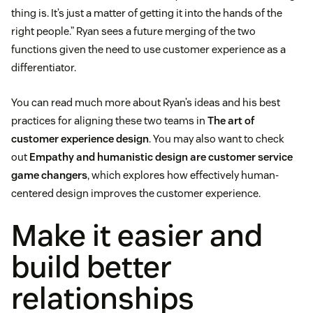
thing is. It’s just a matter of getting it into the hands of the
right people.” Ryan sees a future merging of the two
functions given the need to use customer experience as a
differentiator.
You can read much more about Ryan’s ideas and his best
practices for aligning these two teams in
The art of
customer experience design
. You may also want to check
out
Empathy and humanistic design are customer service
game changers
, which explores how effectively human-
centered design improves the customer experience.
Make it easier and
build better
relationships