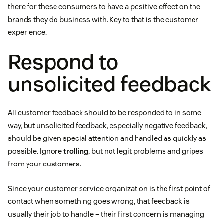
there for these consumers to have a positive effect on the
brands they do business with. Key to that is the customer
experience.
Respond to
unsolicited feedback
All customer feedback should to be responded to in some
way, but unsolicited feedback, especially negative feedback,
should be given special attention and handled as quickly as
possible. Ignore
trolling
, but not legit problems and gripes
from your customers.
Since your customer service organization is the first point of
contact when something goes wrong, that feedback is
usually their job to handle – their first concern is managing