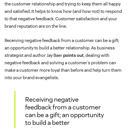
the customer relationship and trying to keep them all happy
and satisfied. It helps to know how (and how not) to respond
to that negative feedback. Customer satisfaction and your
brand reputation are on the line.
Receiving negative feedback from a customer can be a gift;
an opportunity to build a better relationship. As business
strategist and author Jay Baer
points out
, dealing with
negative feedback and solving a customer’s problem can
make a customer more loyal than before and help turn them
into your brand evangelists.
Receiving negative
feedback from a customer
can be a gift; an opportunity
to build a better