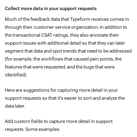
Collect more data in your support requests
Much of the feedback data that Typeform receives comes in
through their customer service organization. In addition to
the transactional CSAT ratings, they also annotate their
support issues with additional detail so that they can later
segment that data and spot trends that need to be addressed
(for example, the workflows that caused pain points, the
features that were requested, and the bugs that were
identified).
Here are suggestions for capturing more detail in your
support requests so that it’s easier to sort and analyze the
data later.
Add custom fields to capture more detail in support
requests. Some examples: