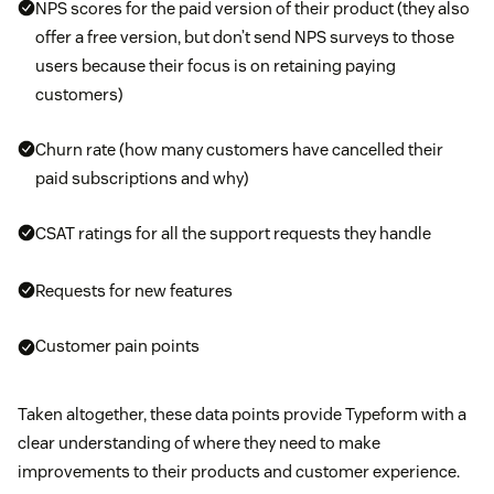
NPS scores for the paid version of their product (they also
offer a free version, but don’t send NPS surveys to those
users because their focus is on retaining paying
customers)
Churn rate (how many customers have cancelled their
paid subscriptions and why)
CSAT ratings for all the support requests they handle
Requests for new features
Customer pain points
Taken altogether, these data points provide Typeform with a
clear understanding of where they need to make
improvements to their products and customer experience.