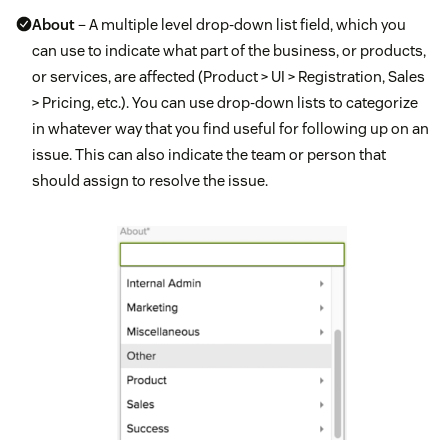
About
– A multiple level drop-down list field, which you
can use to indicate what part of the business, or products,
or services, are affected (Product > UI > Registration, Sales
> Pricing, etc.). You can use drop-down lists to categorize
in whatever way that you find useful for following up on an
issue. This can also indicate the team or person that
should assign to resolve the issue.