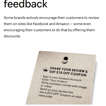
feedback
Some brands actively encourage their customers to review
them on sites like Facebook and Amazon — some even
encouraging their customers to do that by offering them
discounts.