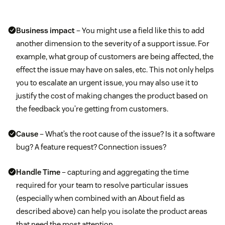
Business impact
– You might use a field like this to add
another dimension to the severity of a support issue. For
example, what group of customers are being affected, the
effect the issue may have on sales, etc. This not only helps
you to escalate an urgent issue, you may also use it to
justify the cost of making changes the product based on
the feedback you’re getting from customers.
Cause
– What’s the root cause of the issue? Is it a software
bug? A feature request? Connection issues?
Handle Time
– capturing and aggregating the time
required for your team to resolve particular issues
(especially when combined with an About field as
described above) can help you isolate the product areas
that need the most attention.