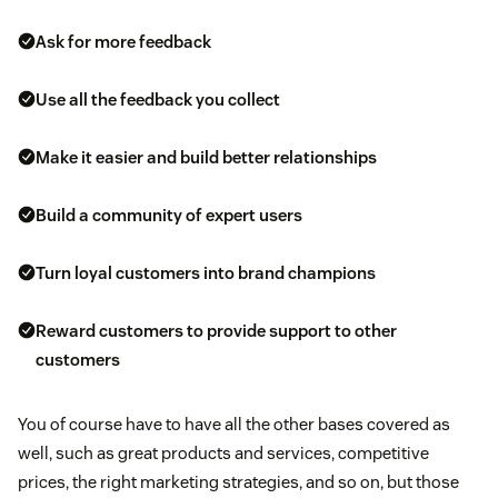
Ask for more feedback
Use all the feedback you collect
Make it easier and build better relationships
Build a community of expert users
Turn loyal customers into brand champions
Reward customers to provide support to other
customers
You of course have to have all the other bases covered as
well, such as great products and services, competitive
prices, the right marketing strategies, and so on, but those