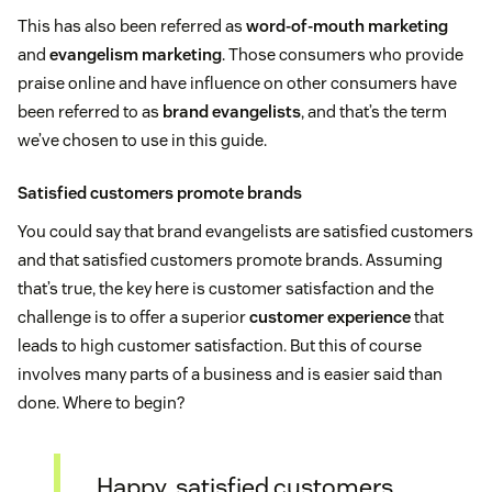
This has also been referred as
word-of-mouth marketing
and
evangelism marketing
. Those consumers who provide
praise online and have influence on other consumers have
been referred to as
brand evangelists
, and that’s the term
we’ve chosen to use in this guide.
Satisfied customers promote brands
You could say that brand evangelists are satisfied customers
and that satisfied customers promote brands. Assuming
that’s true, the key here is customer satisfaction and the
challenge is to offer a superior
customer experience
that
leads to high customer satisfaction. But this of course
involves many parts of a business and is easier said than
done. Where to begin?
Happy, satisfied customers