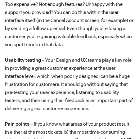
Too expensive? Not enough features? Unhappy with the
support you provided? You can do this within the user
interface itself (in the Cancel Account screen, for example) or
by sending a follow up email. Even though you’re losing a
customer you’re gaining valuable feedback, especially when
you spot trends in that data.
Usability testing
– Your Design and UX teams play a key role
in providing a great customer experience at the user
interface level, which, when poorly designed, can be a huge
frustration for customers. It should go without saying that
pre-testing your user experience, listening to usability
testers, and then using their feedback is an important part of
delivering a great customer experience.
Pain points
– If you know what areas of your product result
in either a) the most tickets, b) the most time-consuming