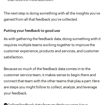
The next step is doing something with all the insights you’ve
gained from all that feedback you’ve collected.
Putting your feedback to good use
As with gathering the feedback data, doing something with it
requires multiple teams working together to improve the
customer experience, products and services, and customer
satisfaction.
Because so much of the feedback data comes in to the
customer service team, it makes sense to begin there and
connect that team with the other teams that play a part. Here
are steps you might follow to collect, analyze, and leverage
your feedback.
Collect feedback data from multiple sources (your