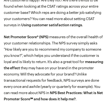
Are customers happy? Are they not? Are there trends to be
found when looking at the CSAT ratings across your entire
customer base? Which reps are doing a better job satisfying
your customers? You can read more about setting CSAT
surveys in
Using customer satisfaction ratings
.
Net Promoter Score® (NPS)
measures of the overall health of
your customer relationships. The NPS survey simply asks
“How likely are you to recommend my company to someone
you know?”, which helps you understand if the customer is
loyal and is likely to return. It’s also a great tool for
measuring
the effect
they may have on your brand in the promoter
economy. Will they advocate for your brand? Unlike
transactional requests for feedback, NPS surveys are done
every once and awhile (yearly or quarterly for example). You
can read more about NPS in
NPS Best Practices: What is Net
Promoter Score℠ and how does it help me?
.