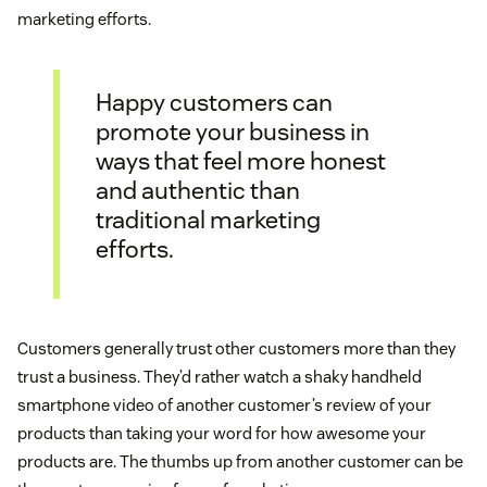
marketing efforts.
Happy customers can
promote your business in
ways that feel more honest
and authentic than
traditional marketing
efforts.
Customers generally trust other customers more than they
trust a business. They’d rather watch a shaky handheld
smartphone video of another customer’s review of your
products than taking your word for how awesome your
products are. The thumbs up from another customer can be