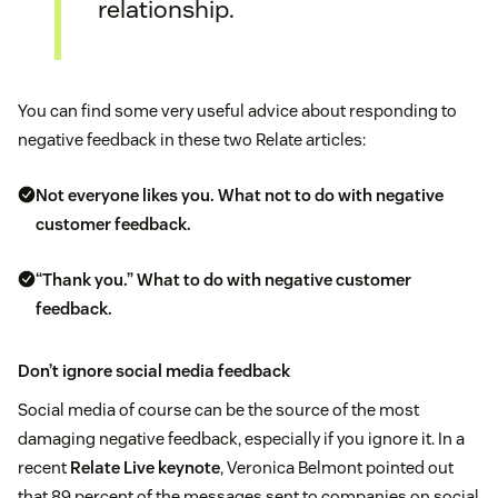
relationship.
You can find some very useful advice about responding to
negative feedback in these two Relate articles:
Not everyone likes you. What not to do with negative
customer feedback.
“Thank you.” What to do with negative customer
feedback.
Don’t ignore social media feedback
Social media of course can be the source of the most
damaging negative feedback, especially if you ignore it. In a
recent
Relate Live keynote
, Veronica Belmont pointed out
that 89 percent of the messages sent to companies on social