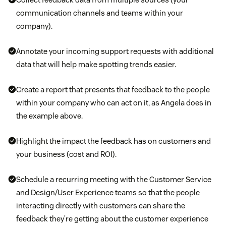
communication channels and teams within your
company).
Annotate your incoming support requests with additional
data that will help make spotting trends easier.
Create a report that presents that feedback to the people
within your company who can act on it, as Angela does in
the example above.
Highlight the impact the feedback has on customers and
your business (cost and ROI).
Schedule a recurring meeting with the Customer Service
and Design/User Experience teams so that the people
interacting directly with customers can share the
feedback they’re getting about the customer experience