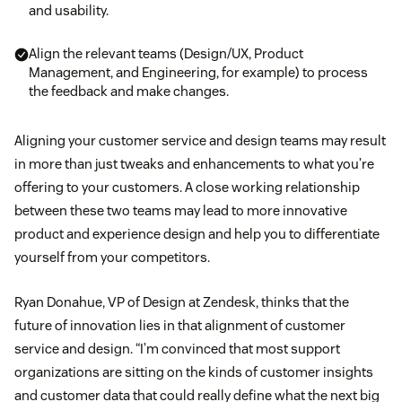
and usability.
Align the relevant teams (Design/UX, Product
Management, and Engineering, for example) to process
the feedback and make changes.
Aligning your customer service and design teams may result
in more than just tweaks and enhancements to what you’re
offering to your customers. A close working relationship
between these two teams may lead to more innovative
product and experience design and help you to differentiate
yourself from your competitors.
Ryan Donahue, VP of Design at Zendesk, thinks that the
future of innovation lies in that alignment of customer
service and design. “I’m convinced that most support
organizations are sitting on the kinds of customer insights
and customer data that could really define what the next big