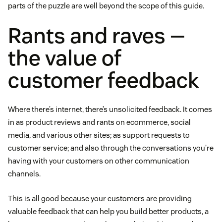
parts of the puzzle are well beyond the scope of this guide.
Rants and raves —
the value of
customer feedback
Where there’s internet, there’s unsolicited feedback. It comes
in as product reviews and rants on ecommerce, social
media, and various other sites; as support requests to
customer service; and also through the conversations you’re
having with your customers on other communication
channels.
This is all good because your customers are providing
valuable feedback that can help you build better products, a