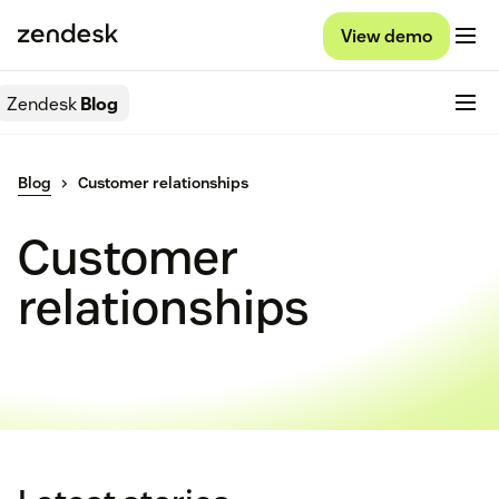
View demo
Zendesk
Blog
Blog
Customer relationships
Customer
relationships