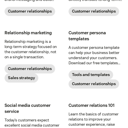
meaningful connections with
relationships and business
buyers.
success.
Customer relationships
Customer relationships
Relationship marketing
Customer persona
templates
Relationship marketing is a
long-term strategy focused on
A customer persona template
the customer relationship, not
can help your business better
on a single transaction.
understand your customers.
Download our free templates
and create your own customer
Customer relationships
personas today.
Tools and templates
Sales strategy
Customer relationships
Social media customer
Customer relations 101
service
Learn the basics of customer
relations to improve your
Today’s customers expect
customer experience, raise
excellent social media customer