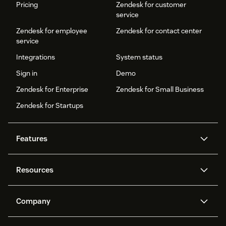
Pricing
Zendesk for customer
service
Zendesk for employee
Zendesk for contact center
service
Integrations
System status
Sign in
Demo
Zendesk for Enterprise
Zendesk for Small Business
Zendesk for Startups
Features
AI agents
Copilot
Resources
Zendesk AI
Messaging and live chat
Help center
Security
Advanced Data Privacy and
Knowledge base
Company
Protection
API and developers
Blog
Ticketing
Voice
About us
Newsroom
AI research
Events and webinars