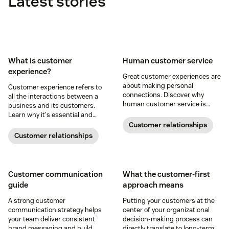
Latest stories
What is customer
Human customer service
experience?
Great customer experiences are
about making personal
Customer experience refers to
connections. Discover why
all the interactions between a
human customer service is
business and its customers.
important and how you can use
Learn why it's essential and
AI to enhance it.
how you can improve your CX
Customer relationships
strategy.
Customer relationships
Customer communication
What the customer-first
guide
approach means
A strong customer
Putting your customers at the
communication strategy helps
center of your organizational
your team deliver consistent
decision-making process can
brand messaging and build
directly translate to long-term