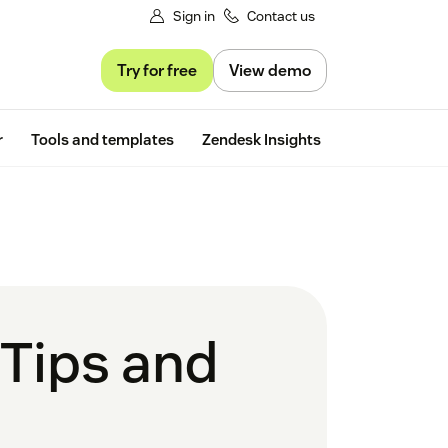
Sign in
Contact us
Try for free
View demo
Free trial
r
Tools and templates
Zendesk Insights
Tips and