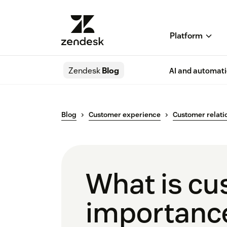
Platform
Zendesk
Blog
AI and automat
Blog
Customer experience
Customer relati
What is cu
importanc