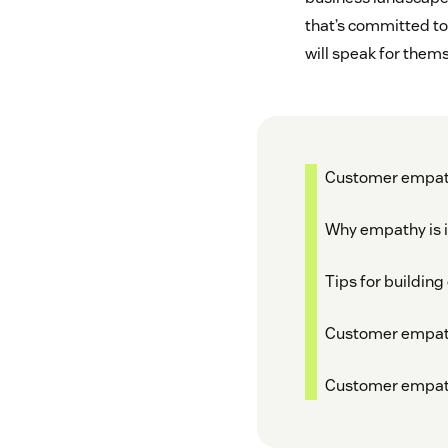
that’s committed to
will speak for thems
Customer empath
Why empathy is i
Tips for buildin
Customer empat
Customer empat