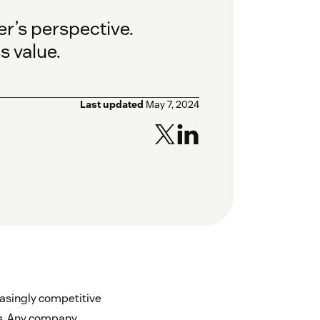
r’s perspective.
s value.
Last updated
May 7, 2024
easingly competitive
es. Any company