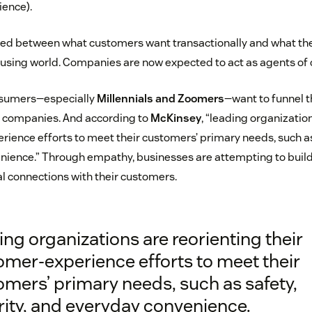
ience).
urred between what customers want transactionally and what t
nfusing world. Companies are now expected to act as agents of
sumers—especially
Millennials and Zoomers
—want to funnel th
e companies. And according to
McKinsey
, “leading organizatio
rience efforts to meet their customers’ primary needs, such as 
ience.” Through empathy, businesses are attempting to build
 connections with their customers.
ng organizations are reorienting their
omer-experience efforts to meet their
mers’ primary needs, such as safety,
rity, and everyday convenience.