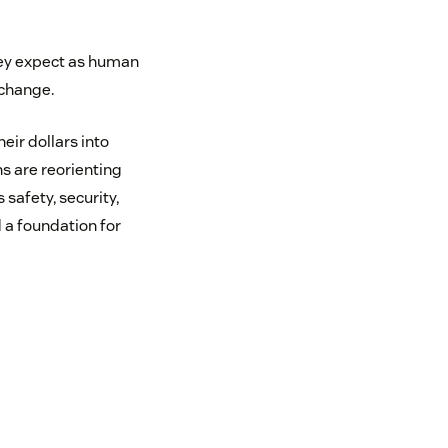
hey expect as human
 change.
eir dollars into
ns are reorienting
safety, security,
 a foundation for