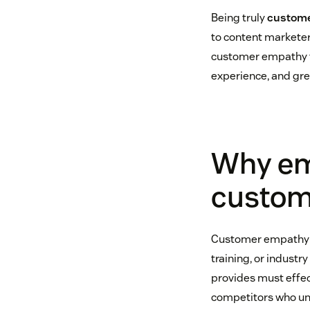
Being truly
custome
to content marketers
customer empathy th
experience, and gr
Why em
custom
Customer empathy ca
training, or industr
provides must effec
competitors who un