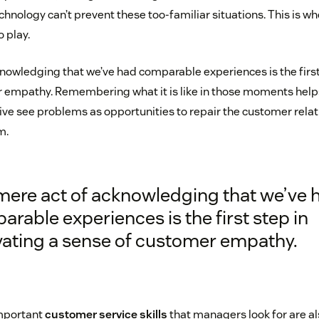
chnology can’t prevent these too-familiar situations. This is 
 play.
nowledging that we’ve had comparable experiences is the first 
r empathy. Remembering what it is like in those moments hel
ive see problems as opportunities to repair the customer relat
m.
mere act of acknowledging that we’ve 
rable experiences is the first step in
ivating a sense of customer empathy.
mportant
customer service skills
that managers look for are a