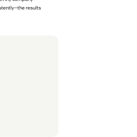
tently—the results