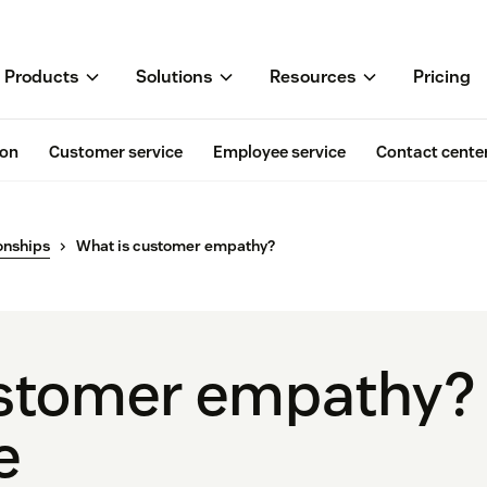
Products
Solutions
Resources
Pricing
ion
Customer service
Employee service
Contact cente
onships
What is customer empathy?
stomer empathy? 
e