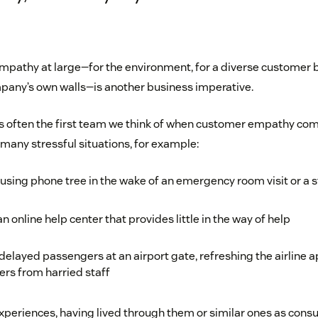
empathy at large—for the environment, for a diverse customer b
pany’s own walls—is another business imperative.
s often the first team we think of when customer empathy co
many stressful situations, for example:
using phone tree in the wake of an emergency room visit or a s
n online help center that provides little in the way of help
layed passengers at an airport gate, refreshing the airline a
s from harried staff
xperiences, having lived through them or similar ones as cons