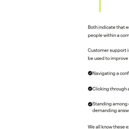
Both indicate that 
people within a com
Customer support i
be used to improve 
Navigating a conf
Clicking through a
Standing among de
demanding answer
We all know these e