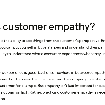
s customer empathy?
 the ability to see things from the customer’s perspective. 
ou can put yourself in buyers’ shoes and understand their pain
 ability to understand what a consumer experiences when they u
s experience is good, bad, or somewhere in between, empathy
nnection between that customer and the company. It can help
customer, for example. But empathy isn’t just important for cu
otions run high. Rather, practicing customer empathy is necess
ion.