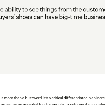
 ability to see things from the custome
uyers’ shoes can have big-time busines
more than a buzzword. It’s a critical differentiator in an incr
as well as an essential tool for people in customer-facing rol