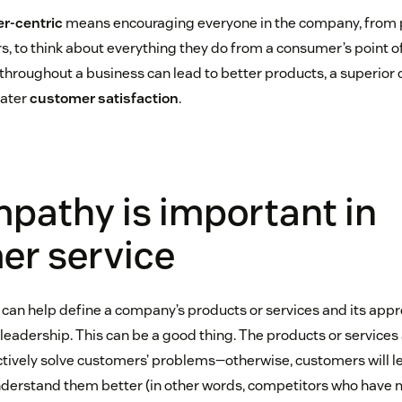
r-centric
means encouraging everyone in the company, from
, to think about everything they do from a consumer’s point of
roughout a business can lead to better products, a superior
eater
customer satisfaction
.
pathy is important in
er service
n help define a company’s products or services and its appr
y leadership. This can be a good thing. The products or servic
tively solve customers’ problems—otherwise, customers will le
derstand them better (in other words, competitors who have