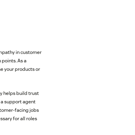
Empathy in customer
 points. As a
se your products or
 helps build trust
 a support agent
stomer-facing jobs
ary for all roles