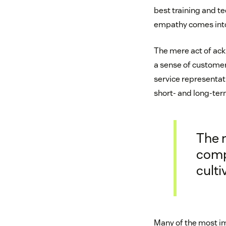
best training and te
empathy comes into
The mere act of ack
a sense of custome
service representat
short- and long-ter
The 
compa
cult
Many of the most i