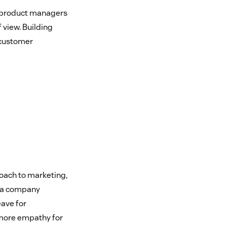
 product managers
 view. Building
 customer
oach to marketing,
es a company
ave for
 more empathy for