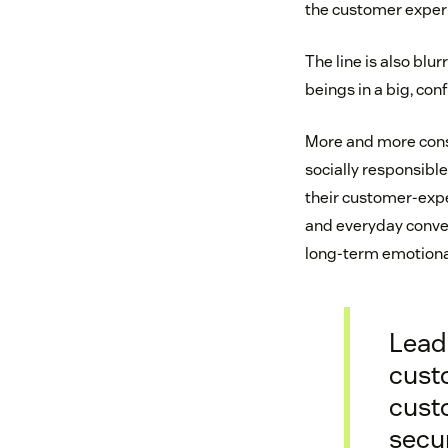
the customer exper
The line is also bl
beings in a big, co
More and more con
socially responsibl
their customer-expe
and everyday conven
long-term emotional
Leadi
cust
custo
secu