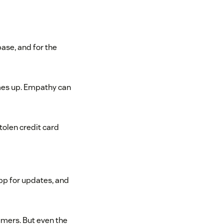
ase, and for the
mes up. Empathy can
tolen credit card
pp for updates, and
umers. But even the