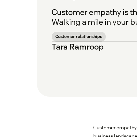
Customer empathy is the
Walking a mile in your b
Customer relationships
Tara Ramroop
Customer empathy is 
business landscape 