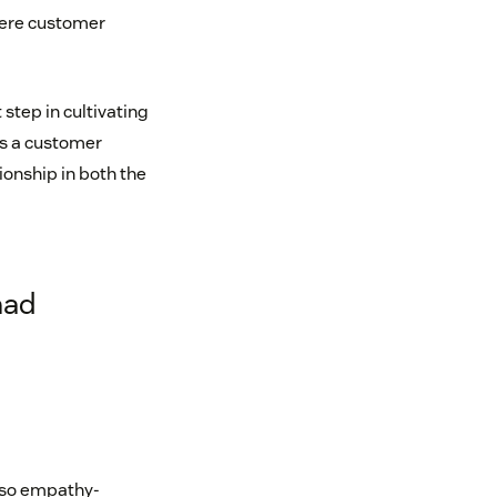
where customer
step in cultivating
ps a customer
ionship in both the
had
lso empathy-