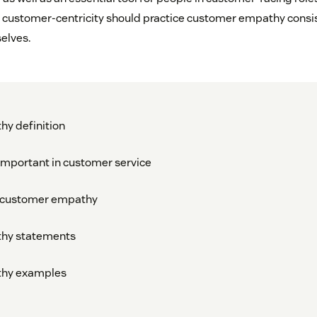
 customer-centricity should practice customer empathy consis
elves.
y definition
mportant in customer service
g customer empathy
hy statements
hy examples