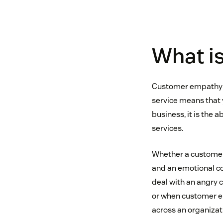
What i
Customer empathy is
service means that y
business, it is the
services.
Whether a customer’
and an emotional co
deal with an angry 
or when customer em
across an organizat