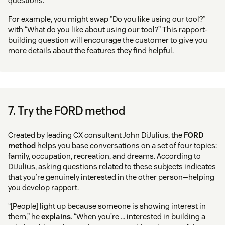
questions.
For example, you might swap “Do you like using our tool?”
with “What do you like about using our tool?” This rapport-
building question will encourage the customer to give you
more details about the features they find helpful.
7. Try the FORD method
Created by leading CX consultant John DiJulius, the
FORD
method
helps you base conversations on a set of four topics:
family, occupation, recreation, and dreams. According to
DiJulius, asking questions related to these subjects indicates
that you’re genuinely interested in the other person—helping
you develop rapport.
“[People] light up because someone is showing interest in
them,” he
explains
. “When you’re … interested in building a