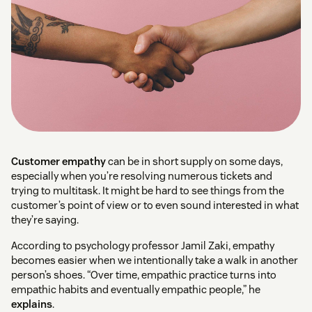
Customer empathy
can be in short supply on some days,
especially when you’re resolving numerous tickets and
trying to multitask. It might be hard to see things from the
customer’s point of view or to even sound interested in what
they’re saying.
According to psychology professor Jamil Zaki, empathy
becomes easier when we intentionally take a walk in another
person’s shoes. “Over time, empathic practice turns into
empathic habits and eventually empathic people,” he
explains
.