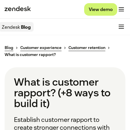
View demo
Zendesk
Blog
Blog
Customer experience
Customer retention
What is customer rapport?
What is customer
rapport? (+8 ways to
build it)
Establish customer rapport to
create stronger connections with