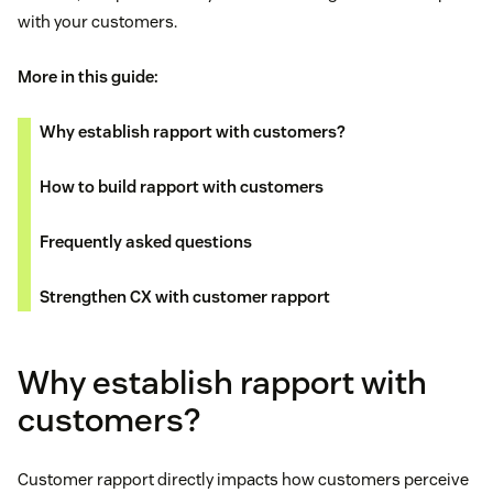
with your customers.
More in this guide:
Why establish rapport with customers?
How to build rapport with customers
Frequently asked questions
Strengthen CX with customer rapport
Why establish rapport with
customers?
Customer rapport directly impacts how customers perceive