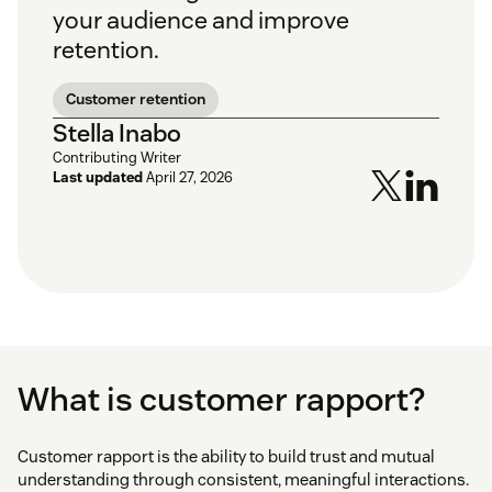
your audience and improve
retention.
Customer retention
Stella Inabo
Contributing Writer
Last updated
April 27, 2026
What is customer rapport?
Customer rapport is the ability to build trust and mutual
understanding through consistent, meaningful interactions.