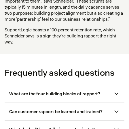
important to them,” says Schneider. “These scrums are
typically 15 minutes in length, and the daily cadence serves
two purposes: building project alignment but also creating a
more ‘partnership’ feel to our business relationships.”
SupportLogic boasts a 100-percent retention rate, which
Schneider says is a sign they’re building rapport the right
way.
Frequently asked questions
What are the four building blocks of rapport?
Can customer rapport be learned and trained?