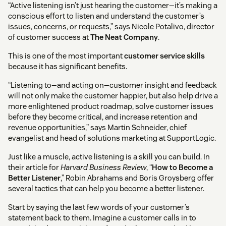
“Active listening isn’t just hearing the customer—it’s making a
conscious effort to listen and understand the customer’s
issues, concerns, or requests,” says Nicole Potalivo, director
of customer success at
The Neat Company
.
This is one of the most important
customer service skills
because it has significant benefits.
“Listening to—and acting on—customer insight and feedback
will not only make the customer happier, but also help drive a
more enlightened product roadmap, solve customer issues
before they become critical, and increase retention and
revenue opportunities,” says Martin Schneider, chief
evangelist and head of solutions marketing at SupportLogic.
Just like a muscle, active listening is a skill you can build. In
their article for
Harvard Business Review
, “
How to Become a
Better Listener
,” Robin Abrahams and Boris Groysberg offer
several tactics that can help you become a better listener.
Start by saying the last few words of your customer’s
statement back to them. Imagine a customer calls in to