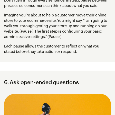
Don’t rush through every sentence. Instead, pause between
phrases so consumers can think about what you said.
Imagine you’re about to help a customer move their online
store to your ecommerce site. You might say, “I am going to
walk you through getting your store up and running on our
website. (Pause.) The first step is configuring your basic
administrative settings.” (Pause.)
Each pause allows the customer to reflect on what you
stated before they take action or respond.
6. Ask open-ended questions