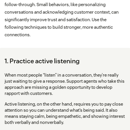
follow-through. Small behaviors, like personalizing
conversations and acknowledging customer context, can
significantly improve trust and satisfaction. Use the
following techniques to build stronger, more authentic
connections.
1. Practice active listening
When most people “listen” in a conversation, they’re really
just waiting to give a response. Support agents who take this
approach are missing a golden opportunity to develop
rapport with customers.
Active listening, on the other hand, requires you to pay close
attention so you can understand what’s being said. It also
means staying calm, being empathetic, and showing interest
both verbally and nonverbally.