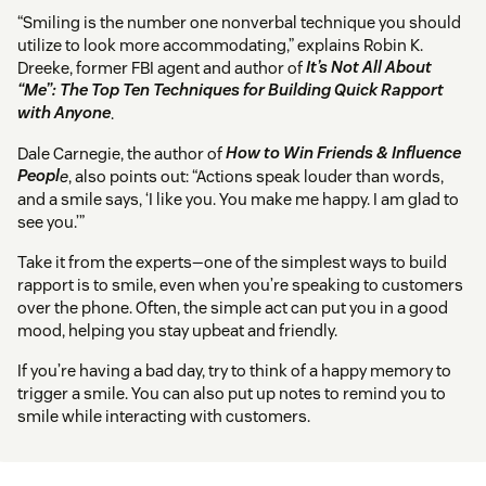
“Smiling is the number one nonverbal technique you should
utilize to look more accommodating,” explains Robin K.
Dreeke, former FBI agent and author of
It’s Not All About
“Me”: The Top Ten Techniques for Building Quick Rapport
with Anyone
.
Dale Carnegie, the author of
How to Win Friends & Influence
Peopl
e
, also points out: “Actions speak louder than words,
and a smile says, ‘I like you. You make me happy. I am glad to
see you.’”
Take it from the experts—one of the simplest ways to build
rapport is to smile, even when you’re speaking to customers
over the phone. Often, the simple act can put you in a good
mood, helping you stay upbeat and friendly.
If you’re having a bad day, try to think of a happy memory to
trigger a smile. You can also put up notes to remind you to
smile while interacting with customers.