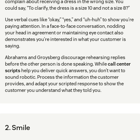
complain about receiving a dress in the wrong size. You
could say, “To clarify, the dress is a size 10 and not a size 8?”
Use verbal cues like “okay,” “yes,” and “uh-huh” to show you’re
paying attention. In a face-to-face conversation, nodding
your head in agreement or maintaining eye contact also
demonstrates you’re interested in what your customer is
saying.
Abrahams and Groysberg discourage rehearsing replies
before the other person is done speaking. While
call center
scripts
help you deliver quick answers, you don’t want to
sound robotic. Process the information the customer
provides, and adapt your scripted response to show the
customer you understand what they told you.
2. Smile