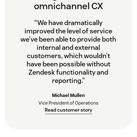
omnichannel CX
“We have dramatically
improved the level of service
we’ve been able to provide both
internal and external
customers, which wouldn’t
have been possible without
Zendesk functionality and
reporting.”
Michael Mullen
Vice President of Operations
Read customer story