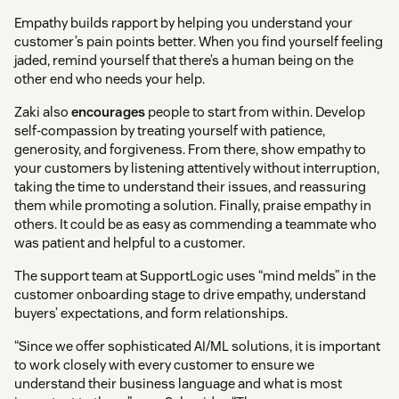
Empathy builds rapport by helping you understand your
customer’s pain points better. When you find yourself feeling
jaded, remind yourself that there’s a human being on the
other end who needs your help.
Zaki also
encourages
people to start from within. Develop
self-compassion by treating yourself with patience,
generosity, and forgiveness. From there, show empathy to
your customers by listening attentively without interruption,
taking the time to understand their issues, and reassuring
them while promoting a solution. Finally, praise empathy in
others. It could be as easy as commending a teammate who
was patient and helpful to a customer.
The support team at SupportLogic uses “mind melds” in the
customer onboarding stage to drive empathy, understand
buyers’ expectations, and form relationships.
“Since we offer sophisticated AI/ML solutions, it is important
to work closely with every customer to ensure we
understand their business language and what is most