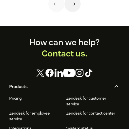
apology letter
lifetime value.
templates now.
Here are 12
retention
strategies you
can copy.
Footer
How can we help?
Contact us.
Products
Pricing
Zendesk for customer
service
Zendesk for employee
Zendesk for contact center
service
Integrations
System status