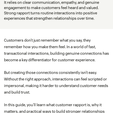
It relies on clear communication, empathy, and genuine
engagement to make customers feel heard and valued.
Strong rapport turns routine interactions into positive
experiences that strengthen relationships over time.
Customers don’t just remember what you say, they
remember how you make them feel. In a world of fast,
transactional interactions, building genuine connections has
become a key differentiator for customer experience.
But creating those connections consistently isn’t easy.
Without the right approach, interactions can feel scripted or
impersonal, making it harder to understand customer needs
and build trust.
In this guide, you’ll learn what customer rapport is, why it
matters, and practical ways to build stronger relationships