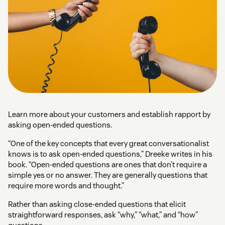
Learn more about your customers and establish rapport by
asking open-ended questions.
“One of the key concepts that every great conversationalist
knows is to ask open-ended questions,” Dreeke writes in his
book. “Open-ended questions are ones that don’t require a
simple yes or no answer. They are generally questions that
require more words and thought.”
Rather than asking close-ended questions that elicit
straightforward responses, ask “why,” “what,” and “how”