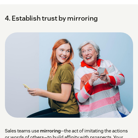
4. Establish trust by mirroring
Sales teams use
mirroring
—the act of imitating the actions
or words of others—to build affinity with prospects. Your