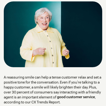
A reassuring smile can help a tense customer relax and set a
positive tone for the conversation. Even if you’re talking to a
happy customer, a smile will likely brighten their day. Plus,
over 30 percent of consumers say interacting with a friendly
agent is an important element of
good customer service
,
according to our CX Trends Report.