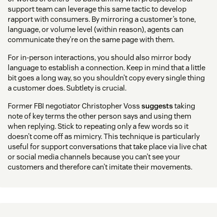
support team can leverage this same tactic to develop
rapport with consumers. By mirroring a customer’s tone,
language, or volume level (within reason), agents can
communicate they’re on the same page with them.
For in-person interactions, you should also mirror body
language to establish a connection. Keep in mind that a little
bit goes a long way, so you shouldn’t copy every single thing
a customer does. Subtlety is crucial.
Former FBI negotiator Christopher Voss
suggests
taking
note of key terms the other person says and using them
when replying. Stick to repeating only a few words so it
doesn’t come off as mimicry. This technique is particularly
useful for support conversations that take place via live chat
or social media channels because you can’t see your
customers and therefore can’t imitate their movements.