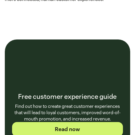
Free customer experience guide
Find out how to create great customer experiences
that will lead to loyal customers, improved word-of-
mouth promotion, and increased revenue.
Read now