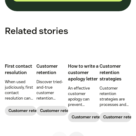
Related stories
First contact
Customer
How to write a
Customer
resolution
retention
customer
retention
apology letter
strategies
When used
Discover tried-
judiciously, first
and-true
An effective
Customer
contact
customer
customer
retention
resolution can
retention
apology can
strategies are
help increase
strategies to
prevent
processes and
agent efficiency
keep customers
customer churn
initiatives that
Customer retention
Customer retention
and improve your
coming back.
and even build
build customer
Customer retention
Customer retent
customer
customer loyalty.
loyalty and
experience.
Get our free
improve
customer
customer