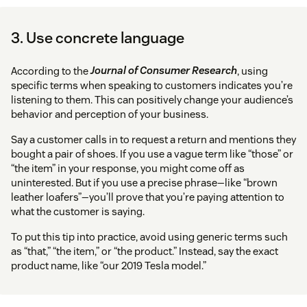
3. Use concrete language
According to the
Journal of Consumer Research
, using
specific terms when speaking to customers indicates you’re
listening to them. This can positively change your audience’s
behavior and perception of your business.
Say a customer calls in to request a return and mentions they
bought a pair of shoes. If you use a vague term like “those” or
“the item” in your response, you might come off as
uninterested. But if you use a precise phrase—like “brown
leather loafers”—you’ll prove that you’re paying attention to
what the customer is saying.
To put this tip into practice, avoid using generic terms such
as “that,” “the item,” or “the product.” Instead, say the exact
product name, like “our 2019 Tesla model.”