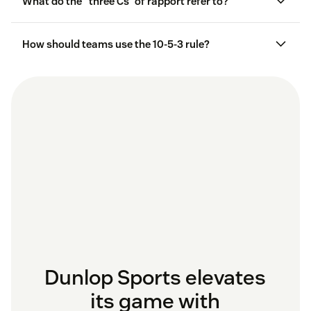
What do the “three Cs” of rapport refer to?
How should teams use the 10-5-3 rule?
Dunlop Sports elevates
its game with