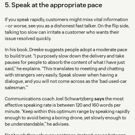
5. Speak at the appropriate pace
If you speak rapidly, customers might miss vital information
—or worse, see you as a dishonest fast talker. On the flip side,
talking too slow can irritate a customer who wants their
issue resolved quickly.
In his book, Dreeke suggests people adopt a moderate pace
to build trust. “I purposely slow down the delivery and take
pauses for people to absorb the content of what I have just
said,” he explains. “This translates to meeting and chatting
with strangers very easily. Speak slower when having a
dialogue, and you will not come across as the ‘bad used-car
salesman.’”
Communications coach Joel Schwartzberg
says
the most
effective speaking rate is between 120 and 160 words per
minute. “Keep within this optimum range by speaking rapidly
enough to avoid being a boring drone, yet slowly enough to
be understandable,” he advises.