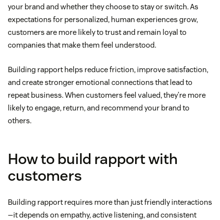
your brand and whether they choose to stay or switch. As
expectations for personalized, human experiences grow,
customers are more likely to trust and remain loyal to
companies that make them feel understood.
Building rapport helps reduce friction, improve satisfaction,
and create stronger emotional connections that lead to
repeat business. When customers feel valued, they’re more
likely to engage, return, and recommend your brand to
others.
How to build rapport with
customers
Building rapport requires more than just friendly interactions
—it depends on empathy, active listening, and consistent