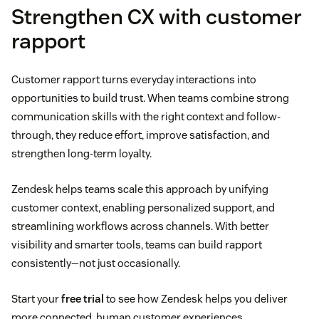
Strengthen CX with customer
rapport
Customer rapport turns everyday interactions into
opportunities to build trust. When teams combine strong
communication skills with the right context and follow-
through, they reduce effort, improve satisfaction, and
strengthen long-term loyalty.
Zendesk helps teams scale this approach by unifying
customer context, enabling personalized support, and
streamlining workflows across channels. With better
visibility and smarter tools, teams can build rapport
consistently—not just occasionally.
Start your
free trial
to see how Zendesk helps you deliver
more connected, human customer experiences.