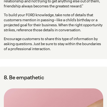
relationship and not trying to get anything else out of them,
friendship always becomes the greatest reward.”
To build your FORD knowledge, take note of details that
customers mention in passing—like a child’s birthday or a
projected goal for their business. When the right opportunity
strikes, reference those details in conversation.
Encourage customers to share this type of information by
asking questions. Just be sure to stay within the boundaries
of a professional interaction.
8. Be empathetic