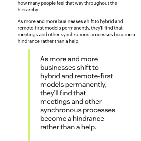
how many people feel that way throughout the
hierarchy.
As more and more businesses shift to hybrid and
remote-first models permanently, they’ll find that
meetings and other synchronous processes become a
hindrance rather than a help.
As more and more
businesses shift to
hybrid and remote-first
models permanently,
they’ll find that
meetings and other
synchronous processes
become a hindrance
rather than a help.