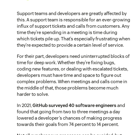
Support teams and developers are greatly affected by
this. A support team is responsible for an ever-growing
influx of support tickets and calls from customers. Any
time they’re spending in a meeting is time during
which tickets pile up. That’s especially frustrating when
they’re expected to provide a certain level of service.
For their part, developers need uninterrupted blocks of
time for deep work. Whether they’re fixing bugs,
coding new features, or dealing with escalated tickets,
developers must have time and space to figure out
complex problems. When meetings and calls come in
the middle of that, those problems become much
harder to solve.
In 2021,
GitHub surveyed 40 software engineers
and
found that going from two to three meetings a day
lowered a developer’s chances of making progress
towards their goals from 74 percent to 14 percent.