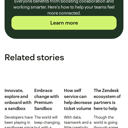
Everyone benefits from boosting collaboration and
working smarter. Here's how to help your teams feel
more connected.
Learn more
Related stories
Innovate,
Embrace
How self
The Zendesk
explore and
change with
service can
ecosystem of
onboard with
Premium
help decrease
partners is
a sandbox
Sandbox
ticket volume
here to help
Developers have
The world will
With data,
Though the
been playing in
keep changing,
teamwork and a
world is going
sandboxes since
but with a
little creativity,
through some