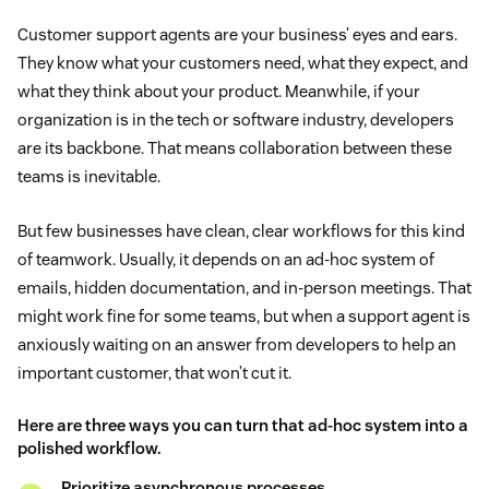
Customer support agents are your business’ eyes and ears.
They know what your customers need, what they expect, and
what they think about your product. Meanwhile, if your
organization is in the tech or software industry, developers
are its backbone. That means collaboration between these
teams is inevitable.
But few businesses have clean, clear workflows for this kind
of teamwork. Usually, it depends on an ad-hoc system of
emails, hidden documentation, and in-person meetings. That
might work fine for some teams, but when a support agent is
anxiously waiting on an answer from developers to help an
important customer, that won’t cut it.
Here are three ways you can turn that ad-hoc system into a
polished workflow.
Prioritize asynchronous processes