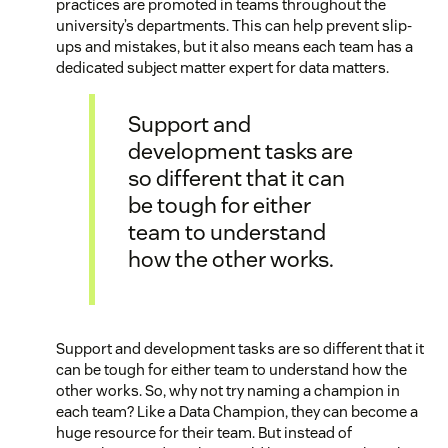
practices are promoted in teams throughout the
university’s departments. This can help prevent slip-
ups and mistakes, but it also means each team has a
dedicated subject matter expert for data matters.
Support and
development tasks are
so different that it can
be tough for either
team to understand
how the other works.
Support and development tasks are so different that it
can be tough for either team to understand how the
other works. So, why not try naming a champion in
each team? Like a Data Champion, they can become a
huge resource for their team. But instead of