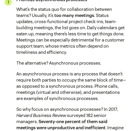
What’s the status quo for collaboration between
teams? Usually, it’s
too many meetings
. Status
updates, cross-functional project check-ins, team-
building meetings, the list goes on. Daily calendars get
eaten up, meaning there’s less time to get things done.
Meetings can be especially detrimental for a customer
support team, whose metrics often depend on
timeliness and efficiency.
The alternative? Asynchronous processes.
An asynchronous process is any process that doesn’t
require both parties to occupy the same block of time—
as opposed to a synchronous process. Phone calls,
meetings (virtual and otherwise), and presentations
are examples of synchronous processes.
So why focus on asynchronous processes? In 2017,
Harvard Business Review
surveyed 182 senior
managers.
Seventy-one percent of them said
meetings were unproductive and inefficient
. Imagine