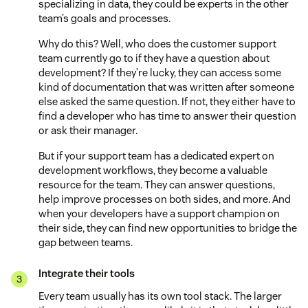
specializing in data, they could be experts in the other
team’s goals and processes.
Why do this? Well, who does the customer support
team currently go to if they have a question about
development? If they’re lucky, they can access some
kind of documentation that was written after someone
else asked the same question. If not, they either have to
find a developer who has time to answer their question
or ask their manager.
But if your support team has a dedicated expert on
development workflows, they become a valuable
resource for the team. They can answer questions,
help improve processes on both sides, and more. And
when your developers have a support champion on
their side, they can find new opportunities to bridge the
gap between teams.
Integrate their tools
Every team usually has its own tool stack. The larger