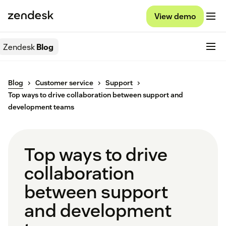
View demo
Zendesk
Blog
Blog
Customer service
Support
Top ways to drive collaboration between support and
development teams
Top ways to drive
collaboration
between support
and development