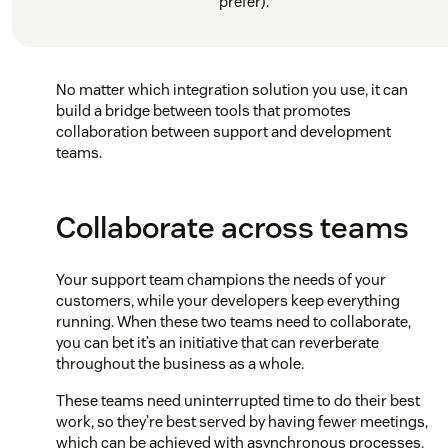
prefer).
No matter which integration solution you use, it can
build a bridge between tools that promotes
collaboration between support and development
teams.
Collaborate across teams
Your support team champions the needs of your
customers, while your developers keep everything
running. When these two teams need to collaborate,
you can bet it’s an initiative that can reverberate
throughout the business as a whole.
These teams need uninterrupted time to do their best
work, so they’re best served by having fewer meetings,
which can be achieved with asynchronous processes.