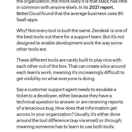
the organization, the more likely it is that stack has little
in common with anyone else’s. In its
2021 report
,
BetterCloud found that the average business uses 80
SaaS apps.
Why? Not every tool is built the same. Zendesk is one of
the best tools out there for a support team. But it’s not
designed to enable development work the way some
other tools are.
These different tools are rarely built to play nice with
each other out of the box. That can create silos around
each team’s work, meaning it’s increasingly difficult to
get visibility on what everyone is doing.
Say a customer support agent needs to escalate a
ticket to a developer, either because they have a
technical question to answer or are receiving reports
of a tenacious bug. How does that information get
across in your organization? Usually, it’s either done
around
the tool difference (say via email) or
through
,
meaning someone has to learn to use both tools.