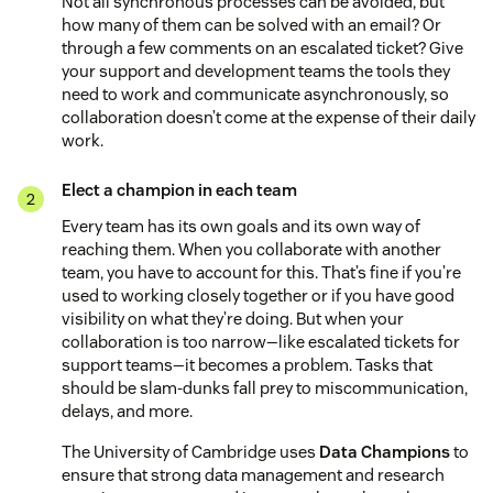
Not all synchronous processes can be avoided, but
how many of them can be solved with an email? Or
through a few comments on an escalated ticket? Give
your support and development teams the tools they
need to work and communicate asynchronously, so
collaboration doesn’t come at the expense of their daily
work.
Elect a champion in each team
Every team has its own goals and its own way of
reaching them. When you collaborate with another
team, you have to account for this. That’s fine if you’re
used to working closely together or if you have good
visibility on what they’re doing. But when your
collaboration is too narrow—like escalated tickets for
support teams—it becomes a problem. Tasks that
should be slam-dunks fall prey to miscommunication,
delays, and more.
The University of Cambridge uses
Data Champions
to
ensure that strong data management and research