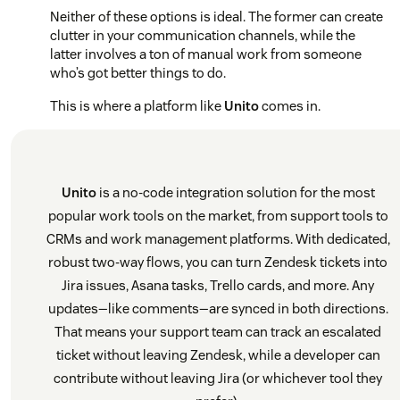
Neither of these options is ideal. The former can create
clutter in your communication channels, while the
latter involves a ton of manual work from someone
who’s got better things to do.
This is where a platform like
Unito
comes in.
Unito
is a no-code integration solution for the most
popular work tools on the market, from support tools to
CRMs and work management platforms. With dedicated,
robust two-way flows, you can turn Zendesk tickets into
Jira issues, Asana tasks, Trello cards, and more. Any
updates—like comments—are synced in both directions.
That means your support team can track an escalated
ticket without leaving Zendesk, while a developer can
contribute without leaving Jira (or whichever tool they