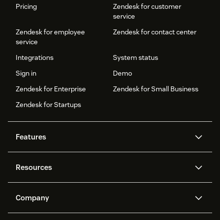
Pricing
Zendesk for customer
service
Zendesk for employee
Zendesk for contact center
service
Integrations
System status
Sign in
Demo
Zendesk for Enterprise
Zendesk for Small Business
Zendesk for Startups
Features
AI agents
Copilot
Resources
Zendesk AI
Messaging and live chat
Help center
Security
Advanced Data Privacy and
Knowledge base
Company
Protection
API and developers
Blog
Ticketing
Voice
About us
Newsroom
AI research
Events and webinars