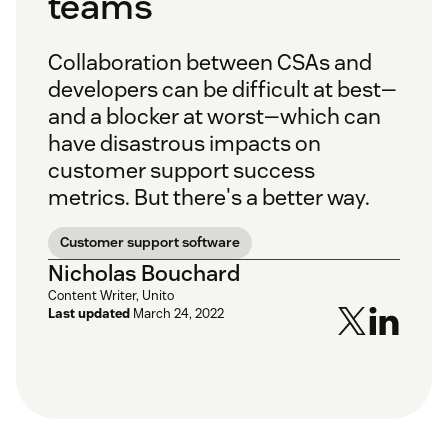
teams
Collaboration between CSAs and
developers can be difficult at best—
and a blocker at worst—which can
have disastrous impacts on
customer support success
metrics. But there's a better way.
Customer support software
Nicholas Bouchard
Content Writer, Unito
Last updated
March 24, 2022