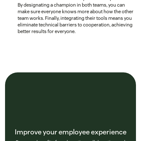
By designating a champion in both teams, you can
make sure everyone knows more about how the other
team works. Finally, integrating their tools means you
eliminate technical barriers to cooperation, achieving
better results for everyone.
Improve your employee experience