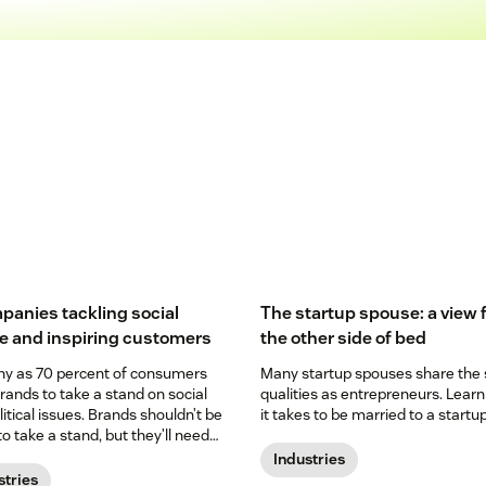
panies tackling social
The startup spouse: a view
ce and inspiring customers
the other side of bed
y as 70 percent of consumers
Many startup spouses share the
rands to take a stand on social
qualities as entrepreneurs. Lear
itical issues. Brands shouldn’t be
it takes to be married to a startup
to take a stand, but they’ll need
e their credibility to customers.
Industries
stries