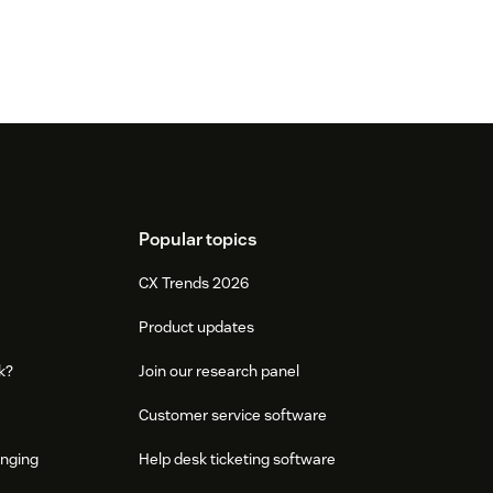
Popular topics
CX Trends 2026
Product updates
k?
Join our research panel
Customer service software
onging
Help desk ticketing software