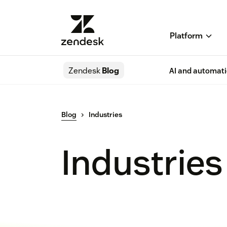
Platform
Zendesk
Blog
AI and automat
Blog
Industries
Industries