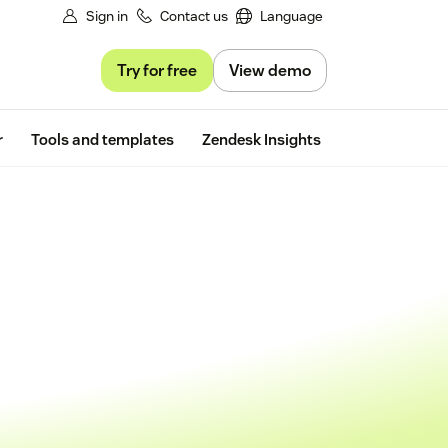
Sign in
Contact us
Language
Try for free
View demo
Free trial
r
Tools and templates
Zendesk Insights