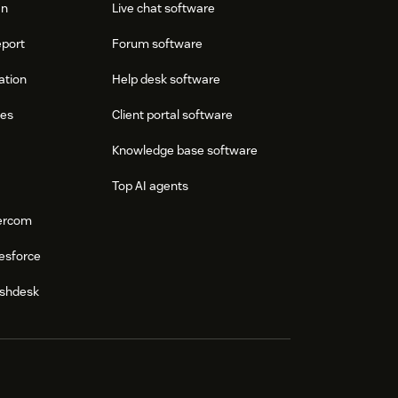
an
Live chat software
eport
Forum software
ation
Help desk software
res
Client portal software
Knowledge base software
Top AI agents
tercom
esforce
eshdesk