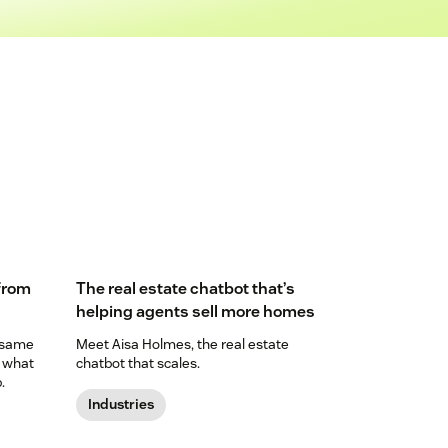
 from
The real estate chatbot that’s
helping agents sell more homes
 same
Meet Aisa Holmes, the real estate
n what
chatbot that scales.
.
Industries