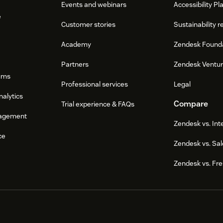
Events and webinars
Accessibility Pl
e
Customer stories
Sustainability r
Academy
Zendesk Found
Partners
Zendesk Ventu
ums
Professional services
Legal
nalytics
Compare
Trial experience & FAQs
agement
Zendesk vs. In
ce
Zendesk vs. Sal
Zendesk vs. Fr