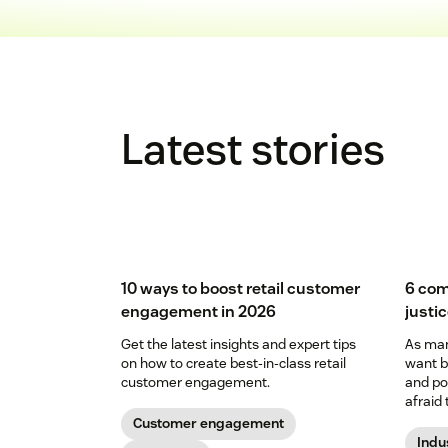
Latest stories
10 ways to boost retail customer
6 com
engagement in 2026
justi
Get the latest insights and expert tips
As man
on how to create best-in-class retail
want b
customer engagement.
and pol
afraid 
to prov
Customer engagement
Indu