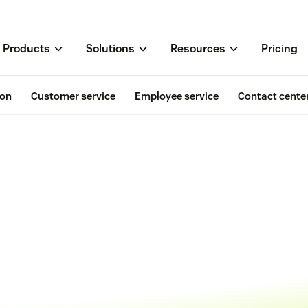
Products
Solutions
Resources
Pricing
ion
Customer service
Employee service
Contact cente