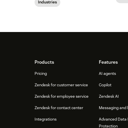
Industries
Footer
Products
Features
Pricing
AI agents
Zendesk for customer service
Copilot
Zendesk for employee service
Zendesk AI
Zendesk for contact center
Messaging and l
Integrations
Advanced Data 
Protection