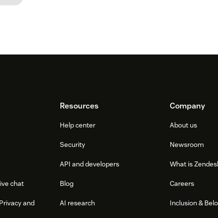
Resources
Company
Help center
About us
Security
Newsroom
API and developers
What is Zendes
ive chat
Blog
Careers
Privacy and
AI research
Inclusion & Bel