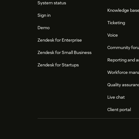
System status
Knowledge bas
Sign in
Ticketing
Demo
Voice
Zendesk for Enterprise
Community for
Zendesk for Small Business
Reporting and a
Zendesk for Startups
Workforce man
Quality assuran
Live chat
Client portal