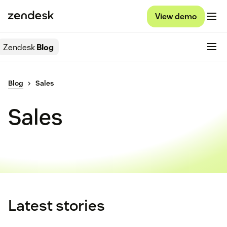
View demo
Zendesk
Blog
Blog
Sales
Sales
Latest stories