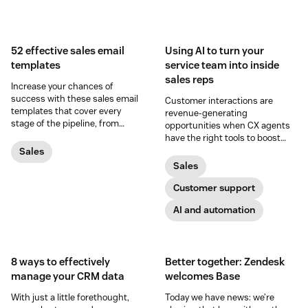
52 effective sales email
Using AI to turn your
templates
service team into inside
sales reps
Increase your chances of
success with these sales email
Customer interactions are
templates that cover every
revenue-generating
stage of the pipeline, from
opportunities when CX agents
prospecting to closing.
have the right tools to boost
conversion rates and increase
Sales
average order values.
Sales
Customer support
AI and automation
8 ways to effectively
Better together: Zendesk
manage your CRM data
welcomes Base
With just a little forethought,
Today we have news: we’re